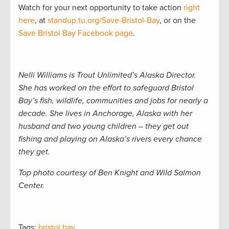
Watch for your next opportunity to take action
right
here
, at
standup.tu.org/Save-Bristol-Bay
, or on the
Save Bristol Bay Facebook page
.
Nelli Williams is Trout Unlimited’s Alaska Director.
She has worked on the effort to safeguard Bristol
Bay’s fish, wildlife, communities and jobs for nearly a
decade. She lives in Anchorage, Alaska with her
husband and two young children – they get out
fishing and playing on Alaska’s rivers every chance
they get.
Top photo courtesy of Ben Knight and Wild Salmon
Center.
Tags:
bristol bay