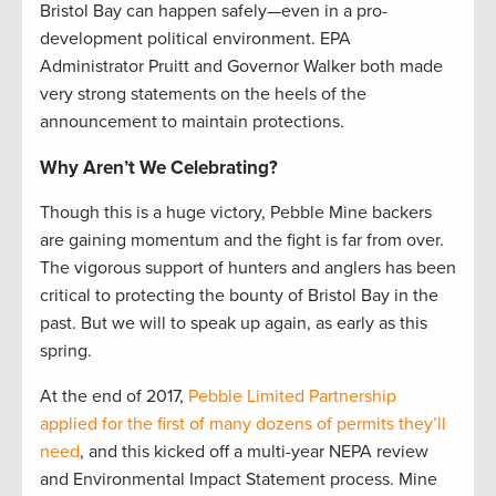
Bristol Bay can happen safely—even in a pro-
development political environment. EPA
Administrator Pruitt and Governor Walker both made
very strong statements on the heels of the
announcement to maintain protections.
Why Aren’t We Celebrating?
Though this is a huge victory, Pebble Mine backers
are gaining momentum and the fight is far from over.
The vigorous support of hunters and anglers has been
critical to protecting the bounty of Bristol Bay in the
past. But we will to speak up again, as early as this
spring.
At the end of 2017,
Pebble Limited Partnership
applied for the first of many dozens of permits they’ll
need
, and this kicked off a multi-year NEPA review
and Environmental Impact Statement process. Mine