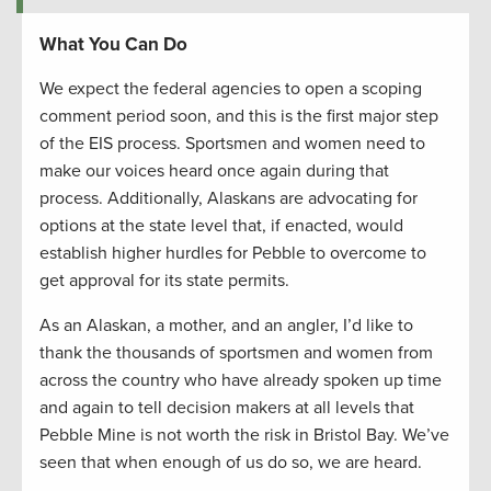
What You Can Do
We expect the federal agencies to open a scoping
comment period soon, and this is the first major step
of the EIS process. Sportsmen and women need to
make our voices heard once again during that
process. Additionally, Alaskans are advocating for
options at the state level that, if enacted, would
establish higher hurdles for Pebble to overcome to
get approval for its state permits.
As an Alaskan, a mother, and an angler, I’d like to
thank the thousands of sportsmen and women from
across the country who have already spoken up time
and again to tell decision makers at all levels that
Pebble Mine is not worth the risk in Bristol Bay. We’ve
seen that when enough of us do so, we are heard.