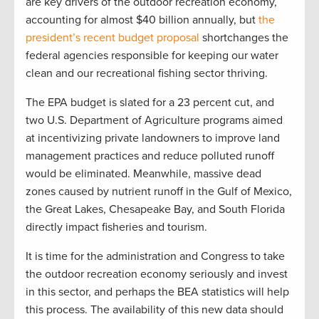
are key drivers of the outdoor recreation economy,
accounting for almost $40 billion annually, but
the
president’s recent budget proposal
shortchanges the
federal agencies responsible for keeping our water
clean and our recreational fishing sector thriving.
The EPA budget is slated for a 23 percent cut, and
two U.S. Department of Agriculture programs aimed
at incentivizing private landowners to improve land
management practices and reduce polluted runoff
would be eliminated. Meanwhile, massive dead
zones caused by nutrient runoff in the Gulf of Mexico,
the Great Lakes, Chesapeake Bay, and South Florida
directly impact fisheries and tourism.
It is time for the administration and Congress to take
the outdoor recreation economy seriously and invest
in this sector, and perhaps the BEA statistics will help
this process. The availability of this new data should