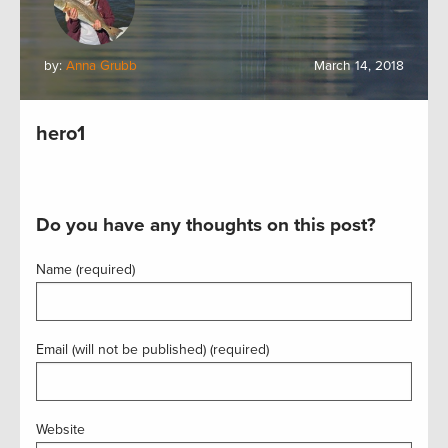
by:
Anna Grubb
March 14, 2018
hero1
Do you have any thoughts on this post?
Name (required)
Email (will not be published) (required)
Website