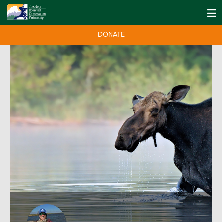
DONATE