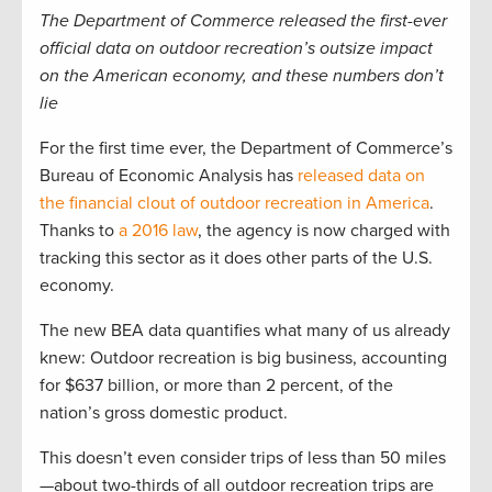
The Department of Commerce released the first-ever
official data on outdoor recreation’s outsize impact
on the American economy, and these numbers don’t
lie
For the first time ever, the Department of Commerce’s
Bureau of Economic Analysis has
released data on
the financial clout of outdoor recreation in America
.
Thanks to
a 2016 law
, the agency is now charged with
tracking this sector as it does other parts of the U.S.
economy.
The new BEA data quantifies what many of us already
knew: Outdoor recreation is big business, accounting
for $637 billion, or more than 2 percent, of the
nation’s gross domestic product.
This doesn’t even consider trips of less than 50 miles
—about two-thirds of all outdoor recreation trips are