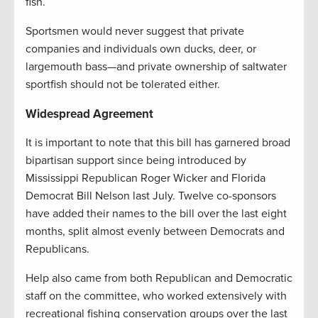
fish.
Sportsmen would never suggest that private
companies and individuals own ducks, deer, or
largemouth bass—and private ownership of saltwater
sportfish should not be tolerated either.
Widespread Agreement
It is important to note that this bill has garnered broad
bipartisan support since being introduced by
Mississippi Republican Roger Wicker and Florida
Democrat Bill Nelson last July. Twelve co-sponsors
have added their names to the bill over the last eight
months, split almost evenly between Democrats and
Republicans.
Help also came from both Republican and Democratic
staff on the committee, who worked extensively with
recreational fishing conservation groups over the last