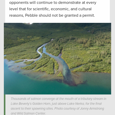
opponents will continue to demonstrate at every
level that for scientific, economic, and cultural
reasons, Pebble should not be granted a permit.
Thousands of salmon converge at the mouth of a tributary stream in
Lake Beverly’s Golden Horn, just above Lake Nerka, for the final
ascent to their spawning sites. Photo courtesy of Jonny Armstrong
and Wild Salmon Center.