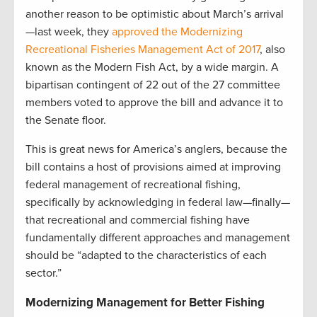
another reason to be optimistic about March’s arrival
—last week, they
approved the Modernizing
Recreational Fisheries Management Act of 2017
, also
known as the Modern Fish Act, by a wide margin. A
bipartisan contingent of 22 out of the 27 committee
members voted to approve the bill and advance it to
the Senate floor.
This is great news for America’s anglers, because the
bill contains a host of provisions aimed at improving
federal management of recreational fishing,
specifically by acknowledging in federal law—finally—
that recreational and commercial fishing have
fundamentally different approaches and management
should be “adapted to the characteristics of each
sector.”
Modernizing Management for Better Fishing