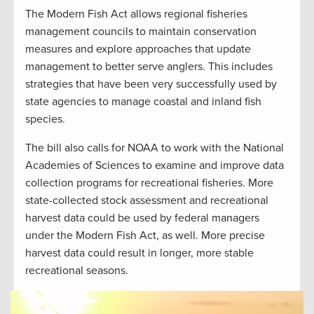
The Modern Fish Act allows regional fisheries
management councils to maintain conservation
measures and explore approaches that update
management to better serve anglers. This includes
strategies that have been very successfully used by
state agencies to manage coastal and inland fish
species.
The bill also calls for NOAA to work with the National
Academies of Sciences to examine and improve data
collection programs for recreational fisheries. More
state-collected stock assessment and recreational
harvest data could be used by federal managers
under the Modern Fish Act, as well. More precise
harvest data could result in longer, more stable
recreational seasons.