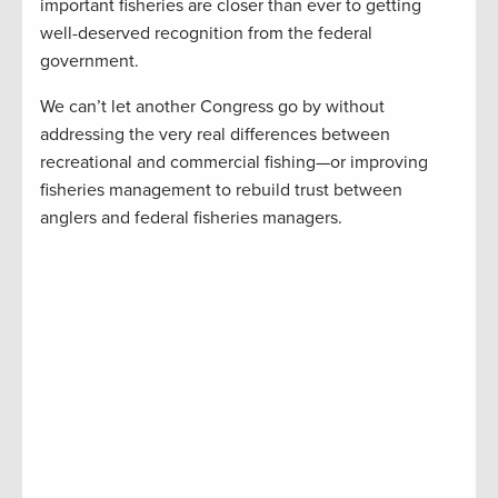
important fisheries are closer than ever to getting
well-deserved recognition from the federal
government.
We can’t let another Congress go by without
addressing the very real differences between
recreational and commercial fishing—or improving
fisheries management to rebuild trust between
anglers and federal fisheries managers.