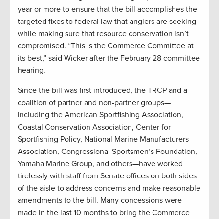
year or more to ensure that the bill accomplishes the
targeted fixes to federal law that anglers are seeking,
while making sure that resource conservation isn’t
compromised. “This is the Commerce Committee at
its best,” said Wicker after the February 28 committee
hearing.
Since the bill was first introduced, the TRCP and a
coalition of partner and non-partner groups—
including the American Sportfishing Association,
Coastal Conservation Association, Center for
Sportfishing Policy, National Marine Manufacturers
Association, Congressional Sportsmen’s Foundation,
Yamaha Marine Group, and others—have worked
tirelessly with staff from Senate offices on both sides
of the aisle to address concerns and make reasonable
amendments to the bill. Many concessions were
made in the last 10 months to bring the Commerce