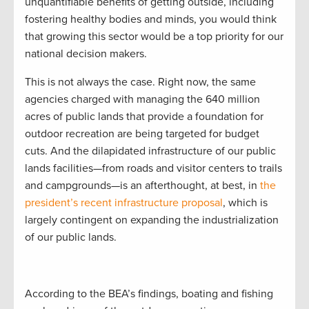
unquantifiable benefits of getting outside, including
fostering healthy bodies and minds, you would think
that growing this sector would be a top priority for our
national decision makers.
This is not always the case. Right now, the same
agencies charged with managing the 640 million
acres of public lands that provide a foundation for
outdoor recreation are being targeted for budget
cuts. And the dilapidated infrastructure of our public
lands facilities—from roads and visitor centers to trails
and campgrounds—is an afterthought, at best, in
the
president’s recent infrastructure proposal
, which is
largely contingent on expanding the industrialization
of our public lands.
According to the BEA’s findings, boating and fishing