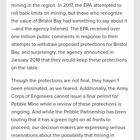
mining in the region. In 2017, the EPA attempted to
roll back limits on mining, but those who recognize
the value of Bristol Bay had something to say about it
—and the agency listened. The EPA received over
one million public comments in response to their
attempts to withdraw proposed protections for Bristol
Bay, and surprisingly, the agency announced in
January 2018 that they would keep these protections
on the table.
Though the protections are not final, they haven’t
been eliminated, as we feared. Additionally, the Army
Corps of Engineers cannot issue a final permit for
Pebble Mine while a review of these protections is
ongoing. And while the Pebble Partnership has been
touting that it has a green light on all fronts to
proceed, our decision makers are expressing serious
reservations about the possibility that mining in