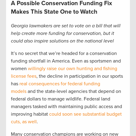
A Possible Conservation Funding Fix
Makes This State One to Watch
Georgia lawmakers are set to vote on a bill that will
help create more funding for conservation, but it
could also inspire solutions on the national level
It’s no secret that we’re headed for a conservation
funding shortfall in America. Even as sportsmen and
women
willingly raise our own hunting and fishing
license fees
, the decline in participation in our sports
has
real consequences for federal funding
models
and the state-level agencies that depend on
federal dollars to manage wildlife. Federal land
managers tasked with maintaining public access and
improving habitat
could soon see substantial budget
cuts, as well
.
Many conservation champions are working on new