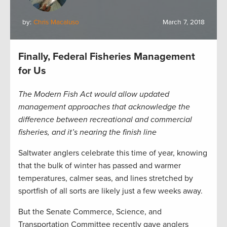
by:
Chris Macaluso
March 7, 2018
Finally, Federal Fisheries Management
for Us
The Modern Fish Act would allow updated
management approaches that acknowledge the
difference between recreational and commercial
fisheries, and it’s nearing the finish line
Saltwater anglers celebrate this time of year, knowing
that the bulk of winter has passed and warmer
temperatures, calmer seas, and lines stretched by
sportfish of all sorts are likely just a few weeks away.
But the Senate Commerce, Science, and
Transportation Committee recently gave anglers