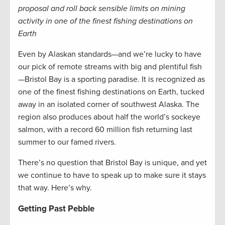
proposal and roll back sensible limits on mining
activity in one of the finest fishing destinations on
Earth
Even by Alaskan standards—and we’re lucky to have
our pick of remote streams with big and plentiful fish
—Bristol Bay is a sporting paradise. It is recognized as
one of the finest fishing destinations on Earth, tucked
away in an isolated corner of southwest Alaska. The
region also produces about half the world’s sockeye
salmon, with a record 60 million fish returning last
summer to our famed rivers.
There’s no question that Bristol Bay is unique, and yet
we continue to have to speak up to make sure it stays
that way. Here’s why.
Getting Past Pebble