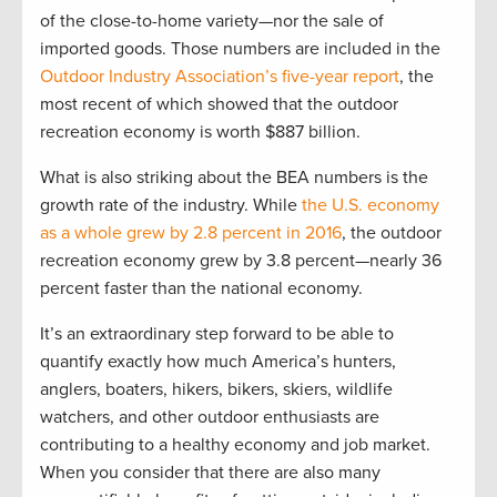
of the close-to-home variety—nor the sale of
imported goods. Those numbers are included in the
Outdoor Industry Association’s five-year report
, the
most recent of which showed that the outdoor
recreation economy is worth $887 billion.
What is also striking about the BEA numbers is the
growth rate of the industry. While
the U.S. economy
as a whole grew by 2.8 percent in 2016
, the outdoor
recreation economy grew by 3.8 percent—nearly 36
percent faster than the national economy.
It’s an extraordinary step forward to be able to
quantify exactly how much America’s hunters,
anglers, boaters, hikers, bikers, skiers, wildlife
watchers, and other outdoor enthusiasts are
contributing to a healthy economy and job market.
When you consider that there are also many