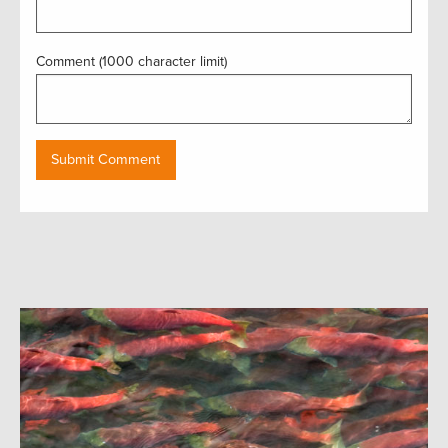
Comment (1000 character limit)