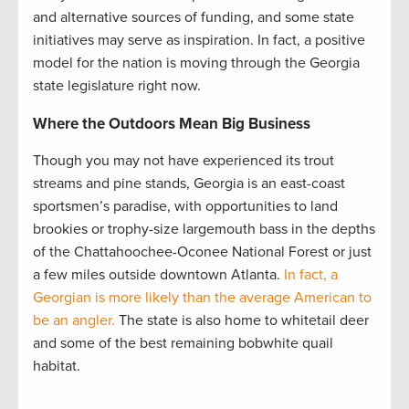
and alternative sources of funding, and some state
initiatives may serve as inspiration. In fact, a positive
model for the nation is moving through the Georgia
state legislature right now.
Where the Outdoors Mean Big Business
Though you may not have experienced its trout
streams and pine stands, Georgia is an east-coast
sportsmen’s paradise, with opportunities to land
brookies or trophy-size largemouth bass in the depths
of the Chattahoochee-Oconee National Forest or just
a few miles outside downtown Atlanta.
In fact, a
Georgian is more likely than the average American to
be an angler.
The state is also home to whitetail deer
and some of the best remaining bobwhite quail
habitat.