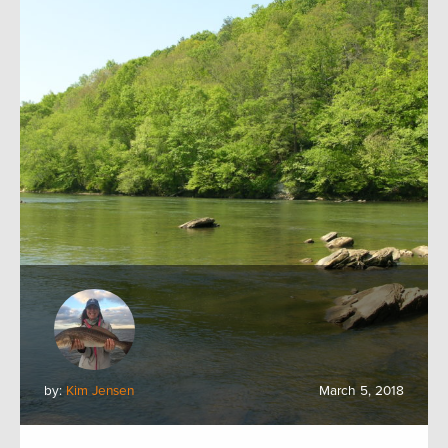
by:
Kim Jensen
March 5, 2018