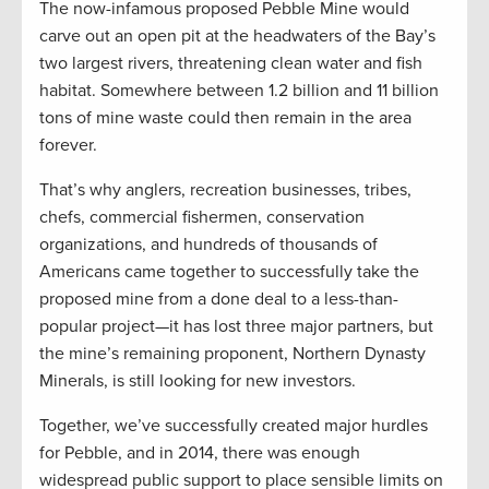
The now-infamous proposed Pebble Mine would
carve out an open pit at the headwaters of the Bay’s
two largest rivers, threatening clean water and fish
habitat. Somewhere between 1.2 billion and 11 billion
tons of mine waste could then remain in the area
forever.
That’s why anglers, recreation businesses, tribes,
chefs, commercial fishermen, conservation
organizations, and hundreds of thousands of
Americans came together to successfully take the
proposed mine from a done deal to a less-than-
popular project—it has lost three major partners, but
the mine’s remaining proponent, Northern Dynasty
Minerals, is still looking for new investors.
Together, we’ve successfully created major hurdles
for Pebble, and in 2014, there was enough
widespread public support to place sensible limits on