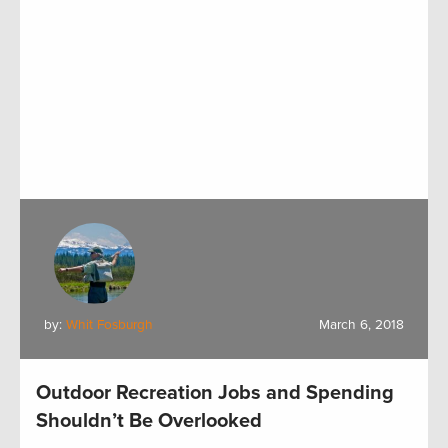
by:
Whit Fosburgh
March 6, 2018
Outdoor Recreation Jobs and Spending
Shouldn’t Be Overlooked