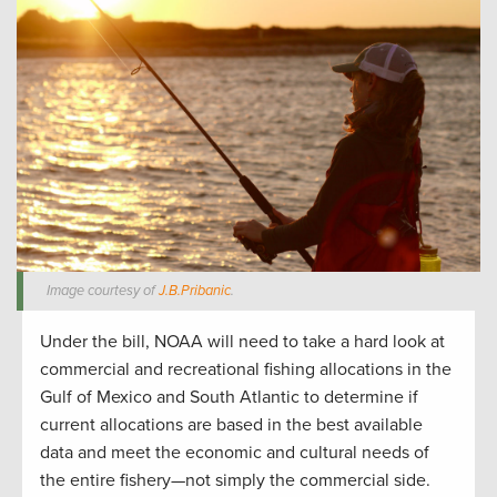
Image courtesy of
J.B.Pribanic
.
Under the bill, NOAA will need to take a hard look at
commercial and recreational fishing allocations in the
Gulf of Mexico and South Atlantic to determine if
current allocations are based in the best available
data and meet the economic and cultural needs of
the entire fishery—not simply the commercial side.