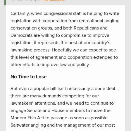
Photo courtesy of
Pete Markham
.
Certainly, when congressional staff is helping to write
legislation with cooperation from recreational angling
conservation groups, and both Republicans and
Democrats are willing to compromise to improve
legislation, it represents the best of our country’s
lawmaking process. Hopefully we can expect to see
this level of agreement and cooperation extended to
other efforts to improve law and policy.
No Time to Lose
But even a popular bill isn’t necessarily a done deal—
there are many demands competing for our
lawmakers’ attentions, and we need to continue to
engage Senate and House members to move the
Modern Fish Act to passage as soon as possible.
Saltwater angling and the management of our most