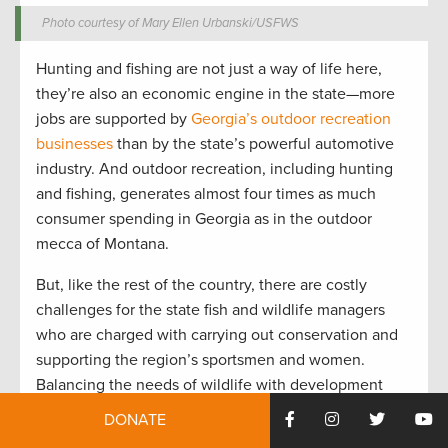
Photo courtesy of Mary Ellen Urbanski/USFWS
Hunting and fishing are not just a way of life here,
they’re also an economic engine in the state—more
jobs are supported by
Georgia’s outdoor recreation
businesses
than by the state’s powerful automotive
industry. And outdoor recreation, including hunting
and fishing, generates almost four times as much
consumer spending in Georgia as in the outdoor
mecca of Montana.
But, like the rest of the country, there are costly
challenges for the state fish and wildlife managers
who are charged with carrying out conservation and
supporting the region’s sportsmen and women.
Balancing the needs of wildlife with development
and restoring waterways polluted by agricultural and
DONATE
stormwater runoff requires reliable funding—