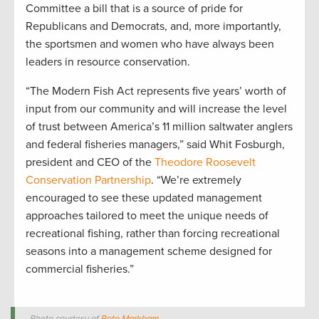
Committee a bill that is a source of pride for
Republicans and Democrats, and, more importantly,
the sportsmen and women who have always been
leaders in resource conservation.
“The Modern Fish Act represents five years’ worth of
input from our community and will increase the level
of trust between America’s 11 million saltwater anglers
and federal fisheries managers,” said Whit Fosburgh,
president and CEO of the
Theodore Roosevelt
Conservation Partnership
. “We’re extremely
encouraged to see these updated management
approaches tailored to meet the unique needs of
recreational fishing, rather than forcing recreational
seasons into a management scheme designed for
commercial fisheries.”