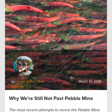
by:
Guest Author Nelli
March 12, 2018
Williams
Why We’re Still Not Past Pebble Mine
The most recent attempts to revive the Pebble Mine