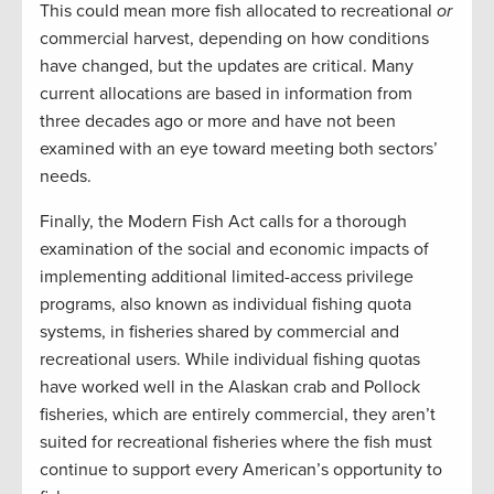
This could mean more fish allocated to recreational
or
commercial harvest, depending on how conditions
have changed, but the updates are critical. Many
current allocations are based in information from
three decades ago or more and have not been
examined with an eye toward meeting both sectors’
needs.
Finally, the Modern Fish Act calls for a thorough
examination of the social and economic impacts of
implementing additional limited-access privilege
programs, also known as individual fishing quota
systems, in fisheries shared by commercial and
recreational users. While individual fishing quotas
have worked well in the Alaskan crab and Pollock
fisheries, which are entirely commercial, they aren’t
suited for recreational fisheries where the fish must
continue to support every American’s opportunity to