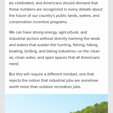
be celebrated, and Americans should demand that
these numbers are recognized in every debate about
the future of our country’s public lands, waters, and
conservation incentive programs.
We can have strong energy, agricultural, and
industrial sectors without directly harming the lands
and waters that sustain the hunting, fishing, hiking,
boating, birding, and biking industries—or the clean
air, clean water, and open spaces that all Americans
need.
But this will require a different mindset, one that
rejects the notion that industrial jobs are somehow
worth more than outdoor recreation jobs.