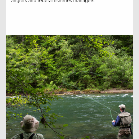
anglers and federal fisheries managers.