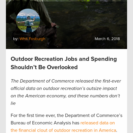
by:
Whit Fosburgh
March 6, 2018
Outdoor Recreation Jobs and Spending
Shouldn’t Be Overlooked
The Department of Commerce released the first-ever
official data on outdoor recreation’s outsize impact
on the American economy, and these numbers don’t
lie
For the first time ever, the Department of Commerce’s
Bureau of Economic Analysis has
released data on
the financial clout of outdoor recreation in America
.