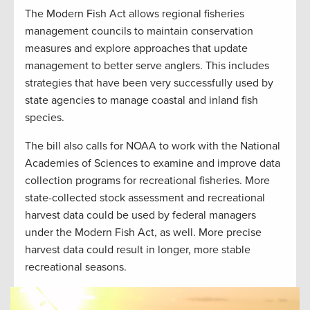
The Modern Fish Act allows regional fisheries
management councils to maintain conservation
measures and explore approaches that update
management to better serve anglers. This includes
strategies that have been very successfully used by
state agencies to manage coastal and inland fish
species.
The bill also calls for NOAA to work with the National
Academies of Sciences to examine and improve data
collection programs for recreational fisheries. More
state-collected stock assessment and recreational
harvest data could be used by federal managers
under the Modern Fish Act, as well. More precise
harvest data could result in longer, more stable
recreational seasons.