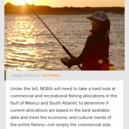
Image courtesy of
J.B.Pribanic
.
Under the bill, NOAA will need to take a hard look at
commercial and recreational fishing allocations in the
Gulf of Mexico and South Atlantic to determine if
current allocations are based in the best available
data and meet the economic and cultural needs of
the entire fishery—not simply the commercial side.