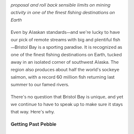
proposal and roll back sensible limits on mining
activity in one of the finest fishing destinations on
Earth
Even by Alaskan standards—and we’re lucky to have
our pick of remote streams with big and plentiful fish
—Bristol Bay is a sporting paradise. It is recognized as
one of the finest fishing destinations on Earth, tucked
away in an isolated corner of southwest Alaska. The
region also produces about half the world’s sockeye
salmon, with a record 60 million fish returning last
summer to our famed rivers.
There’s no question that Bristol Bay is unique, and yet
we continue to have to speak up to make sure it stays
that way. Here’s why.
Getting Past Pebble