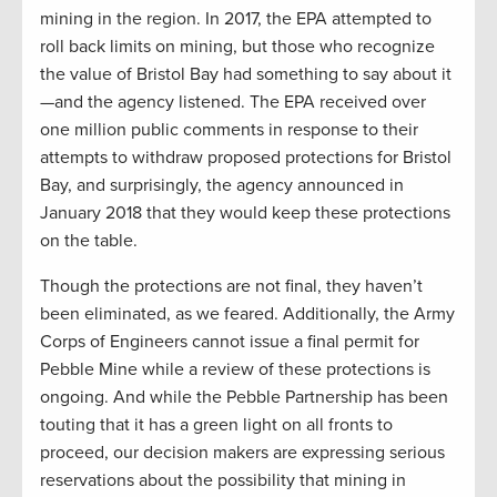
mining in the region. In 2017, the EPA attempted to
roll back limits on mining, but those who recognize
the value of Bristol Bay had something to say about it
—and the agency listened. The EPA received over
one million public comments in response to their
attempts to withdraw proposed protections for Bristol
Bay, and surprisingly, the agency announced in
January 2018 that they would keep these protections
on the table.
Though the protections are not final, they haven’t
been eliminated, as we feared. Additionally, the Army
Corps of Engineers cannot issue a final permit for
Pebble Mine while a review of these protections is
ongoing. And while the Pebble Partnership has been
touting that it has a green light on all fronts to
proceed, our decision makers are expressing serious
reservations about the possibility that mining in