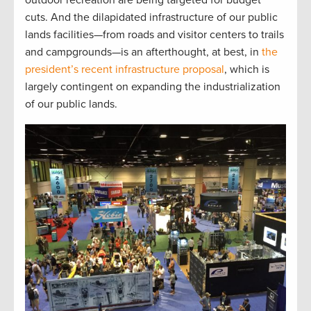
outdoor recreation are being targeted for budget
cuts. And the dilapidated infrastructure of our public
lands facilities—from roads and visitor centers to trails
and campgrounds—is an afterthought, at best, in
the
president’s recent infrastructure proposal
, which is
largely contingent on expanding the industrialization
of our public lands.