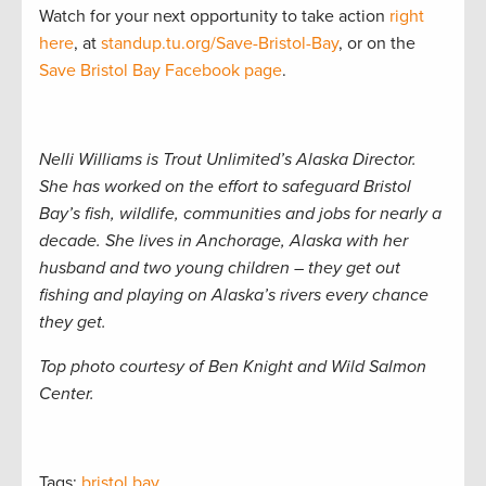
Watch for your next opportunity to take action
right
here
, at
standup.tu.org/Save-Bristol-Bay
, or on the
Save Bristol Bay Facebook page
.
Nelli Williams is Trout Unlimited’s Alaska Director.
She has worked on the effort to safeguard Bristol
Bay’s fish, wildlife, communities and jobs for nearly a
decade. She lives in Anchorage, Alaska with her
husband and two young children – they get out
fishing and playing on Alaska’s rivers every chance
they get.
Top photo courtesy of Ben Knight and Wild Salmon
Center.
Tags:
bristol bay