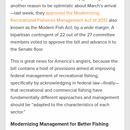
another reason to be optimistic about March’s arrival
—last week, they
approved the Modernizing
Recreational Fisheries Management Act of 2017
, also
known as the Modern Fish Act, by a wide margin. A
bipartisan contingent of 22 out of the 27 committee
members voted to approve the bill and advance it to
the Senate floor.
This is great news for America’s anglers, because the
bill contains a host of provisions aimed at improving
federal management of recreational fishing,
specifically by acknowledging in federal law—finally—
that recreational and commercial fishing have
fundamentally different approaches and management
should be “adapted to the characteristics of each
sector.”
Modernizing Management for Better Fishing