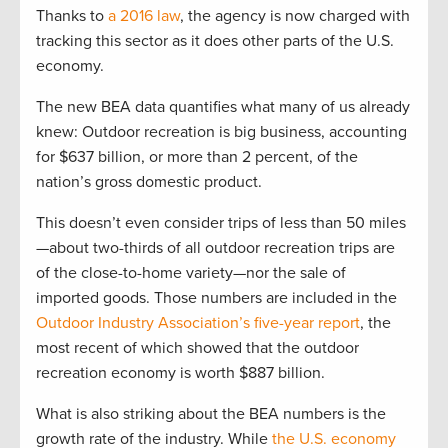
Thanks to
a 2016 law
, the agency is now charged with
tracking this sector as it does other parts of the U.S.
economy.
The new BEA data quantifies what many of us already
knew: Outdoor recreation is big business, accounting
for $637 billion, or more than 2 percent, of the
nation’s gross domestic product.
This doesn’t even consider trips of less than 50 miles
—about two-thirds of all outdoor recreation trips are
of the close-to-home variety—nor the sale of
imported goods. Those numbers are included in the
Outdoor Industry Association’s five-year report
, the
most recent of which showed that the outdoor
recreation economy is worth $887 billion.
What is also striking about the BEA numbers is the
growth rate of the industry. While
the U.S. economy