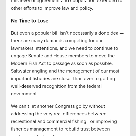
this level of agreement and cooperation extended to
other efforts to improve law and policy.
No Time to Lose
But even a popular bill isn’t necessarily a done deal—
there are many demands competing for our
lawmakers’ attentions, and we need to continue to
engage Senate and House members to move the
Modern Fish Act to passage as soon as possible.
Saltwater angling and the management of our most
important fisheries are closer than ever to getting
well-deserved recognition from the federal
government.
We can’t let another Congress go by without
addressing the very real differences between
recreational and commercial fishing—or improving
fisheries management to rebuild trust between