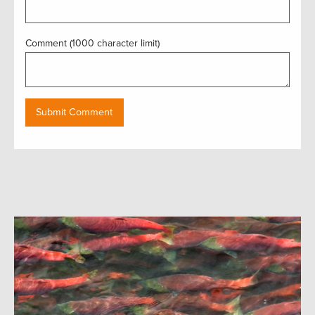
Comment (1000 character limit)