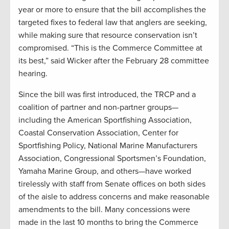
year or more to ensure that the bill accomplishes the
targeted fixes to federal law that anglers are seeking,
while making sure that resource conservation isn’t
compromised. “This is the Commerce Committee at
its best,” said Wicker after the February 28 committee
hearing.
Since the bill was first introduced, the TRCP and a
coalition of partner and non-partner groups—
including the American Sportfishing Association,
Coastal Conservation Association, Center for
Sportfishing Policy, National Marine Manufacturers
Association, Congressional Sportsmen’s Foundation,
Yamaha Marine Group, and others—have worked
tirelessly with staff from Senate offices on both sides
of the aisle to address concerns and make reasonable
amendments to the bill. Many concessions were
made in the last 10 months to bring the Commerce