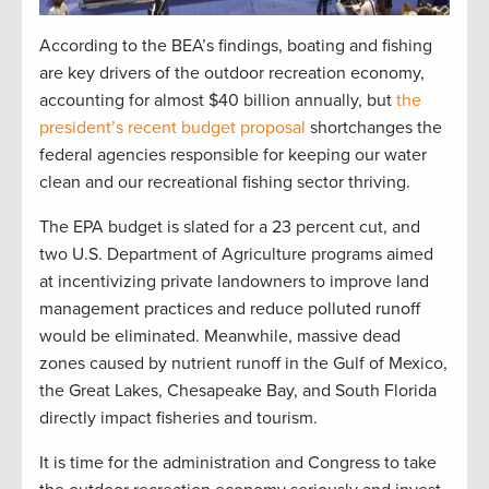
According to the BEA’s findings, boating and fishing
are key drivers of the outdoor recreation economy,
accounting for almost $40 billion annually, but
the
president’s recent budget proposal
shortchanges the
federal agencies responsible for keeping our water
clean and our recreational fishing sector thriving.
The EPA budget is slated for a 23 percent cut, and
two U.S. Department of Agriculture programs aimed
at incentivizing private landowners to improve land
management practices and reduce polluted runoff
would be eliminated. Meanwhile, massive dead
zones caused by nutrient runoff in the Gulf of Mexico,
the Great Lakes, Chesapeake Bay, and South Florida
directly impact fisheries and tourism.
It is time for the administration and Congress to take