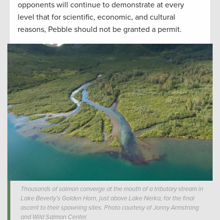
opponents will continue to demonstrate at every
level that for scientific, economic, and cultural
reasons, Pebble should not be granted a permit.
Thousands of salmon converge at the mouth of a tributary stream in
Lake Beverly’s Golden Horn, just above Lake Nerka, for the final
ascent to their spawning sites. Photo courtesy of Jonny Armstrong
and Wild Salmon Center.