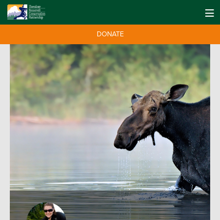
DONATE