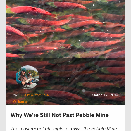
by:
Guest Author Nelli
March 12, 2018
Williams
Why We’re Still Not Past Pebble Mine
The most recent attempts to revive the Pebble Mine