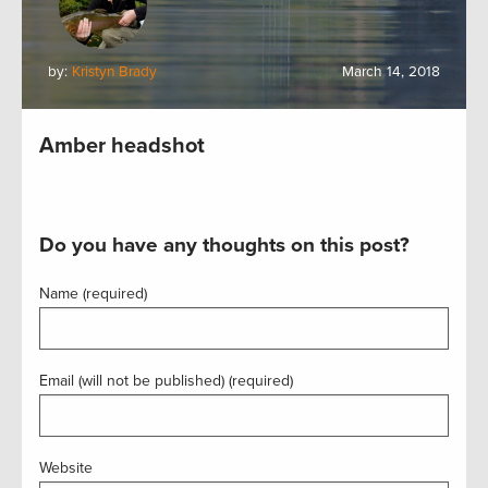
by:
Kristyn Brady
March 14, 2018
Amber headshot
Do you have any thoughts on this post?
Name (required)
Email (will not be published) (required)
Website