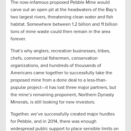
The now-infamous proposed Pebble Mine would
carve out an open pit at the headwaters of the Bay’s
two largest rivers, threatening clean water and fish
habitat. Somewhere between 1.2 billion and 11 billion
tons of mine waste could then remain in the area
forever.
That’s why anglers, recreation businesses, tribes,
chefs, commercial fishermen, conservation
organizations, and hundreds of thousands of
Americans came together to successfully take the
proposed mine from a done deal to a less-than-
popular project—it has lost three major partners, but
the mine’s remaining proponent, Northern Dynasty
Minerals, is still looking for new investors.
Together, we’ve successfully created major hurdles
for Pebble, and in 2014, there was enough
widespread public support to place sensible limits on