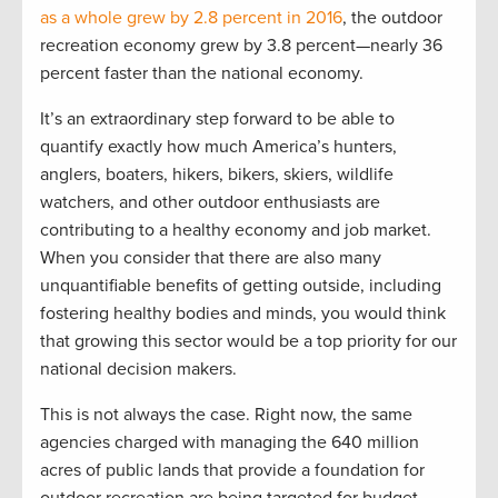
as a whole grew by 2.8 percent in 2016
, the outdoor
recreation economy grew by 3.8 percent—nearly 36
percent faster than the national economy.
It’s an extraordinary step forward to be able to
quantify exactly how much America’s hunters,
anglers, boaters, hikers, bikers, skiers, wildlife
watchers, and other outdoor enthusiasts are
contributing to a healthy economy and job market.
When you consider that there are also many
unquantifiable benefits of getting outside, including
fostering healthy bodies and minds, you would think
that growing this sector would be a top priority for our
national decision makers.
This is not always the case. Right now, the same
agencies charged with managing the 640 million
acres of public lands that provide a foundation for