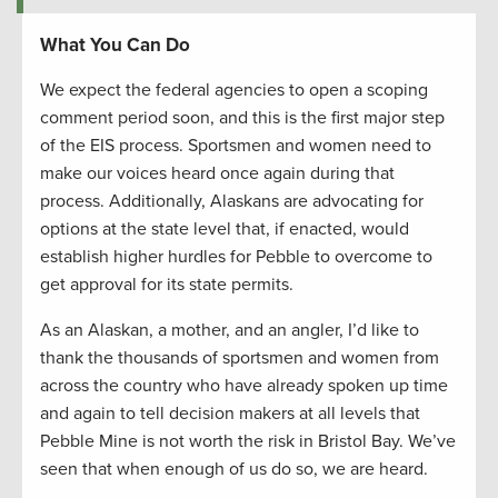
What You Can Do
We expect the federal agencies to open a scoping
comment period soon, and this is the first major step
of the EIS process. Sportsmen and women need to
make our voices heard once again during that
process. Additionally, Alaskans are advocating for
options at the state level that, if enacted, would
establish higher hurdles for Pebble to overcome to
get approval for its state permits.
As an Alaskan, a mother, and an angler, I’d like to
thank the thousands of sportsmen and women from
across the country who have already spoken up time
and again to tell decision makers at all levels that
Pebble Mine is not worth the risk in Bristol Bay. We’ve
seen that when enough of us do so, we are heard.