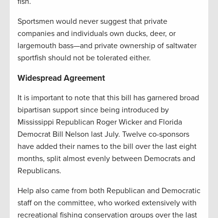
fish.
Sportsmen would never suggest that private
companies and individuals own ducks, deer, or
largemouth bass—and private ownership of saltwater
sportfish should not be tolerated either.
Widespread Agreement
It is important to note that this bill has garnered broad
bipartisan support since being introduced by
Mississippi Republican Roger Wicker and Florida
Democrat Bill Nelson last July. Twelve co-sponsors
have added their names to the bill over the last eight
months, split almost evenly between Democrats and
Republicans.
Help also came from both Republican and Democratic
staff on the committee, who worked extensively with
recreational fishing conservation groups over the last