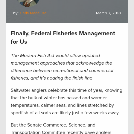
by:
Chris Macaluso
March 7, 2018
Finally, Federal Fisheries Management
for Us
The Modern Fish Act would allow updated
management approaches that acknowledge the
difference between recreational and commercial
fisheries, and it’s nearing the finish line
Saltwater anglers celebrate this time of year, knowing
that the bulk of winter has passed and warmer
temperatures, calmer seas, and lines stretched by
sportfish of all sorts are likely just a few weeks away.
But the Senate Commerce, Science, and
Transportation Committee recently gave anglers