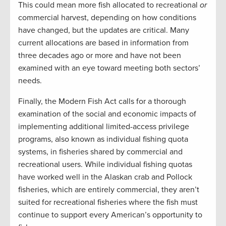
This could mean more fish allocated to recreational
or
commercial harvest, depending on how conditions
have changed, but the updates are critical. Many
current allocations are based in information from
three decades ago or more and have not been
examined with an eye toward meeting both sectors’
needs.
Finally, the Modern Fish Act calls for a thorough
examination of the social and economic impacts of
implementing additional limited-access privilege
programs, also known as individual fishing quota
systems, in fisheries shared by commercial and
recreational users. While individual fishing quotas
have worked well in the Alaskan crab and Pollock
fisheries, which are entirely commercial, they aren’t
suited for recreational fisheries where the fish must
continue to support every American’s opportunity to