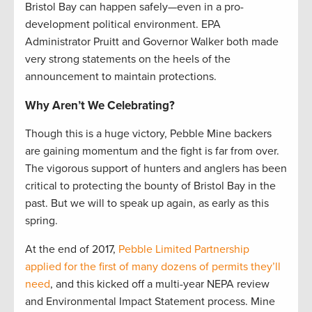
Bristol Bay can happen safely—even in a pro-
development political environment. EPA
Administrator Pruitt and Governor Walker both made
very strong statements on the heels of the
announcement to maintain protections.
Why Aren’t We Celebrating?
Though this is a huge victory, Pebble Mine backers
are gaining momentum and the fight is far from over.
The vigorous support of hunters and anglers has been
critical to protecting the bounty of Bristol Bay in the
past. But we will to speak up again, as early as this
spring.
At the end of 2017,
Pebble Limited Partnership
applied for the first of many dozens of permits they’ll
need
, and this kicked off a multi-year NEPA review
and Environmental Impact Statement process. Mine