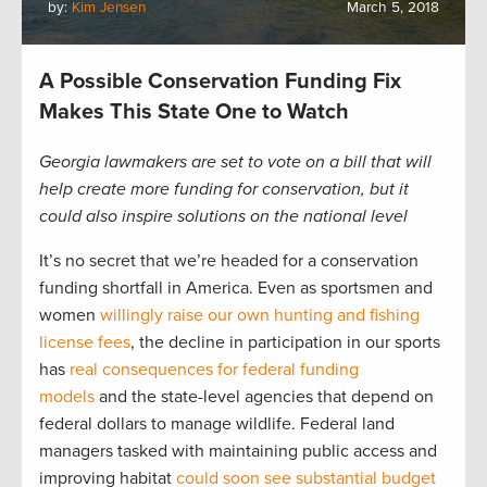
by:
Kim Jensen
March 5, 2018
A Possible Conservation Funding Fix
Makes This State One to Watch
Georgia lawmakers are set to vote on a bill that will
help create more funding for conservation, but it
could also inspire solutions on the national level
It’s no secret that we’re headed for a conservation
funding shortfall in America. Even as sportsmen and
women
willingly raise our own hunting and fishing
license fees
, the decline in participation in our sports
has
real consequences for federal funding
models
and the state-level agencies that depend on
federal dollars to manage wildlife. Federal land
managers tasked with maintaining public access and
improving habitat
could soon see substantial budget