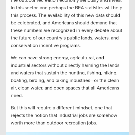
the outdoor recreation economy seriously and invest
in this sector, and perhaps the BEA statistics will help
this process. The availability of this new data should
be celebrated, and Americans should demand that
these numbers are recognized in every debate about
the future of our country’s public lands, waters, and
conservation incentive programs.
We can have strong energy, agricultural, and
industrial sectors without directly harming the lands
and waters that sustain the hunting, fishing, hiking,
boating, birding, and biking industries—or the clean
air, clean water, and open spaces that all Americans
need.
But this will require a different mindset, one that
rejects the notion that industrial jobs are somehow
worth more than outdoor recreation jobs.