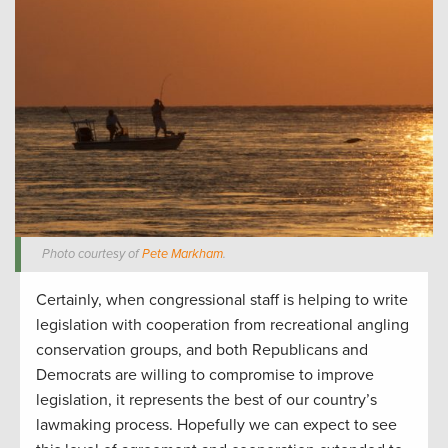
Photo courtesy of
Pete Markham
.
Certainly, when congressional staff is helping to write
legislation with cooperation from recreational angling
conservation groups, and both Republicans and
Democrats are willing to compromise to improve
legislation, it represents the best of our country’s
lawmaking process. Hopefully we can expect to see