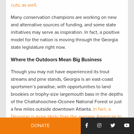
cuts, as well
.
Many conservation champions are working on new
and alternative sources of funding, and some state
initiatives may serve as inspiration. In fact, a positive
model for the nation is moving through the Georgia
state legislature right now.
Where the Outdoors Mean Big Business
Though you may not have experienced its trout
streams and pine stands, Georgia is an east-coast
sportsmen’s paradise, with opportunities to land
brookies or trophy-size largemouth bass in the depths
of the Chattahoochee-Oconee National Forest or just
a few miles outside downtown Atlanta.
In fact, a
Georgian is more likely than the average American to
be an angler.
The state is also home to whitetail deer
DONATE
and some of the best remaining bobwhite quail