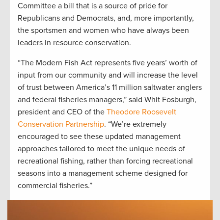
Committee a bill that is a source of pride for
Republicans and Democrats, and, more importantly,
the sportsmen and women who have always been
leaders in resource conservation.
“The Modern Fish Act represents five years’ worth of
input from our community and will increase the level
of trust between America’s 11 million saltwater anglers
and federal fisheries managers,” said Whit Fosburgh,
president and CEO of the
Theodore Roosevelt
Conservation Partnership
. “We’re extremely
encouraged to see these updated management
approaches tailored to meet the unique needs of
recreational fishing, rather than forcing recreational
seasons into a management scheme designed for
commercial fisheries.”