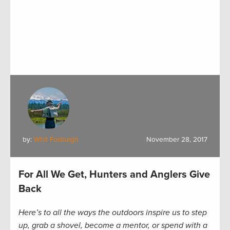
by:
Whit Fosburgh
November 28, 2017
For All We Get, Hunters and Anglers Give
Back
Here’s to all the ways the outdoors inspire us to step
up, grab a shovel, become a mentor, or spend with a