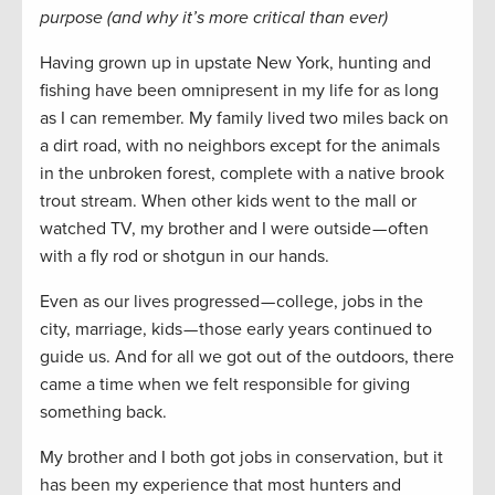
purpose (and why it’s more critical than ever)
Having grown up in upstate New York, hunting and
fishing have been omnipresent in my life for as long
as I can remember. My family lived two miles back on
a dirt road, with no neighbors except for the animals
in the unbroken forest, complete with a native brook
trout stream. When other kids went to the mall or
watched TV, my brother and I were outside — often
with a fly rod or shotgun in our hands.
Even as our lives progressed — college, jobs in the
city, marriage, kids — those early years continued to
guide us. And for all we got out of the outdoors, there
came a time when we felt responsible for giving
something back.
My brother and I both got jobs in conservation, but it
has been my experience that most hunters and