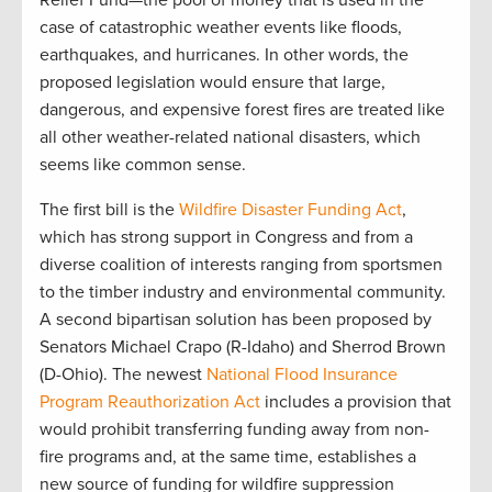
Relief Fund—the pool of money that is used in the
case of catastrophic weather events like floods,
earthquakes, and hurricanes. In other words, the
proposed legislation would ensure that large,
dangerous, and expensive forest fires are treated like
all other weather-related national disasters, which
seems like common sense.
The first bill is the
Wildfire Disaster Funding Act
,
which has strong support in Congress and from a
diverse coalition of interests ranging from sportsmen
to the timber industry and environmental community.
A second bipartisan solution has been proposed by
Senators Michael Crapo (R-Idaho) and Sherrod Brown
(D-Ohio). The newest
National Flood Insurance
Program Reauthorization Act
includes a provision that
would prohibit transferring funding away from non-
fire programs and, at the same time, establishes a
new source of funding for wildfire suppression