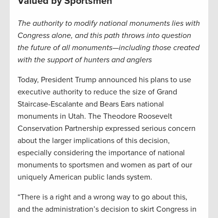
Valued by Sportsmen
The authority to modify national monuments lies with
Congress alone, and this path throws into question
the future of all monuments—including those created
with the support of hunters and anglers
Today, President Trump announced his plans to use
executive authority to reduce the size of Grand
Staircase-Escalante and Bears Ears national
monuments in Utah. The Theodore Roosevelt
Conservation Partnership expressed serious concern
about the larger implications of this decision,
especially considering the importance of national
monuments to sportsmen and women as part of our
uniquely American public lands system.
“There is a right and a wrong way to go about this,
and the administration’s decision to skirt Congress in