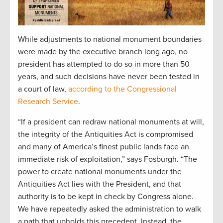
While adjustments to national monument boundaries
were made by the executive branch long ago, no
president has attempted to do so in more than 50
years, and such decisions have never been tested in
a court of law,
according to the Congressional
Research Service
.
“If a president can redraw national monuments at will,
the integrity of the Antiquities Act is compromised
and many of America’s finest public lands face an
immediate risk of exploitation,” says Fosburgh. “The
power to create national monuments under the
Antiquities Act lies with the President, and that
authority is to be kept in check by Congress alone.
We have repeatedly asked the administration to walk
a path that upholds this precedent. Instead, the