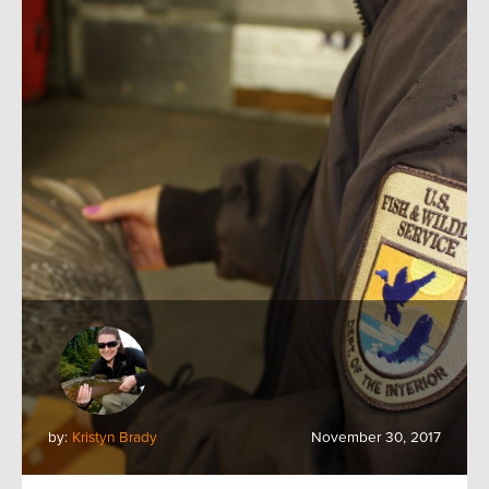
by:
Kristyn Brady
November 30, 2017