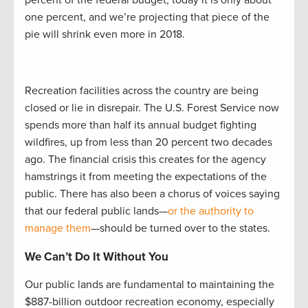
percent of the federal budget; today it is only about
one percent, and we’re projecting that piece of the
pie will shrink even more in 2018.
Recreation facilities across the country are being
closed or lie in disrepair. The U.S. Forest Service now
spends more than half its annual budget fighting
wildfires, up from less than 20 percent two decades
ago. The financial crisis this creates for the agency
hamstrings it from meeting the expectations of the
public. There has also been a chorus of voices saying
that our federal public lands—
or the authority to
manage them
—should be turned over to the states.
We Can’t Do It Without You
Our public lands are fundamental to maintaining the
$887-billion outdoor recreation economy, especially