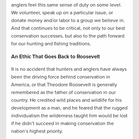
anglers feel this same sense of duty on some level.
We volunteer, speak up on a particular issue, or
donate money and/or labor to a group we believe in.
And that continues to be critical, not only to our best
conservation successes, but also to the path forward
for our hunting and fishing traditions.
An Ethic That Goes Back to Roosevelt
It is no accident that hunters and anglers have always
been the driving force behind conservation in
America, or that Theodore Roosevelt is generally
remembered as the father of conservation in our
country. He credited wild places and wildlife for his
development as a man, and he feared that the rugged
individualism the wilderness taught him would be lost
if he didn’t succeed in making conservation the
nation’s highest priority.