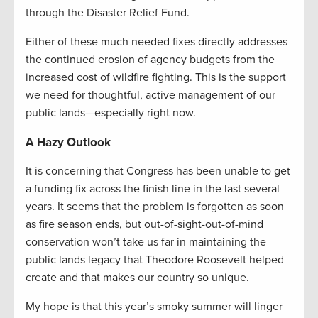
through the Disaster Relief Fund.
Either of these much needed fixes directly addresses
the continued erosion of agency budgets from the
increased cost of wildfire fighting. This is the support
we need for thoughtful, active management of our
public lands—especially right now.
A Hazy Outlook
It is concerning that Congress has been unable to get
a funding fix across the finish line in the last several
years. It seems that the problem is forgotten as soon
as fire season ends, but out-of-sight-out-of-mind
conservation won’t take us far in maintaining the
public lands legacy that Theodore Roosevelt helped
create and that makes our country so unique.
My hope is that this year’s smoky summer will linger