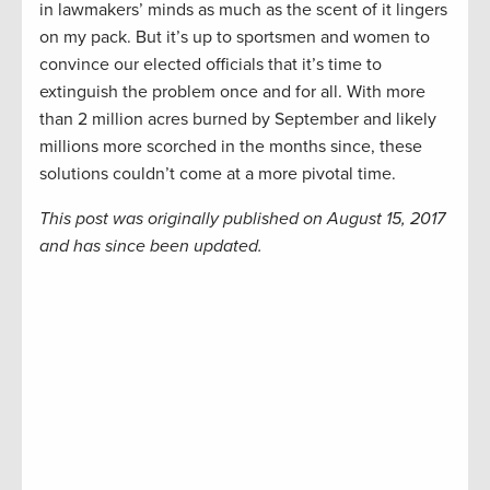
in lawmakers’ minds as much as the scent of it lingers
on my pack. But it’s up to sportsmen and women to
convince our elected officials that it’s time to
extinguish the problem once and for all. With more
than 2 million acres burned by September and likely
millions more scorched in the months since, these
solutions couldn’t come at a more pivotal time.
This post was originally published on August 15, 2017
and has since been updated.