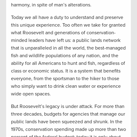
harmony, in spite of man’s alterations.
Today we all have a duty to understand and preserve
this unique experience. Too often we take for granted
what Roosevelt and generations of conservation-
minded leaders have left us: a public lands network
that is unparalleled in all the world, the best-managed
fish and wildlife populations of any nation, and the
ability for all Americans to hunt and fish, regardless of
class or economic status. It is a system that benefits
everyone, from the sportsman to the hiker to those
who simply want to drink clean water or experience
wide open spaces.
But Roosevelt’s legacy is under attack. For more than
three decades, budgets for agencies that manage our
public lands have been squeezed and shrunk. In the
1970s, conservation spending made up more than two