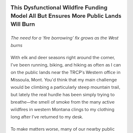
This Dysfunctional Wildfire Funding
Model All But Ensures More Public Lands
Will Burn
The need for a ‘fire borrowing’ fix grows as the West
burns
With elk and deer seasons right around the corner,
I’ve been running, biking, and hiking as often as I can
on the public lands near the TRCP’s Western office in
Missoula, Mont. You’d think that my main challenge
would be climbing a particularly steep mountain trail,
but lately the real hurdle has been simply trying to
breathe—the smell of smoke from the many active
wildfires in western Montana clings to my clothing
long after I’ve returned to my desk.
To make matters worse, many of our nearby public