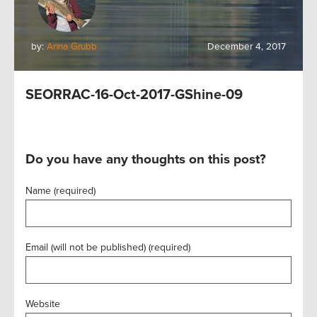
by:
Anna Grubb
December 4, 2017
SEORRAC-16-Oct-2017-GShine-09
Do you have any thoughts on this post?
Name (required)
Email (will not be published) (required)
Website