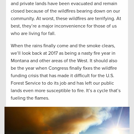
and private lands have been evacuated and remain
closed because of the wildfires bearing down on our
community. At worst, these wildfires are terrifying. At
best, they’re a major inconvenience for those of us
who are living for fall.
When the rains finally come and the smoke clears,
we’ll look back at 2017 as being a nasty fire year in
Montana and other areas of the West. It should also
be the year when Congress finally fixes the wildfire
funding crisis that has made it difficult for the U.S.
Forest Service to do its job and has left our public
lands even more susceptible to fire. It’s a cycle that’s
fueling the flames.