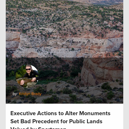
by:
Kristyn Brady
Executive Actions to Alter Monuments
Set Bad Precedent for Public Lands