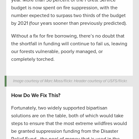
year. More than 56 percent of the Forest Service
budget is now spent on fire suppression, with the
number expected to surpass two thirds of the budget
by 2021 (four years sooner than previously predicted).
Without a fix for fire borrowing, there’s no doubt that
the shortfall in funding will continue to fail us, leaving
our forests vulnerable, poorly managed, or
completely torched.
Image courtesy of Marc Moss/flickr. Header courtesy of USFS/flickr.
How Do We Fix This?
Fortunately, two widely supported bipartisan
solutions are on the table, both of which would take
steps to ensure that the most extreme wildfires would
be granted suppression funding from the Disaster