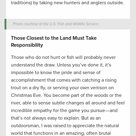
traditions) by taking new hunters and anglers outside.
Photo courtesy of the U.S. Fish and Wildlife Service.
Those Closest to the Land Must Take
Responsibility
Those who do not hunt or fish will probably never
understand the draw. Unless you’ve done it, it’s
impossible to know the pride and sense of
accomplishment that comes with catching a rising
trout on a dry fly, or serving your own venison on
Christmas Eve. You become part of the woods or the
river, able to sense subtle changes all around and feel
incredible empathy for the game you pursue — and
that’s not always easy to explain. But as an
outdoorsman, I was raised to appreciate the natural
world that functions in an amazing, often brutal