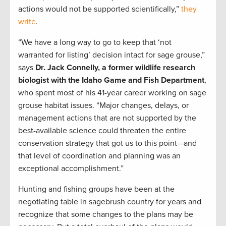
actions would not be supported scientifically,”
they
write
.
“We have a long way to go to keep that ‘not
warranted for listing’ decision intact for sage grouse,”
says
Dr. Jack Connelly, a former wildlife research
biologist with the Idaho Game and Fish Department
,
who spent most of his 41-year career working on sage
grouse habitat issues. “Major changes, delays, or
management actions that are not supported by the
best-available science could threaten the entire
conservation strategy that got us to this point—and
that level of coordination and planning was an
exceptional accomplishment.”
Hunting and fishing groups have been at the
negotiating table in sagebrush country for years and
recognize that some changes to the plans may be