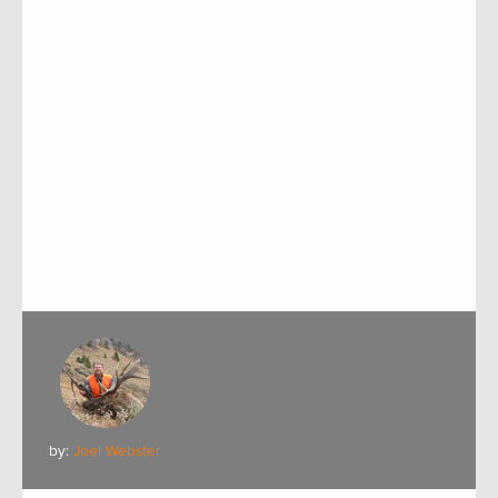
by:
Joel Webster