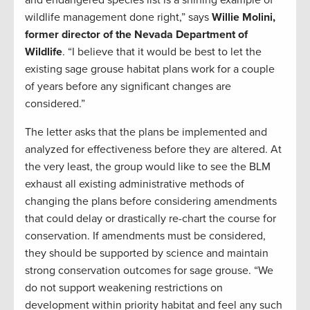
and endangered species list is a shining example of
wildlife management done right,” says
Willie Molini,
former director of the Nevada Department of
Wildlife
. “I believe that it would be best to let the
existing sage grouse habitat plans work for a couple
of years before any significant changes are
considered.”
The letter asks that the plans be implemented and
analyzed for effectiveness before they are altered. At
the very least, the group would like to see the BLM
exhaust all existing administrative methods of
changing the plans before considering amendments
that could delay or drastically re-chart the course for
conservation. If amendments must be considered,
they should be supported by science and maintain
strong conservation outcomes for sage grouse. “We
do not support weakening restrictions on
development within priority habitat and feel any such