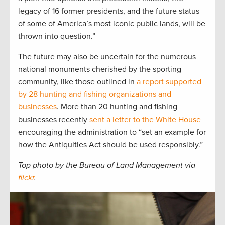
legacy of 16 former presidents, and the future status
of some of America’s most iconic public lands, will be
thrown into question.”
The future may also be uncertain for the numerous
national monuments cherished by the sporting
community, like those outlined in
a report supported
by 28 hunting and fishing organizations and
businesses
. More than 20 hunting and fishing
businesses recently
sent a letter to the White House
encouraging the administration to “set an example for
how the Antiquities Act should be used responsibly.”
Top photo by the Bureau of Land Management via
flickr
.