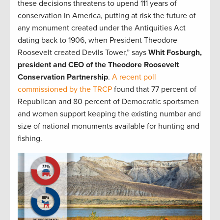
these decisions threatens to upend 111 years of
conservation in America, putting at risk the future of
any monument created under the Antiquities Act
dating back to 1906, when President Theodore
Roosevelt created Devils Tower,” says
Whit Fosburgh,
president and CEO of the Theodore Roosevelt
Conservation Partnership
.
A recent poll
commissioned by the TRCP
found that 77 percent of
Republican and 80 percent of Democratic sportsmen
and women support keeping the existing number and
size of national monuments available for hunting and
fishing.