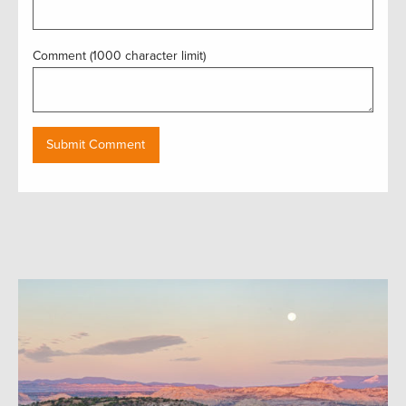
Comment (1000 character limit)