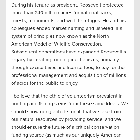
During his tenure as president, Roosevelt protected
more than 240 million acres for national parks,
forests, monuments, and wildlife refuges. He and his
colleagues ended market hunting and ushered in a
system of principles now known as the North
American Model of Wildlife Conservation.
Subsequent generations have expanded Roosevelt’s
legacy by creating funding mechanisms, primarily
through excise taxes and license fees, to pay for the
professional management and acquisition of millions
of acres for the public to enjoy.
I believe that the ethic of volunteerism prevalent in
hunting and fishing stems from these same ideals: We
should show our gratitude for all that we take from
our natural resources by providing service, and we
should ensure the future of a critical conservation
funding source (as much as our uniquely American