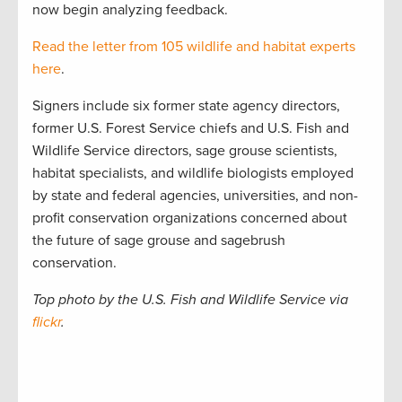
now begin analyzing feedback.
Read the letter from 105 wildlife and habitat experts
here
.
Signers include six former state agency directors,
former U.S. Forest Service chiefs and U.S. Fish and
Wildlife Service directors, sage grouse scientists,
habitat specialists, and wildlife biologists employed
by state and federal agencies, universities, and non-
profit conservation organizations concerned about
the future of sage grouse and sagebrush
conservation.
Top photo by the U.S. Fish and Wildlife Service via
flickr
.