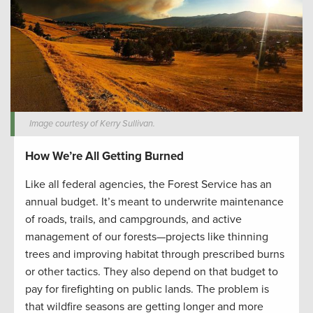
Image courtesy of Kerry Sullivan.
How We’re All Getting Burned
Like all federal agencies, the Forest Service has an
annual budget. It’s meant to underwrite maintenance
of roads, trails, and campgrounds, and active
management of our forests—projects like thinning
trees and improving habitat through prescribed burns
or other tactics. They also depend on that budget to
pay for firefighting on public lands. The problem is
that wildfire seasons are getting longer and more