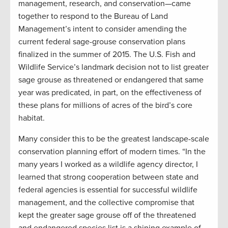
management, research, and conservation—came
together to respond to the Bureau of Land
Management’s intent to consider amending the
current federal sage-grouse conservation plans
finalized in the summer of 2015. The U.S. Fish and
Wildlife Service’s landmark decision not to list greater
sage grouse as threatened or endangered that same
year was predicated, in part, on the effectiveness of
these plans for millions of acres of the bird’s core
habitat.
Many consider this to be the greatest landscape-scale
conservation planning effort of modern times. “In the
many years I worked as a wildlife agency director, I
learned that strong cooperation between state and
federal agencies is essential for successful wildlife
management, and the collective compromise that
kept the greater sage grouse off of the threatened