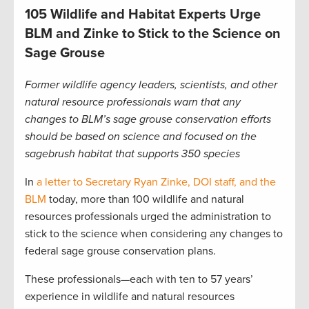
105 Wildlife and Habitat Experts Urge
BLM and Zinke to Stick to the Science on
Sage Grouse
Former wildlife agency leaders, scientists, and other
natural resource professionals warn that any
changes to BLM’s sage grouse conservation efforts
should be based on science and focused on the
sagebrush habitat that supports 350 species
In
a letter to Secretary Ryan Zinke, DOI staff, and the
BLM
today, more than 100 wildlife and natural
resources professionals urged the administration to
stick to the science when considering any changes to
federal sage grouse conservation plans.
These professionals—each with ten to 57 years’
experience in wildlife and natural resources