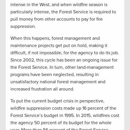
intense in the West, and when wildfire season is
particularly intense, the Forest Service is required to
pull money from other accounts to pay for fire
suppression.
When this happens, forest management and
maintenance projects get put on hold, making it
difficult, if not impossible, for the agency to do its job.
Since 2002, this cycle has been an ongoing issue for
the Forest Service. In turn, other land-management
programs have been neglected, resulting in
unsatisfactory national forest management and
increased frustration all around.
To put the current budget crisis in perspective,
wildfire suppression costs made up 16 percent of the
Forest Service’s budget in 1995. In 2015, wildfires cost
the agency 50 percent of its budget for the whole