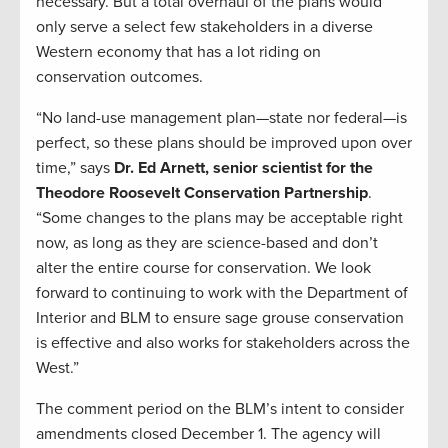
necessary. But a total overhaul of the plans would
only serve a select few stakeholders in a diverse
Western economy that has a lot riding on
conservation outcomes.
“No land-use management plan—state nor federal—is
perfect, so these plans should be improved upon over
time,” says
Dr. Ed Arnett, senior scientist for the
Theodore Roosevelt Conservation Partnership
.
“Some changes to the plans may be acceptable right
now, as long as they are science-based and don’t
alter the entire course for conservation. We look
forward to continuing to work with the Department of
Interior and BLM to ensure sage grouse conservation
is effective and also works for stakeholders across the
West.”
The comment period on the BLM’s intent to consider
amendments closed December 1. The agency will