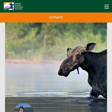
DONATE