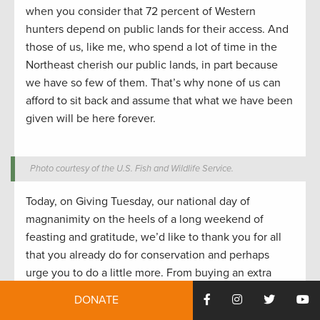
when you consider that 72 percent of Western
hunters depend on public lands for their access. And
those of us, like me, who spend a lot of time in the
Northeast cherish our public lands, in part because
we have so few of them. That’s why none of us can
afford to sit back and assume that what we have been
given will be here forever.
Photo courtesy of the U.S. Fish and Wildlife Service.
Today, on Giving Tuesday, our national day of
magnanimity on the heels of a long weekend of
feasting and gratitude, we’d like to thank you for all
that you already do for conservation and perhaps
urge you to do a little more. From buying an extra
duck stamp (or two or three) to helping out at a kids’
DONATE
fishing derby to reading
a TRCP alert like this one
and