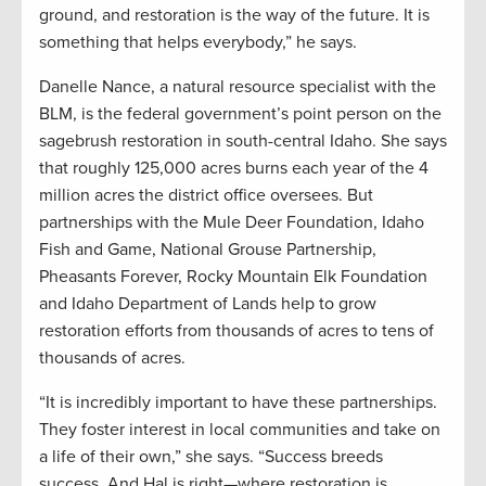
ground, and restoration is the way of the future. It is
something that helps everybody,” he says.
Danelle Nance, a natural resource specialist with the
BLM, is the federal government’s point person on the
sagebrush restoration in south-central Idaho. She says
that roughly 125,000 acres burns each year of the 4
million acres the district office oversees. But
partnerships with the Mule Deer Foundation, Idaho
Fish and Game, National Grouse Partnership,
Pheasants Forever, Rocky Mountain Elk Foundation
and Idaho Department of Lands help to grow
restoration efforts from thousands of acres to tens of
thousands of acres.
“It is incredibly important to have these partnerships.
They foster interest in local communities and take on
a life of their own,” she says. “Success breeds
success. And Hal is right—where restoration is