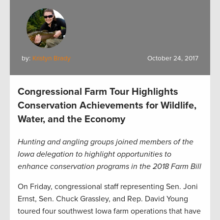
by:
Kristyn Brady
October 24, 2017
Congressional Farm Tour Highlights
Conservation Achievements for Wildlife,
Water, and the Economy
Hunting and angling groups joined members of the
Iowa delegation to highlight opportunities to
enhance conservation programs in the 2018 Farm Bill
On Friday, congressional staff representing Sen. Joni
Ernst, Sen. Chuck Grassley, and Rep. David Young
toured four southwest Iowa farm operations that have