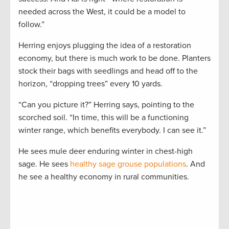
needed across the West, it could be a model to
follow.”
Herring enjoys plugging the idea of a restoration
economy, but there is much work to be done. Planters
stock their bags with seedlings and head off to the
horizon, “dropping trees” every 10 yards.
“Can you picture it?” Herring says, pointing to the
scorched soil. “In time, this will be a functioning
winter range, which benefits everybody. I can see it.”
He sees mule deer enduring winter in chest-high
sage. He sees
healthy sage grouse populations
. And
he see a healthy economy in rural communities.