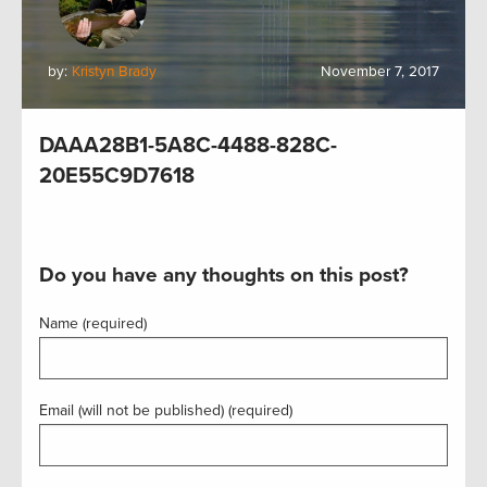
by:
Kristyn Brady
November 7, 2017
DAAA28B1-5A8C-4488-828C-
20E55C9D7618
Do you have any thoughts on this post?
Name (required)
Email (will not be published) (required)