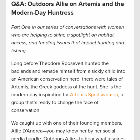
Q&A: Outdoors Allie on Artemis and the
Modern-Day Huntress
Part One in our series of conversations with women
who are helping to shine a spotlight on habitat,
access, and funding issues that impact hunting and
fishing
Long before Theodore Roosevelt hunted the
badlands and remade himself from a sickly child into
an American conservation hero, there were tales of
Artemis, the Greek goddess of the hunt. She is the
modern-day inspiration for
Artemis Sportswomen
, a
group that’s ready to change the face of
conservation.
We caught up with one of their founding members,
Allie D’Andrea—you may know her by her social
media handle, Outdoors Allie—to hear what inspires