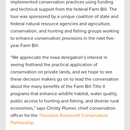
implemented conservation practices using funding
and technical support from the federal Farm Bill. The
tour was sponsored by a unique coalition of state and
federal natural resource agencies and agriculture,
conservation, and hunting and fishing groups working
to enhance conservation provisions in the next five-
year Farm Bill.
“We appreciate the Iowa delegation’s interest in
seeing firsthand the practical application of
conservation on private lands, and we hope to see
these decision makers go on to lead the conversation
about the many benefits of the Farm Bill Title II
programs that enhance wildlife habitat, water quality,
public access to hunting and fishing, and diverse rural
economies,” says Christy Plumer, chief conservation
officer for the
Theodore Roosevelt Conservation
Partnership
.