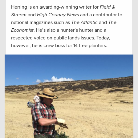
Herring is an awarding-winning writer for
Field &
Stream
and
High Country News
and a contributor to
national magazines such as
The Atlantic
and
The
Economist
. He’s also a hunter’s hunter and a
respected voice on public lands issues. Today,
however, he is crew boss for 14 tree planters.