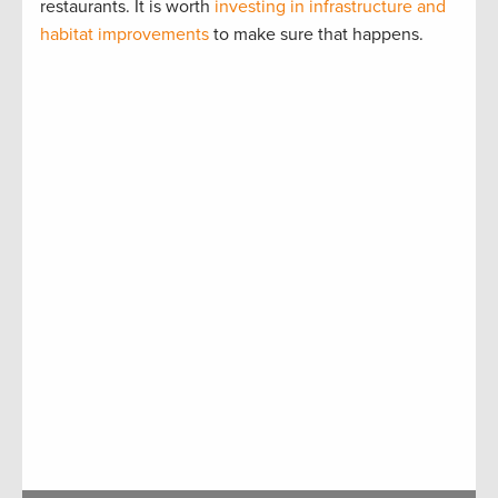
restaurants. It is worth
investing in infrastructure and
habitat improvements
to make sure that happens.