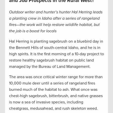
and Job Prospects in the Rural West?
Outdoor writer and hunter’s hunter Hal Herring leads
a planting crew in Idaho after a series of rangeland
fires—the work will help restore wildlife habitat, but
the job is a boost for locals
Hal Herring is planting sagebrush on a bluebird day in
the Bennett Hills of south-central Idaho, and he is in
high spirits. It is the first morning of a 10-day project to
restore healthy sagebrush habitat on public land
managed by the Bureau of Land Management.
The area was once critical winter range for more than
10,000 mule deer until a series of rangeland fires
burned much of the habitat to ash. What once was
chest-high sagebrush, bitterbrush, and native grasses
is now a sea of invasive species, including
cheatgrass, medusahead, and rush skeleton weed.