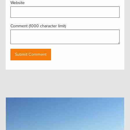
Website
Comment (1000 character limit)