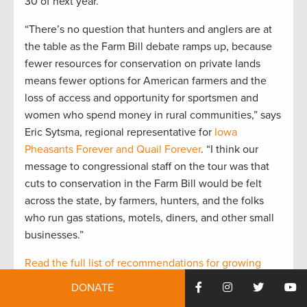
30 of next year.
“There’s no question that hunters and anglers are at
the table as the Farm Bill debate ramps up, because
fewer resources for conservation on private lands
means fewer options for American farmers and the
loss of access and opportunity for sportsmen and
women who spend money in rural communities,” says
Eric Sytsma, regional representative for
Iowa
Pheasants Forever and Quail Forever
. “I think our
message to congressional staff on the tour was that
cuts to conservation in the Farm Bill would be felt
across the state, by farmers, hunters, and the folks
who run gas stations, motels, diners, and other small
businesses.”
Read the full list of recommendations for growing
conservation in the next Farm Bill
, supported by 31
DONATE
hunting and fishing organizations.