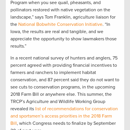
Program when you see quail, pheasants, and
pollinators restored with native vegetation on the
landscape,” says Tom Franklin, agriculture liaison for
the
National Bobwhite Conservation Initiative
. “In
Iowa, the results are real and tangible, and we
appreciate the opportunity to show lawmakers those
results.”
In a recent national survey of hunters and anglers, 75
percent agreed with providing financial incentives to
farmers and ranchers to implement habitat
conservation, and 87 percent said they do not want to
see cuts to conservation programs, in the upcoming
2018 Farm Bill or anywhere else. This summer, the
TRCP’s Agriculture and Wildlife Working Group
revealed its
list of recommendations for conservation
and sportsmen’s access priorities in the 2018 Farm
Bill
, which Congress needs to finalize by September