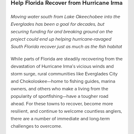
Help Florida Recover from Hurricane Irma
Moving water south from Lake Okeechobee into the
Everglades has been a goal for decades, but
securing funding for and breaking ground on the
project could end up helping hurricane-ravaged
South Florida recover just as much as the fish habitat
While parts of Florida are steadily recovering from the
devastation of Hurricane Irma’s vicious winds and
storm surge, rural communities like Everglades City
and Chokoloskee—home to fishing guides, marina
owners, and others who make a living from the
popularity of sportfishing—have a tougher road
ahead. For these towns to recover, become more
resilient, and continue to welcome countless anglers,
there are a number of immediate and long-term
challenges to overcome.