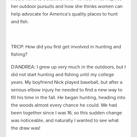
her outdoor pursuits and how she thinks women can
help advocate for America’s quality places to hunt
and fish.
TRCP: How did you first get involved in hunting and
fishing?
D’ANDREA: I grew up very much in the outdoors, but I
did not start hunting and fishing until my college
years. My boyfriend Nick played baseball, but after a
serious elbow injury he needed to find a new way to
fill his time in the fall. He began hunting, heading into
the woods almost every chance he could. We had
been together since I was 16, so this sudden change
was noticeable, and naturally I wanted to see what
the draw was!