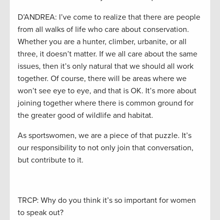
D’ANDREA: I’ve come to realize that there are people
from all walks of life who care about conservation.
Whether you are a hunter, climber, urbanite, or all
three, it doesn’t matter. If we all care about the same
issues, then it’s only natural that we should all work
together. Of course, there will be areas where we
won’t see eye to eye, and that is OK. It’s more about
joining together where there is common ground for
the greater good of wildlife and habitat.
As sportswomen, we are a piece of that puzzle. It’s
our responsibility to not only join that conversation,
but contribute to it.
TRCP: Why do you think it’s so important for women
to speak out?