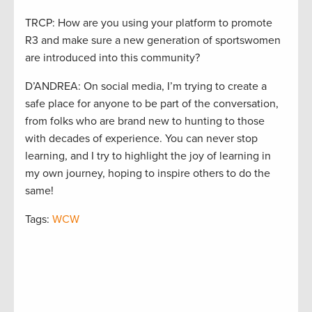
TRCP: How are you using your platform to promote
R3 and make sure a new generation of sportswomen
are introduced into this community?
D’ANDREA: On social media, I’m trying to create a
safe place for anyone to be part of the conversation,
from folks who are brand new to hunting to those
with decades of experience. You can never stop
learning, and I try to highlight the joy of learning in
my own journey, hoping to inspire others to do the
same!
Tags:
WCW