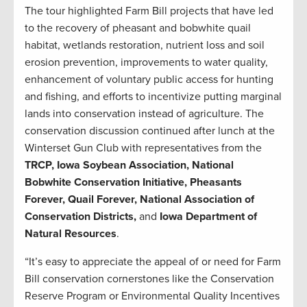
The tour highlighted Farm Bill projects that have led
to the recovery of pheasant and bobwhite quail
habitat, wetlands restoration, nutrient loss and soil
erosion prevention, improvements to water quality,
enhancement of voluntary public access for hunting
and fishing, and efforts to incentivize putting marginal
lands into conservation instead of agriculture. The
conservation discussion continued after lunch at the
Winterset Gun Club with representatives from the
TRCP, Iowa Soybean Association, National
Bobwhite Conservation Initiative, Pheasants
Forever, Quail Forever, National Association of
Conservation Districts,
and
Iowa Department of
Natural Resources
.
“It’s easy to appreciate the appeal of or need for Farm
Bill conservation cornerstones like the Conservation
Reserve Program or Environmental Quality Incentives