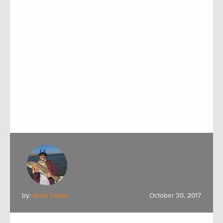
by:
Anna Grubb
October 30, 2017