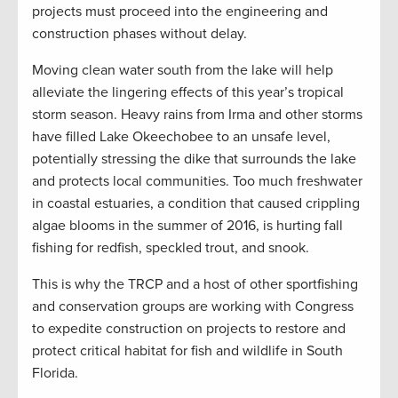
projects must proceed into the engineering and
construction phases without delay.
Moving clean water south from the lake will help
alleviate the lingering effects of this year’s tropical
storm season. Heavy rains from Irma and other storms
have filled Lake Okeechobee to an unsafe level,
potentially stressing the dike that surrounds the lake
and protects local communities. Too much freshwater
in coastal estuaries, a condition that caused crippling
algae blooms in the summer of 2016, is hurting fall
fishing for redfish, speckled trout, and snook.
This is why the TRCP and a host of other sportfishing
and conservation groups are working with Congress
to expedite construction on projects to restore and
protect critical habitat for fish and wildlife in South
Florida.