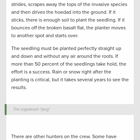
strides, scrapes away the tops of the invasive species
and then drives the hoedad into the ground. If it
sticks, there is enough soil to plant the seedling. If it
bounces off the broken basalt flat, the planter moves
to another spot and starts over.
The seedling must be planted perfectly straight up
and down and without any air around the roots. If
more than 50 percent of the seedlings take hold, the
effort is a success. Rain or snow right after the
planting is critical, but it takes several years to see the
results.
The sagebrush “plug”
There are other hunters on the crew. Some have