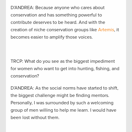
D’ANDREA: Because anyone who cares about
conservation and has something powerful to
contribute deserves to be heard. And with the
creation of niche conservation groups like
Artemis
, it
becomes easier to amplify those voices.
TRCP: What do you see as the biggest impediment
for women who want to get into hunting, fishing, and
conservation?
D’ANDREA: As the social norms have started to shift,
the biggest challenge might be finding mentors.
Personally, I was surrounded by such a welcoming
group of men willing to help me learn. I would have
been lost without them.