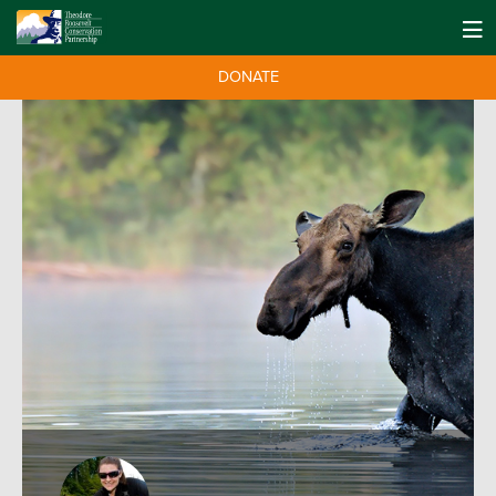
DONATE