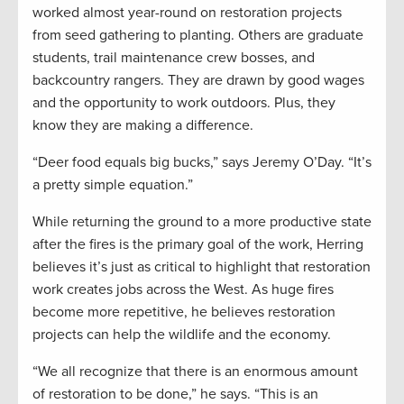
worked almost year-round on restoration projects
from seed gathering to planting. Others are graduate
students, trail maintenance crew bosses, and
backcountry rangers. They are drawn by good wages
and the opportunity to work outdoors. Plus, they
know they are making a difference.
“Deer food equals big bucks,” says Jeremy O’Day. “It’s
a pretty simple equation.”
While returning the ground to a more productive state
after the fires is the primary goal of the work, Herring
believes it’s just as critical to highlight that restoration
work creates jobs across the West. As huge fires
become more repetitive, he believes restoration
projects can help the wildlife and the economy.
“We all recognize that there is an enormous amount
of restoration to be done,” he says. “This is an