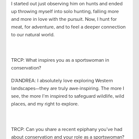
I started out just observing him on hunts and ended
up throwing myself into solo hunting, falling more
and more in love with the pursuit. Now, I hunt for
meat, for adventure, and to feel a deeper connection
to our natural world.
TRCP: What inspires you as a sportswoman in
conservation?
D’ANDREA: I absolutely love exploring Western
landscapes—they are truly awe-inspiring. The more I
see, the more I’m inspired to safeguard wildlife, wild
places, and my right to explore.
TRCP: Can you share a recent epiphany you’ve had
about conservation and your role as a sportswoman?