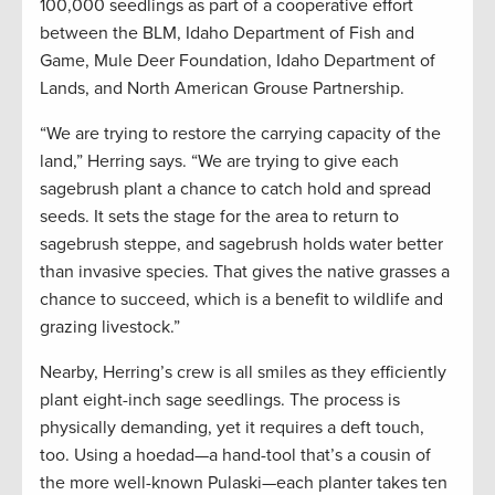
100,000 seedlings as part of a cooperative effort
between the BLM, Idaho Department of Fish and
Game, Mule Deer Foundation, Idaho Department of
Lands, and North American Grouse Partnership.
“We are trying to restore the carrying capacity of the
land,” Herring says. “We are trying to give each
sagebrush plant a chance to catch hold and spread
seeds. It sets the stage for the area to return to
sagebrush steppe, and sagebrush holds water better
than invasive species. That gives the native grasses a
chance to succeed, which is a benefit to wildlife and
grazing livestock.”
Nearby, Herring’s crew is all smiles as they efficiently
plant eight-inch sage seedlings. The process is
physically demanding, yet it requires a deft touch,
too. Using a hoedad—a hand-tool that’s a cousin of
the more well-known Pulaski—each planter takes ten