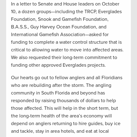
In a letter to Senate and House leaders on October
10, a dozen groups—including the TRCP, Everglades
Foundation, Snook and Gamefish Foundation,
B.A.S.S., Guy Harvey Ocean Foundation, and
International Gamefish Association—asked for
funding to complete a water control structure that is
critical to allowing water to move into affected areas.
We also requested their long-term commitment to
funding other approved Everglades projects.
Our hearts go out to fellow anglers and all Floridians
who are rebuilding after the storm. The angling
community in South Florida and beyond has
responded by raising thousands of dollars to help
those affected. This will help in the short term, but
the long-term health of the area’s economy will
depend on anglers returning to hire guides, buy ice
and tackle, stay in area hotels, and eat at local