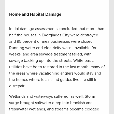
Home and Habitat Damage
Initial damage assessments concluded that more than
half the houses in Everglades City were destroyed
and 95 percent of area businesses were closed.
Running water and electricity wasn’t available for
weeks, and area sewage treatment failed, with
sewage backing up into the streets. While basic
utilities have been restored in the last month, many of
the areas where vacationing anglers would stay and
the homes where locals and guides live are still in
disrepair.
Wetlands and waterways suffered, as well. Storm
surge brought saltwater deep into brackish and
freshwater wetlands, and streams became clogged