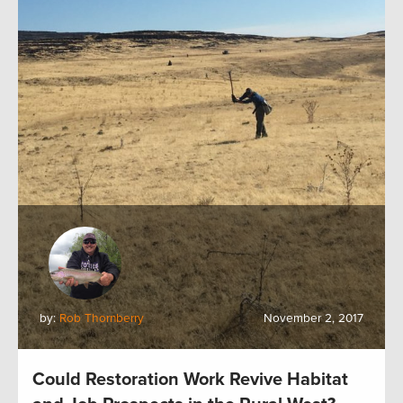
by:
Rob Thornberry
November 2, 2017
Could Restoration Work Revive Habitat