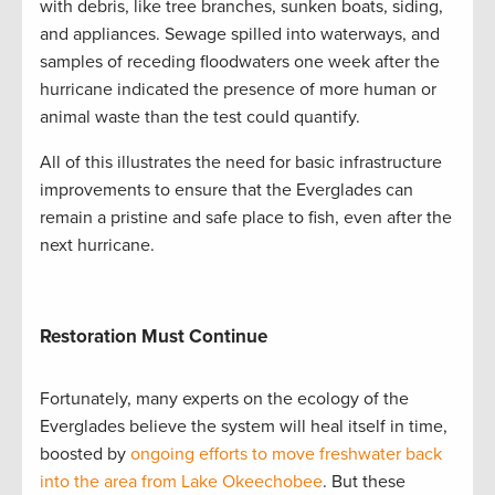
with debris, like tree branches, sunken boats, siding,
and appliances. Sewage spilled into waterways, and
samples of receding floodwaters one week after the
hurricane indicated the presence of more human or
animal waste than the test could quantify.
All of this illustrates the need for basic infrastructure
improvements to ensure that the Everglades can
remain a pristine and safe place to fish, even after the
next hurricane.
Restoration Must Continue
Fortunately, many experts on the ecology of the
Everglades believe the system will heal itself in time,
boosted by
ongoing efforts to move freshwater back
into the area from Lake Okeechobee
. But these