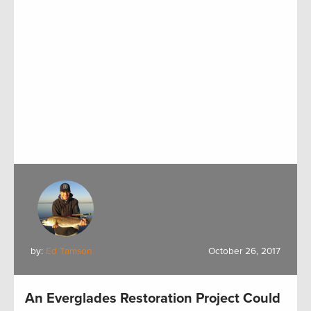
by:
Ed Tamson
October 26, 2017
An Everglades Restoration Project Could