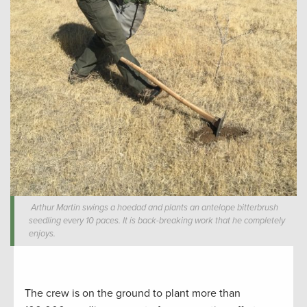
Arthur Martin swings a hoedad and plants an antelope bitterbrush
seedling every 10 paces. It is back-breaking work that he completely
enjoys.
The crew is on the ground to plant more than