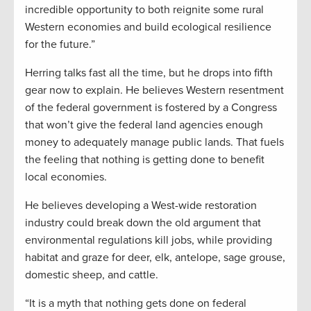
incredible opportunity to both reignite some rural
Western economies and build ecological resilience
for the future.”
Herring talks fast all the time, but he drops into fifth
gear now to explain. He believes Western resentment
of the federal government is fostered by a Congress
that won’t give the federal land agencies enough
money to adequately manage public lands. That fuels
the feeling that nothing is getting done to benefit
local economies.
He believes developing a West-wide restoration
industry could break down the old argument that
environmental regulations kill jobs, while providing
habitat and graze for deer, elk, antelope, sage grouse,
domestic sheep, and cattle.
“It is a myth that nothing gets done on federal