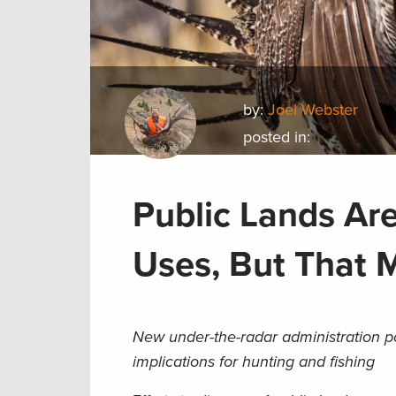
by:
Joel Webster
posted in:
Public Lands Ar
Uses, But That
New under-the-radar administration p
implications for hunting and fishing