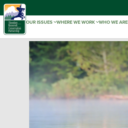
OUR ISSUES
WHERE WE WORK
WHO WE AR