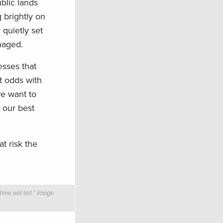
blic lands
g brightly on
 quietly set
naged.
esses that
t odds with
e want to
 our best
t risk the
me will tell.” Image