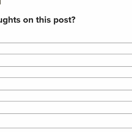
ghts on this post?