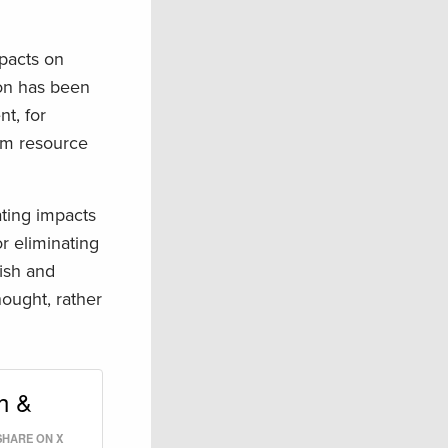
pacts on
ion has been
t, for
om resource
ating impacts
or eliminating
fish and
hought, rather
h &
SHARE ON X