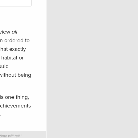
eview
all
en ordered to
hat exactly
 habitat or
ould
without being
is one thing,
 achievements
.
e will tell.”