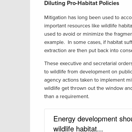
Diluting Pro-Habitat Policies
Mitigation has long been used to acc
important resources like wildlife habi
used to avoid or minimize the fragme
example. In some cases, if habitat s
extraction are then put back into conse
These executive and secretarial order
to wildlife from development on public 
agency actions taken to implement miti
wildlife get thrown out the window and
than a requirement.
Energy development shoul
wildlife habitat...