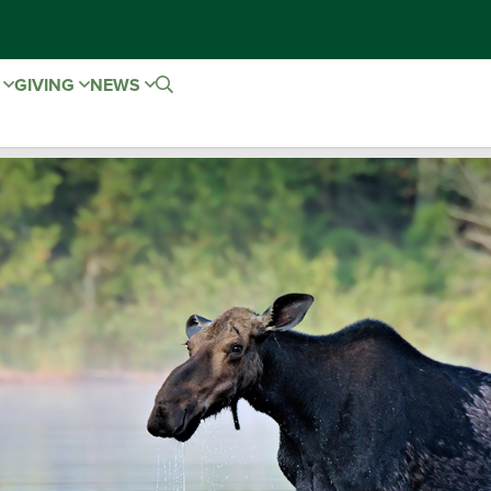
E
GIVING
NEWS