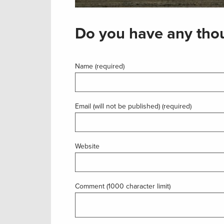
Do you have any thou
Name (required)
Email (will not be published) (required)
Website
Comment (1000 character limit)