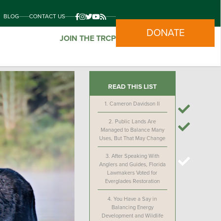
BLOG
CONTACT US
DONATE
JOIN THE TRCP
READ THIS LIST
1.
Cameron Davidson II
2.
Public Lands Are
Managed to Balance Many
Uses, But That May Change
3.
After Speaking With
Anglers and Guides, Florida
Lawmakers Voted for
Everglades Restoration
4.
You Have a Say in
Balancing Energy
Development and Wildlife