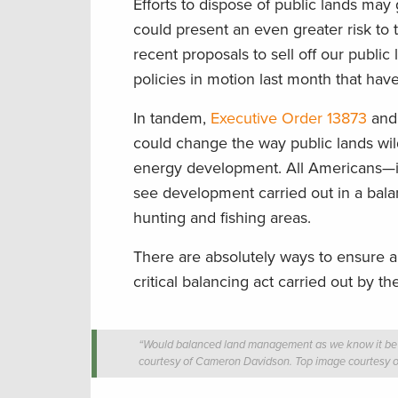
Efforts to dispose of public lands may
could present an even greater risk to t
recent proposals to sell off our public
policies in motion last month that hav
In tandem,
Executive Order 13873
an
could change the way public lands wild
energy development. All Americans—
see development carried out in a balan
hunting and fishing areas.
There are absolutely ways to ensure all
critical balancing act carried out by 
“Would balanced land management as we know it be al
courtesy of Cameron Davidson. Top image courtesy 