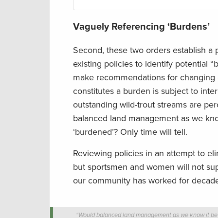
Vaguely Referencing ‘Burdens’
Second, these two orders establish a 
existing policies to identify potenti
make recommendations for changing or
constitutes a burden is subject to inte
outstanding wild-trout streams are pe
balanced land management as we know 
‘burdened’? Only time will tell.
Reviewing policies in an attempt to el
but sportsmen and women will not supp
our community has worked for decades
“Would balanced land management as we know it be alt