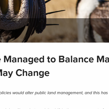
e Managed to Balance M
 May Change
olicies would alter public land management, and this has