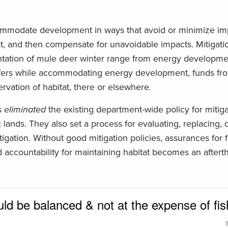
ommodate development in ways that avoid or minimize im
tat, and then compensate for unavoidable impacts. Mitigat
ntation of mule deer winter range from energy developmen
uffers while accommodating energy development, funds fr
rvation of habitat, there or elsewhere.
s
eliminated
the existing department-wide policy for mitig
lands. They also set a process for evaluating, replacing, 
gation. Without good mitigation policies, assurances for 
 accountability for maintaining habitat becomes an aftert
d be balanced & not at the expense of fis