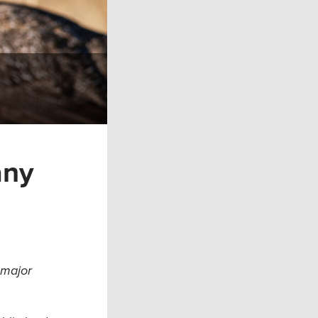
any
 major