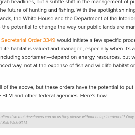
 grab headlines, but a subtle shift in the management of pu
he future of hunting and fishing. With the spotlight shinin
 lands, the White House and the Department of the Interior
e the potential to change the way our public lands are ma
d
Secretarial Order 3349
would initiate a few specific proc
life habitat is valued and managed, especially when it’s a
including sportsmen—depend on energy resources, but w
ced way, not at the expense of fish and wildlife habitat or
 of the above, but these orders have the potential to put a
the BLM and other federal agencies. Here’s how.
tered so that developers can do as they please without being ‘burdened’? Only ti
of Bob Wick/BLM.