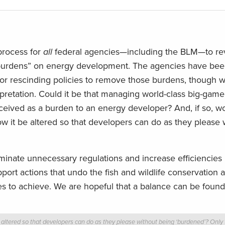
process for
all
federal agencies—including the BLM—to r
al “burdens” on energy development. The agencies have be
 rescinding policies to remove those burdens, though w
rpretation. Could it be that managing world-class big-game
rceived as a burden to an energy developer? And, if so, w
it be altered so that developers can do as they please 
iminate unnecessary regulations and increase efficiencies 
ort actions that undo the fish and wildlife conservation
 to achieve. We are hopeful that a balance can be found
ered so that developers can do as they please without being ‘burdened’? Only tim