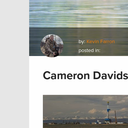
by:
Kevin Farron
posted in:
Cameron Davidso