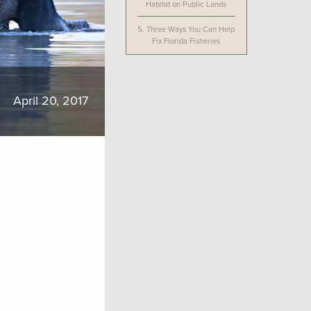
Habitat on Public Lands
5.
Three Ways You Can Help
Fix Florida Fisheries
April 20, 2017