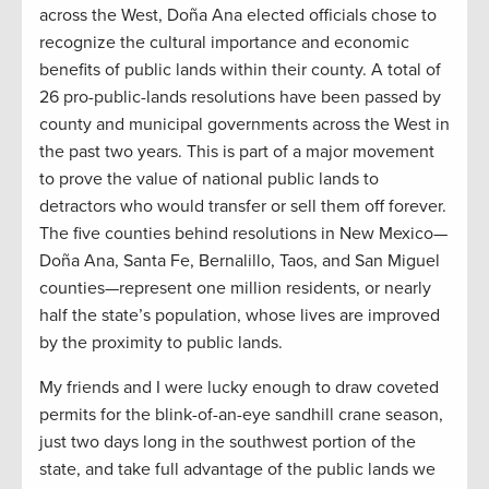
across the West, Doña Ana elected officials chose to
recognize the cultural importance and economic
benefits of public lands within their county. A total of
26 pro-public-lands resolutions have been passed by
county and municipal governments across the West in
the past two years. This is part of a major movement
to prove the value of national public lands to
detractors who would transfer or sell them off forever.
The five counties behind resolutions in New Mexico—
Doña Ana, Santa Fe, Bernalillo, Taos, and San Miguel
counties—represent one million residents, or nearly
half the state’s population, whose lives are improved
by the proximity to public lands.
My friends and I were lucky enough to draw coveted
permits for the blink-of-an-eye sandhill crane season,
just two days long in the southwest portion of the
state, and take full advantage of the public lands we