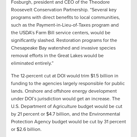
Fosburgh, president and CEO of the Theodore
Roosevelt Conservation Partnership. “Several key
programs with direct benefits to local communities,
such as the Payment-in-Lieu-of-Taxes program and
the USDA’s Farm Bill service centers, would be
significantly slashed. Restoration programs for the
Chesapeake Bay watershed and invasive species
removal efforts in the Great Lakes would be
eliminated entirely.”
The 12-percent cut at DOI would trim $1.5 billion in
funding to the agencies largely responsible for public
lands. Onshore and offshore energy development
under DOI’s jurisdiction would get an increase. The
U.S. Department of Agriculture budget would be cut
by 21 percent or $4.7 billion, and the Environmental
Protection Agency budget would be cut by 31 percent
or $2.6 billion.