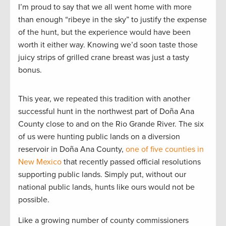
I’m proud to say that we all went home with more
than enough “ribeye in the sky” to justify the expense
of the hunt, but the experience would have been
worth it either way. Knowing we’d soon taste those
juicy strips of grilled crane breast was just a tasty
bonus.
This year, we repeated this tradition with another
successful hunt in the northwest part of Doña Ana
County close to and on the Rio Grande River. The six
of us were hunting public lands on a diversion
reservoir in Doña Ana County,
one of five counties in
New Mexico
that recently passed official resolutions
supporting public lands. Simply put, without our
national public lands, hunts like ours would not be
possible.
Like a growing number of county commissioners