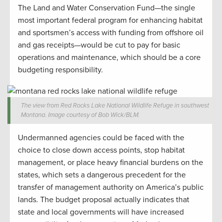
The Land and Water Conservation Fund—the single
most important federal program for enhancing habitat
and sportsmen’s access with funding from offshore oil
and gas receipts—would be cut to pay for basic
operations and maintenance, which should be a core
budgeting responsibility.
The view from Red Rocks Lake National Wildlife Refuge in southwest
Montana. Image courtesy of Bob Wick/BLM.
Undermanned agencies could be faced with the
choice to close down access points, stop habitat
management, or place heavy financial burdens on the
states, which sets a dangerous precedent for the
transfer of management authority on America’s public
lands. The budget proposal actually indicates that
state and local governments will have increased