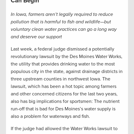
Can Begin
In Iowa, farmers aren’t legally required to reduce
pollution that is harmful to fish and wildlife—but
voluntary clean water practices can go a long way
and deserve our support
Last week, a federal judge dismissed a potentially
revolutionary lawsuit by the Des Moines Water Works,
the utility that provides drinking water to the most
populous city in the state, against drainage districts in
three upstream counties in northwest Iowa. The
lawsuit, which has been a hot topic among farmers
and other concerned citizens for the last two years,
also has big implications for sportsmen: The nutrient
run-off that is bad for Des Moines’s water supply is
also a problem for waterways and fish.
If the judge had allowed the Water Works lawsuit to