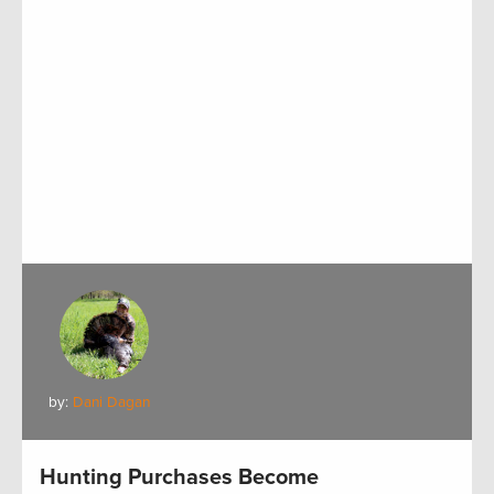
by:
Dani Dagan
Hunting Purchases Become