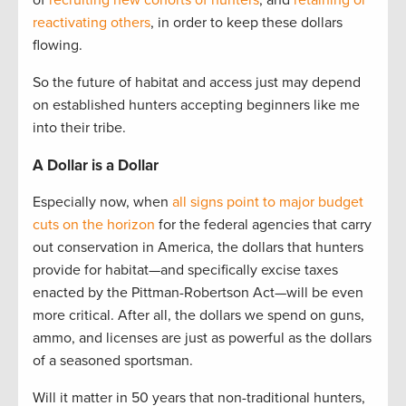
of
recruiting new cohorts of hunters
, and
retaining or
reactivating others
, in order to keep these dollars
flowing.
So the future of habitat and access just may depend
on established hunters accepting beginners like me
into their tribe.
A Dollar is a Dollar
Especially now, when
all signs point to major budget
cuts on the horizon
for the federal agencies that carry
out conservation in America, the dollars that hunters
provide for habitat—and specifically excise taxes
enacted by the Pittman-Robertson Act—will be even
more critical. After all, the dollars we spend on guns,
ammo, and licenses are just as powerful as the dollars
of a seasoned sportsman.
Will it matter in 50 years that non-traditional hunters,