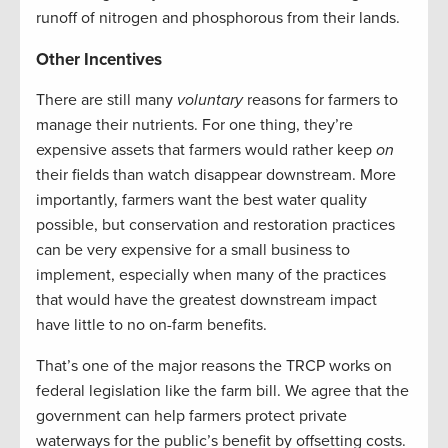
runoff of nitrogen and phosphorous from their lands.
Other Incentives
There are still many
voluntary
reasons for farmers to
manage their nutrients. For one thing, they’re
expensive assets that farmers would rather keep
on
their fields than watch disappear downstream. More
importantly, farmers want the best water quality
possible, but conservation and restoration practices
can be very expensive for a small business to
implement, especially when many of the practices
that would have the greatest downstream impact
have little to no on-farm benefits.
That’s one of the major reasons the TRCP works on
federal legislation like the farm bill. We agree that the
government can help farmers protect private
waterways for the public’s benefit by offsetting costs.