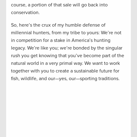
course, a portion of that sale will go back into
conservation.
So, here’s the crux of my humble defense of
millennial hunters, from my tribe to yours: We’re not
in competition for a stake in America’s hunting
legacy. We’re like you; we’re bonded by the singular
rush you get knowing that you’ve become part of the
natural world in a very primal way. We want to work
together with you to create a sustainable future for
fish, wildlife, and our—yes, our—sporting traditions.