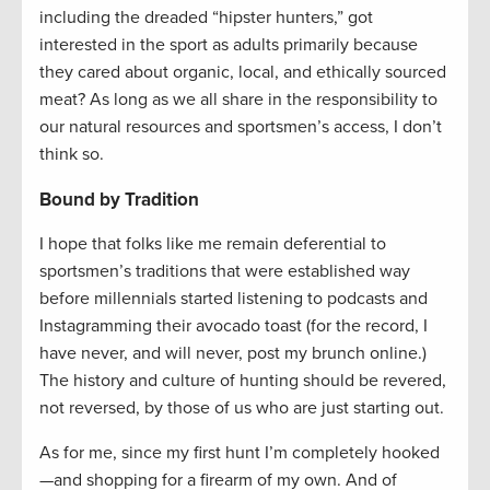
including the dreaded “hipster hunters,” got
interested in the sport as adults primarily because
they cared about organic, local, and ethically sourced
meat? As long as we all share in the responsibility to
our natural resources and sportsmen’s access, I don’t
think so.
Bound by Tradition
I hope that folks like me remain deferential to
sportsmen’s traditions that were established way
before millennials started listening to podcasts and
Instagramming their avocado toast (for the record, I
have never, and will never, post my brunch online.)
The history and culture of hunting should be revered,
not reversed, by those of us who are just starting out.
As for me, since my first hunt I’m completely hooked
—and shopping for a firearm of my own. And of