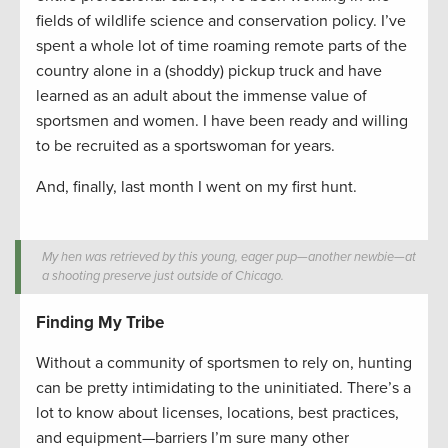
fields of wildlife science and conservation policy. I’ve
spent a whole lot of time roaming remote parts of the
country alone in a (shoddy) pickup truck and have
learned as an adult about the immense value of
sportsmen and women. I have been ready and willing
to be recruited as a sportswoman for years.
And, finally, last month I went on my first hunt.
My hen was retrieved by this young, eager pup—another newbie—at
a shooting preserve just outside of Chicago.
Finding My Tribe
Without a community of sportsmen to rely on, hunting
can be pretty intimidating to the uninitiated. There’s a
lot to know about licenses, locations, best practices,
and equipment—barriers I’m sure many other