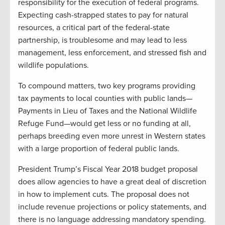
responsibility for the execution of federal programs.
Expecting cash-strapped states to pay for natural
resources, a critical part of the federal-state
partnership, is troublesome and may lead to less
management, less enforcement, and stressed fish and
wildlife populations.
To compound matters, two key programs providing
tax payments to local counties with public lands—
Payments in Lieu of Taxes and the National Wildlife
Refuge Fund—would get less or no funding at all,
perhaps breeding even more unrest in Western states
with a large proportion of federal public lands.
President Trump’s Fiscal Year 2018 budget proposal
does allow agencies to have a great deal of discretion
in how to implement cuts. The proposal does not
include revenue projections or policy statements, and
there is no language addressing mandatory spending.