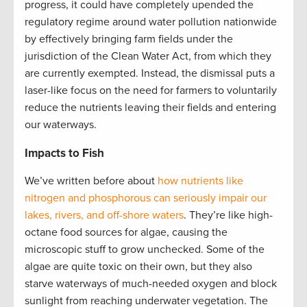
progress, it could have completely upended the
regulatory regime around water pollution nationwide
by effectively bringing farm fields under the
jurisdiction of the Clean Water Act, from which they
are currently exempted. Instead, the dismissal puts a
laser-like focus on the need for farmers to voluntarily
reduce the nutrients leaving their fields and entering
our waterways.
Impacts to Fish
We’ve written before about
how nutrients like
nitrogen and phosphorous can seriously impair our
lakes, rivers, and off-shore waters
. They’re like high-
octane food sources for algae, causing the
microscopic stuff to grow unchecked. Some of the
algae are quite toxic on their own, but they also
starve waterways of much-needed oxygen and block
sunlight from reaching underwater vegetation. The