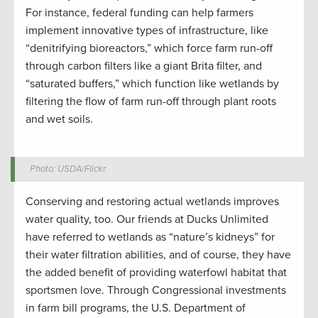
For instance, federal funding can help farmers
implement innovative types of infrastructure, like
“denitrifying bioreactors,” which force farm run-off
through carbon filters like a giant Brita filter, and
“saturated buffers,” which function like wetlands by
filtering the flow of farm run-off through plant roots
and wet soils.
Photo: USDA/Flickr.
Conserving and restoring actual wetlands improves
water quality, too. Our friends at Ducks Unlimited
have referred to wetlands as “nature’s kidneys” for
their water filtration abilities, and of course, they have
the added benefit of providing waterfowl habitat that
sportsmen love. Through Congressional investments
in farm bill programs, the U.S. Department of