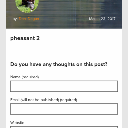
by:
Dani Dagan
March 23, 2017
pheasant 2
Do you have any thoughts on this post?
Name (required)
Email (will not be published) (required)
Website