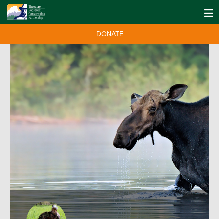
DONATE