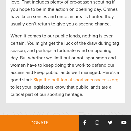
love. That includes plenty of pre-season scouting if
you hope to be in the action on opening day. Cranes
have keen senses and once an area is hunted they
usually don’t return to give you a second chance.
When it comes to our public lands, nothing is ever
certain. You might get the luck of the draw during tag
season, and perhaps a fortunate wind on opening
day. But whether we limit out or not, sportsmen and
women have to keep doing the work to defend our
access and keep public lands well managed. Here’s a
good start:
Sign the petition at sportsmensaccess.org
to let your legislators know that public lands are a
critical part of our sporting heritage.
DONATE
HOW YOU CAN HELP