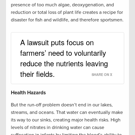
presence of too much algae, deoxygenation, and
reduction or total loss of plant life creates a recipe for
disaster for fish and wildlife, and therefore sportsmen.
A lawsuit puts focus on
farmers’ need to voluntarily
reduce the nutrients leaving
their fields.
SHARE ON X
Health Hazards
But the run-off problem doesn’t end in our lakes,
streams, and oceans. That water can eventually make
its way to our sinks, creating major health risks. High
levels of nitrates in drinking water can cause