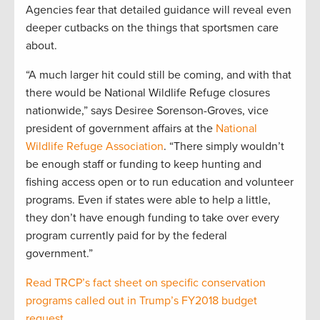
Agencies fear that detailed guidance will reveal even
deeper cutbacks on the things that sportsmen care
about.
“A much larger hit could still be coming, and with that
there would be National Wildlife Refuge closures
nationwide,” says Desiree Sorenson-Groves, vice
president of government affairs at the
National
Wildlife Refuge Association
. “There simply wouldn’t
be enough staff or funding to keep hunting and
fishing access open or to run education and volunteer
programs. Even if states were able to help a little,
they don’t have enough funding to take over every
program currently paid for by the federal
government.”
Read TRCP’s fact sheet on specific conservation
programs called out in Trump’s FY2018 budget
request
.