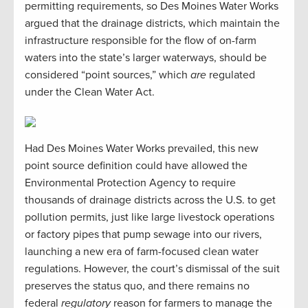
permitting requirements, so Des Moines Water Works
argued that the drainage districts, which maintain the
infrastructure responsible for the flow of on-farm
waters into the state’s larger waterways, should be
considered “point sources,” which
are
regulated
under the Clean Water Act.
Had Des Moines Water Works prevailed, this new
point source definition could have allowed the
Environmental Protection Agency to require
thousands of drainage districts across the U.S. to get
pollution permits, just like large livestock operations
or factory pipes that pump sewage into our rivers,
launching a new era of farm-focused clean water
regulations. However, the court’s dismissal of the suit
preserves the status quo, and there remains no
federal
regulatory
reason for farmers to manage the