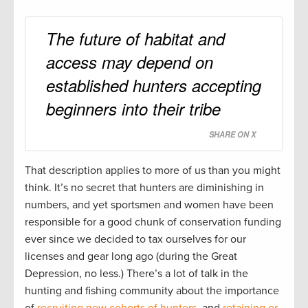
The future of habitat and
access may depend on
established hunters accepting
beginners into their tribe
SHARE ON X
That description applies to more of us than you might
think. It’s no secret that hunters are diminishing in
numbers, and yet sportsmen and women have been
responsible for a good chunk of conservation funding
ever since we decided to tax ourselves for our
licenses and gear long ago (during the Great
Depression, no less.) There’s a lot of talk in the
hunting and fishing community about the importance