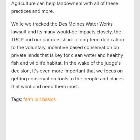
Agriculture can help landowners with all of these
practices and more.
While we tracked the Des Moines Water Works
lawsuit and its many would-be impacts closely, the
TRCP and our partners share a long-term dedication
to the voluntary, incentive-based conservation on
private lands that is key for clean water and healthy
fish and wildlife habitat. In the wake of the judge’s
decision, it’s even more important that we focus on
getting conservation tools to the people and places
that want and need them most.
Tags:
farm bill basics