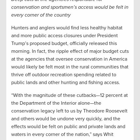
conservation and sportsmen’s access would be felt in
every corner of the country
Hunters and anglers would find less healthy habitat
and more public access closures under President
Trump’s proposed budget, officially released this
morning. In fact, the ripple effect of major budget cuts
at the agencies that oversee conservation in America
would likely be felt most in the rural communities that
thrive off outdoor recreation spending related to
public lands and other hunting and fishing access.
“With the magnitude of these cutbacks—12 percent at
the Department of the Interior alone—the
conservation legacy left to us by Theodore Roosevelt
and others would be undone very quickly, and the
effects would be felt on public and private lands and
waters in every corner of the nation,” says Whit