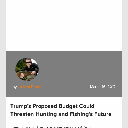
by:
Kristyn Brady
March 16, 2017
Trump’s Proposed Budget Could
Threaten Hunting and Fishing’s Future
Deep cuts at the agencies responsible for