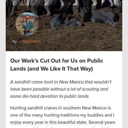
by:
John Cornell
Our Work’s Cut Out for Us on Public
Lands (and We Like It That Way)
A sandhill crane hunt in New Mexico that wouldn’t
have been possible without a lot of scouting and
some die-hard devotion to public lands
Hunting sandhill cranes in southern New Mexico is
one of the many hunting traditions my buddies and I
enjoy every year in this beautiful state. Several years