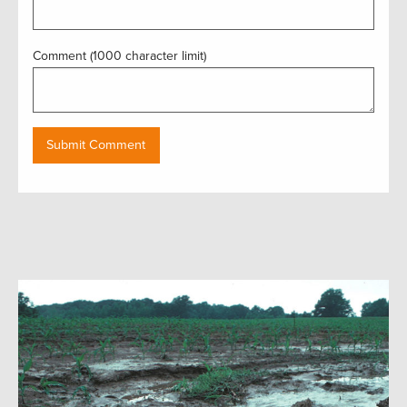
Comment (1000 character limit)