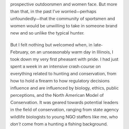
prospective outdoorsmen and women face. But more
than that, in the past I’ve worried—perhaps
unfoundedly—that the community of sportsmen and
women would be unwilling to take in someone brand
new and so unlike the typical hunter.
But I felt nothing but welcomed when, in late-
February, on an unseasonably warm day in Illinois, I
took down my very first pheasant with pride. I had just
spent a week in an intensive crash-course on
everything related to hunting and conservation, from
how to hold a firearm to how regulatory decisions
influence and are influenced by biology, ethics, public
perceptions, and the North American Model of
Conservation. It was geared towards potential leaders
in the field of conservation, ranging from state agency
wildlife biologists to young NGO staffers like me, who
don’t
come from a hunting a fishing background.