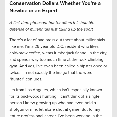
Conservation Dollars Whether You’re a
Newbie or an Expert
A first-time pheasant hunter offers this humble
defense of millennials just taking up the sport
There’s a lot of bad press out there about millennials
like me. I’m a 26-year-old D.C. resident who likes
cold-brew coffee, wears lumberjack flannel in the city,
and spends way too much time at the rock-climbing
gym. And yes, I’ve even been called a hipster once or
twice. I’m not exactly the image that the word
“hunter” conjures.
I’m from Los Angeles, which isn’t especially known
for its backwoods hunting. I can’t think of a single
person I knew growing up who had even held a
shotgun or rifle, let alone shot at game. But for my
entire professional career, I’ve been working in the