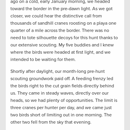
ago on a cold, early January morning, we headed
toward the border in the pre-dawn light. As we got
closer, we could hear the distinctive call from
thousands of sandhill cranes roosting on a playa one
quarter of a mile across the border. There was no
need to tote silhouette decoys for this hunt thanks to
our extensive scouting. My five buddies and I knew
where the birds were headed at first light, and we
intended to be waiting for them.
Shortly after daylight, our month-long pre-hunt
scouting groundwork paid off. A feeding frenzy led
the birds right to the cut grain fields directly behind
us. They came in steady waves, directly over our
heads, so we had plenty of opportunities. The limit is
three cranes per hunter per day, and we came just
two birds short of limiting out in one morning. The
other two fell from the sky that evening.