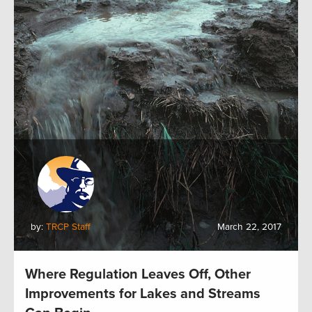
by:
TRCP Staff
March 22, 2017
Where Regulation Leaves Off, Other
Improvements for Lakes and Streams