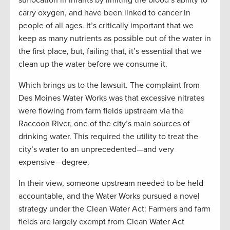
suffocation in infants by limiting the blood’s ability to
carry oxygen, and have been linked to cancer in
people of all ages. It’s critically important that we
keep as many nutrients as possible out of the water in
the first place, but, failing that, it’s essential that we
clean up the water before we consume it.
Which brings us to the lawsuit. The complaint from
Des Moines Water Works was that excessive nitrates
were flowing from farm fields upstream via the
Raccoon River, one of the city’s main sources of
drinking water. This required the utility to treat the
city’s water to an unprecedented—and very
expensive—degree.
In their view, someone upstream needed to be held
accountable, and the Water Works pursued a novel
strategy under the Clean Water Act: Farmers and farm
fields are largely exempt from Clean Water Act