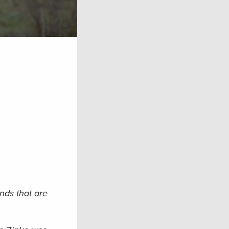
nds that are