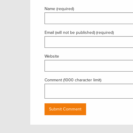
Name (required)
Email (will not be published) (required)
Website
Comment (1000 character limit)