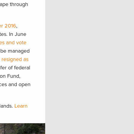
cape through
er 2016
,
tes. In June
nes and vote
to be managed
e
resigned as
fer of federal
tion Fund,
rces and open
 lands.
Learn