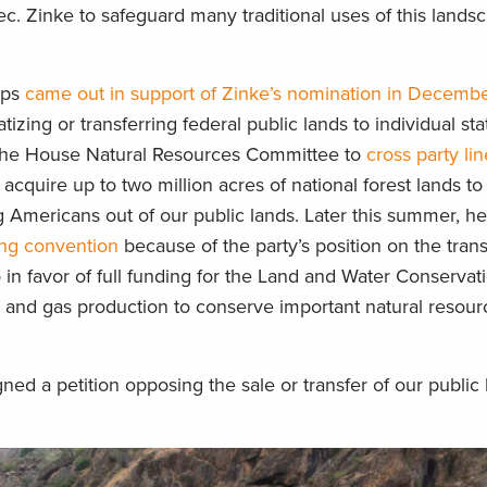
ec. Zinke to safeguard many traditional uses of this lands
ups
came out in support of Zinke’s nomination in Decemb
izing or transferring federal public lands to individual sta
the House Natural Resources Committee to
cross party li
 acquire up to two million acres of national forest lands 
ng Americans out of our public lands. Later this summer, h
ing convention
because of the party’s position on the trans
so in favor of full funding for the Land and Water Conserva
l and gas production to conserve important natural resou
d a petition opposing the sale or transfer of our public