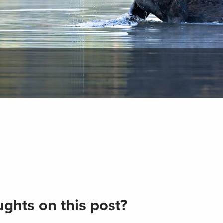
ghts on this post?