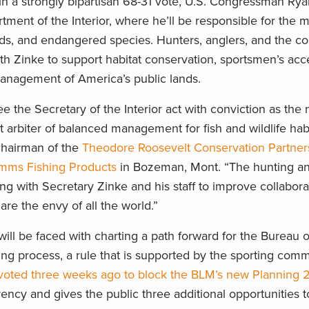
 a strongly bipartisan 68-31 vote, U.S. Congressman Ry
partment of the Interior, where he’ll be responsible for th
irds, and endangered species. Hunters, anglers, and the c
h Zinke to support habitat conservation, sportsmen’s acc
management of America’s public lands.
 the Secretary of the Interior act with conviction as the n
 arbiter of balanced management for fish and wildlife hab
 chairman of the
Theodore Roosevelt Conservation Partner
mms Fishing Products
in Bozeman, Mont. “The hunting an
g with Secretary Zinke and his staff to improve collabora
are the envy of all the world.”
 will be faced with charting a path forward for the Bureau 
g process, a rule that is supported by the sporting comm
voted three weeks ago to block the BLM’s new Planning 2
ency and gives the public three additional opportunities t