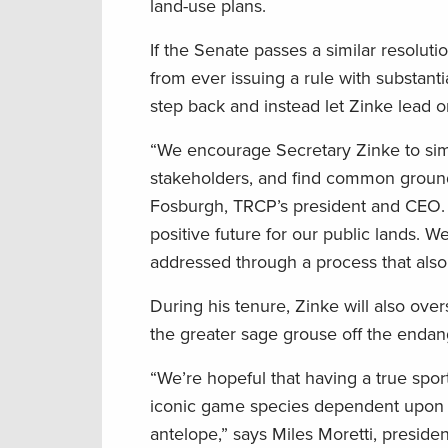
land-use plans.
If the Senate passes a similar resolut
from ever issuing a rule with substant
step back and instead let Zinke lead o
“We encourage Secretary Zinke to simp
stakeholders, and find common ground fo
Fosburgh, TRCP’s president and CEO.
positive future for our public lands. 
addressed through a process that als
During his tenure, Zinke will also ove
the greater sage grouse off the endang
“We’re hopeful that having a true sport
iconic game species dependent upon c
antelope,” says Miles Moretti, preside