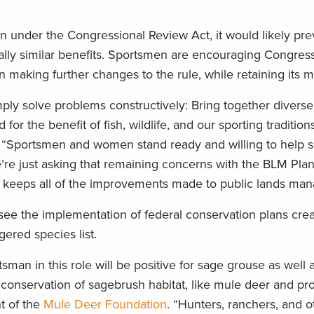
ion under the Congressional Review Act, it would likely pr
ially similar benefits. Sportsmen are encouraging Congress
n making further changes to the rule, while retaining its m
ly solve problems constructively: Bring together diverse
r the benefit of fish, wildlife, and our sporting tradition
 “Sportsmen and women stand ready and willing to help 
We’re just asking that remaining concerns with the BLM Pla
o keeps all of the improvements made to public lands ma
rsee the implementation of federal conservation plans cre
ered species list.
sman in this role will be positive for sage grouse as well 
onservation of sagebrush habitat, like mule deer and p
nt of the
Mule Deer Foundation
. “Hunters, ranchers, and o