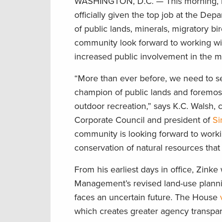
WASHINGTON, D.C. — This morning, in
officially given the top job at the De
of public lands, minerals, migratory b
community look forward to working wit
increased public involvement in the 
“More than ever before, we need to see
champion of public lands and foremost
outdoor recreation,” says K.C. Walsh,
Corporate Council and president of
Si
community is looking forward to workin
conservation of natural resources that 
From his earliest days in office, Zinke
Management’s revised land-use plannin
faces an uncertain future. The House
which creates greater agency transpar