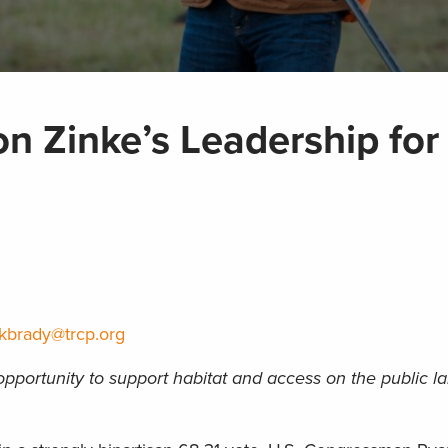
n Zinke’s Leadership for
kbrady@trcp.org
portunity to support habitat and access on the public la