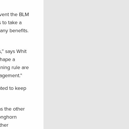
event the BLM
 to take a
any benefits.
s,” says Whit
shape a
nning rule are
nagement.”
ated to keep
as the other
ronghorn
ther