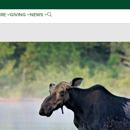
ARE
GIVING
NEWS