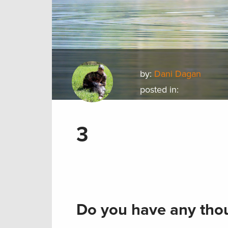
by:
Dani Dagan
posted in:
3
Do you have any thou