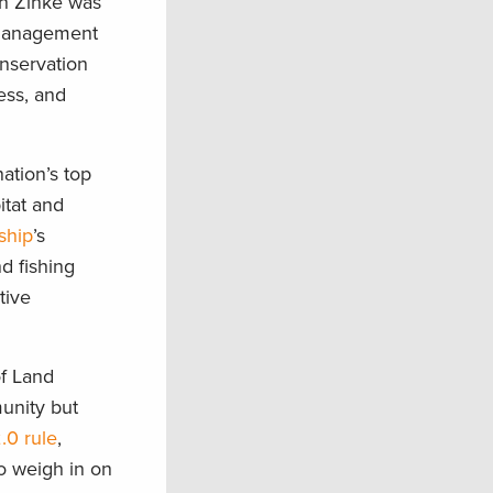
an Zinke was
e management
onservation
ess, and
ation’s top
itat and
ship
’s
d fishing
tive
of Land
unity but
.0 rule
,
o weigh in on