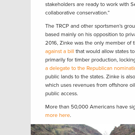
stakeholders are ready to work with S
collaborative conservation.”
The TRCP and other sportsmen’s gro
based mainly on his opposition to privat
2016, Zinke was the only member of 
against a bill
that would allow states to
primarily for timber production, locki
a delegate to the Republican nominat
public lands to the states. Zinke is al
which uses revenues from offshore oi
public access.
More than 50,000 Americans have signe
more here
.