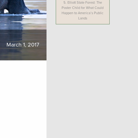
5.
Elliott State Forest: The
Poster Child for What Could
Happen to America’s Public
Lands
March 1, 2017