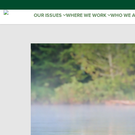
OUR ISSUES
WHERE WE WORK
WHO WE 