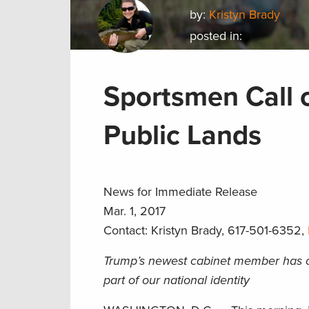
by:
Kristyn Brady
posted in:
Sportsmen Call o
Public Lands
News for Immediate Release
Mar. 1, 2017
Contact: Kristyn Brady, 617-501-6352,
Trump’s newest cabinet member has op
part of our national identity