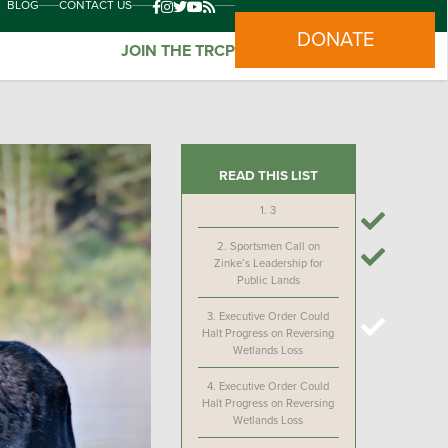
BLOG
CONTACT US
DONATE
JOIN THE TRCP
READ THIS LIST
1.
3
2.
Sportsmen Call on
Zinke’s Leadership for
Public Lands
3.
Executive Order Could
Halt Progress on Reversing
Wetlands Loss
4.
Executive Order Could
Halt Progress on Reversing
Wetlands Loss