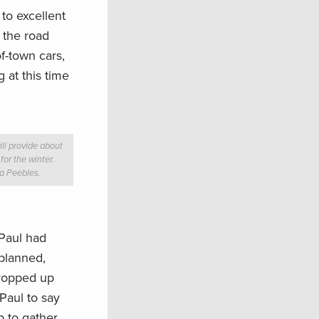
to excellent
n the road
f-town cars,
 at this time
will provide about
or the winter.
ia Peebles.
 Paul had
 planned,
propped up
Paul to say
p to gather