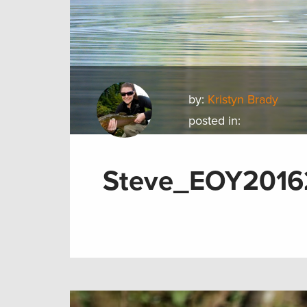
by:
Kristyn Brady
posted in:
Steve_EOY2016