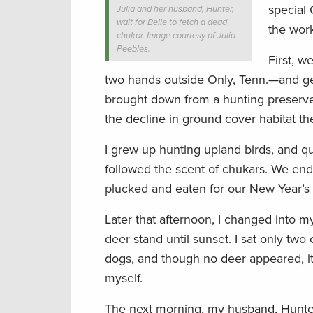
special 
Julia and her husband, Hunter,
wait for Belle to fetch a dead
the work
chukar. Image courtesy of Julia
Peebles.
First, w
two hands outside Only, Tenn.—and ge
brought down from a hunting preserve i
the decline in ground cover habitat th
I grew up hunting upland birds, and qui
followed the scent of chukars. We ende
plucked and eaten for our New Year’s 
Later that afternoon, I changed into m
deer stand until sunset. I sat only tw
dogs, and though no deer appeared, it 
myself.
The next morning, my husband, Hunter,