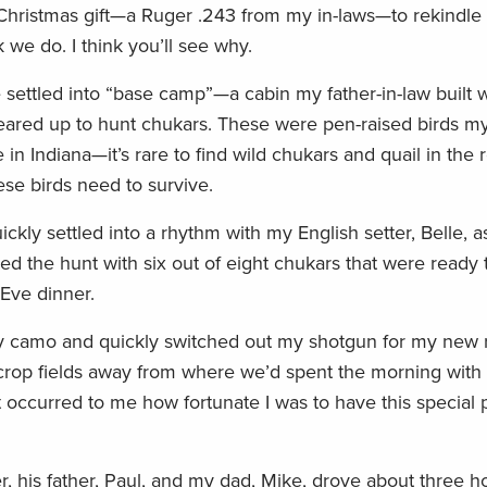
Christmas gift—a Ruger .243 from my in-laws—to rekindle m
 we do. I think you’ll see why.
e settled into “base camp”—a cabin my father-in-law built 
ared up to hunt chukars. These were pen-raised birds my
n Indiana—it’s rare to find wild chukars and quail in the 
ese birds need to survive.
ckly settled into a rhythm with my English setter, Belle, a
d the hunt with six out of eight chukars that were ready 
Eve dinner.
y camo and quickly switched out my shotgun for my new rifl
o crop fields away from where we’d spent the morning with 
occurred to me how fortunate I was to have this special p
 his father, Paul, and my dad, Mike, drove about three h