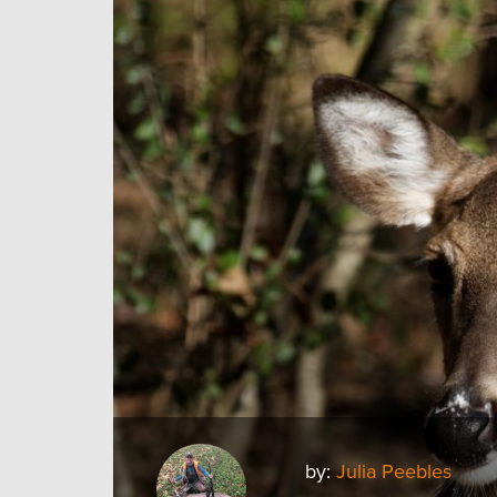
by:
Julia Peebles