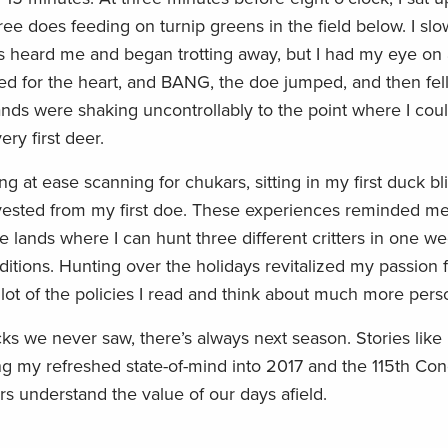
ee does feeding on turnip greens in the field below. I slow
ils heard me and began trotting away, but I had my eye on
imed for the heart, and BANG, the doe jumped, and then fel
nds were shaking uncontrollably to the point where I coul
ry first deer.
g at ease scanning for chukars, sitting in my first duck bl
vested from my first doe. These experiences reminded m
te lands where I can hunt three different critters in one 
ditions. Hunting over the holidays revitalized my passion f
lot of the policies I read and think about much more pers
cks we never saw, there’s always next season. Stories lik
king my refreshed state-of-mind into 2017 and the 115th Co
s understand the value of our days afield.