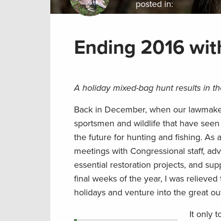
posted in:
Ending 2016 wit
A holiday mixed-bag hunt results in t
Back in December, when our lawmakers 
sportsmen and wildlife that have seen 
the future for hunting and fishing. As 
meetings with Congressional staff, ad
essential restoration projects, and su
final weeks of the year, I was relieved 
holidays and venture into the great ou
It only 