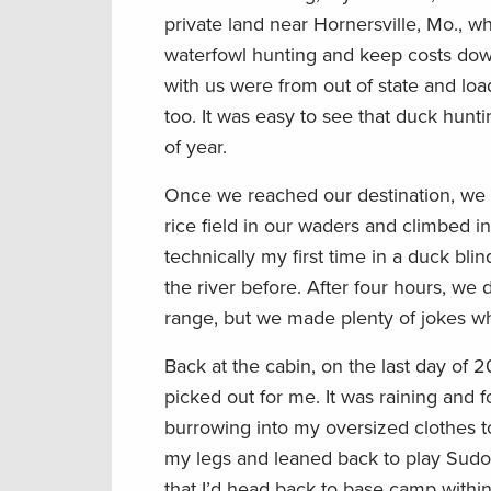
private land near Hornersville, Mo., w
waterfowl hunting and keep costs down. 
with us were from out of state and load
too. It was easy to see that duck hunt
of year.
Once we reached our destination, we 
rice field in our waders and climbed i
technically my first time in a duck blin
the river before. After four hours, we 
range, but we made plenty of jokes wh
Back at the cabin, on the last day of 
picked out for me. It was raining and f
burrowing into my oversized clothes t
my legs and leaned back to play Sudoku
that I’d head back to base camp within