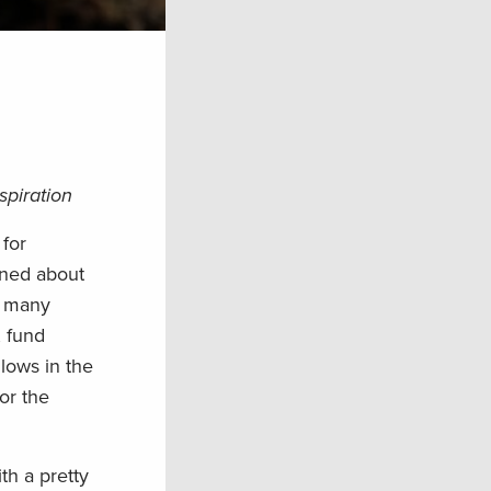
spiration
for
ened about
in many
, fund
 lows in the
for the
th a pretty