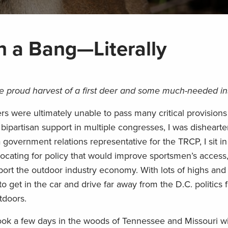
h a Bang—Literally
he proud harvest of a first deer and some much-needed in
were ultimately unable to pass many critical provisions 
bipartisan support in multiple congresses, I was disheart
a government relations representative for the TRCP, I sit 
vocating for policy that would improve sportsmen’s access
pport the outdoor industry economy. With lots of highs and
to get in the car and drive far away from the D.C. politics 
tdoors.
took a few days in the woods of Tennessee and Missouri wi