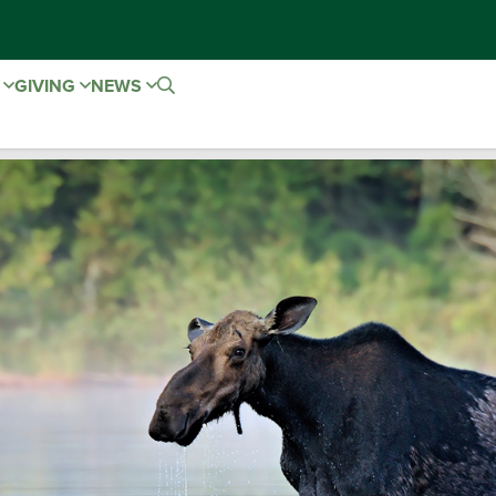
E
GIVING
NEWS