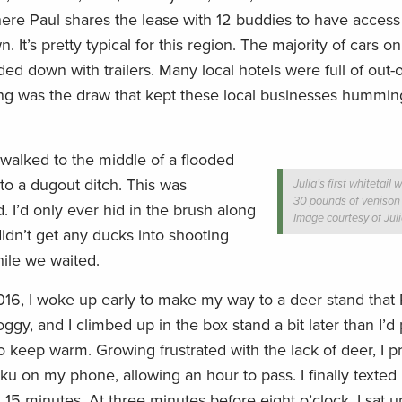
here Paul shares the lease with 12 buddies to have access 
It’s pretty typical for this region. The majority of cars o
ed down with trailers. Many local hotels were full of out-o
ing was the draw that kept these local businesses humming
walked to the middle of a flooded
nto a dugout ditch. This was
Julia’s first whitetail 
30 pounds of venison f
d. I’d only ever hid in the brush along
Image courtesy of Jul
didn’t get any ducks into shooting
ile we waited.
2016, I woke up early to make my way to a deer stand that
oggy, and I climbed up in the box stand a bit later than I’d
o keep warm. Growing frustrated with the lack of deer, I 
 on my phone, allowing an hour to pass. I finally texted 
 15 minutes. At three minutes before eight o’clock, I sat u