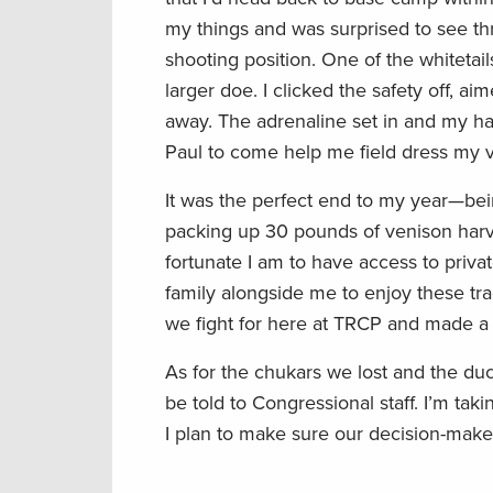
my things and was surprised to see thr
shooting position. One of the whiteta
larger doe. I clicked the safety off, a
away. The adrenaline set in and my ha
Paul to come help me field dress my ve
It was the perfect end to my year—bein
packing up 30 pounds of venison har
fortunate I am to have access to priva
family alongside me to enjoy these tra
we fight for here at TRCP and made a 
As for the chukars we lost and the du
be told to Congressional staff. I’m ta
I plan to make sure our decision-maker