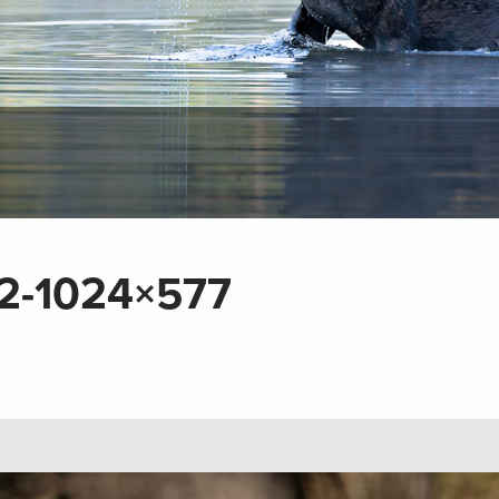
2-1024×577