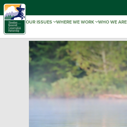
OUR ISSUES
WHERE WE WORK
WHO WE AR