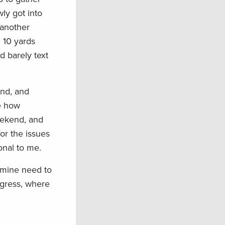
ly got into
 another
l 10 yards
d barely text
ind, and
e how
weekend, and
or the issues
onal to me.
e mine need to
ngress, where