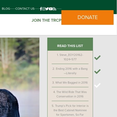
BLOG
CONTACT US
DONATE
JOIN THE TRCP
READ THIS LIST
1.
Steve_EOY20162-
1024×577
2.
Ending 2016 with a Bang
—Literally
3.
What We Bagged in 2016
4.
The Wild Ride That Was
Conservation in 2016
5.
Trump’s Pick for Interior is
the Best Cabinet Nominee
for Sportsmen, So Far