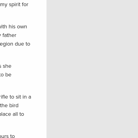
y spirit for
with his own
 father
region due to
s she
to be
e to sit in a
the bird
lace all to
ours to