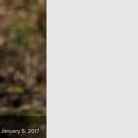
January 5, 2017