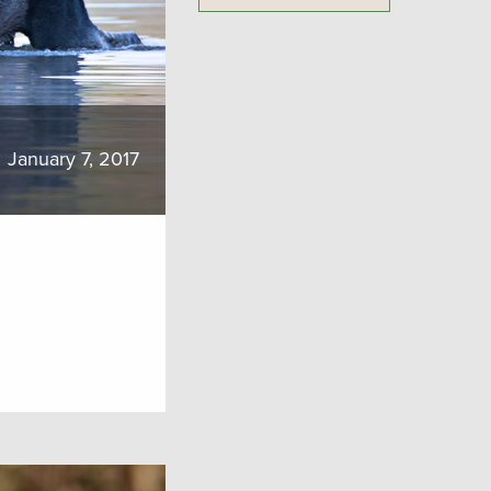
January 7, 2017