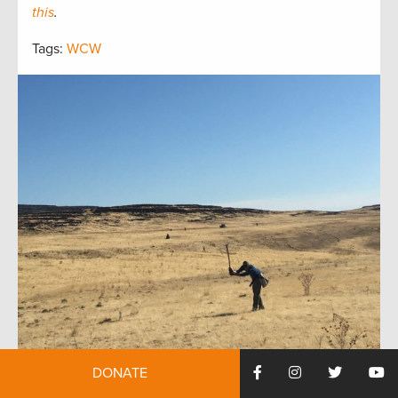
this
.
Tags:
WCW
DONATE