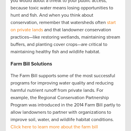
you would about a threat to your public access,
because toxic water means losing opportunities to
hunt and fish. And when you think about
conservation, remember that watersheds often
start
on private lands
and that landowner conservation
practices—like restoring wetlands, maintaining stream
buffers, and planting cover crops—are critical to
maintaining healthy fish and wildlife habitat.
Farm Bill Solutions
The Farm Bill supports some of the most successful
programs for improving water quality and reducing
harmful nutrient runoff from private lands. For
example, the Regional Conservation Partnership
Program was introduced in the 2014 Farm Bill partly to
allow landowners to partner with organizations to
improve soil, water, and wildlife habitat conditions.
Click here to learn more about the farm bill