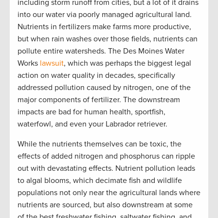
including storm runoff from cities, but a lot of it drains
into our water via poorly managed agricultural land.
Nutrients in fertilizers make farms more productive,
but when rain washes over those fields, nutrients can
pollute entire watersheds. The Des Moines Water
Works
lawsuit
, which was perhaps the biggest legal
action on water quality in decades, specifically
addressed pollution caused by nitrogen, one of the
major components of fertilizer. The downstream
impacts are bad for human health, sportfish,
waterfowl, and even your Labrador retriever.
While the nutrients themselves can be toxic, the
effects of added nitrogen and phosphorus can ripple
out with devastating effects. Nutrient pollution leads
to algal blooms, which decimate fish and wildlife
populations not only near the agricultural lands where
nutrients are sourced, but also downstream at some
of the best freshwater fishing, saltwater fishing, and