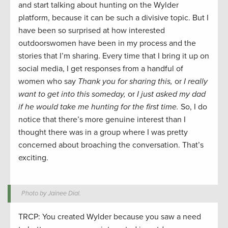
and start talking about hunting on the Wylder
platform, because it can be such a divisive topic. But I
have been so surprised at how interested
outdoorswomen have been in my process and the
stories that I’m sharing. Every time that I bring it up on
social media, I get responses from a handful of
women who say
Thank you for sharing this,
or
I really
want to get into this someday,
or
I just asked my dad
if he would take me hunting for the first time.
So, I do
notice that there’s more genuine interest than I
thought there was in a group where I was pretty
concerned about broaching the conversation. That’s
exciting.
Photo by Jainee Dial.
TRCP: You created Wylder because you saw a need