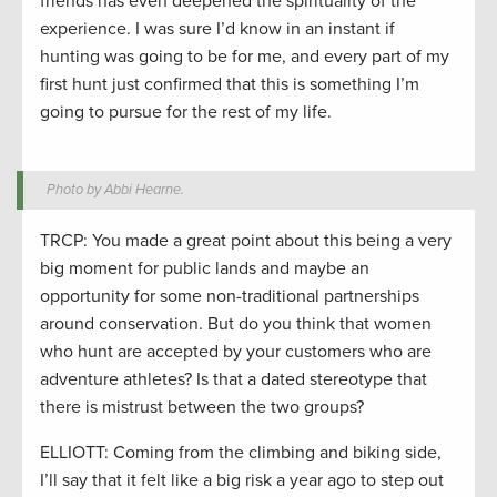
friends has even deepened the spirituality of the
experience. I was sure I’d know in an instant if
hunting was going to be for me, and every part of my
first hunt just confirmed that this is something I’m
going to pursue for the rest of my life.
Photo by Abbi Hearne.
TRCP: You made a great point about this being a very
big moment for public lands and maybe an
opportunity for some non-traditional partnerships
around conservation. But do you think that women
who hunt are accepted by your customers who are
adventure athletes? Is that a dated stereotype that
there is mistrust between the two groups?
ELLIOTT: Coming from the climbing and biking side,
I’ll say that it felt like a big risk a year ago to step out