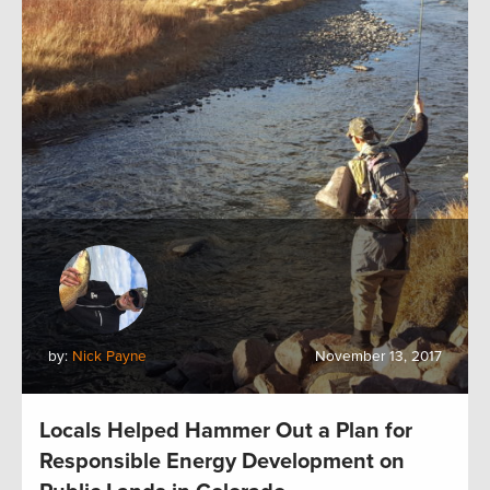
by:
Nick Payne
November 13, 2017
Locals Helped Hammer Out a Plan for
Responsible Energy Development on