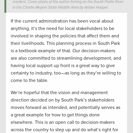
resident. Cover photo of the author fishing on the South Platte River
in the Charlie Meyers State Wildlife Area by Amber Hooper.
If the current administration has been vocal about
anything, it’s the need for local stakeholders to be
involved in shaping the policies that affect them and
their livelihoods. This planning process in South Park
is a textbook example of that. Our decision-makers
are also committed to streamlining development, and
having local support up front is a great way to give
certainty to industry, too—as long as they’re willing to
come to the table.
We’re hopeful that the vision and management
direction decided on by South Park’s stakeholders
moves forward as intended, and potentially serves as
a great example for how to get things done
elsewhere. This is an open call to decision-makers
across the country to step up and do what’s right for