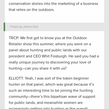
conservation stories into the marketing of a business
that relies on the outdoors.
Photo by Jainee Dial.
TRCP: We first got to know you at the Outdoor
Retailer show this summer, where you were on a
panel about hunting and public lands with our
president and CEO Whit Fosburgh. He said you had a
really unique journey to discovering your love of
hunting—can you share it with us?
ELLIOTT: Yeah, I was sort of the token beginner
hunter on that panel, which was great because it’s
such an interesting time to be joining the hunting
community—there’s this bipartisan wave of support
for public lands, and meanwhile women are
increasingly getting into hunting as the overall