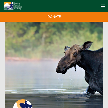
DONATE