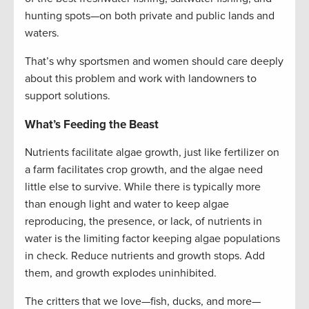
hunting spots—on both private and public lands and
waters.
That’s why sportsmen and women should care deeply
about this problem and work with landowners to
support solutions.
What’s Feeding the Beast
Nutrients facilitate algae growth, just like fertilizer on
a farm facilitates crop growth, and the algae need
little else to survive. While there is typically more
than enough light and water to keep algae
reproducing, the presence, or lack, of nutrients in
water is the limiting factor keeping algae populations
in check. Reduce nutrients and growth stops. Add
them, and growth explodes uninhibited.
The critters that we love—fish, ducks, and more—