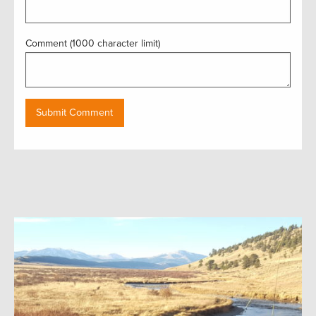
Comment (1000 character limit)