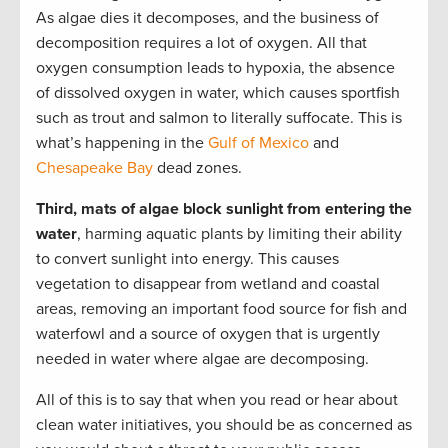
As algae dies it decomposes, and the business of
decomposition requires a lot of oxygen. All that
oxygen consumption leads to hypoxia, the absence
of dissolved oxygen in water, which causes sportfish
such as trout and salmon to literally suffocate. This is
what’s happening in the
Gulf of Mexico
and
Chesapeake Bay
dead zones.
Third, mats of algae block sunlight from entering the
water
, harming aquatic plants by limiting their ability
to convert sunlight into energy. This causes
vegetation to disappear from wetland and coastal
areas, removing an important food source for fish and
waterfowl and a source of oxygen that is urgently
needed in water where algae are decomposing.
All of this is to say that when you read or hear about
clean water initiatives, you should be as concerned as