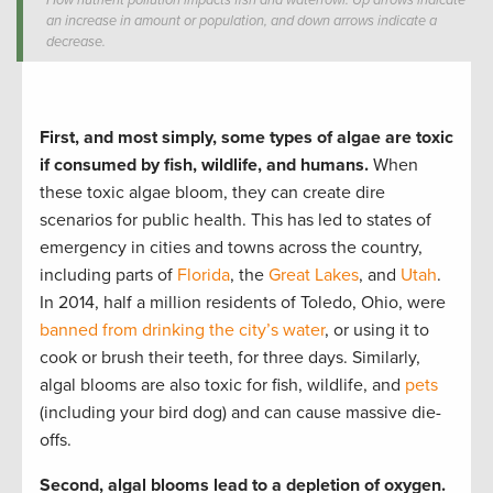
How nutrient pollution impacts fish and waterfowl. Up arrows indicate
an increase in amount or population, and down arrows indicate a
decrease.
First, and most simply, some types of algae are toxic
if consumed by fish, wildlife, and humans.
When
these toxic algae bloom, they can create dire
scenarios for public health. This has led to states of
emergency in cities and towns across the country,
including parts of
Florida
, the
Great Lakes
, and
Utah
.
In 2014, half a million residents of Toledo, Ohio, were
banned from drinking the city’s water
, or using it to
cook or brush their teeth, for three days. Similarly,
algal blooms are also toxic for fish, wildlife, and
pets
(including your bird dog) and can cause massive die-
offs.
Second, algal blooms lead to a depletion of oxygen.