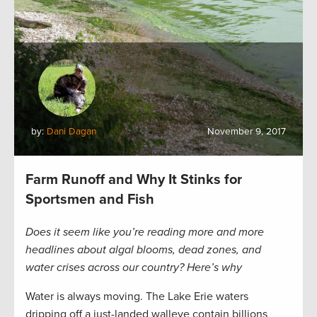
by:
Dani Dagan
November 9, 2017
Farm Runoff and Why It Stinks for
Sportsmen and Fish
Does it seem like you’re reading more and more
headlines about algal blooms, dead zones, and
water crises across our country? Here’s why
Water is always moving. The Lake Erie waters
dripping off a just-landed walleye contain billions