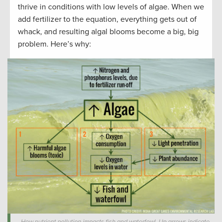
thrive in conditions with low levels of algae. When we
add fertilizer to the equation, everything gets out of
whack, and resulting algal blooms become a big, big
problem. Here’s why: