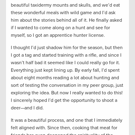
beautiful taxidermy mounts and skulls, and we’d eat
these wonderful meals with wild game and I’d ask
him about the stories behind all of it. He finally asked
if I wanted to come along on a hunt and see for
myself, so I got an apprentice hunter license.
I thought I’d just shadow him for the season, but then
I got a tag and started training with a rifle, and since I
wasn’t half bad it seemed like I could really go for it.
Everything just kept lining up. By early fall, I’d spent
about eight months reading a lot about hunting and
sort of testing the conversation in my peer group, just
exploring the idea. But now I really wanted to do this!
I sincerely hoped I’d get the opportunity to shoot a
deer—and I did.
It was a beautiful process, and one that I immediately
felt aligned with. Since then, cooking that meat for