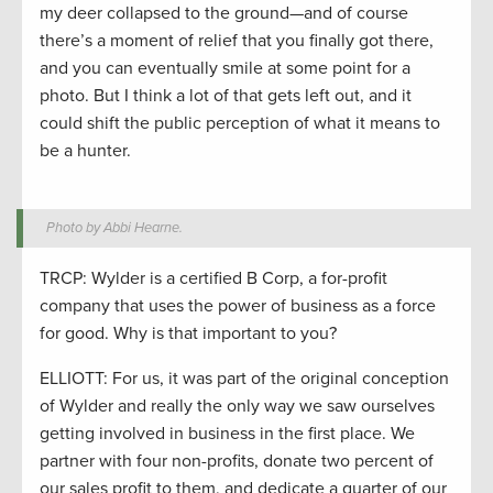
my deer collapsed to the ground—and of course
there’s a moment of relief that you finally got there,
and you can eventually smile at some point for a
photo. But I think a lot of that gets left out, and it
could shift the public perception of what it means to
be a hunter.
Photo by Abbi Hearne.
TRCP: Wylder is a certified B Corp, a for-profit
company that uses the power of business as a force
for good. Why is that important to you?
ELLIOTT: For us, it was part of the original conception
of Wylder and really the only way we saw ourselves
getting involved in business in the first place. We
partner with four non-profits, donate two percent of
our sales profit to them, and dedicate a quarter of our