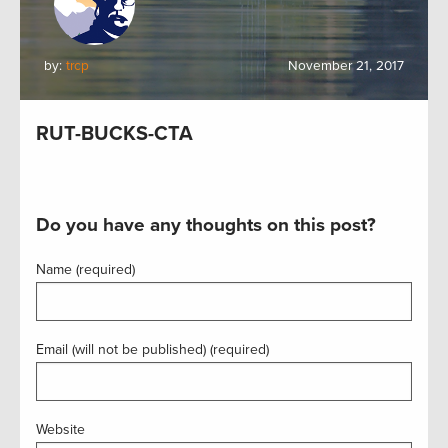
by:
trcp
November 21, 2017
RUT-BUCKS-CTA
Do you have any thoughts on this post?
Name (required)
Email (will not be published) (required)
Website