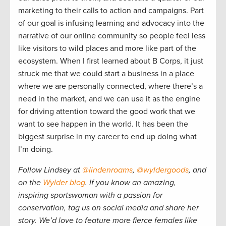
marketing to their calls to action and campaigns. Part
of our goal is infusing learning and advocacy into the
narrative of our online community so people feel less
like visitors to wild places and more like part of the
ecosystem. When I first learned about B Corps, it just
struck me that we could start a business in a place
where we are personally connected, where there’s a
need in the market, and we can use it as the engine
for driving attention toward the good work that we
want to see happen in the world. It has been the
biggest surprise in my career to end up doing what
I’m doing.
Follow Lindsey at
@lindenroams
,
@wyldergoods
, and
on the
Wylder blog
. If you know an amazing,
inspiring sportswoman with a passion for
conservation, tag us on social media and share her
story. We’d love to feature more fierce females like