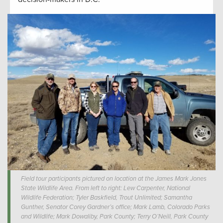
Field tour participants pictured on location at the James Mark Jones
State Wildlife Area. From left to right: Lew Carpenter, National
Wildlife Federation; Tyler Baskfield, Trout Unlimited; Samantha
Gunther, Senator Corey Gardner’s office; Mark Lamb, Colorado Parks
and Wildlife; Mark Dowaliby, Park County; Terry O’Neill, Park County