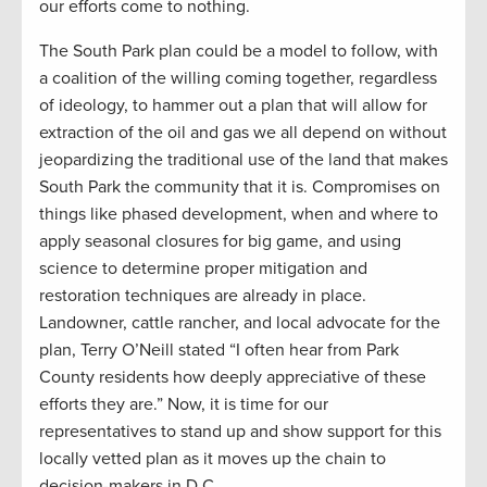
our efforts come to nothing.
The South Park plan could be a model to follow, with
a coalition of the willing coming together, regardless
of ideology, to hammer out a plan that will allow for
extraction of the oil and gas we all depend on without
jeopardizing the traditional use of the land that makes
South Park the community that it is. Compromises on
things like phased development, when and where to
apply seasonal closures for big game, and using
science to determine proper mitigation and
restoration techniques are already in place.
Landowner, cattle rancher, and local advocate for the
plan, Terry O’Neill stated “I often hear from Park
County residents how deeply appreciative of these
efforts they are.” Now, it is time for our
representatives to stand up and show support for this
locally vetted plan as it moves up the chain to
decision-makers in D.C.