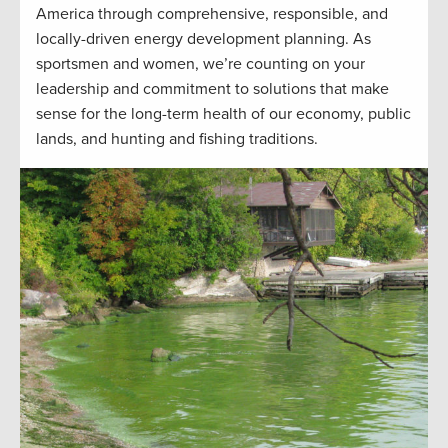
America through comprehensive, responsible, and
locally-driven energy development planning. As
sportsmen and women, we’re counting on your
leadership and commitment to solutions that make
sense for the long-term health of our economy, public
lands, and hunting and fishing traditions.