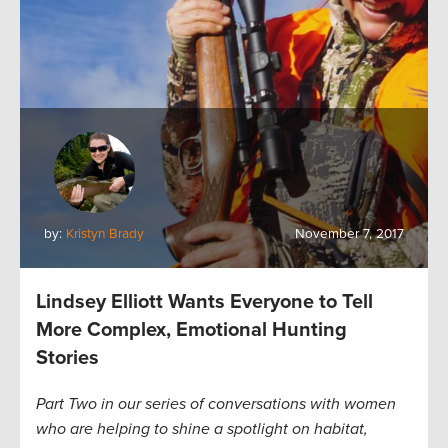
by:
Kristyn Brady
November 7, 2017
Lindsey Elliott Wants Everyone to Tell
More Complex, Emotional Hunting
Stories
Part Two in our series of conversations with women
who are helping to shine a spotlight on habitat,