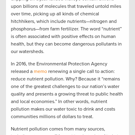
upon billions of molecules that traveled untold miles
over time, picking up all kinds of chemical
hitchhikers, which include nutrients—nitrogen and
phosphorus—from farm fertilizer. The word “nutrient”
is often associated with positive effects on human
health, but they can become dangerous pollutants in
our watersheds.
In 2016, the Environmental Protection Agency
released a
memo
renewing a single call to action:
reduce nutrient pollution. Why? Because it “remains
one of the greatest challenges to our nation’s water
quality and presents a growing threat to public health
and local economies.” In other words, nutrient
pollution makes our water toxic to drink and costs
communities millions of dollars to treat.
Nutrient pollution comes from many sources,