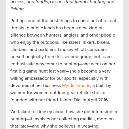
access, and funding issues that impact hunting and
fishing
Perhaps one of the best things to come out of recent
threats to public lands has been a new kind of
alliance between hunters, anglers, and other people
who enjoy the outdoors, like skiers, hikers, bikers,
climbers, and paddlers. Lindsey Elliott considers
herself originally from this second group, but as an
enthusiastic newcomer to hunting—she went on her
first big game hunt last year—she’s become a very
willing ambassador for our sports, especially with
devotees of her business
Wylder Goods
, a built-by-
women-for-women outdoor gear retailer she co-
founded with her friend Jainee Dial in April 2016.
We talked to Lindsey about how she got interested in
hunting—it involves her collecting roadkill, more on
that later—and why she believes in weaving