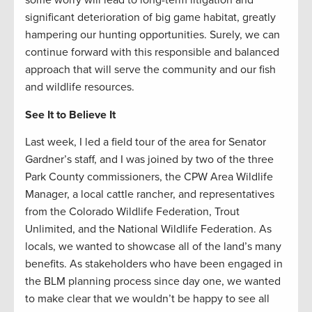
some worry will lead to long-term litigation and
significant deterioration of big game habitat, greatly
hampering our hunting opportunities. Surely, we can
continue forward with this responsible and balanced
approach that will serve the community and our fish
and wildlife resources.
See It to Believe It
Last week, I led a field tour of the area for Senator
Gardner’s staff, and I was joined by two of the three
Park County commissioners, the CPW Area Wildlife
Manager, a local cattle rancher, and representatives
from the Colorado Wildlife Federation, Trout
Unlimited, and the National Wildlife Federation. As
locals, we wanted to showcase all of the land’s many
benefits. As stakeholders who have been engaged in
the BLM planning process since day one, we wanted
to make clear that we wouldn’t be happy to see all