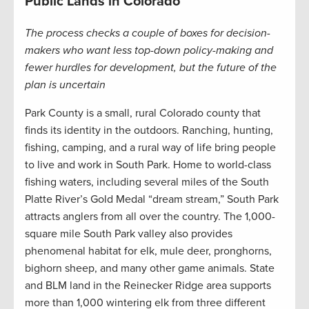
Public Lands in Colorado
The process checks a couple of boxes for decision-
makers who want less top-down policy-making and
fewer hurdles for development, but the future of the
plan is uncertain
Park County is a small, rural Colorado county that
finds its identity in the outdoors. Ranching, hunting,
fishing, camping, and a rural way of life bring people
to live and work in South Park. Home to world-class
fishing waters, including several miles of the South
Platte River’s Gold Medal “dream stream,” South Park
attracts anglers from all over the country. The 1,000-
square mile South Park valley also provides
phenomenal habitat for elk, mule deer, pronghorns,
bighorn sheep, and many other game animals. State
and BLM land in the Reinecker Ridge area supports
more than 1,000 wintering elk from three different