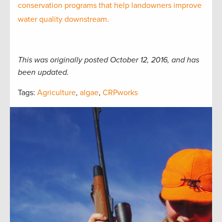
conservation programs that help landowners improve
.
water quality downstream
This was originally posted October 12, 2016, and has
been updated.
Tags:
Agriculture
,
algae
,
CRPworks