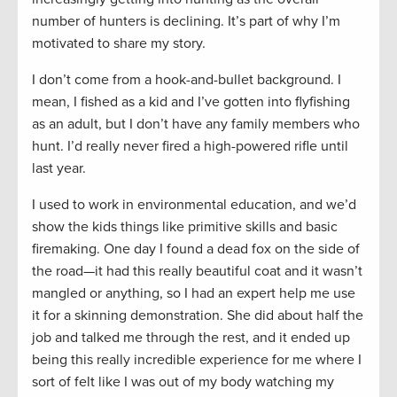
number of hunters is declining. It’s part of why I’m
motivated to share my story.
I don’t come from a hook-and-bullet background. I
mean, I fished as a kid and I’ve gotten into flyfishing
as an adult, but I don’t have any family members who
hunt. I’d really never fired a high-powered rifle until
last year.
I used to work in environmental education, and we’d
show the kids things like primitive skills and basic
firemaking. One day I found a dead fox on the side of
the road—it had this really beautiful coat and it wasn’t
mangled or anything, so I had an expert help me use
it for a skinning demonstration. She did about half the
job and talked me through the rest, and it ended up
being this really incredible experience for me where I
sort of felt like I was out of my body watching my