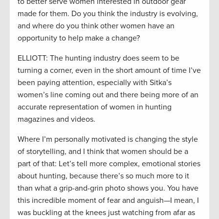
to better serve women interested in outdoor gear
made for them. Do you think the industry is evolving,
and where do you think other women have an
opportunity to help make a change?
ELLIOTT: The hunting industry does seem to be
turning a corner, even in the short amount of time I’ve
been paying attention, especially with Sitka’s
women’s line coming out and there being more of an
accurate representation of women in hunting
magazines and videos.
Where I’m personally motivated is changing the style
of storytelling, and I think that women should be a
part of that: Let’s tell more complex, emotional stories
about hunting, because there’s so much more to it
than what a grip-and-grin photo shows you. You have
this incredible moment of fear and anguish—I mean, I
was buckling at the knees just watching from afar as