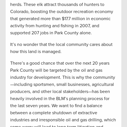
herds. These elk attract thousands of hunters to
Colorado, boosting the outdoor recreation economy
that generated more than $17.7 million in economic
activity from hunting and fishing in 2007, and
supported 207 jobs in Park County alone.
It’s no wonder that the local community cares about
how this land is managed.
There’s a good chance that over the next 20 years
Park County will be targeted by the oil and gas
industry for development. This is why the community
—including sportsmen, small businesses, agricultural
producers, and other local stakeholders—has been
heavily involved in the BLM’s planning process for
the last seven years. We want to find a balance
between a complete shutdown of extractive
industries and irresponsible oil and gas drilling, which