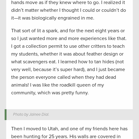
hands move as if they knew where to go. I realized it
didn’t matter whether I thought I could or couldn’t do
it—it was biologically engrained in me.
That sort of lit a spark, and for the next eight years or
so I just wanted more and more experiences like that.
I got a collection permit to use other critters to teach
my students, whether it was about feather design or
what scavengers eat. I learned how to tan hides (not
very well, because it’s super hard), and I just became
the person everyone called when they had dead
animals! I was like the roadkill queen of my
community, which was pretty funny.
Photo by Jainee Dial.
Then I moved to Utah, and one of my friends here has
been hunting for 25 years. His walls are covered in