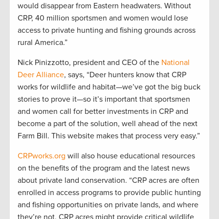
would disappear from Eastern headwaters. Without
CRP, 40 million sportsmen and women would lose
access to private hunting and fishing grounds across
rural America.”
Nick Pinizzotto, president and CEO of the
National
Deer Alliance
, says, “Deer hunters know that CRP
works for wildlife and habitat—we’ve got the big buck
stories to prove it—so it’s important that sportsmen
and women call for better investments in CRP and
become a part of the solution, well ahead of the next
Farm Bill. This website makes that process very easy.”
CRPworks.org
will also house educational resources
on the benefits of the program and the latest news
about private land conservation. “CRP acres are often
enrolled in access programs to provide public hunting
and fishing opportunities on private lands, and where
they’re not, CRP acres might provide critical wildlife