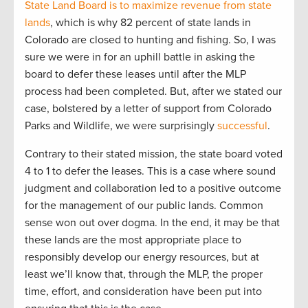
State Land Board is to maximize revenue from state
lands
, which is why 82 percent of state lands in
Colorado are closed to hunting and fishing. So, I was
sure we were in for an uphill battle in asking the
board to defer these leases until after the MLP
process had been completed. But, after we stated our
case, bolstered by a letter of support from Colorado
Parks and Wildlife, we were surprisingly
successful
.
Contrary to their stated mission, the state board voted
4 to 1 to defer the leases. This is a case where sound
judgment and collaboration led to a positive outcome
for the management of our public lands. Common
sense won out over dogma. In the end, it may be that
these lands are the most appropriate place to
responsibly develop our energy resources, but at
least we’ll know that, through the MLP, the proper
time, effort, and consideration have been put into