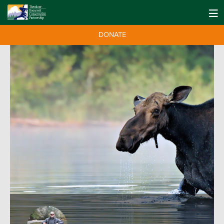
DONATE