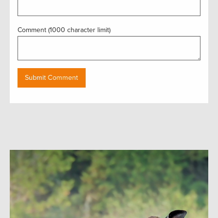
Comment (1000 character limit)