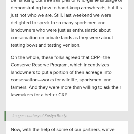
be handing out free samples of wild-game sausage or
demonstrating how to hand-knap arrowheads, but it’s
just not who we are. Still, last weekend we were
delighted to speak to so many sportsmen and
landowners who were just as enthusiastic about
conservation on private lands as they were about
testing bows and tasting venison.
On the whole, these folks agreed that CRP—the
Conserve Reserve Program, which incentivizes
landowners to put a portion of their acreage into
conservation—works for wildlife, sportsmen, and
farmers. And they were more than willing to ask their
lawmakers for a better CRP.
Images courtesy of Kristyn Brady.
Now, with the help of some of our partners, we’ve