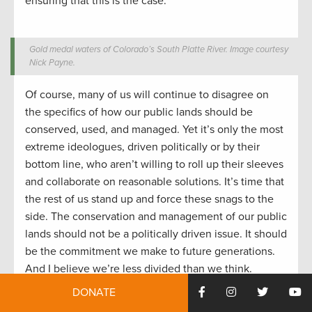
ensuring that this is the case.
Gold medal waters of Colorado’s South Platte River. Image courtesy
Nick Payne.
Of course, many of us will continue to disagree on
the specifics of how our public lands should be
conserved, used, and managed. Yet it’s only the most
extreme ideologues, driven politically or by their
bottom line, who aren’t willing to roll up their sleeves
and collaborate on reasonable solutions. It’s time that
the rest of us stand up and force these snags to the
side. The conservation and management of our public
lands should not be a politically driven issue. It should
be the commitment we make to future generations.
And I believe we’re less divided than we think.
DONATE