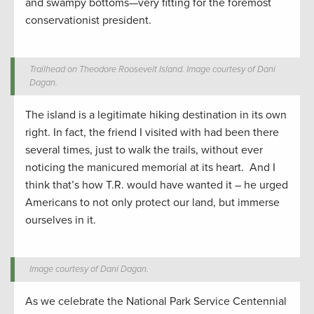
and swampy bottoms—very fitting for the foremost
conservationist president.
Trailhead on Theodore Roosevelt Island. Image courtesy of Dani
Dagan.
The island is a legitimate hiking destination in its own
right. In fact, the friend I visited with had been there
several times, just to walk the trails, without ever
noticing the manicured memorial at its heart. And I
think that’s how T.R. would have wanted it – he urged
Americans to not only protect our land, but immerse
ourselves in it.
Image courtesy of Dani Dagan.
As we celebrate the National Park Service Centennial