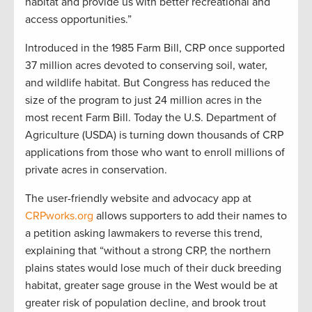
habitat and provide us with better recreational and
access opportunities.”
Introduced in the 1985 Farm Bill, CRP once supported
37 million acres devoted to conserving soil, water,
and wildlife habitat. But Congress has reduced the
size of the program to just 24 million acres in the
most recent Farm Bill. Today the U.S. Department of
Agriculture (USDA) is turning down thousands of CRP
applications from those who want to enroll millions of
private acres in conservation.
The user-friendly website and advocacy app at
CRPworks.org
allows supporters to add their names to
a petition asking lawmakers to reverse this trend,
explaining that “without a strong CRP, the northern
plains states would lose much of their duck breeding
habitat, greater sage grouse in the West would be at
greater risk of population decline, and brook trout