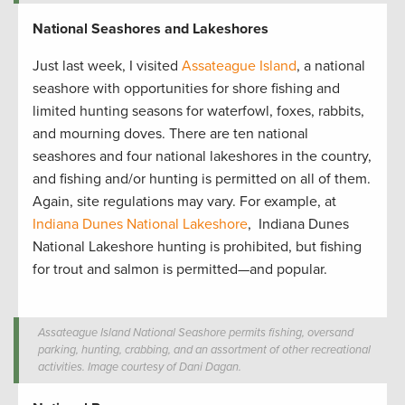
National Seashores and Lakeshores
Just last week, I visited
Assateague Island
, a national
seashore with opportunities for shore fishing and
limited hunting seasons for waterfowl, foxes, rabbits,
and mourning doves. There are ten national
seashores and four national lakeshores in the country,
and fishing and/or hunting is permitted on all of them.
Again, site regulations may vary. For example, at
Indiana Dunes National Lakeshore
, Indiana Dunes
National Lakeshore hunting is prohibited, but fishing
for trout and salmon is permitted—and popular.
Assateague Island National Seashore permits fishing, oversand
parking, hunting, crabbing, and an assortment of other recreational
activities. Image courtesy of Dani Dagan.