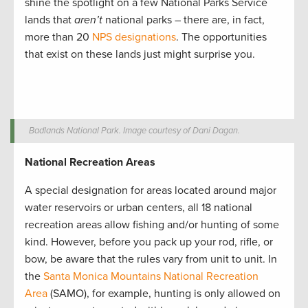
shine the spotlight on a few National Parks Service
lands that
aren’t
national parks ­– there are, in fact,
more than 20
NPS designations
. The opportunities
that exist on these lands just might surprise you.
Badlands National Park. Image courtesy of Dani Dagan.
National Recreation Areas
A special designation for areas located around major
water reservoirs or urban centers, all 18 national
recreation areas allow fishing and/or hunting of some
kind. However, before you pack up your rod, rifle, or
bow, be aware that the rules vary from unit to unit. In
the
Santa Monica Mountains National Recreation
Area
(SAMO), for example, hunting is only allowed on