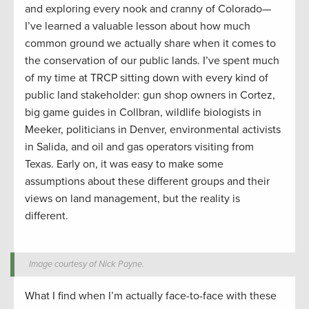
and exploring every nook and cranny of Colorado—
I’ve learned a valuable lesson about how much
common ground we actually share when it comes to
the conservation of our public lands. I’ve spent much
of my time at TRCP sitting down with every kind of
public land stakeholder: gun shop owners in Cortez,
big game guides in Collbran, wildlife biologists in
Meeker, politicians in Denver, environmental activists
in Salida, and oil and gas operators visiting from
Texas. Early on, it was easy to make some
assumptions about these different groups and their
views on land management, but the reality is
different.
Image courtesy of Nick Payne.
What I find when I’m actually face-to-face with these