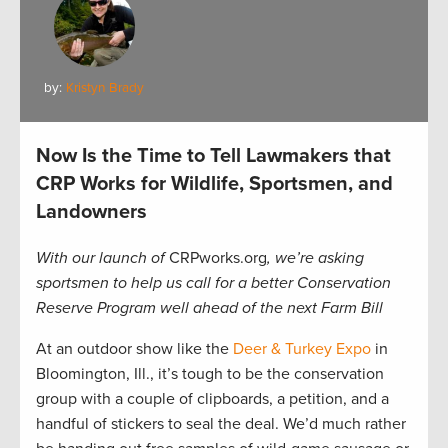
by:
Kristyn Brady
Now Is the Time to Tell Lawmakers that
CRP Works for Wildlife, Sportsmen, and
Landowners
With our launch of
CRPworks.org
, we’re asking
sportsmen to help us call for a better Conservation
Reserve Program well ahead of the next Farm Bill
At an outdoor show like the
Deer & Turkey Expo
in
Bloomington, Ill., it’s tough to be the conservation
group with a couple of clipboards, a petition, and a
handful of stickers to seal the deal. We’d much rather