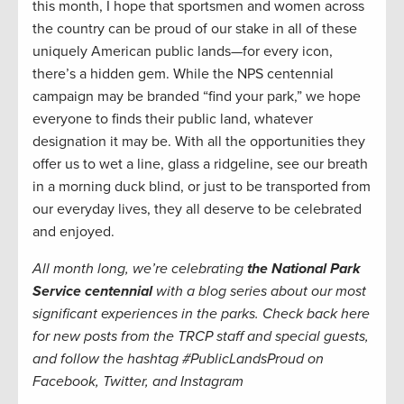
this month, I hope that sportsmen and women across
the country can be proud of our stake in all of these
uniquely American public lands—for every icon,
there’s a hidden gem. While the NPS centennial
campaign may be branded “find your park,” we hope
everyone to finds their public land, whatever
designation it may be. With all the opportunities they
offer us to wet a line, glass a ridgeline, see our breath
in a morning duck blind, or just to be transported from
our everyday lives, they all deserve to be celebrated
and enjoyed.
All month long, we’re celebrating
the National Park
Service centennial
with a blog series about our most
significant experiences in the parks. Check back here
for new posts from the TRCP staff and special guests,
and follow the hashtag #PublicLandsProud on
Facebook, Twitter, and Instagram