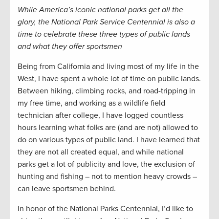
While America’s iconic national parks get all the
glory, the National Park Service Centennial is also a
time to celebrate these three types of public lands
and what they offer sportsmen
Being from California and living most of my life in the
West, I have spent a whole lot of time on public lands.
Between hiking, climbing rocks, and road-tripping in
my free time, and working as a wildlife field
technician after college, I have logged countless
hours learning what folks are (and are not) allowed to
do on various types of public land. I have learned that
they are not all created equal, and while national
parks get a lot of publicity and love, the exclusion of
hunting and fishing – not to mention heavy crowds –
can leave sportsmen behind.
In honor of the National Parks Centennial, I’d like to