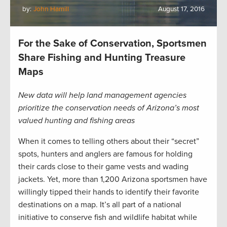
by:
John Hamill
August 17, 2016
For the Sake of Conservation, Sportsmen
Share Fishing and Hunting Treasure
Maps
New data will help land management agencies
prioritize the conservation needs of Arizona’s most
valued hunting and fishing areas
When it comes to telling others about their “secret”
spots, hunters and anglers are famous for holding
their cards close to their game vests and wading
jackets. Yet, more than 1,200 Arizona sportsmen have
willingly tipped their hands to identify their favorite
destinations on a map. It’s all part of a national
initiative to conserve fish and wildlife habitat while