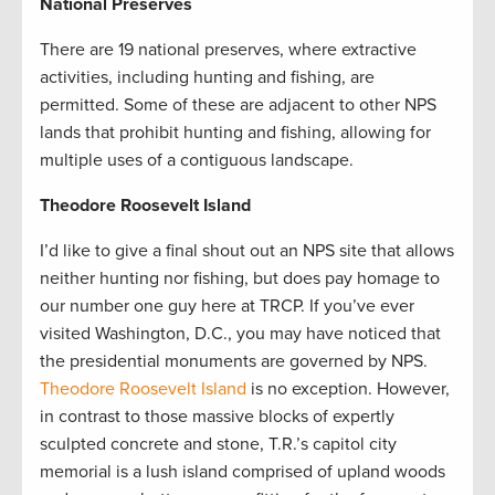
National Preserves
There are 19 national preserves, where extractive
activities, including hunting and fishing, are
permitted.
Some of these are adjacent to other NPS
lands that prohibit hunting and fishing, allowing for
multiple uses of a contiguous landscape.
Theodore Roosevelt Island
I’d like to give a final shout out an NPS site that allows
neither hunting nor fishing, but does pay homage to
our number one guy here at TRCP. If you’ve ever
visited Washington, D.C., you may have noticed that
the presidential monuments are governed by NPS.
Theodore Roosevelt Island
is no exception. However,
in contrast to those massive blocks of expertly
sculpted concrete and stone, T.R.’s capitol city
memorial is a lush island comprised of upland woods