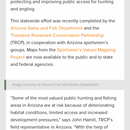
protecting and improving public access for hunting
and angling.
This statewide effort was recently completed by the
Arizona Game and Fish Department
and the
Theodore Roosevelt Conservation Partnership
(TRCP), in cooperation with Arizona sportsmen’s
groups. Maps from the
Sportsmen’s Values Mapping
Project
are now available to the public and to state
and federal agencies.
Image courtesy of Arizona Fish and Game Department.
“Some of the most valued public hunting and fishing
areas in Arizona are at risk because of deteriorating
habitat conditions, limited access and increased
development pressures,” says John Hamill, TRCP’s
field representative in Arizona. “With the help of