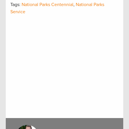
Tags:
National Parks Centennial
,
National Parks
Service