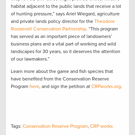
habitat adjacent to the public lands that receive a lot
of hunting pressure,” says Ariel Wiegard, agriculture
and private lands policy director for the
Theodore
Roosevelt Conservation Partnership
. “This program
has served as an important piece of landowners’
business plans and a vital part of working and wild
landscapes for 30 years, so it deserves the attention
of our lawmakers.”
Learn more about the game and fish species that
have benefited from the Conservation Reserve
Program
here
, and sign the petition at
CRPworks.org
.
Tags:
Conservation Reserve Program
,
CRP works