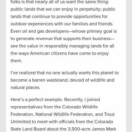
folks is that nearly all of us want the same thing:
public lands that we can enjoy in perpetuity; public
lands that continue to provide opportunities for
outdoor experiences with our families and friends.
Even oil and gas developers—whose primary goal is
to generate revenue that supports their business—
see the value in responsibly managing lands for all
the ways American citizens have come to enjoy
them.
I’ve realized that no one actually wants this planet to
become a barren wasteland, devoid of wildlife and
natural places.
Here’s a perfect example. Recently, I joined
representatives from the Colorado Wildlife
Federation, National Wildlife Federation, and Trout
Unlimited to meet with officials from the Colorado
State Land Board about the 3,500-acre James Mark