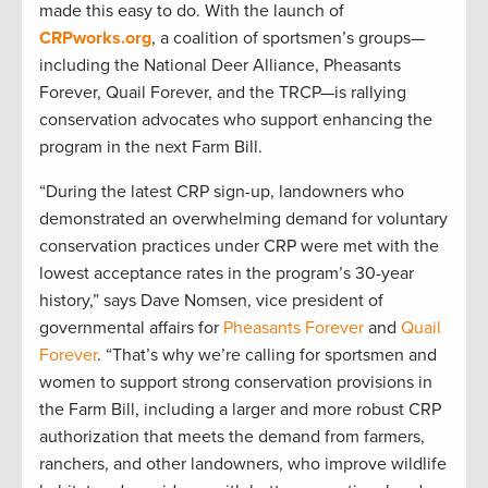
made this easy to do. With the launch of
CRPworks.org
, a coalition of sportsmen’s groups—
including the National Deer Alliance, Pheasants
Forever, Quail Forever, and the TRCP—is rallying
conservation advocates who support enhancing the
program in the next Farm Bill.
“During the latest CRP sign-up, landowners who
demonstrated an overwhelming demand for voluntary
conservation practices under CRP were met with the
lowest acceptance rates in the program’s 30-year
history,” says Dave Nomsen, vice president of
governmental affairs for
Pheasants Forever
and
Quail
Forever
. “That’s why we’re calling for sportsmen and
women to support strong conservation provisions in
the Farm Bill, including a larger and more robust CRP
authorization that meets the demand from farmers,
ranchers, and other landowners, who improve wildlife