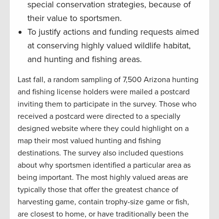
special conservation strategies, because of
their value to sportsmen.
To justify actions and funding requests aimed
at conserving highly valued wildlife habitat,
and hunting and fishing areas.
Last fall, a random sampling of 7,500 Arizona hunting
and fishing license holders were mailed a postcard
inviting them to participate in the survey. Those who
received a postcard were directed to a specially
designed website where they could highlight on a
map their most valued hunting and fishing
destinations. The survey also included questions
about why sportsmen identified a particular area as
being important. The most highly valued areas are
typically those that offer the greatest chance of
harvesting game, contain trophy-size game or fish,
are closest to home, or have traditionally been the