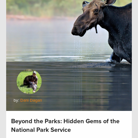
by:
Dani Dagan
Beyond the Parks: Hidden Gems of the
National Park Service