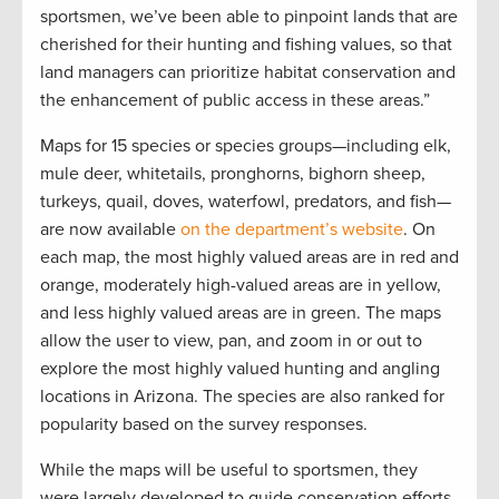
sportsmen, we’ve been able to pinpoint lands that are
cherished for their hunting and fishing values, so that
land managers can prioritize habitat conservation and
the enhancement of public access in these areas.”
Maps for 15 species or species groups—including elk,
mule deer, whitetails, pronghorns, bighorn sheep,
turkeys, quail, doves, waterfowl, predators, and fish—
are now available
on the department’s website
. On
each map, the most highly valued areas are in red and
orange, moderately high-valued areas are in yellow,
and less highly valued areas are in green. The maps
allow the user to view, pan, and zoom in or out to
explore the most highly valued hunting and angling
locations in Arizona. The species are also ranked for
popularity based on the survey responses.
While the maps will be useful to sportsmen, they
were largely developed to guide conservation efforts.