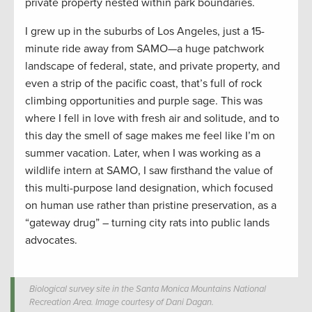
private property nested within park boundaries.
I grew up in the suburbs of Los Angeles, just a 15-
minute ride away from SAMO—a huge patchwork
landscape of federal, state, and private property, and
even a strip of the pacific coast, that’s full of rock
climbing opportunities and purple sage. This was
where I fell in love with fresh air and solitude, and to
this day the smell of sage makes me feel like I’m on
summer vacation. Later, when I was working as a
wildlife intern at SAMO, I saw firsthand the value of
this multi-purpose land designation, which focused
on human use rather than pristine preservation, as a
“gateway drug” – turning city rats into public lands
advocates.
Biological survey site in the Santa Monica Mountains National
Recreation Area. Image courtesy of Dani Dagan.