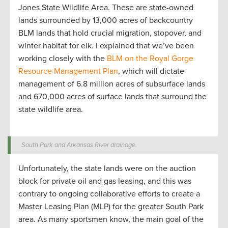
Jones State Wildlife Area. These are state-owned
lands surrounded by 13,000 acres of backcountry
BLM lands that hold crucial migration, stopover, and
winter habitat for elk. I explained that we’ve been
working closely with the
BLM on the Royal Gorge
Resource Management Plan
, which will dictate
management of 6.8 million acres of subsurface lands
and 670,000 acres of surface lands that surround the
state wildlife area.
South Park and Arkansas River drainage.
Unfortunately, the state lands were on the auction
block for private oil and gas leasing, and this was
contrary to ongoing collaborative efforts to create a
Master Leasing Plan (MLP) for the greater South Park
area. As many sportsmen know, the main goal of the