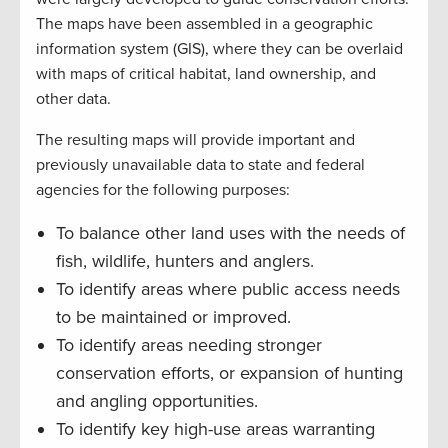
The maps have been assembled in a geographic
information system (GIS), where they can be overlaid
with maps of critical habitat, land ownership, and
other data.
The resulting maps will provide important and
previously unavailable data to state and federal
agencies for the following purposes:
To balance other land uses with the needs of
fish, wildlife, hunters and anglers.
To identify areas where public access needs
to be maintained or improved.
To identify areas needing stronger
conservation efforts, or expansion of hunting
and angling opportunities.
To identify key high-use areas warranting