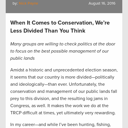
by:
Nick Payne
August 16, 2016
When It Comes to Conservation, We’re
Less Divided Than You Think
Many groups are willing to check politics at the door
to focus on the best possible management of our
public lands
Amidst a historic and unprecedented election season,
it seems that our country is more divided—politically
and ideologically—than ever. Unfortunately, the
conservation and management of our public lands fall
prey to this division, and the resulting log jams in
Congress, as well. It makes the work we do at the
TRCP difficult at times, yet ultimately very rewarding.
In my career—and while I’ve been hunting, fishing,