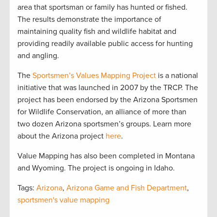
area that sportsman or family has hunted or fished.
The results demonstrate the importance of
maintaining quality fish and wildlife habitat and
providing readily available public access for hunting
and angling.
The
Sportsmen’s Values Mapping Project
is a national
initiative that was launched in 2007 by the TRCP. The
project has been endorsed by the Arizona Sportsmen
for Wildlife Conservation, an alliance of more than
two dozen Arizona sportsmen’s groups. Learn more
about the Arizona project
here
.
Value Mapping has also been completed in Montana
and Wyoming. The project is ongoing in Idaho.
Tags:
Arizona
,
Arizona Game and Fish Department
,
sportsmen's value mapping