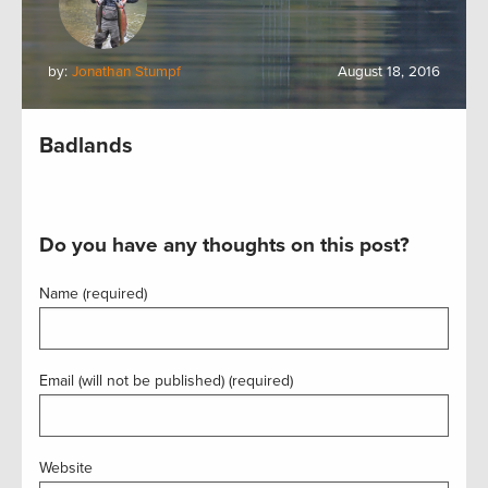
by:
Jonathan Stumpf
August 18, 2016
Badlands
Do you have any thoughts on this post?
Name (required)
Email (will not be published) (required)
Website