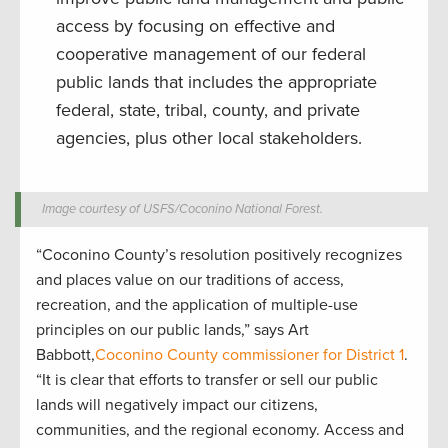
access by focusing on effective and
cooperative management of our federal
public lands that includes the appropriate
federal, state, tribal, county, and private
agencies, plus other local stakeholders.
Image courtesy of USFS/Coconino National Forest.
“Coconino County’s resolution positively recognizes
and places value on our traditions of access,
recreation, and the application of multiple-use
principles on our public lands,” says Art
Babbott,
Coconino County commissioner for District 1
.
“It is clear that efforts to transfer or sell our public
lands will negatively impact our citizens,
communities, and the regional economy. Access and