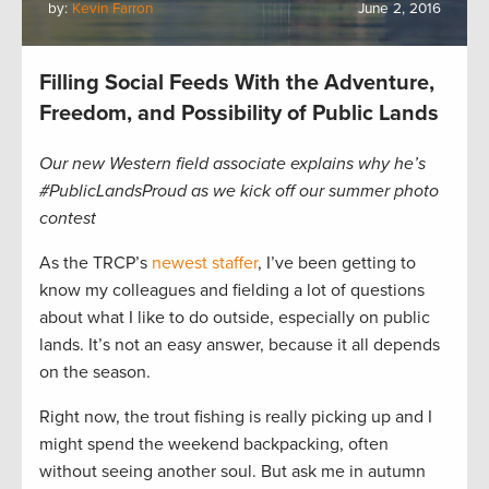
by:
Kevin Farron
June 2, 2016
Filling Social Feeds With the Adventure,
Freedom, and Possibility of Public Lands
Our new Western field associate explains why he’s
#PublicLandsProud as we kick off our summer photo
contest
As the TRCP’s
newest staffer
, I’ve been getting to
know my colleagues and fielding a lot of questions
about what I like to do outside, especially on public
lands. It’s not an easy answer, because it all depends
on the season.
Right now, the trout fishing is really picking up and I
might spend the weekend backpacking, often
without seeing another soul. But ask me in autumn