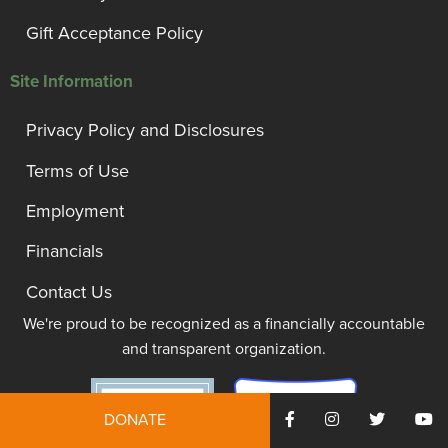
Gift Acceptance Policy
Site Information
Privacy Policy and Disclosures
Terms of Use
Employment
Financials
Contact Us
We're proud to be recognized as a financially accountable
and transparent organization.
DONATE