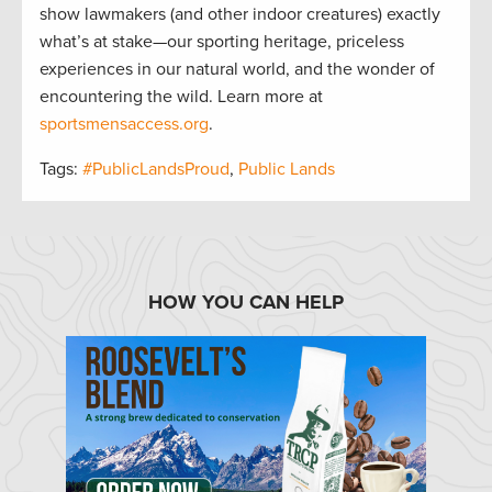
show lawmakers (and other indoor creatures) exactly
what’s at stake—our sporting heritage, priceless
experiences in our natural world, and the wonder of
encountering the wild. Learn more at
sportsmensaccess.org
.
Tags:
#PublicLandsProud
,
Public Lands
HOW YOU CAN HELP