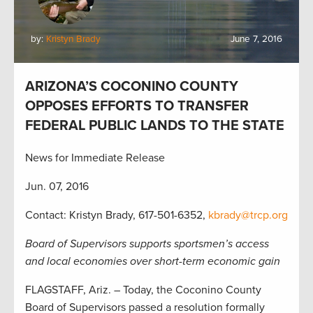
by:
Kristyn Brady
June 7, 2016
ARIZONA’S COCONINO COUNTY
OPPOSES EFFORTS TO TRANSFER
FEDERAL PUBLIC LANDS TO THE STATE
News for Immediate Release
Jun. 07, 2016
Contact: Kristyn Brady, 617-501-6352,
kbrady@trcp.org
Board of Supervisors supports sportsmen’s access
and local economies over short-term economic gain
FLAGSTAFF, Ariz. – Today, the Coconino County
Board of Supervisors passed a resolution formally