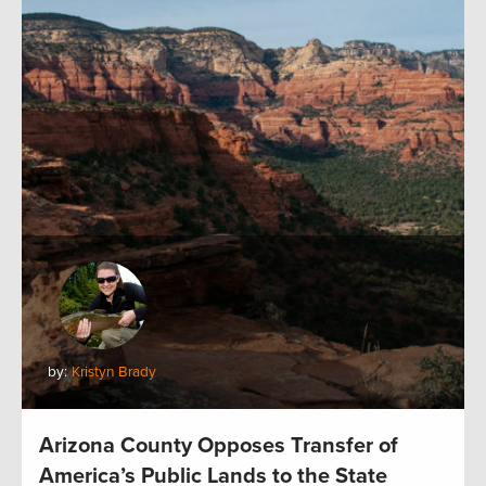
by:
Kristyn Brady
Arizona County Opposes Transfer of
America’s Public Lands to the State