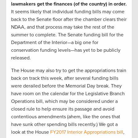
lawmakers get the finances (of the country) in order.
It seems likely that individual funding bills may come
back to the Senate floor after the chamber clears their
NDAA, and that process may take the rest of the
summer to complete. The Senate funding bill for the
Department of the Interior—a big one for
conservation funding levels—has yet to be publicly
released.
The House may also try to get the appropriations train
back on track this week, after several funding bills
were derailed before the Memorial Day break. They
have room on the calendar for the Legislative Branch
Operations bill, which may be considered under a
closed rule to help ensure its passage and avoid
contentious amendments (ahem, like the ones that
have sunk other spending bills recently.) We got a
look at the House
FY2017 Interior Appropriations bill
,