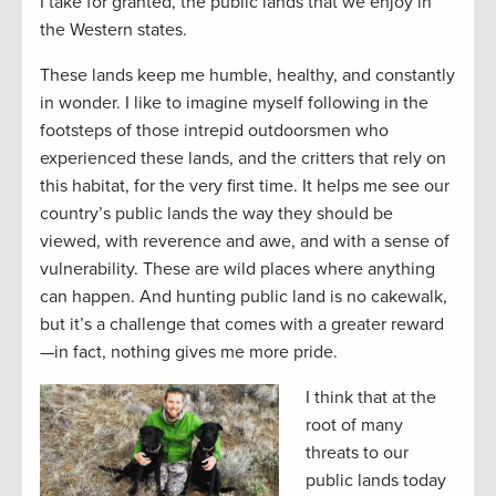
I take for granted, the public lands that we enjoy in
the Western states.
These lands keep me humble, healthy, and constantly
in wonder. I like to imagine myself following in the
footsteps of those intrepid outdoorsmen who
experienced these lands, and the critters that rely on
this habitat, for the very first time. It helps me see our
country’s public lands the way they should be
viewed, with reverence and awe, and with a sense of
vulnerability. These are wild places where anything
can happen. And hunting public land is no cakewalk,
but it’s a challenge that comes with a greater reward
—in fact, nothing gives me more pride.
I think that at the
root of many
threats to our
public lands today