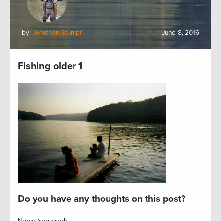
by:
Jonathan Stumpf
June 8, 2016
Fishing older 1
Do you have any thoughts on this post?
Name (required)