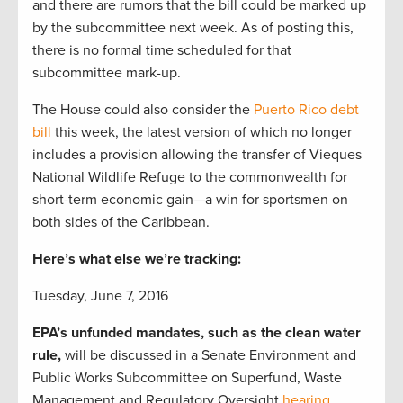
and there are rumors that the bill could be marked up
by the subcommittee next week. As of posting this,
there is no formal time scheduled for that
subcommittee mark-up.
The House could also consider the
Puerto Rico debt
bill
this week, the latest version of which no longer
includes a provision allowing the transfer of Vieques
National Wildlife Refuge to the commonwealth for
short-term economic gain—a win for sportsmen on
both sides of the Caribbean.
Here’s what else we’re tracking:
Tuesday, June 7, 2016
EPA’s unfunded mandates, such as the clean water
rule,
will be discussed in a Senate Environment and
Public Works Subcommittee on Superfund, Waste
Management and Regulatory Oversight
hearing