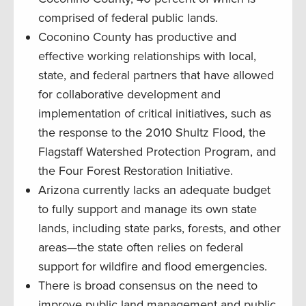
comprised of federal public lands.
Coconino County has productive and
effective working relationships with local,
state, and federal partners that have allowed
for collaborative development and
implementation of critical initiatives, such as
the response to the 2010 Shultz Flood, the
Flagstaff Watershed Protection Program, and
the Four Forest Restoration Initiative.
Arizona currently lacks an adequate budget
to fully support and manage its own state
lands, including state parks, forests, and other
areas—the state often relies on federal
support for wildfire and flood emergencies.
There is broad consensus on the need to
improve public land management and public