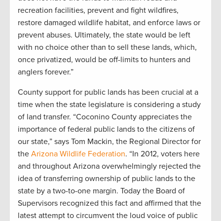
recreation facilities, prevent and fight wildfires,
restore damaged wildlife habitat, and enforce laws or
prevent abuses. Ultimately, the state would be left
with no choice other than to sell these lands, which,
once privatized, would be off-limits to hunters and
anglers forever.”
County support for public lands has been crucial at a
time when the state legislature is considering a study
of land transfer. “Coconino County appreciates the
importance of federal public lands to the citizens of
our state,” says Tom Mackin, the Regional Director for
the
Arizona Wildlife Federation
. “In 2012, voters here
and throughout Arizona overwhelmingly rejected the
idea of transferring ownership of public lands to the
state by a two-to-one margin. Today the Board of
Supervisors recognized this fact and affirmed that the
latest attempt to circumvent the loud voice of public