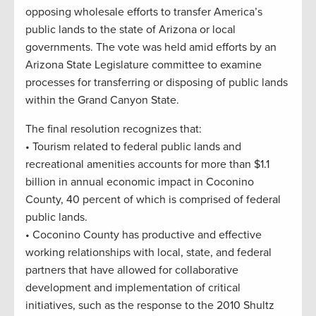
opposing wholesale efforts to transfer America’s
public lands to the state of Arizona or local
governments. The vote was held amid efforts by an
Arizona State Legislature committee to examine
processes for transferring or disposing of public lands
within the Grand Canyon State.
The final resolution recognizes that:
• Tourism related to federal public lands and
recreational amenities accounts for more than $1.1
billion in annual economic impact in Coconino
County, 40 percent of which is comprised of federal
public lands.
• Coconino County has productive and effective
working relationships with local, state, and federal
partners that have allowed for collaborative
development and implementation of critical
initiatives, such as the response to the 2010 Shultz