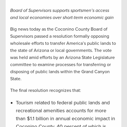
Board of Supervisors supports sportsmen’s access
and local economies over short-term economic gain
Big news today as the Coconino County Board of
Supervisors passed a resolution formally opposing
wholesale efforts to transfer America’s public lands to
the state of Arizona or local governments. The vote
was held amid efforts by an Arizona State Legislature
committee to examine processes for transferring or
disposing of public lands within the Grand Canyon
State.
The final resolution recognizes that:
Tourism related to federal public lands and
recreational amenities accounts for more
than $1.1 billion in annual economic impact in
Coconino County, 40 percent of which is