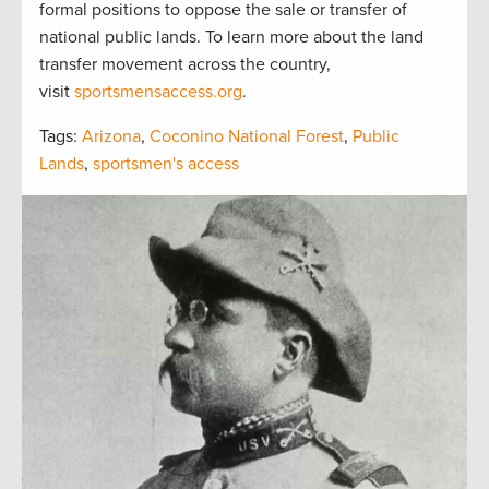
formal positions to oppose the sale or transfer of
national public lands. To learn more about the land
transfer movement across the country,
visit
sportsmensaccess.org
.
Tags:
Arizona
,
Coconino National Forest
,
Public
Lands
,
sportsmen's access