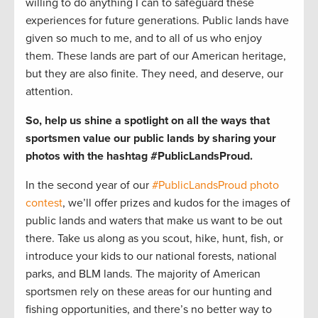
willing to do anything I can to safeguard these
experiences for future generations. Public lands have
given so much to me, and to all of us who enjoy
them. These lands are part of our American heritage,
but they are also finite. They need, and deserve, our
attention.
So, help us shine a spotlight on all the ways that
sportsmen value our public lands by sharing your
photos with the hashtag #PublicLandsProud.
In the second year of our
#PublicLandsProud photo
contest
, we’ll offer prizes and kudos for the images of
public lands and waters that make us want to be out
there. Take us along as you scout, hike, hunt, fish, or
introduce your kids to our national forests, national
parks, and BLM lands. The majority of American
sportsmen rely on these areas for our hunting and
fishing opportunities, and there’s no better way to