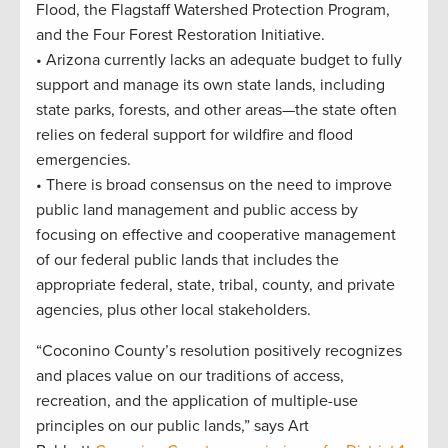
Flood, the Flagstaff Watershed Protection Program,
and the Four Forest Restoration Initiative.
• Arizona currently lacks an adequate budget to fully
support and manage its own state lands, including
state parks, forests, and other areas—the state often
relies on federal support for wildfire and flood
emergencies.
• There is broad consensus on the need to improve
public land management and public access by
focusing on effective and cooperative management
of our federal public lands that includes the
appropriate federal, state, tribal, county, and private
agencies, plus other local stakeholders.
“Coconino County’s resolution positively recognizes
and places value on our traditions of access,
recreation, and the application of multiple-use
principles on our public lands,” says Art