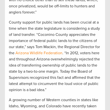
with no choice other than to sell these lands, which,
once privatized, would be off-limits to hunters and
anglers forever.”
County support for public lands has been crucial at a
time when the state legislature is considering a study
of land transfer. “Coconino County appreciates the
importance of federal public lands to the citizens of
our state,” says Tom Mackin, the Regional Director for
the
Arizona Wildlife Federation
. “In 2012, voters here
and throughout Arizona overwhelmingly rejected the
idea of transferring ownership of public lands to the
state by a two-to-one margin. Today the Board of
Supervisors recognized this fact and affirmed that the
latest attempt to circumvent the loud voice of public
opinion is a bad idea.”
A growing number of Western counties in states like
Idaho, Wyoming, and Colorado have recently taken