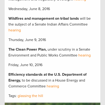
Wednesday, June 8, 2016
Wildfires and management on tribal lands
will be
the subject of a Senate Indian Affairs Committee
hearing
Thursday, June 9, 2016
The Clean Power Plan,
under scrutiny in a Senate
Environment and Public Works Committee
hearing
Friday, June 10, 2016
Efficiency standards at the U.S. Department of
Energy,
to be discussed in a House Energy and
Commerce Committee
hearing
Tags:
glassing the hill