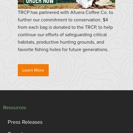
TRCP has partnered with Afuera Coffee Co. to
further our commitment to conservation. $4
from each bag is donated to the TRCP, to help
continue our efforts of safeguarding critical
habitats, productive hunting grounds, and
favorite fishing holes for future generations.
Learn More
Resources
Press Releases