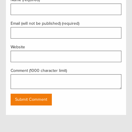
Email (will not be published) (required)
Website
Comment (1000 character limit)