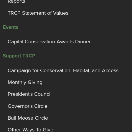
Reports
TRCP Statement of Values
Events
Capital Conservation Awards Dinner
Support TRCP
Campaign for Conservation, Habitat, and Access
Monthly Giving
President’s Council
Governor’s Circle
Bull Moose Circle
Other Ways To Give