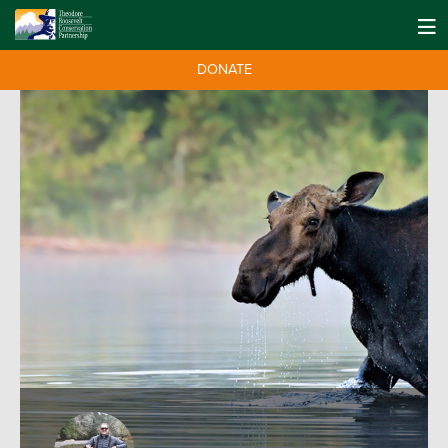
DONATE