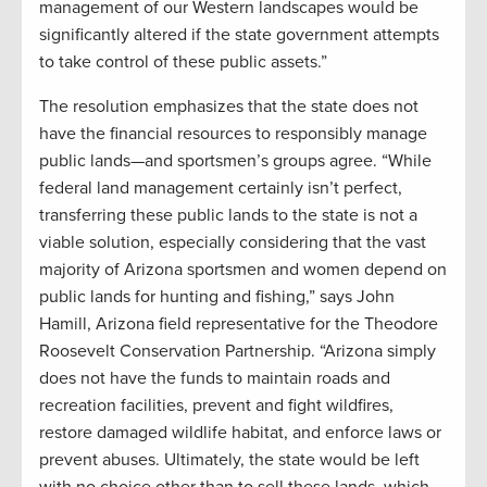
management of our Western landscapes would be
significantly altered if the state government attempts
to take control of these public assets.”
The resolution emphasizes that the state does not
have the financial resources to responsibly manage
public lands—and sportsmen’s groups agree. “While
federal land management certainly isn’t perfect,
transferring these public lands to the state is not a
viable solution, especially considering that the vast
majority of Arizona sportsmen and women depend on
public lands for hunting and fishing,” says John
Hamill, Arizona field representative for the Theodore
Roosevelt Conservation Partnership. “Arizona simply
does not have the funds to maintain roads and
recreation facilities, prevent and fight wildfires,
restore damaged wildlife habitat, and enforce laws or
prevent abuses. Ultimately, the state would be left