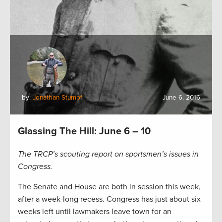
by:
Jonathan Stumpf
June 6, 2016
Glassing The Hill: June 6 – 10
The TRCP’s scouting report on sportsmen’s issues in
Congress.
The Senate and House are both in session this week,
after a week-long recess. Congress has just about six
weeks left until lawmakers leave town for an