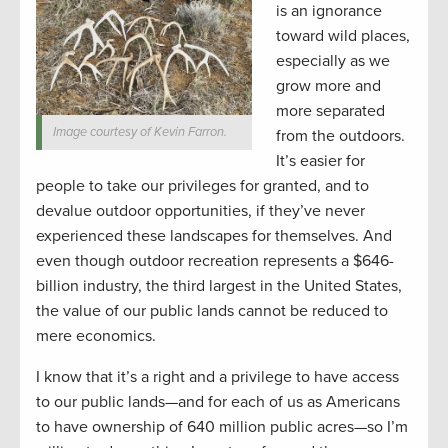
is an ignorance
toward wild places,
especially as we
grow more and
more separated
Image courtesy of Kevin Farron.
from the outdoors.
It’s easier for
people to take our privileges for granted, and to
devalue outdoor opportunities, if they’ve never
experienced these landscapes for themselves. And
even though outdoor recreation represents a $646-
billion industry, the third largest in the United States,
the value of our public lands cannot be reduced to
mere economics.
I know that it’s a right and a privilege to have access
to our public lands—and for each of us as Americans
to have ownership of 640 million public acres—so I’m