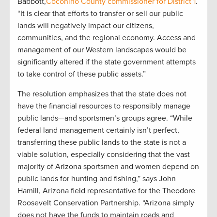
Babbott,
Coconino County commissioner for District 1
.
“It is clear that efforts to transfer or sell our public
lands will negatively impact our citizens,
communities, and the regional economy. Access and
management of our Western landscapes would be
significantly altered if the state government attempts
to take control of these public assets.”
The resolution emphasizes that the state does not
have the financial resources to responsibly manage
public lands—and sportsmen’s groups agree. “While
federal land management certainly isn’t perfect,
transferring these public lands to the state is not a
viable solution, especially considering that the vast
majority of Arizona sportsmen and women depend on
public lands for hunting and fishing,” says John
Hamill, Arizona field representative for the Theodore
Roosevelt Conservation Partnership. “Arizona simply
does not have the funds to maintain roads and