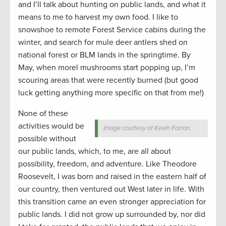
and I’ll talk about hunting on public lands, and what it
means to me to harvest my own food. I like to
snowshoe to remote Forest Service cabins during the
winter, and search for mule deer antlers shed on
national forest or BLM lands in the springtime. By
May, when morel mushrooms start popping up, I’m
scouring areas that were recently burned (but good
luck getting anything more specific on that from me!)
None of these
activities would be
Image courtesy of Kevin Farron.
possible without
our public lands, which, to me, are all about
possibility, freedom, and adventure. Like Theodore
Roosevelt, I was born and raised in the eastern half of
our country, then ventured out West later in life. With
this transition came an even stronger appreciation for
public lands. I did not grow up surrounded by, nor did