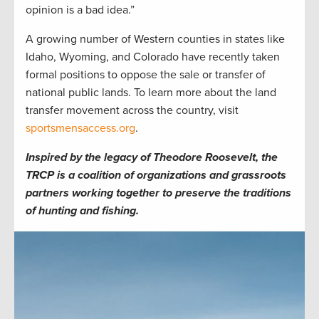
opinion is a bad idea.”
A growing number of Western counties in states like
Idaho, Wyoming, and Colorado have recently taken
formal positions to oppose the sale or transfer of
national public lands. To learn more about the land
transfer movement across the country, visit
sportsmensaccess.org
.
Inspired by the legacy of Theodore Roosevelt, the
TRCP is a coalition of organizations and grassroots
partners working together to preserve the traditions
of hunting and fishing.