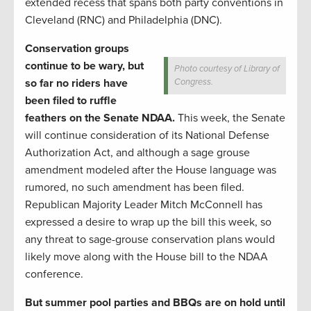
extended recess that spans both party conventions in
Cleveland (RNC) and Philadelphia (DNC).
Conservation groups
continue to be wary, but
Photo courtesy of Library of
so far no riders have
Congress.
been filed to ruffle
feathers on the Senate NDAA.
This week, the Senate
will continue consideration of its National Defense
Authorization Act, and although a sage grouse
amendment modeled after the House language was
rumored, no such amendment has been filed.
Republican Majority Leader Mitch McConnell has
expressed a desire to wrap up the bill this week, so
any threat to sage-grouse conservation plans would
likely move along with the House bill to the NDAA
conference.
But summer pool parties and BBQs are on hold until