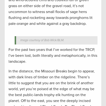
and wind-scoured cliffs and coulees full of green
grass on either side of the gravel road, it’s not
uncommon to witness small flocks of sage hens
flushing and rocketing away towards pronghorns lit
pale-orange and white against a gray backdrop.
Image courtesy of Bob Wick/BLM.
For the past two years that I’ve worked for the TRCP,
I’ve been lost, both literally and metaphorically, in this
landscape.
In the distance, the Missouri Breaks begin to appear,
with dark lines of timber on the ridgeline. There’s
little to suggest that you are on the brink of another
world, yet you’re poised at the edge of what may be
the best public-lands trophy elk hunting on the
planet. Off to the east, you see the deeply incised