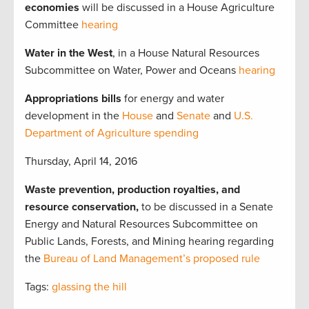
economies
will be discussed in a House Agriculture
Committee
hearing
Water in the West
, in a House Natural Resources
Subcommittee on Water, Power and Oceans
hearing
Appropriations bills
for energy and water
development in the
House
and
Senate
and
U.S.
Department of Agriculture spending
Thursday, April 14, 2016
Waste prevention, production royalties, and
resource conservation,
to be discussed in a Senate
Energy and Natural Resources Subcommittee on
Public Lands, Forests, and Mining hearing regarding
the
Bureau of Land Management’s proposed rule
Tags:
glassing the hill