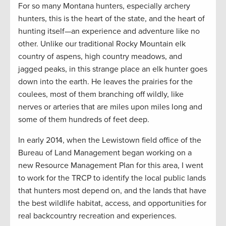
For so many Montana hunters, especially archery
hunters, this is the heart of the state, and the heart of
hunting itself—an experience and adventure like no
other. Unlike our traditional Rocky Mountain elk
country of aspens, high country meadows, and
jagged peaks, in this strange place an elk hunter goes
down into the earth. He leaves the prairies for the
coulees, most of them branching off wildly, like
nerves or arteries that are miles upon miles long and
some of them hundreds of feet deep.
In early 2014, when the Lewistown field office of the
Bureau of Land Management began working on a
new Resource Management Plan for this area, I went
to work for the TRCP to identify the local public lands
that hunters most depend on, and the lands that have
the best wildlife habitat, access, and opportunities for
real backcountry recreation and experiences.