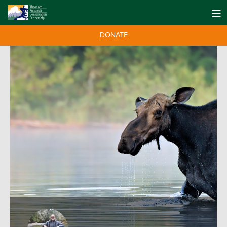
DONATE