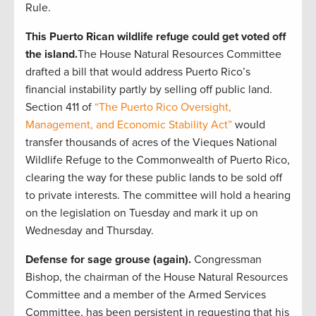
Rule.
This Puerto Rican wildlife refuge could get voted off
the island.
The House Natural Resources Committee
drafted a bill that would address Puerto Rico’s
financial instability partly by selling off public land.
Section 411 of
“The Puerto Rico Oversight,
Management, and Economic Stability Act”
would
transfer thousands of acres of the Vieques National
Wildlife Refuge to the Commonwealth of Puerto Rico,
clearing the way for these public lands to be sold off
to private interests. The committee will hold a hearing
on the legislation on Tuesday and mark it up on
Wednesday and Thursday.
Defense for sage grouse (again).
Congressman
Bishop, the chairman of the House Natural Resources
Committee and a member of the Armed Services
Committee, has been persistent in requesting that his