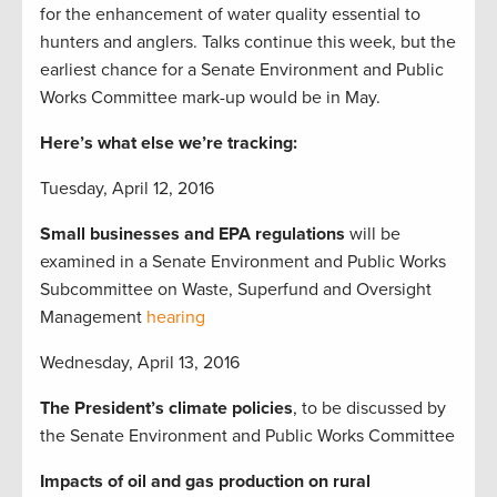
for the enhancement of water quality essential to
hunters and anglers. Talks continue this week, but the
earliest chance for a Senate Environment and Public
Works Committee mark-up would be in May.
Here’s what else we’re tracking:
Tuesday, April 12, 2016
Small businesses and EPA regulations
will be
examined in a Senate Environment and Public Works
Subcommittee on Waste, Superfund and Oversight
Management
hearing
Wednesday, April 13, 2016
The President’s climate policies
, to be discussed by
the Senate Environment and Public Works Committee
Impacts of oil and gas production on rural