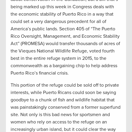
being marked up this week in Congress deals with
the economic stability of Puerto Rico in a way that
could set a very dangerous precedent for all of
America’s public lands. Section 405 of “The Puerto
Rico Oversight, Management, and Economic Stability
Act” (PROMESA) would transfer thousands of acres of
the Vieques National Wildlife Refuge, voted fourth
best in the entire refuge system in 2015, to the
commonwealth as a bargaining chip to help address
Puerto Rico’s financial crisis.
This portion of the refuge could be sold off to private
interests, while Puerto Ricans could soon be saying
goodbye to a chunk of fish and wildlife habitat that
was painstakingly conserved from a former superfund
site. Not only is this bad news for sportsmen and
women who rely on access to the refuge on an
increasingly urban island, but it could clear the way