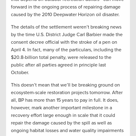
forward in the ongoing process of repairing damage
caused by the 2010 Deepwater Horizon oil disaster.
The details of the settlement weren’t breaking news
by the time U.S. District Judge Carl Barbier made the
consent decree official with the stroke of a pen on
April 4. In fact, many of the particulars, including the
$20.8-billion total penalty, were released to the
public after all parties agreed in principle last
October.
This doesn’t mean that we’ll be breaking ground on
ecosystem-scale restoration projects tomorrow. After
all, BP has more than 15 years to pay in full. It does,
however, mark another important milestone in a
recovery effort large enough in scale that it could
repair the damage caused by the spill as well as
ongoing habitat losses and water quality impairments