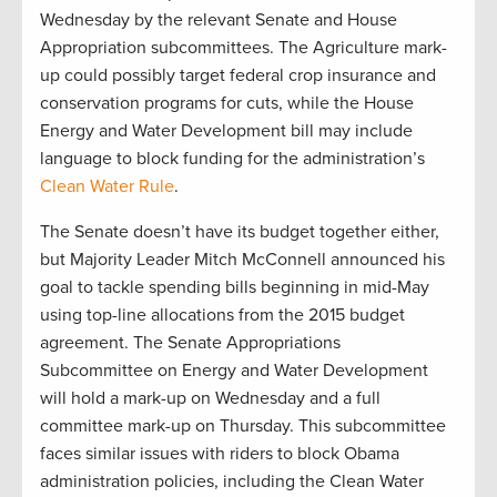
Wednesday by the relevant Senate and House
Appropriation subcommittees. The Agriculture mark-
up could possibly target federal crop insurance and
conservation programs for cuts, while the House
Energy and Water Development bill may include
language to block funding for the administration’s
Clean Water Rule
.
The Senate doesn’t have its budget together either,
but Majority Leader Mitch McConnell announced his
goal to tackle spending bills beginning in mid-May
using top-line allocations from the 2015 budget
agreement. The Senate Appropriations
Subcommittee on Energy and Water Development
will hold a mark-up on Wednesday and a full
committee mark-up on Thursday. This subcommittee
faces similar issues with riders to block Obama
administration policies, including the Clean Water