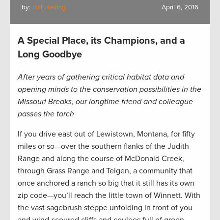
by:
Hal Herring
April 6, 2016
A Special Place, its Champions, and a
Long Goodbye
After years of gathering critical habitat data and
opening minds to the conservation possibilities in the
Missouri Breaks, our longtime friend and colleague
passes the torch
If you drive east out of Lewistown, Montana, for fifty
miles or so—over the southern flanks of the Judith
Range and along the course of McDonald Creek,
through Grass Range and Teigen, a community that
once anchored a ranch so big that it still has its own
zip code—you’ll reach the little town of Winnett. With
the vast sagebrush steppe unfolding in front of you