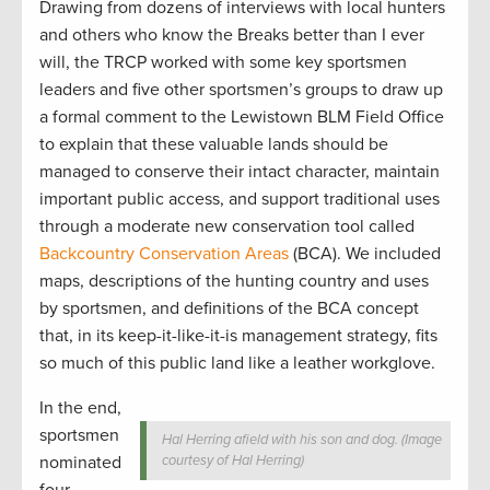
Drawing from dozens of interviews with local hunters
and others who know the Breaks better than I ever
will, the TRCP worked with some key sportsmen
leaders and five other sportsmen’s groups to draw up
a formal comment to the Lewistown BLM Field Office
to explain that these valuable lands should be
managed to conserve their intact character, maintain
important public access, and support traditional uses
through a moderate new conservation tool called
Backcountry Conservation Areas
(BCA). We included
maps, descriptions of the hunting country and uses
by sportsmen, and definitions of the BCA concept
that, in its keep-it-like-it-is management strategy, fits
so much of this public land like a leather workglove.
In the end,
sportsmen
Hal Herring afield with his son and dog. (Image
nominated
courtesy of Hal Herring)