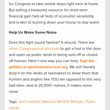
for Congress to take similar steps right here at home.
But selling a treasured resource for short-term
financial gain fails all tests of economic sensibility,
and is akin to burning down your house to stay warm.
Help Us Make Some Noise
Does this fight sound familiar? It should. There are
other Congressional attempts
to get a foot in the door
and open up public lands to being sold off or closed
off forever. Here’s one way you can help:
Sign the
petition at sportsmensaccess.org
. We will literally
drop it on the desks of lawmakers to show them that
hunters and anglers like YOU are opposed to this very
bad idea—and at 25,000+ names, it makes some
noise
Tags:
land transfer
,
National Wildlife Refuge
,
Public
Lands