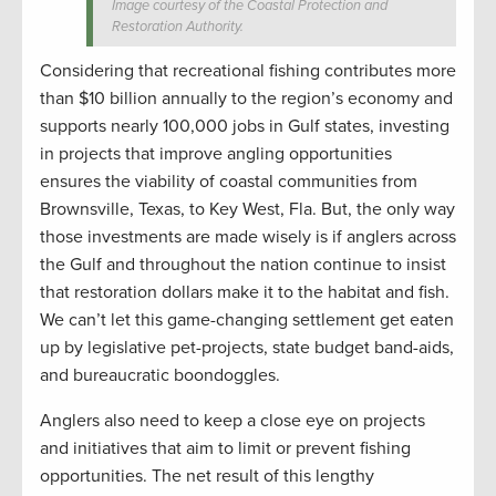
Image courtesy of the Coastal Protection and
Restoration Authority.
Considering that recreational fishing contributes more
than $10 billion annually to the region’s economy and
supports nearly 100,000 jobs in Gulf states, investing
in projects that improve angling opportunities
ensures the viability of coastal communities from
Brownsville, Texas, to Key West, Fla. But, the only way
those investments are made wisely is if anglers across
the Gulf and throughout the nation continue to insist
that restoration dollars make it to the habitat and fish.
We can’t let this game-changing settlement get eaten
up by legislative pet-projects, state budget band-aids,
and bureaucratic boondoggles.
Anglers also need to keep a close eye on projects
and initiatives that aim to limit or prevent fishing
opportunities. The net result of this lengthy