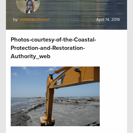
by:
Jonathan Stumpf
April 14, 2016
Photos-courtesy-of-the-Coastal-
Protection-and-Restoration-
Authority_web