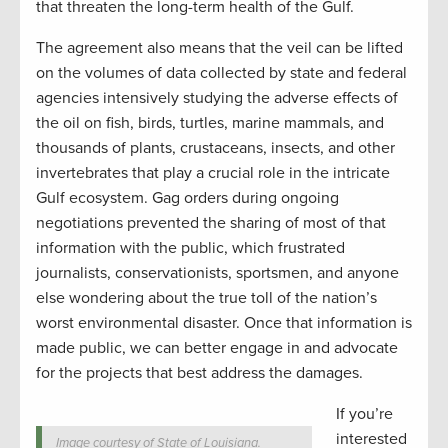
that threaten the long-term health of the Gulf.
The agreement also means that the veil can be lifted
on the volumes of data collected by state and federal
agencies intensively studying the adverse effects of
the oil on fish, birds, turtles, marine mammals, and
thousands of plants, crustaceans, insects, and other
invertebrates that play a crucial role in the intricate
Gulf ecosystem. Gag orders during ongoing
negotiations prevented the sharing of most of that
information with the public, which frustrated
journalists, conservationists, sportsmen, and anyone
else wondering about the true toll of the nation’s
worst environmental disaster. Once that information is
made public, we can better engage in and advocate
for the projects that best address the damages.
If you’re
interested
Image courtesy of State of Louisiana.