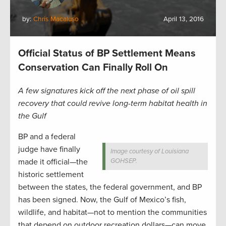
by:
Chris Macaluso
April 13, 2016
Official Status of BP Settlement Means
Conservation Can Finally Roll On
A few signatures kick off the next phase of oil spill
recovery that could revive long-term habitat health in
the Gulf
BP and a federal
judge have finally
Image courtesy of Louisiana
made it official—the
GOHSEP.
historic settlement
between the states, the federal government, and BP
has been signed. Now, the Gulf of Mexico’s fish,
wildlife, and habitat—not to mention the communities
that depend on outdoor recreation dollars—can move