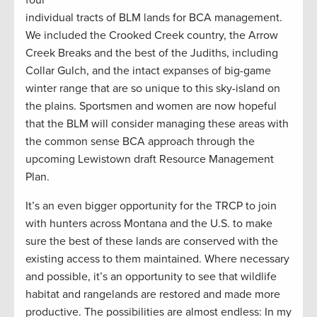
four
individual tracts of BLM lands for BCA management.
We included the Crooked Creek country, the Arrow
Creek Breaks and the best of the Judiths, including
Collar Gulch, and the intact expanses of big-game
winter range that are so unique to this sky-island on
the plains. Sportsmen and women are now hopeful
that the BLM will consider managing these areas with
the common sense BCA approach through the
upcoming Lewistown draft Resource Management
Plan.
It’s an even bigger opportunity for the TRCP to join
with hunters across Montana and the U.S. to make
sure the best of these lands are conserved with the
existing access to them maintained. Where necessary
and possible, it’s an opportunity to see that wildlife
habitat and rangelands are restored and made more
productive. The possibilities are almost endless: In my