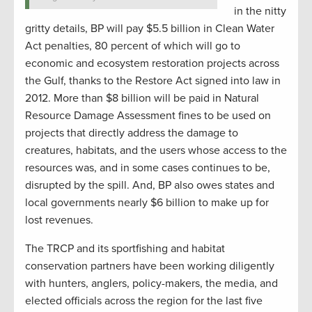
in the nitty
gritty details, BP will pay $5.5 billion in Clean Water
Act penalties, 80 percent of which will go to
economic and ecosystem restoration projects across
the Gulf, thanks to the Restore Act signed into law in
2012. More than $8 billion will be paid in Natural
Resource Damage Assessment fines to be used on
projects that directly address the damage to
creatures, habitats, and the users whose access to the
resources was, and in some cases continues to be,
disrupted by the spill. And, BP also owes states and
local governments nearly $6 billion to make up for
lost revenues.
The TRCP and its sportfishing and habitat
conservation partners have been working diligently
with hunters, anglers, policy-makers, the media, and
elected officials across the region for the last five