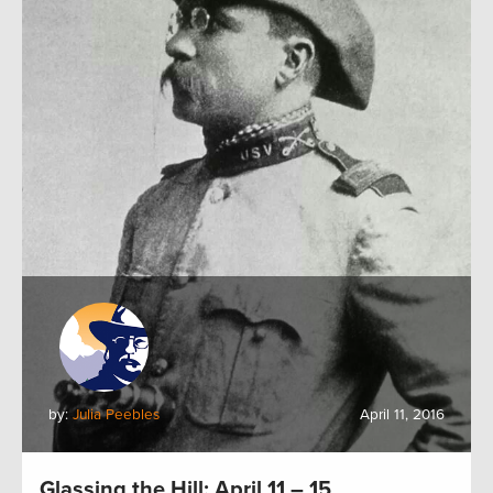
by:
Julia Peebles
April 11, 2016
Glassing the Hill: April 11 – 15