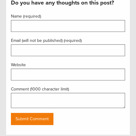
Do you have any thoughts on this post?
Name (required)
Email (will not be published) (required)
Website
Comment (1000 character limit)