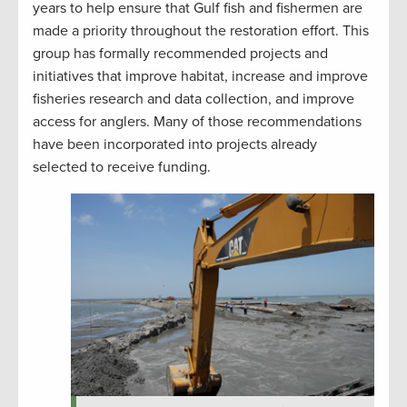
years to help ensure that Gulf fish and fishermen are
made a priority throughout the restoration effort. This
group has formally recommended projects and
initiatives that improve habitat, increase and improve
fisheries research and data collection, and improve
access for anglers. Many of those recommendations
have been incorporated into projects already
selected to receive funding.