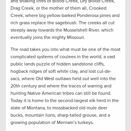
and snaking lines of Blood Creek, Dry Blood Creek,
Drag Creek, or the mother of them all, Crooked
Creek, where big yellow-barked Ponderosa pines and
rich grass replace the sagebrush. The creeks all cut
steeply away towards the Musselshell River, which
eventually joins the mighty Missouri.
The road takes you into what must be one of the most
complicated systems of coulees in the world, a vast
public lands puzzle of hidden sandstone cliffs,
hogback ridges of soft white clay, and lost cul-de-
sacs, where Old West outlaws held out well into the
20th century and where the traces of warring and
hunting Native American tribes can still be found.
Today it is home to the second-largest elk herd in the
state of Montana, to mossbacked old mule deer
bucks, mountain lions, sharp-tailed grouse, and a
growing population of Merriam’s turkeys.