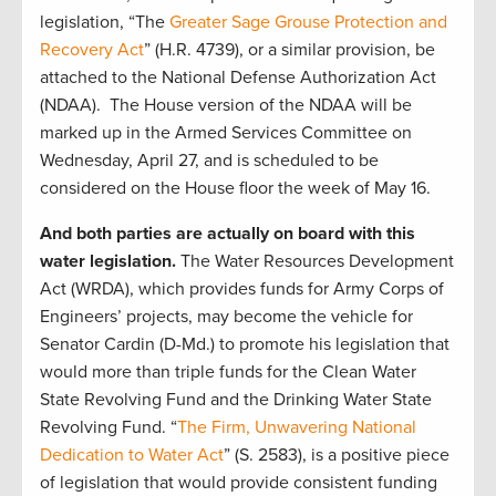
legislation, “The
Greater Sage Grouse Protection and
Recovery Act
” (H.R. 4739), or a similar provision, be
attached to the National Defense Authorization Act
(NDAA). The House version of the NDAA will be
marked up in the Armed Services Committee on
Wednesday, April 27, and is scheduled to be
considered on the House floor the week of May 16.
And both parties are actually on board with this
water legislation.
The Water Resources Development
Act (WRDA), which provides funds for Army Corps of
Engineers’ projects, may become the vehicle for
Senator Cardin (D-Md.) to promote his legislation that
would more than triple funds for the Clean Water
State Revolving Fund and the Drinking Water State
Revolving Fund. “
The Firm, Unwavering National
Dedication to Water Act
” (S. 2583), is a positive piece
of legislation that would provide consistent funding