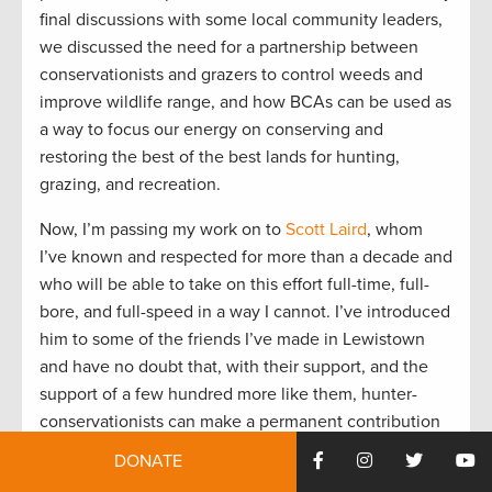
final discussions with some local community leaders,
we discussed the need for a partnership between
conservationists and grazers to control weeds and
improve wildlife range, and how BCAs can be used as
a way to focus our energy on conserving and
restoring the best of the best lands for hunting,
grazing, and recreation.
Now, I’m passing my work on to
Scott Laird
, whom
I’ve known and respected for more than a decade and
who will be able to take on this effort full-time, full-
bore, and full-speed in a way I cannot. I’ve introduced
him to some of the friends I’ve made in Lewistown
and have no doubt that, with their support, and the
support of a few hundred more like them, hunter-
conservationists can make a permanent contribution
to the future of the Missouri Breaks and the whole of
DONATE
Montana.