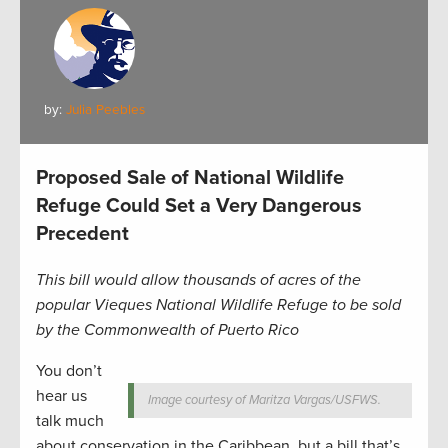
by:
Julia Peebles
Proposed Sale of National Wildlife
Refuge Could Set a Very Dangerous
Precedent
This bill would allow thousands of acres of the
popular Vieques National Wildlife Refuge to be sold
by the Commonwealth of Puerto Rico
You don’t
hear us
Image courtesy of Maritza Vargas/USFWS.
talk much
about conservation in the Caribbean, but a bill that’s