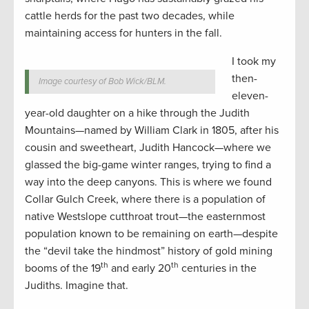
cattle herds for the past two decades, while
maintaining access for hunters in the fall.
I took my
then-
Image courtesy of Bob Wick/BLM.
eleven-
year-old daughter on a hike through the Judith
Mountains—named by William Clark in 1805, after his
cousin and sweetheart, Judith Hancock—where we
glassed the big-game winter ranges, trying to find a
way into the deep canyons. This is where we found
Collar Gulch Creek, where there is a population of
native Westslope cutthroat trout—the easternmost
population known to be remaining on earth—despite
the “devil take the hindmost” history of gold mining
th
th
booms of the 19
and early 20
centuries in the
Judiths. Imagine that.