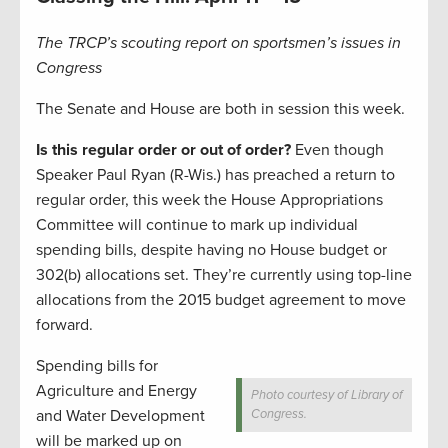
The TRCP’s scouting report on sportsmen’s issues in
Congress
The Senate and House are both in session this week.
Is this regular order or out of order?
Even though
Speaker Paul Ryan (R-Wis.) has preached a return to
regular order, this week the House Appropriations
Committee will continue to mark up individual
spending bills, despite having no House budget or
302(b) allocations set. They’re currently using top-line
allocations from the 2015 budget agreement to move
forward.
Spending bills for
Agriculture and Energy
Photo courtesy of Library of
and Water Development
Congress.
will be marked up on