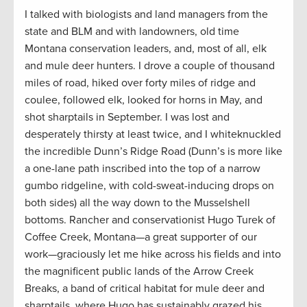
I talked with biologists and land managers from the
state and BLM and with landowners, old time
Montana conservation leaders, and, most of all, elk
and mule deer hunters. I drove a couple of thousand
miles of road, hiked over forty miles of ridge and
coulee, followed elk, looked for horns in May, and
shot sharptails in September. I was lost and
desperately thirsty at least twice, and I whiteknuckled
the incredible Dunn’s Ridge Road (Dunn’s is more like
a one-lane path inscribed into the top of a narrow
gumbo ridgeline, with cold-sweat-inducing drops on
both sides) all the way down to the Musselshell
bottoms. Rancher and conservationist Hugo Turek of
Coffee Creek, Montana—a great supporter of our
work—graciously let me hike across his fields and into
the magnificent public lands of the Arrow Creek
Breaks, a band of critical habitat for mule deer and
sharptails, where Hugo has sustainably grazed his