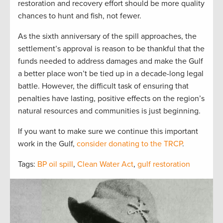
restoration and recovery effort should be more quality
chances to hunt and fish, not fewer.
As the sixth anniversary of the spill approaches, the
settlement’s approval is reason to be thankful that the
funds needed to address damages and make the Gulf
a better place won’t be tied up in a decade-long legal
battle. However, the difficult task of ensuring that
penalties have lasting, positive effects on the region’s
natural resources and communities is just beginning.
If you want to make sure we continue this important
work in the Gulf,
consider donating to the TRCP
.
Tags:
BP oil spill
,
Clean Water Act
,
gulf restoration