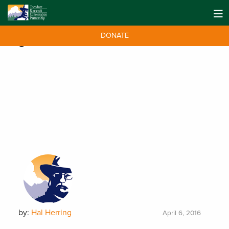
DONATE
Tag:
BLM. Missouri Breaks
by:
Hal Herring
April 6, 2016