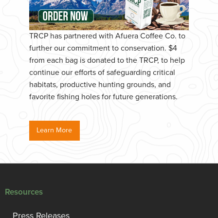
TRCP has partnered with Afuera Coffee Co. to
further our commitment to conservation. $4
from each bag is donated to the TRCP, to help
continue our efforts of safeguarding critical
habitats, productive hunting grounds, and
favorite fishing holes for future generations.
Learn More
Resources
Press Releases