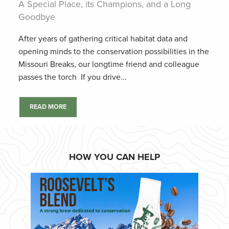
A Special Place, its Champions, and a Long
Goodbye
After years of gathering critical habitat data and
opening minds to the conservation possibilities in the
Missouri Breaks, our longtime friend and colleague
passes the torch If you drive...
READ MORE
HOW YOU CAN HELP