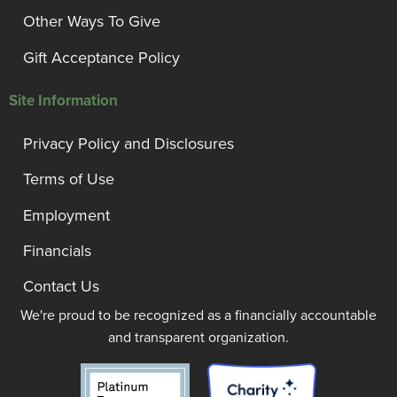
Other Ways To Give
Gift Acceptance Policy
Site Information
Privacy Policy and Disclosures
Terms of Use
Employment
Financials
Contact Us
We're proud to be recognized as a financially accountable
and transparent organization.