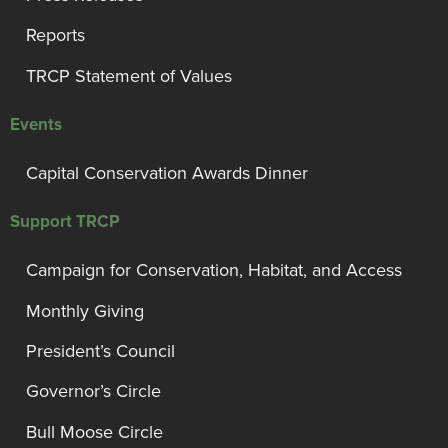
Reports
TRCP Statement of Values
Events
Capital Conservation Awards Dinner
Support TRCP
Campaign for Conservation, Habitat, and Access
Monthly Giving
President’s Council
Governor’s Circle
Bull Moose Circle