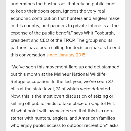
undermines the businesses that rely on public lands
to keep their doors open, ignores the very real
economic contribution that hunters and anglers make
in this country, and panders to private interests at the
expense of the public benefit,” says Whit Fosburgh,
president and CEO of the TRCP. The group and its
partners have been calling for decision-makers to end
this conversation
since January 2015
.
“We’ve seen this movement flare up and get stamped
out this month at the Malheur National Wildlife
Refuge occupation. In the last year, we’ve seen 37
bills at the state level, 31 of which were defeated.
Now, this is the most overt discussion of seizing or
selling off public lands to take place on Capitol Hill.
At what point will lawmakers see that this is a non-
starter with hunters, anglers, and American families
who enjoy public access to outdoor recreation?” asks