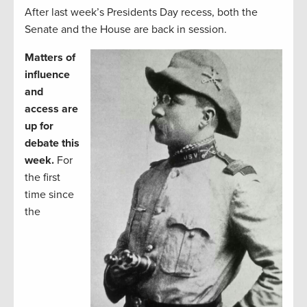
After last week’s Presidents Day recess, both the
Senate and the House are back in session.
Matters of
influence
and
access are
up for
debate this
week.
For
the first
time since
the