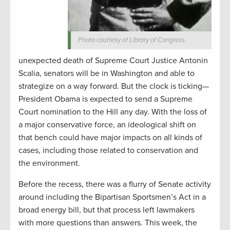
Photo courtesy of Library of Congress.
unexpected death of Supreme Court Justice Antonin
Scalia, senators will be in Washington and able to
strategize on a way forward. But the clock is ticking—
President Obama is expected to send a Supreme
Court nomination to the Hill any day. With the loss of
a major conservative force, an ideological shift on
that bench could have major impacts on all kinds of
cases, including those related to conservation and
the environment.
Before the recess, there was a flurry of Senate activity
around including the Bipartisan Sportsmen’s Act in a
broad energy bill, but that process left lawmakers
with more questions than answers. This week, the