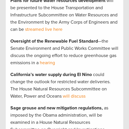
Plans for future water resources development
will
be presented to the House Transportation and
Infrastructure Subcommittee on Water Resources and
the Environment by the Army Corps of Engineers and
can be
streamed live here
Oversight of the Renewable Fuel Standard
—the
Senate Environment and Public Works Committee will
discuss the ongoing effort to reduce greenhouse gas
emissions in a
hearing
California’s water supply during El Nino
could
change the outlook for restricted water deliveries.
The House Natural Resources Subcommittee on
Water, Power and Oceans
will discuss
Sage grouse and new mitigation regulations,
as
imposed by the Obama administration, will be
examined in a House Natural Resources