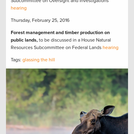
Subcommittee on Oversight and Investigations
hearing
Thursday, February 25, 2016
Forest management and timber production on
public lands,
to be discussed in a House Natural
Resources Subcommittee on Federal Lands
hearing
Tags:
glassing the hill