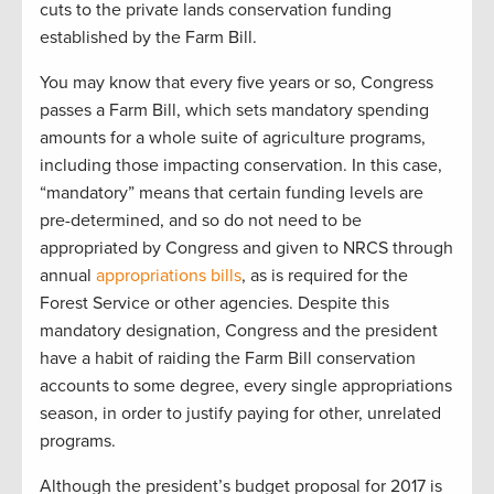
cuts to the private lands conservation funding
established by the Farm Bill.
You may know that every five years or so, Congress
passes a Farm Bill, which sets mandatory spending
amounts for a whole suite of agriculture programs,
including those impacting conservation. In this case,
“mandatory” means that certain funding levels are
pre-determined, and so do not need to be
appropriated by Congress and given to NRCS through
annual
appropriations bills
, as is required for the
Forest Service or other agencies. Despite this
mandatory designation, Congress and the president
have a habit of raiding the Farm Bill conservation
accounts to some degree, every single appropriations
season, in order to justify paying for other, unrelated
programs.
Although the president’s budget proposal for 2017 is