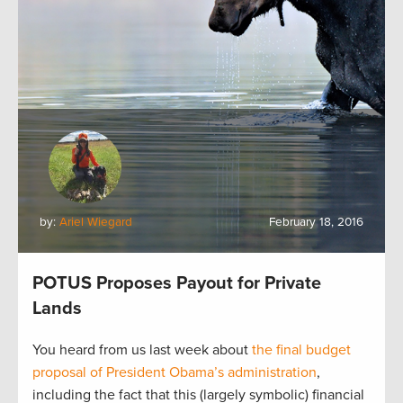
by:
Ariel Wiegard
February 18, 2016
POTUS Proposes Payout for Private
Lands
You heard from us last week about
the final budget
proposal of President Obama’s administration
,
including the fact that this (largely symbolic) financial