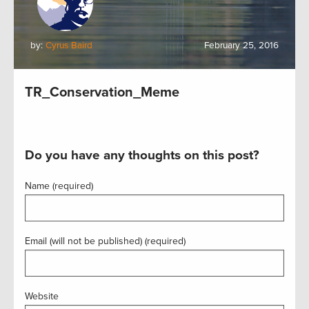
by:
Cyrus Baird
February 25, 2016
TR_Conservation_Meme
Do you have any thoughts on this post?
Name (required)
Email (will not be published) (required)
Website