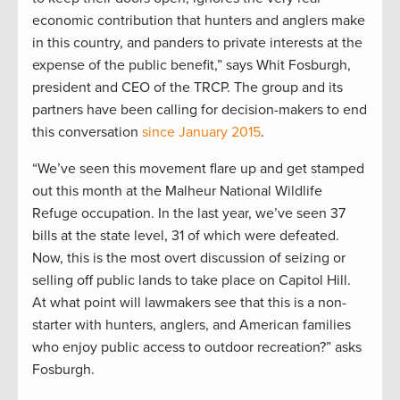
economic contribution that hunters and anglers make
in this country, and panders to private interests at the
expense of the public benefit,” says Whit Fosburgh,
president and CEO of the TRCP. The group and its
partners have been calling for decision-makers to end
this conversation
since January 2015
.
“We’ve seen this movement flare up and get stamped
out this month at the Malheur National Wildlife
Refuge occupation. In the last year, we’ve seen 37
bills at the state level, 31 of which were defeated.
Now, this is the most overt discussion of seizing or
selling off public lands to take place on Capitol Hill.
At what point will lawmakers see that this is a non-
starter with hunters, anglers, and American families
who enjoy public access to outdoor recreation?” asks
Fosburgh.