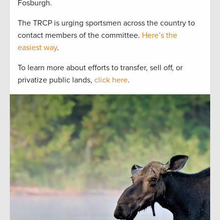
Fosburgh.
The TRCP is urging sportsmen across the country to
contact members of the committee.
Here’s the
easiest way
.
To learn more about efforts to transfer, sell off, or
privatize public lands,
click here
.