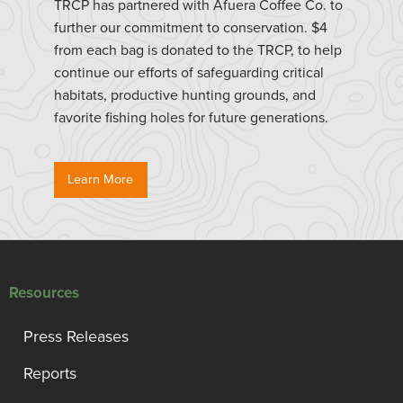
TRCP has partnered with Afuera Coffee Co. to
further our commitment to conservation. $4
from each bag is donated to the TRCP, to help
continue our efforts of safeguarding critical
habitats, productive hunting grounds, and
favorite fishing holes for future generations.
Learn More
Resources
Press Releases
Reports