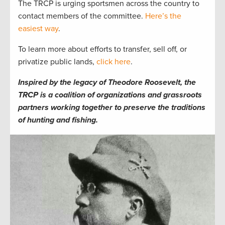
The TRCP is urging sportsmen across the country to
contact members of the committee.
Here’s the
easiest way
.
To learn more about efforts to transfer, sell off, or
privatize public lands,
click here
.
Inspired by the legacy of Theodore Roosevelt, the
TRCP is a coalition of organizations and grassroots
partners working together to preserve the traditions
of hunting and fishing.