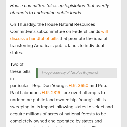
House committee takes up legislation that overtly
attempts to undermine public lands
On Thursday, the House Natural Resources
Committee’s subcommittee on Federal Lands
will
discuss a handful of bills
that promote the idea of
transferring America’s public lands to individual
states.
Two of
these bills,
Image courtesy of Nicolas Raymond.
in
particular—Rep. Don Young’s
H.R. 3650
and Rep.
Raul Labrador’s
H.R. 2316
—are overt attempts to
undermine public land ownership. Young’s bill is
sweeping in its impact, allowing states to select and
acquire millions of acres of national forests to be
completely owned and operated by states and