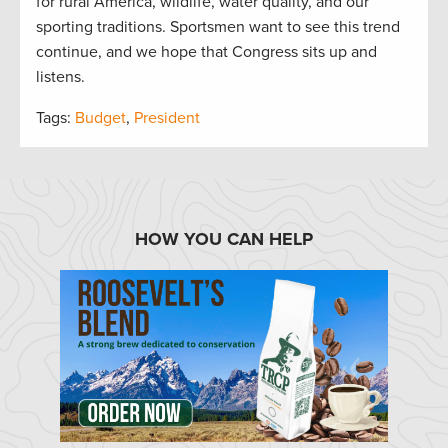
for rural America, wildlife, water quality, and our
sporting traditions. Sportsmen want to see this trend
continue, and we hope that Congress sits up and
listens.
Tags:
Budget
,
President
HOW YOU CAN HELP