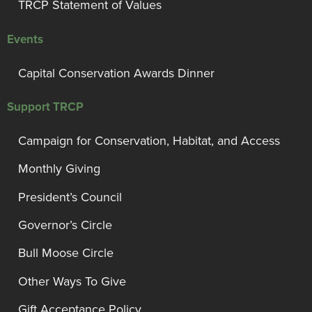
TRCP Statement of Values
Events
Capital Conservation Awards Dinner
Support TRCP
Campaign for Conservation, Habitat, and Access
Monthly Giving
President’s Council
Governor’s Circle
Bull Moose Circle
Other Ways To Give
Gift Acceptance Policy