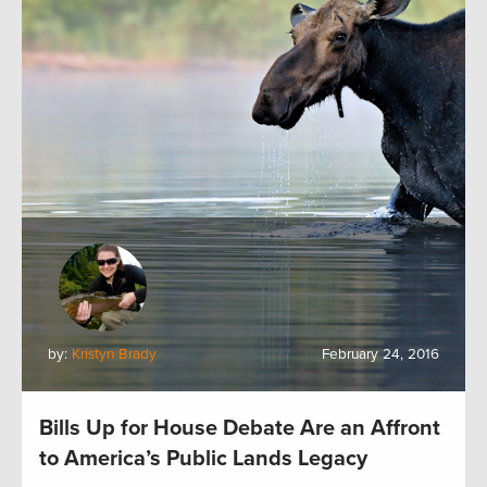
by:
Kristyn Brady
February 24, 2016
Bills Up for House Debate Are an Affront
to America’s Public Lands Legacy