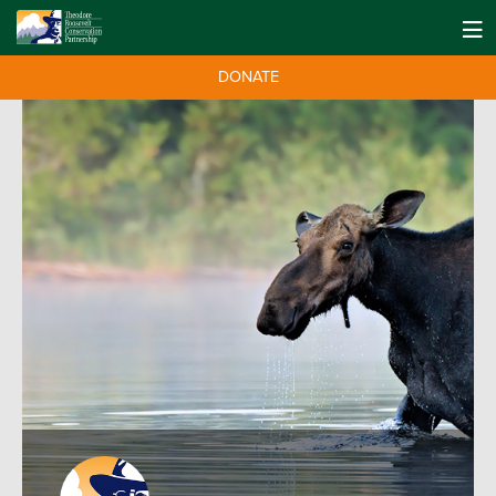
DONATE