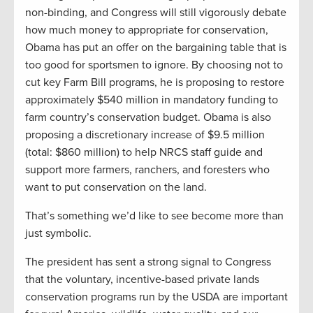
non-binding, and Congress will still vigorously debate
how much money to appropriate for conservation,
Obama has put an offer on the bargaining table that is
too good for sportsmen to ignore. By choosing not to
cut key Farm Bill programs, he is proposing to restore
approximately $540 million in mandatory funding to
farm country’s conservation budget. Obama is also
proposing a discretionary increase of $9.5 million
(total: $860 million) to help NRCS staff guide and
support more farmers, ranchers, and foresters who
want to put conservation on the land.
That’s something we’d like to see become more than
just symbolic.
The president has sent a strong signal to Congress
that the voluntary, incentive-based private lands
conservation programs run by the USDA are important