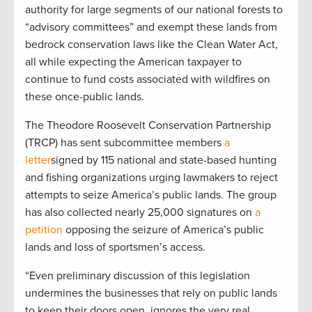
authority for large segments of our national forests to
“advisory committees” and exempt these lands from
bedrock conservation laws like the Clean Water Act,
all while expecting the American taxpayer to
continue to fund costs associated with wildfires on
these once-public lands.
The Theodore Roosevelt Conservation Partnership
(TRCP) has sent subcommittee members
a
letter
signed by 115 national and state-based hunting
and fishing organizations urging lawmakers to reject
attempts to seize America’s public lands. The group
has also collected nearly 25,000 signatures on
a
petition
opposing the seizure of America’s public
lands and loss of sportsmen’s access.
“Even preliminary discussion of this legislation
undermines the businesses that rely on public lands
to keep their doors open, ignores the very real