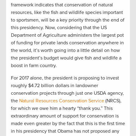
framework indicates that conservation of natural
resources, like the fish and wildlife species important
to sportsmen, will be a key priority through the end of
this presidency. Now, considering that the US
Department of Agriculture administers the largest pot
of funding for private lands conservation anywhere in
the world, it’s worth going into a little detail on how
the president’s budget would give fish and wildlife a
boost in farm country.
For 2017 alone, the president is proposing to invest
roughly $4.72 billion dollars in landowner
conservation projects through just one USDA agency,
the
Natural Resources Conservation Service
(NRCS),
for which we owe him a hearty “thank you.” This
extraordinary amount of support for conservation is
made even greater by the fact that this is the first time
in his presidency that Obama has not proposed any