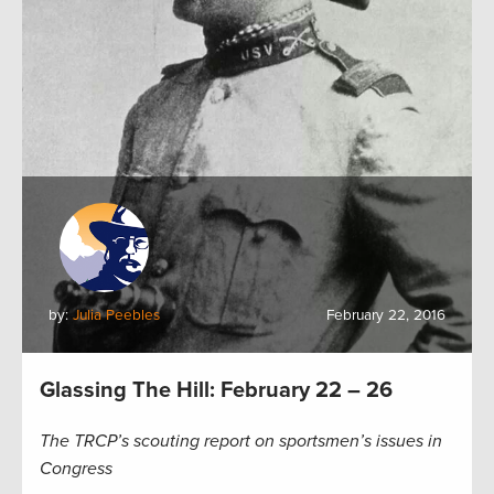
by:
Julia Peebles
February 22, 2016
Glassing The Hill: February 22 – 26
The TRCP’s scouting report on sportsmen’s issues in
Congress