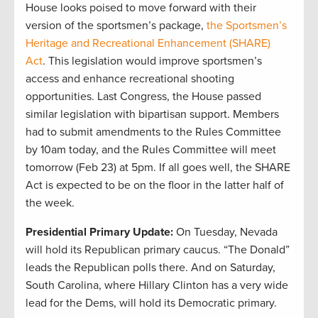
House looks poised to move forward with their
version of the sportsmen’s package,
the Sportsmen’s
Heritage and Recreational Enhancement (SHARE)
Act
. This legislation would improve sportsmen’s
access and enhance recreational shooting
opportunities. Last Congress, the House passed
similar legislation with bipartisan support. Members
had to submit amendments to the Rules Committee
by 10am today, and the Rules Committee will meet
tomorrow (Feb 23) at 5pm. If all goes well, the SHARE
Act is expected to be on the floor in the latter half of
the week.
Presidential Primary Update:
On Tuesday, Nevada
will hold its Republican primary caucus. “The Donald”
leads the Republican polls there. And on Saturday,
South Carolina, where Hillary Clinton has a very wide
lead for the Dems, will hold its Democratic primary.