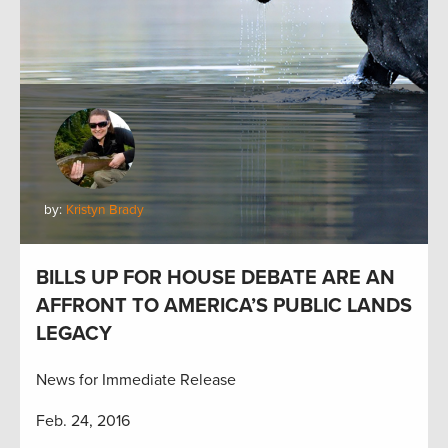
by:
Kristyn Brady
BILLS UP FOR HOUSE DEBATE ARE AN
AFFRONT TO AMERICA’S PUBLIC LANDS
LEGACY
News for Immediate Release
Feb. 24, 2016