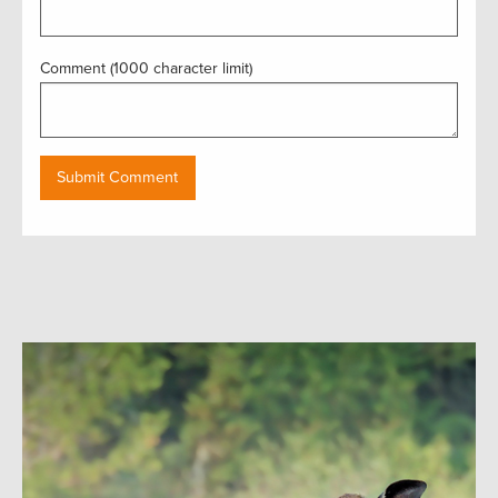
Comment (1000 character limit)