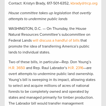
Contact: Kristyn Brady, 617-501-6352,
kbrady@trcp.org
House committee takes up legislation that overtly
attempts to undermine public lands
WASHINGTON, D.C. — On Thursday, the House
Natural Resources Committee’s subcommittee on
Federal Lands
will discuss a handful of bills
that
promote the idea of transferring America’s public
lands to individual states.
Two of these bills, in particular—Rep. Don Young’s
H.R. 3650
and Rep. Raul Labrador’s
H.R. 2316
—are
overt attempts to undermine public land ownership.
Young’s bill is sweeping in its impact, allowing states
to select and acquire millions of acres of national
forests to be completely owned and operated by
states and managed primarily for timber production.
The Labrador bill would transfer management