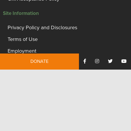
Site Information
Privacy Policy and Disclosures
Terms of Use
Employment
DONATE
Financials
Contact Us
We're proud to be recognized as a financially accountable
and transparent organization.