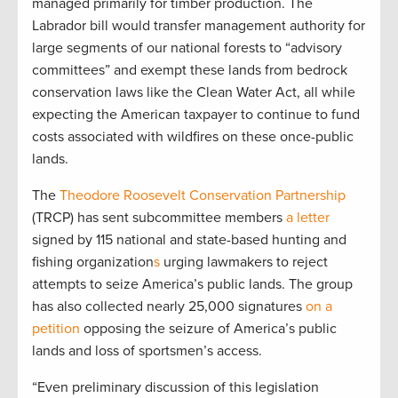
managed primarily for timber production. The
Labrador bill would transfer management authority for
large segments of our national forests to “advisory
committees” and exempt these lands from bedrock
conservation laws like the Clean Water Act, all while
expecting the American taxpayer to continue to fund
costs associated with wildfires on these once-public
lands.
The
Theodore Roosevelt Conservation Partnership
(TRCP) has sent subcommittee members
a letter
signed by 115 national and state-based hunting and
fishing organization
s
urging lawmakers to reject
attempts to seize America’s public lands. The group
has also collected nearly 25,000 signatures
on a
petition
opposing the seizure of America’s public
lands and loss of sportsmen’s access.
“Even preliminary discussion of this legislation