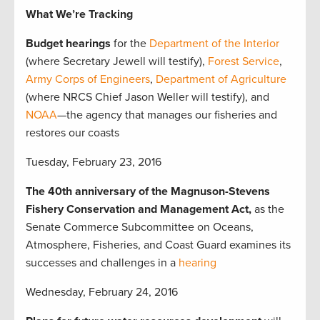
What We’re Tracking
Budget hearings
for the
Department of the Interior
(where Secretary Jewell will testify),
Forest Service
,
Army Corps of Engineers
,
Department of Agriculture
(where NRCS Chief Jason Weller will testify), and
NOAA
—the agency that manages our fisheries and
restores our coasts
Tuesday, February 23, 2016
The 40th anniversary of the Magnuson-Stevens
Fishery Conservation and Management Act,
as the
Senate Commerce Subcommittee on Oceans,
Atmosphere, Fisheries, and Coast Guard examines its
successes and challenges in a
hearing
Wednesday, February 24, 2016