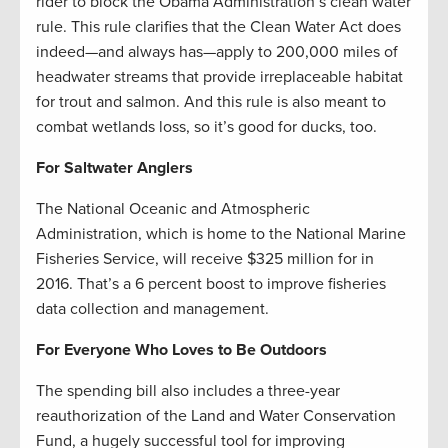
rider to block the Obama Administration’s clean water
rule. This rule clarifies that the Clean Water Act does
indeed—and always has—apply to 200,000 miles of
headwater streams that provide irreplaceable habitat
for trout and salmon. And this rule is also meant to
combat wetlands loss, so it’s good for ducks, too.
For Saltwater Anglers
The National Oceanic and Atmospheric
Administration, which is home to the National Marine
Fisheries Service, will receive $325 million for in
2016. That’s a 6 percent boost to improve fisheries
data collection and management.
For Everyone Who Loves to Be Outdoors
The spending bill also includes a three-year
reauthorization of the Land and Water Conservation
Fund, a hugely successful tool for improving