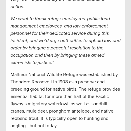
action.
We want to thank refuge employees, public land
management employees, and law enforcement
personnel for their dedicated service during this
incident, and we’d urge authorities to uphold law and
order by bringing a peaceful resolution to the
occupation and then by bringing these armed
extremists to justice.”
Malheur National Wildlife Refuge was established by
Theodore Roosevelt in 1908 as a preserve and
breeding ground for native birds. The refuge provides
essential habitat for more than half of the Pacific
flyway’s migratory waterfowl, as well as sandhill
cranes, mule deer, pronghorn antelope, and native
redband trout. It is typically open to hunting and
angling—but not today.