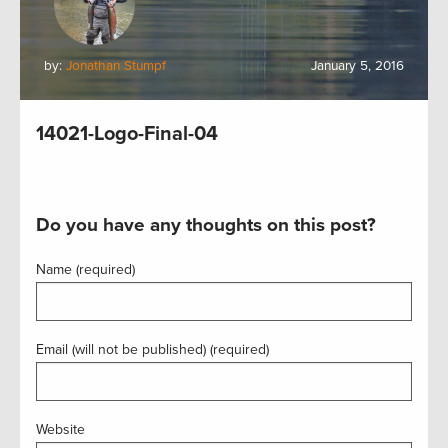
by:
Jonathan Stumpf
January 5, 2016
14021-Logo-Final-04
Do you have any thoughts on this post?
Name (required)
Email (will not be published) (required)
Website