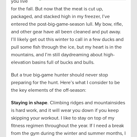
you live
for the fall. But now that the meat is cut up,
packaged, and stacked high in my freezer, I’ve
entered the post-big-game-season lull. My bow, rifle,
and other gear have all been cleaned and put away.
I’ll likely get out this winter to call in a few ducks and
pull some fish through the ice, but my heart is in the
mountains, and I’m still daydreaming about high-
elevation basins full of bucks and bulls.
But a true big-game hunter should never stop
preparing for the hunt. Here’s what I consider to be
the key elements of the off-season:
Staying in shape
. Climbing ridges and mountainsides
is hard work, and it will wear you down if you keep
skipping your workout. I like to stay on top of my
fitness regimen throughout the year. If I need a break
from the gym during the winter and summer months, I