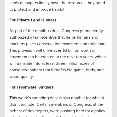
lands managers finally have the resources they need
to protect and improve habitat.
For Private Land Hunters
As part of the omnibus deal, Congress permanently
authorized a tax incentive that helps farmers and
ranchers place conservation easements on their land.
This provision will drive over $3 billion worth of
easements to be created in the next ten years, which
will translate into at least three million acres of
conserved habitat that benefits big game, birds, and
water quality.
For Freshwater Anglers
This week’s spending deal is also notable for what it
didn’t include. Certain members of Congress, at the
behest of developers, were pushing hard for a policy