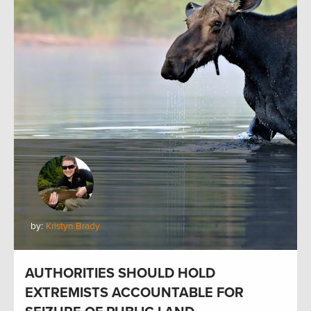
by:
Kristyn Brady
AUTHORITIES SHOULD HOLD
EXTREMISTS ACCOUNTABLE FOR