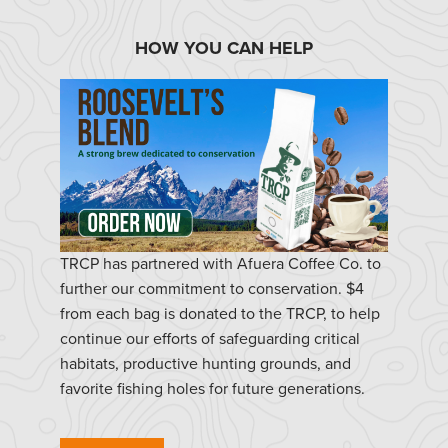
HOW YOU CAN HELP
TRCP has partnered with Afuera Coffee Co. to
further our commitment to conservation. $4
from each bag is donated to the TRCP, to help
continue our efforts of safeguarding critical
habitats, productive hunting grounds, and
favorite fishing holes for future generations.