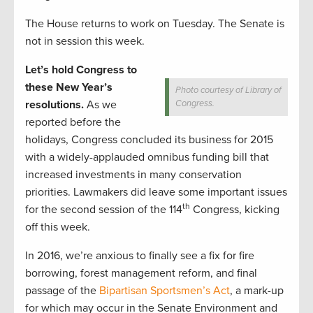
The House returns to work on Tuesday. The Senate is
not in session this week.
Let’s hold Congress to
these New Year’s
Photo courtesy of Library of
resolutions.
As we
Congress.
reported before the
holidays, Congress concluded its business for 2015
with a widely-applauded omnibus funding bill that
increased investments in many conservation
priorities. Lawmakers did leave some important issues
th
for the second session of the 114
Congress, kicking
off this week.
In 2016, we’re anxious to finally see a fix for fire
borrowing, forest management reform, and final
passage of the
Bipartisan Sportsmen’s Act
, a mark-up
for which may occur in the Senate Environment and