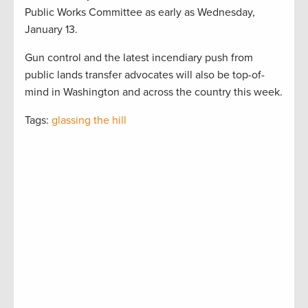
Public Works Committee as early as Wednesday,
January 13.
Gun control and the latest incendiary push from
public lands transfer advocates will also be top-of-
mind in Washington and across the country this week.
Tags:
glassing the hill