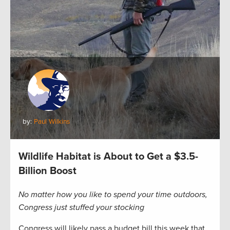
by:
Paul Wilkins
Wildlife Habitat is About to Get a $3.5-
Billion Boost
No matter how you like to spend your time outdoors,
Congress just stuffed your stocking
Congress will likely pass a budget bill this week that