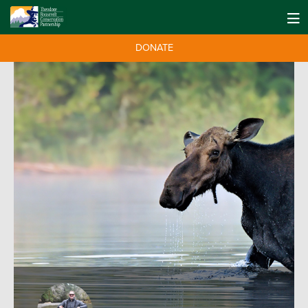
DONATE