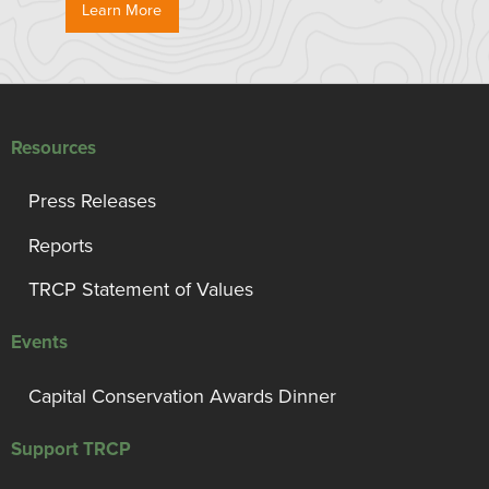
Learn More
Resources
Press Releases
Reports
TRCP Statement of Values
Events
Capital Conservation Awards Dinner
Support TRCP