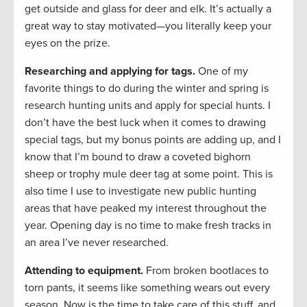
get outside and glass for deer and elk. It’s actually a
great way to stay motivated—you literally keep your
eyes on the prize.
Researching and applying for tags.
One of my
favorite things to do during the winter and spring is
research hunting units and apply for special hunts. I
don’t have the best luck when it comes to drawing
special tags, but my bonus points are adding up, and I
know that I’m bound to draw a coveted bighorn
sheep or trophy mule deer tag at some point. This is
also time I use to investigate new public hunting
areas that have peaked my interest throughout the
year. Opening day is no time to make fresh tracks in
an area I’ve never researched.
Attending to equipment.
From broken bootlaces to
torn pants, it seems like something wears out every
season. Now is the time to take care of this stuff, and