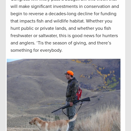
will make significant investments in conservation and
begin to reverse a decades-long decline for funding
that impacts fish and wildlife habitat. Whether you
hunt public or private lands, and whether you fish
freshwater or saltwater, this is good news for hunters
and anglers. ‘Tis the season of giving, and there’s
something for everybody.