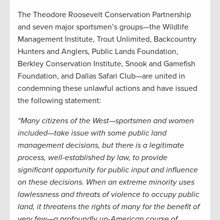
The Theodore Roosevelt Conservation Partnership
and seven major sportsmen’s groups—the Wildlife
Management Institute, Trout Unlimited, Backcountry
Hunters and Anglers, Public Lands Foundation,
Berkley Conservation Institute, Snook and Gamefish
Foundation, and Dallas Safari Club—are united in
condemning these unlawful actions and have issued
the following statement:
“Many citizens of the West—sportsmen and women
included—take issue with some public land
management decisions, but there is a legitimate
process, well-established by law, to provide
significant opportunity for public input and influence
on these decisions. When an extreme minority uses
lawlessness and threats of violence to occupy public
land, it threatens the rights of many for the benefit of
very few—a profoundly un-American course of