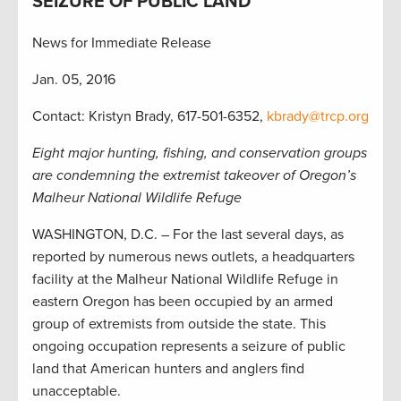
SEIZURE OF PUBLIC LAND
News for Immediate Release
Jan. 05, 2016
Contact: Kristyn Brady, 617-501-6352,
kbrady@trcp.org
Eight major hunting, fishing, and conservation groups
are condemning the extremist takeover of Oregon’s
Malheur National Wildlife Refuge
WASHINGTON, D.C. – For the last several days, as
reported by numerous news outlets, a headquarters
facility at the Malheur National Wildlife Refuge in
eastern Oregon has been occupied by an armed
group of extremists from outside the state. This
ongoing occupation represents a seizure of public
land that American hunters and anglers find
unacceptable.