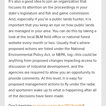
It’s also a good idea to join an organization that
focuses its attention on the proceedings in your
state’s legislature and fish and game commission.
And, especially if you’re a public lands hunter, it is
important that you keep an eye on how public lands
are managed in your area. You can do this by taking a
look at the local BLM field office or national forest
website every month or two. Usually that’s where
proposed actions are listed under the National
Environmental Policy Act, or NEPA, log—this could be
anything from proposed changes impacting access to
discussion of industrial development, and the
agencies are required to allow you an opportunity to
provide comments. At this level, it is easy for
proposed management actions to fly under the radar,
and sportsmen wake up to what is happening after all
of the decisions have been made.
Don’t hesitate
to reach out to the TRCP staff
if