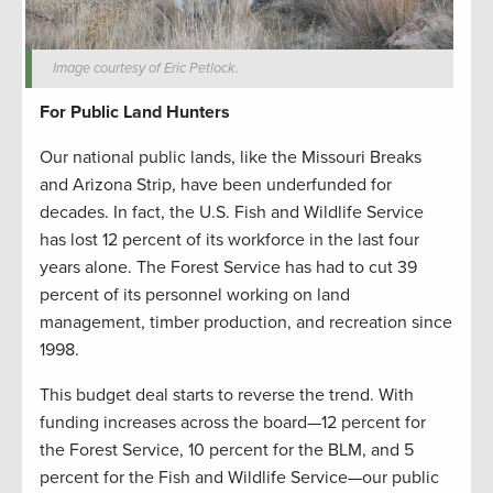
Image courtesy of Eric Petlock.
For Public Land Hunters
Our national public lands, like the Missouri Breaks
and Arizona Strip, have been underfunded for
decades. In fact, the U.S. Fish and Wildlife Service
has lost 12 percent of its workforce in the last four
years alone. The Forest Service has had to cut 39
percent of its personnel working on land
management, timber production, and recreation since
1998.
This budget deal starts to reverse the trend. With
funding increases across the board—12 percent for
the Forest Service, 10 percent for the BLM, and 5
percent for the Fish and Wildlife Service—our public