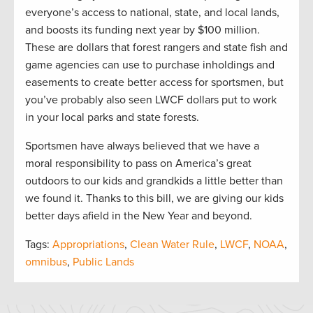
everyone’s access to national, state, and local lands,
and boosts its funding next year by $100 million.
These are dollars that forest rangers and state fish and
game agencies can use to purchase inholdings and
easements to create better access for sportsmen, but
you’ve probably also seen LWCF dollars put to work
in your local parks and state forests.
Sportsmen have always believed that we have a
moral responsibility to pass on America’s great
outdoors to our kids and grandkids a little better than
we found it. Thanks to this bill, we are giving our kids
better days afield in the New Year and beyond.
Tags:
Appropriations
,
Clean Water Rule
,
LWCF
,
NOAA
,
omnibus
,
Public Lands