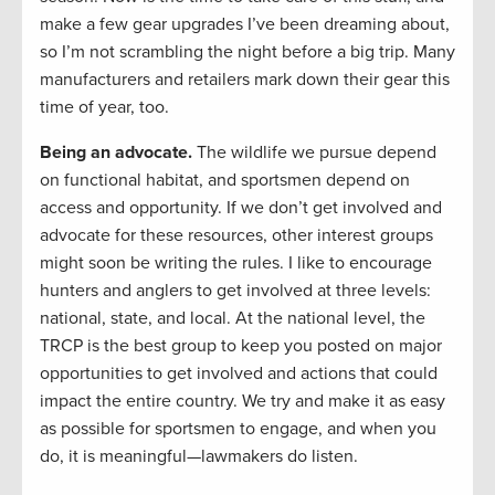
make a few gear upgrades I’ve been dreaming about,
so I’m not scrambling the night before a big trip. Many
manufacturers and retailers mark down their gear this
time of year, too.
Being an advocate.
The wildlife we pursue depend
on functional habitat, and sportsmen depend on
access and opportunity. If we don’t get involved and
advocate for these resources, other interest groups
might soon be writing the rules. I like to encourage
hunters and anglers to get involved at three levels:
national, state, and local. At the national level, the
TRCP is the best group to keep you posted on major
opportunities to get involved and actions that could
impact the entire country. We try and make it as easy
as possible for sportsmen to engage, and when you
do, it is meaningful—lawmakers do listen.