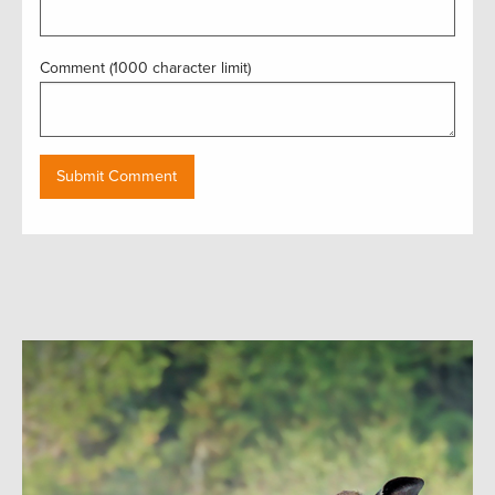
Comment (1000 character limit)