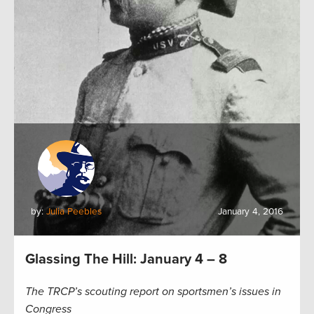
by:
Julia Peebles
January 4, 2016
Glassing The Hill: January 4 – 8
The TRCP’s scouting report on sportsmen’s issues in
Congress