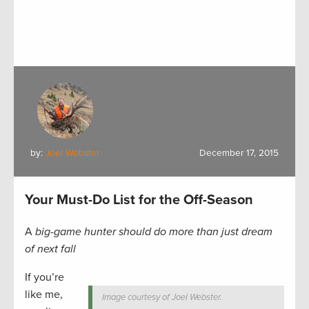
by:
Joel Webster
December 17, 2015
Your Must-Do List for the Off-Season
A
big-game hunter should do more than just dream
of next fall
If you’re
like me,
Image courtesy of Joel Webster.