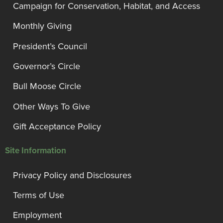
Campaign for Conservation, Habitat, and Access
Monthly Giving
President’s Council
Governor’s Circle
Bull Moose Circle
Other Ways To Give
Gift Acceptance Policy
Site Information
Privacy Policy and Disclosures
Terms of Use
Employment