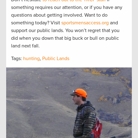
something requires our attention, or if you have any
questions about getting involved. Want to do
something today? Visit
sportsmensaccess.org
and
support our public lands. You won’t regret that you
did when you down that big buck or bull on public
land next fall.
Tags:
hunting
,
Public Lands