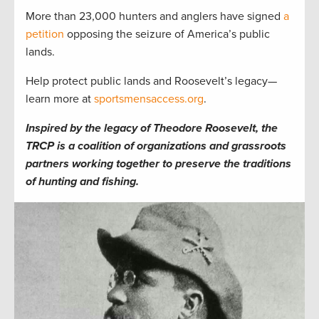
More than 23,000 hunters and anglers have signed
a
petition
opposing the seizure of America’s public
lands.
Help protect public lands and Roosevelt’s legacy—
learn more at
sportsmensaccess.org
.
Inspired by the legacy of Theodore Roosevelt, the
TRCP is a coalition of organizations and grassroots
partners working together to preserve the traditions
of hunting and fishing.