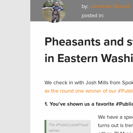
by:
Jonathan Stumpf
posted in:
Pheasants and s
in Eastern Wash
We check in with Josh Mills from Spo
as the round one winner of our #Publ
1.
You’ve shown us a favorite #Publi
We have a spec
turns out is tr
The #PublicLandsProud
winner.