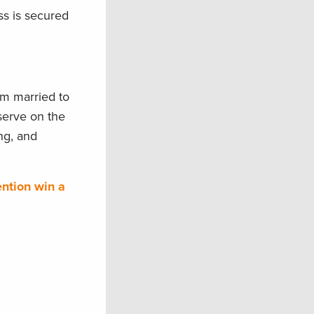
ss is secured
’m married to
serve on the
ng, and
ention win a