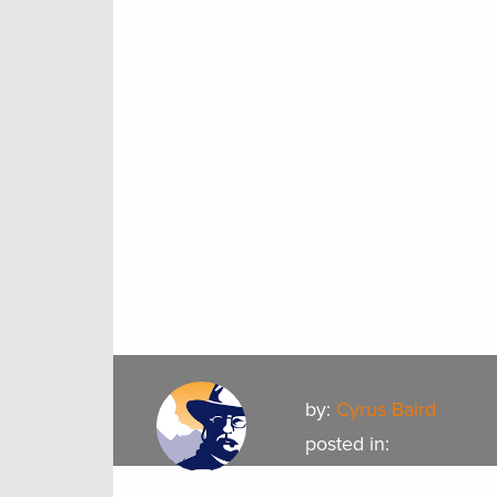
by:
Cyrus Baird
posted in: