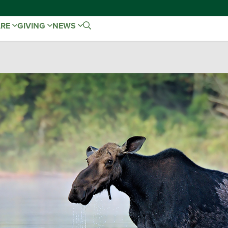
ARE
GIVING
NEWS