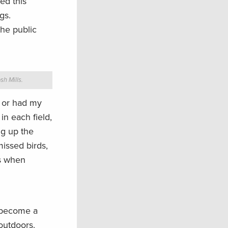
ed this
gs.
he public
sh Mills.
m or had my
n each field,
ng up the
missed birds,
ys when
g become a
outdoors.