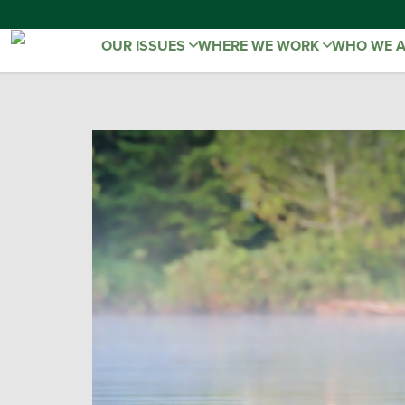
OUR ISSUES
WHERE WE WORK
WHO WE 