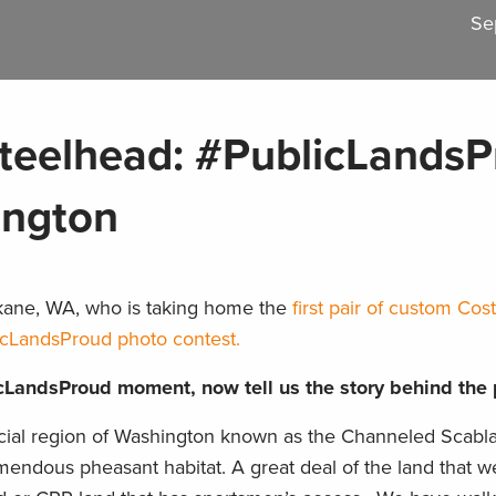
Se
teelhead: #PublicLands
ington
kane, WA, who is taking home the
first pair of custom Co
icLandsProud photo contest.
cLandsProud moment, now tell us the story behind the 
ial region of Washington known as the Channeled Scabla
emendous pheasant habitat. A great deal of the land that w