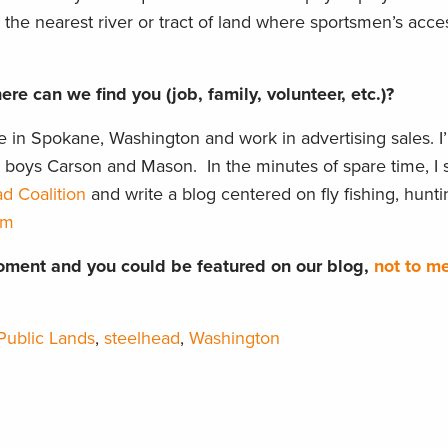
o the nearest river or tract of land where sportsmen’s acce
re can we find you (job, family, volunteer, etc.)?
ve in Spokane, Washington and work in advertising sales. I
o boys Carson and Mason. In the minutes of spare time, I 
d Coalition
and write a blog centered on fly fishing, hunti
om
ment and you could be featured on our blog,
not to m
Public Lands
,
steelhead
,
Washington