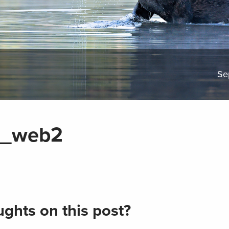
Se
n_web2
ghts on this post?