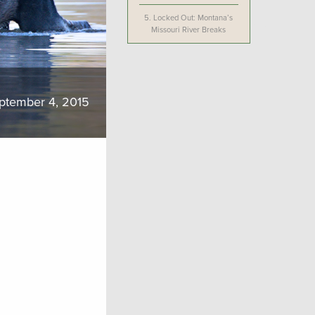
5.
Locked Out: Montana’s
Missouri River Breaks
ptember 4, 2015