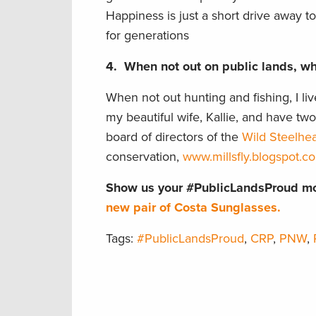
Happiness is just a short drive away t
for generations
4.
When not out on public lands, whe
When not out hunting and fishing, I li
my beautiful wife, Kallie, and have tw
board of directors of the
Wild Steelhea
conservation,
www.millsfly.blogspot.c
Show us your #PublicLandsProud mo
new pair of Costa Sunglasses.
Tags:
#PublicLandsProud
,
CRP
,
PNW
,