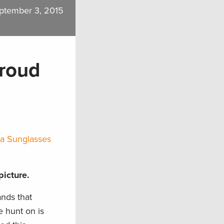
ptember 3, 2015
Proud
sta Sunglasses
picture.
nds that
e hunt on is