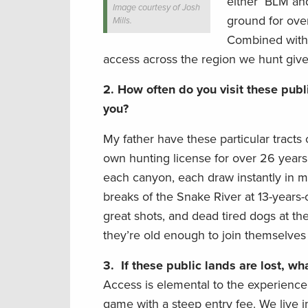
either BLM and
Image courtesy of Josh
ground for ove
Mills.
Combined with 
access across the region we hunt gives
2.
How often do you visit these publi
you?
My father have these particular tracts
own hunting license for over 26 years
each canyon, each draw instantly in 
breaks of the Snake River at 13-years-o
great shots, and dead tired dogs at th
they’re old enough to join themselves
3.
If these public lands are lost, w
Access is elemental to the experience
game with a steep entry fee. We live i