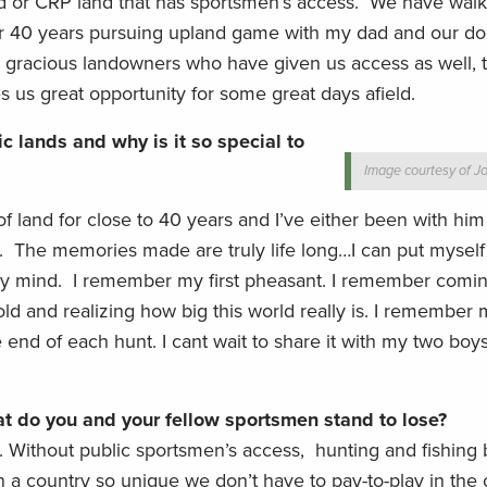
 or CRP land that has sportsmen’s access. We have walk
r 40 years pursuing upland game with my dad and our do
gracious landowners who have given us access as well, t
 us great opportunity for some great days afield.
c lands and why is it so special to
Image courtesy of Jo
 of land for close to 40 years and I’ve either been with hi
. The memories made are truly life long…I can put myself i
my mind. I remember my first pheasant. I remember comi
ld and realizing how big this world really is. I remember 
e end of each hunt. I cant wait to share it with my two bo
hat do you and your fellow sportsmen stand to lose?
. Without public sportsmen’s access, hunting and fishin
n a country so unique we don’t have to pay-to-play in the 