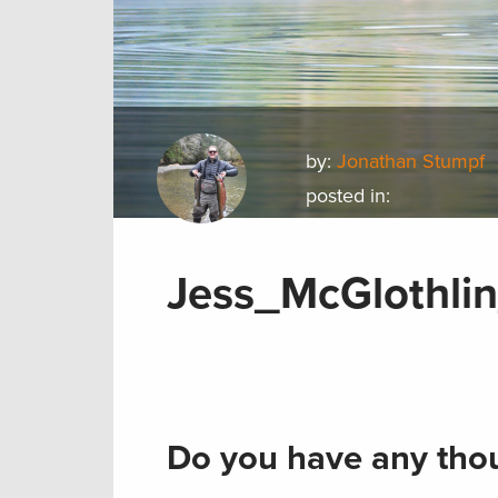
by:
Jonathan Stumpf
posted in:
Jess_McGlothli
Do you have any thou