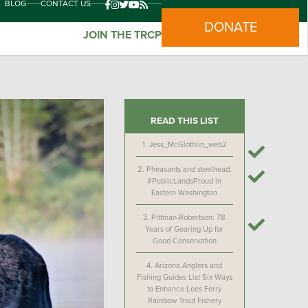
BLOG
CONTACT US
DONATE
JOIN THE TRCP
READ THIS LIST
1.
Jess_McGlothlin_web2
2.
Pheasants and steelhead:
#PublicLandsProud in
Eastern Washington
3.
Pittman-Robertson: 78
Years of Gearing Up for
Good Conservation
4.
Arizona Anglers and
Fishing Guides List Six Ways
to Enhance Lees Ferry
Rainbow Trout Fishery