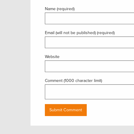
Name (required)
Email (will not be published) (required)
Website
Comment (1000 character limit)