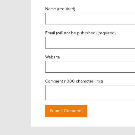
Name (required)
Email (will not be published) (required)
Website
Comment (1000 character limit)