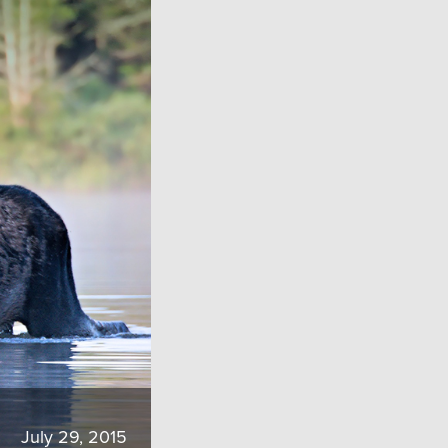
July 29, 2015