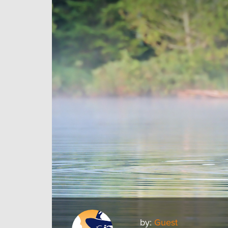
by:
Guest