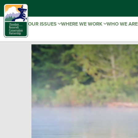
OUR ISSUES
WHERE WE WORK
WHO WE AR