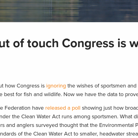
out of touch Congress is w
about how Congress is
ignoring
the wishes of sportsmen and
 best for fish and wildlife. Now we have the data to prove 
ife Federation have
released a poll
showing just how broa
 under the Clean Water Act runs among sportsmen. What di
ers and anglers surveyed thought that the Environmental P
ndards of the Clean Water Act to smaller, headwater str