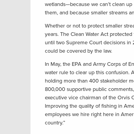
wetlands—because we can’t clean up la
them, and because smaller streams and 
Whether or not to protect smaller stre
years. The Clean Water Act protected 
until two Supreme Court decisions in 
could be covered by the law.
In May, the EPA and Army Corps of E
water rule to clear up this confusion. 
holding more than 400 stakeholder m
800,000 supportive public comments,
executive vice chairman of the Orvis C
Improving the quality of fishing in Ame
employees we hire right here in Americ
country.”