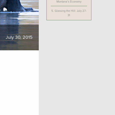
Montana’s Economy
5.
Glassing the Hill: July 27-
31
July 30, 2015