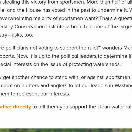
stealing this victory from sportsmen. More than half of al
le, and the House has voted in the past to undermine it.
overwhelming majority of sportsmen want? That’s a quest
rkley Conservation Institute, a branch of one of the larges
stry—asks, too.
e politicians not voting to support the rule?” wonders Mart
ports. Now, it is up to the political leaders to determine i
pecial interests on the issue of protecting watersheds.”
ly get another chance to stand with, or against, sportsmen 
ncumbent on hunters and anglers to let our leaders in Wash
em to represent our interests.
tive directly
to tell them you support the clean water rul