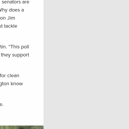
l senators are
 Why does a
ion Jim
t tackle
in. “This poll
f they support
for clean
ington know
e.