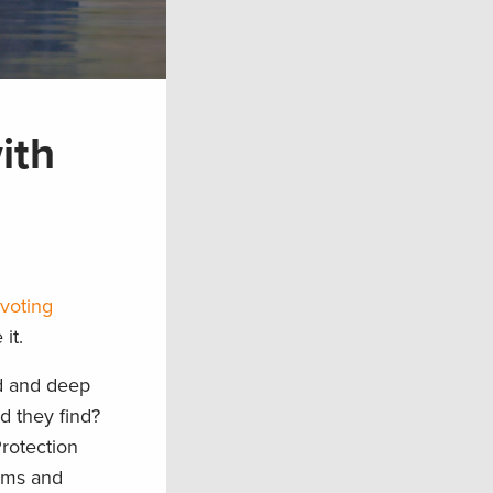
ith
voting
it.
d and deep
d they find?
rotection
eams and