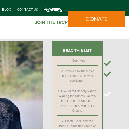
BLOG
CONTACT US
DONATE
JOIN THE TRCP
READ THIS LIST
1.
Ben_web
2.
This is how far out of
touch Congress is with
sportsmen
3.
A Wildlife-Friendly Ranch,
Wading the Simms Factory
Floor, and the Sound of
18,000 Names Hitting the
Ground
4.
Bison, Beer, and the
Public Lands Backbone of