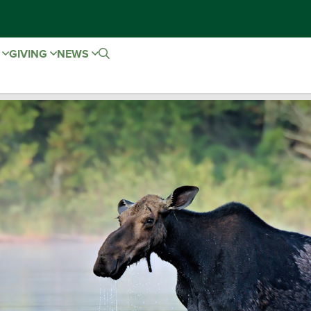
E
GIVING
NEWS