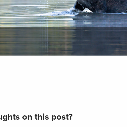
ghts on this post?