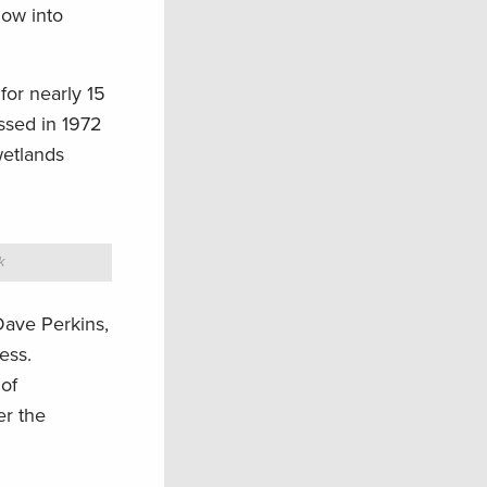
low into
for nearly 15
ssed in 1972
wetlands
k
ave Perkins,
ess.
 of
er the