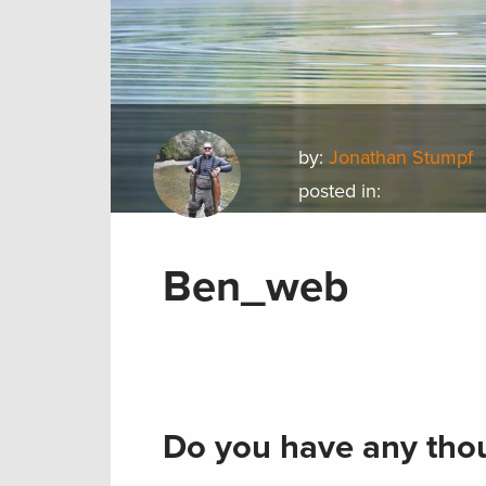
by:
Jonathan Stumpf
posted in:
Ben_web
Do you have any thou