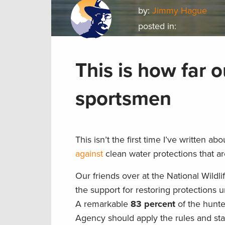
by:
Jimmy Hague
posted in:
This is how far 
sportsmen
This isn’t the first time I’ve written 
against
clean water protections that are
Our friends over at the National Wildl
the support for restoring protections
A remarkable
83 percent
of the hunt
Agency should apply the rules and sta