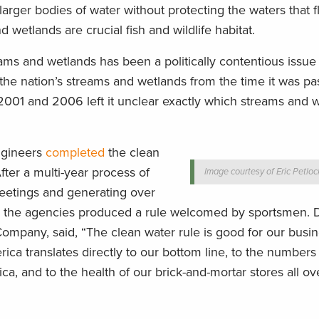
rger bodies of water without protecting the waters that f
wetlands are crucial fish and wildlife habitat.
ams and wetlands has been a politically contentious issue 
the nation’s streams and wetlands from the time it was pa
2001 and 2006 left it unclear exactly which streams and 
ngineers
completed
the clean
After a multi-year process of
Image courtesy of Eric Petloc
eetings and generating over
 the agencies produced a rule welcomed by sportsmen. D
ompany, said, “The clean water rule is good for our busin
rica translates directly to our bottom line, to the numbers
a, and to the health of our brick-and-mortar stores all ov