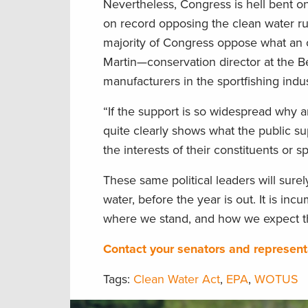
Nevertheless, Congress is hell bent on 
on record opposing the clean water ru
majority of Congress oppose what an 
Martin—conservation director at the Be
manufacturers in the sportfishing indu
“If the support is so widespread why ar
quite clearly shows what the public sup
the interests of their constituents or s
These same political leaders will sure
water, before the year is out. It is i
where we stand, and how we expect th
Contact your senators and representa
Tags:
Clean Water Act
,
EPA
,
WOTUS