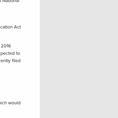
6 National
cation Act
r 2016
expected to
ntly filed
hich would