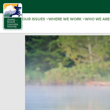
OUR ISSUES
WHERE WE WORK
WHO WE AR