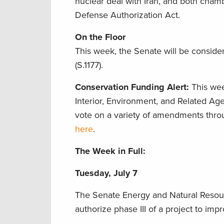
nuclear deal with Iran, and both cham
Defense Authorization Act.
On the Floor
This week, the Senate will be conside
(S.1177).
Conservation Funding Alert:
This wee
Interior, Environment, and Related Age
vote on a variety of amendments thro
here
.
The Week in Full:
Tuesday, July 7
The Senate Energy and Natural Resou
authorize phase III of a project to im