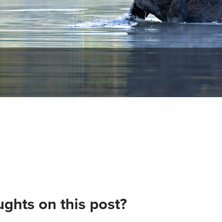
ghts on this post?