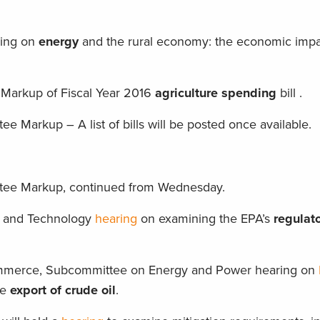
ring on
energy
and the rural economy: the economic impa
 Markup of Fiscal Year 2016
agriculture
spending
bill .
 Markup – A list of bills will be posted once available.
tee Markup, continued from Wednesday.
, and Technology
hearing
on examining the EPA’s
regulat
merce, Subcommittee on Energy and Power hearing on
he
export of crude oil
.