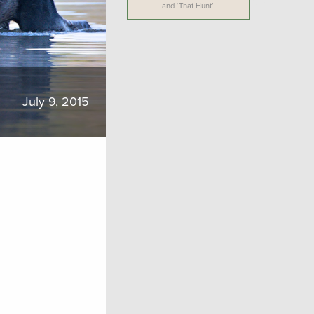
and ‘That Hunt’
July 9, 2015