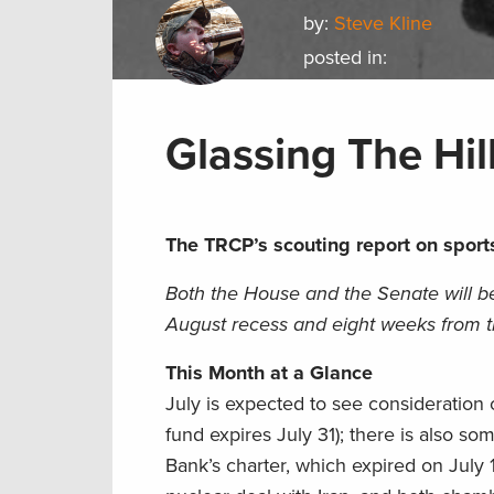
by:
Steve Kline
posted in:
Glassing The Hill
The TRCP’s scouting report on sport
Both the House and the Senate will be 
August recess and eight weeks from th
This Month at a Glance
July is expected to see consideration o
fund expires July 31); there is also so
Bank’s charter, which expired on July 