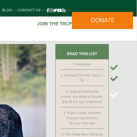
BLOG
CONTACT US
DONATE
JOIN THE TRCP
READ THIS LIST
1.
download
2.
Glassing The Hill: July 6 –
10
3.
Angling Community
Knows Just What to Do with
$18.7B Oil Spill Settlement
4.
Public Lands Transfers
Threaten Sportsmen’s
Access: Part Two
5.
The Teddy Bear Delisting