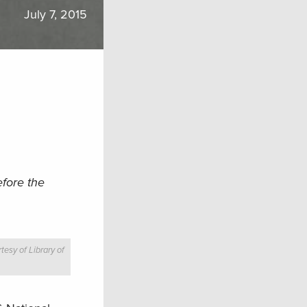
July 7, 2015
efore the
tesy of Library of