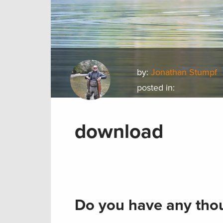
by:
Jonathan Stumpf
posted in:
download
Do you have any thou