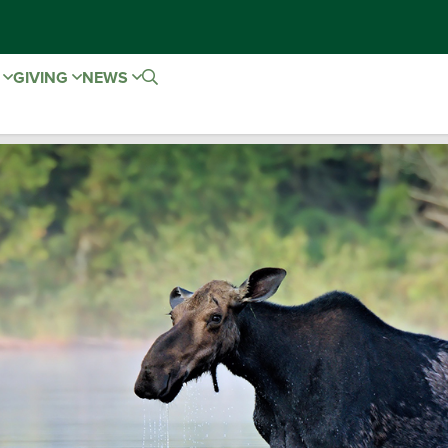
E
GIVING
NEWS