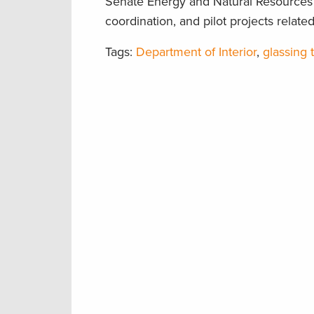
Senate Energy and Natural Resources 
coordination, and pilot projects rela
Tags:
Department of Interior
,
glassing t