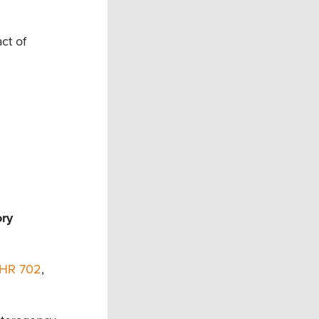
ct of
ory
HR 702
,