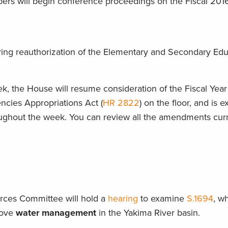
bers will begin conference proceedings on the Fiscal 201
ring reauthorization of the Elementary and Secondary Edu
k, the House will resume consideration of the Fiscal Yea
ncies Appropriations Act (
HR 2822
) on the floor, and is 
ughout the week. You can review all the amendments curre
rces Committee will hold a
hearing
to examine
S.1694
, w
prove
water management
in the Yakima River basin.