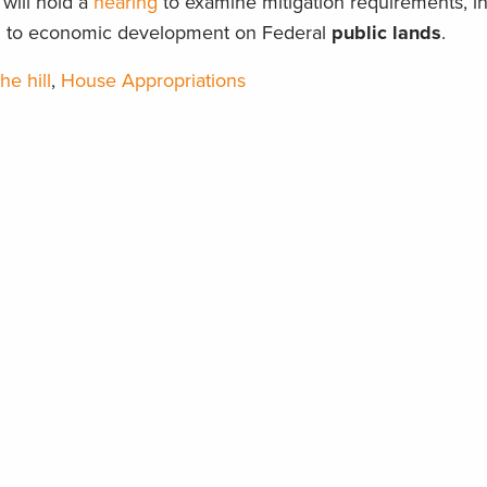
will hold a
hearing
to examine mitigation requirements, i
ted to economic development on Federal
public lands
.
he hill
,
House Appropriations