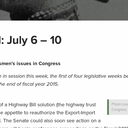
: July 6 – 10
smen’s issues in Congress
in session this week, the first of four legislative weeks b
e end of fiscal year 2015.
f a Highway Bill solution (the highway trust
Photo cour
Congress.
me appetite to reauthorize the Export-Import
1. The Senate could also soon see action on a