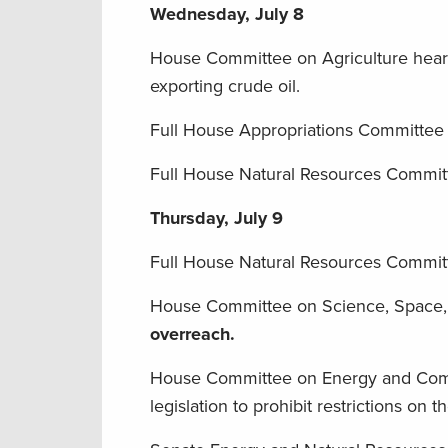
Wednesday, July 8
House Committee on Agriculture hea
exporting crude oil.
Full House Appropriations Committee
Full House Natural Resources Committee
Thursday, July 9
Full House Natural Resources Commit
House Committee on Science, Space
overreach.
House Committee on Energy and Com
legislation to prohibit restrictions on t