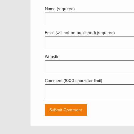
Name (required)
Email (will not be published) (required)
Website
Comment (1000 character limit)