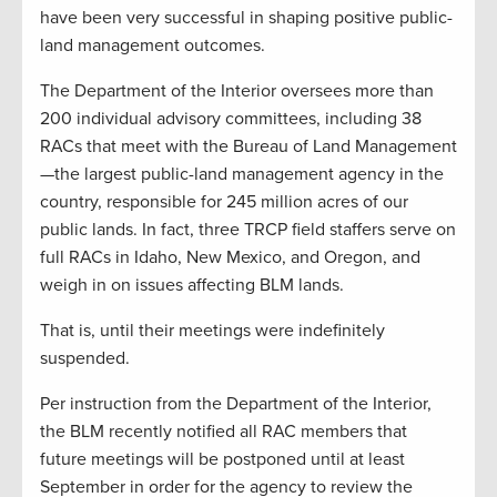
have been very successful in shaping positive public-
land management outcomes.
The Department of the Interior oversees more than
200 individual advisory committees, including 38
RACs that meet with the Bureau of Land Management
—the largest public-land management agency in the
country, responsible for 245 million acres of our
public lands. In fact, three TRCP field staffers serve on
full RACs in Idaho, New Mexico, and Oregon, and
weigh in on issues affecting BLM lands.
That is, until their meetings were indefinitely
suspended.
Per instruction from the Department of the Interior,
the BLM recently notified all RAC members that
future meetings will be postponed until at least
September in order for the agency to review the