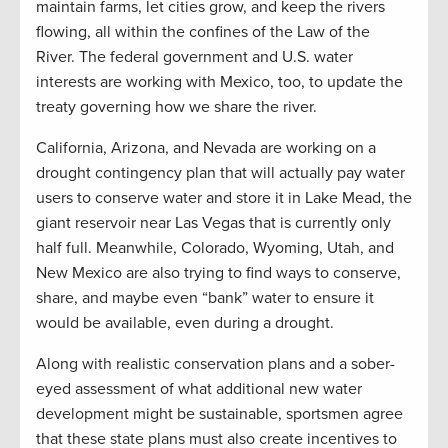
maintain farms, let cities grow, and keep the rivers
flowing, all within the confines of the Law of the
River. The federal government and U.S. water
interests are working with Mexico, too, to update the
treaty governing how we share the river.
California, Arizona, and Nevada are working on a
drought contingency plan that will actually pay water
users to conserve water and store it in Lake Mead, the
giant reservoir near Las Vegas that is currently only
half full. Meanwhile, Colorado, Wyoming, Utah, and
New Mexico are also trying to find ways to conserve,
share, and maybe even “bank” water to ensure it
would be available, even during a drought.
Along with realistic conservation plans and a sober-
eyed assessment of what additional new water
development might be sustainable, sportsmen agree
that these state plans must also create incentives to