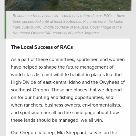
Resource advisory councils – commonly referred to as RACs – have
been suspended until at least September. Pictured here, the Idaho
Falls District RAC. Image courtesy of the BLM. Cover image of the
Southeast Oregon RAC courtesy of Larisa Bogardus.
The Local Success of RACs
As a part of these committees, sportsmen and women
have helped to shape the future management of
world-class fish and wildlife habitat in places like the
High-Divide of east-central Idaho and the Owyhees of
southeast Oregon. These are places that we depend
on for our hunting and fishing opportunities, and
when ranchers, business owners, environmentalists,
and sportsmen are all on the same page about how
these lands should be managed, we all win.
Our Oregon field rep, Mia Sheppard, serves on the