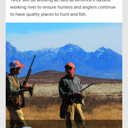
working river to ensure hunters and anglers continue
to have quality places to hunt and fish.