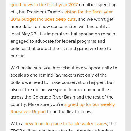
good news in the fiscal year 2017
omnibus spending
bill, but President Trump’s
vision for the fiscal year
2018 budget includes deep cuts
, and we won’t get
more detail on how conservation will fare until at
least May 22. It is imperative that sportsmen remain
engaged to advocate for federal programs and
policies that protect the fish and game we love to
pursue.
We’ll make sure you hear about every opportunity to
speak up and remind lawmakers not only of the
dollars we need to make conservation happen, but
also of the dollars we spend in rural communities
across the Colorado River Basin and the rest of the
country. Make sure you’re
signed up for our weekly
Roosevelt Report
to be the first to know.
With a
new team in place to tackle water issues
, the
TRCP will be working as hard as America’s hardest