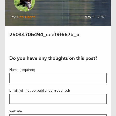
by:
Dani Dagan
May 19, 2017
25044706494_cee19f667b_o
Do you have any thoughts on this post?
Name (required)
Email (will not be published) (required)
Website