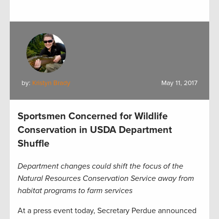
by:
Kristyn Brady
May 11, 2017
Sportsmen Concerned for Wildlife
Conservation in USDA Department
Shuffle
Department changes could shift the focus of the
Natural Resources Conservation Service away from
habitat programs to farm services
At a press event today, Secretary Perdue announced