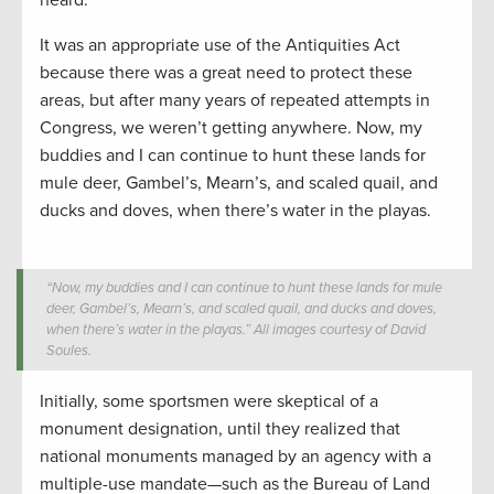
It was an appropriate use of the Antiquities Act
because there was a great need to protect these
areas, but after many years of repeated attempts in
Congress, we weren’t getting anywhere. Now, my
buddies and I can continue to hunt these lands for
mule deer, Gambel’s, Mearn’s, and scaled quail, and
ducks and doves, when there’s water in the playas.
“Now, my buddies and I can continue to hunt these lands for mule
deer, Gambel’s, Mearn’s, and scaled quail, and ducks and doves,
when there’s water in the playas.” All images courtesy of David
Soules.
Initially, some sportsmen were skeptical of a
monument designation, until they realized that
national monuments managed by an agency with a
multiple-use mandate—such as the Bureau of Land