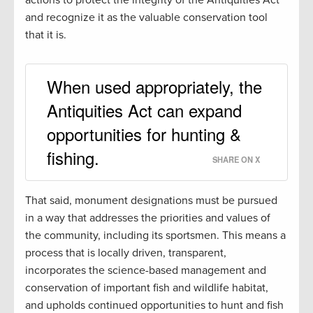
and recognize it as the valuable conservation tool
that it is.
When used appropriately, the
Antiquities Act can expand
opportunities for hunting &
fishing.
SHARE ON X
That said, monument designations must be pursued
in a way that addresses the priorities and values of
the community, including its sportsmen. This means a
process that is locally driven, transparent,
incorporates the science-based management and
conservation of important fish and wildlife habitat,
and upholds continued opportunities to hunt and fish