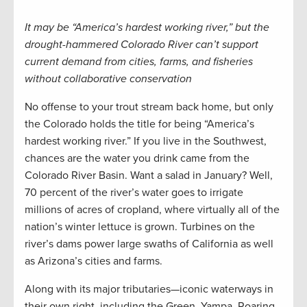
It may be “America’s hardest working river,” but the
drought-hammered Colorado River can’t support
current demand from cities, farms, and fisheries
without collaborative conservation
No offense to your trout stream back home, but only
the Colorado holds the title for being “America’s
hardest working river.” If you live in the Southwest,
chances are the water you drink came from the
Colorado River Basin. Want a salad in January? Well,
70 percent of the river’s water goes to irrigate
millions of acres of cropland, where virtually all of the
nation’s winter lettuce is grown. Turbines on the
river’s dams power large swaths of California as well
as Arizona’s cities and farms.
Along with its major tributaries—iconic waterways in
their own right, including the Green, Yampa, Roaring