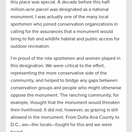
this place was special. A decade before this half-
million-acre parcel was designated as a national
monument, I was actually one of the many local
sportsmen who joined conservation organizations in
calling for the assurances that a monument would
bring to fish and wildlife habitat and public access for
outdoor recreation.
I’m proud of the role sportsmen and women played in
this designation. We were critical to the effort,
representing the more conservative side of the
community, and helped to bridge any gaps between
conservation groups and people who might otherwise
oppose the monument. The ranching community, for
example, thought that the monument would threaten
their livelihood. It did not, however, as grazing is still
allowed in the monument. From Doña Ana County to
D.C., we—the locals—fought for this and we were
heard.