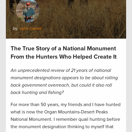
by:
John Cornell
The True Story of a National Monument
From the Hunters Who Helped Create It
An unprecedented review of 21 years of national
monument designations appears to be about rolling
back government overreach, but could it also roll
back hunting and fishing?
For more than 50 years, my friends and I have hunted
what is now the Organ Mountains-Desert Peaks
National Monument. I remember quail hunting before
the monument designation thinking to myself that