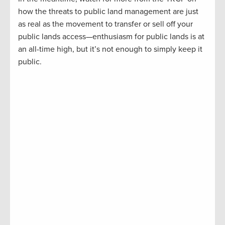
how the threats to public land management are just
as real as the movement to transfer or sell off your
public lands access—enthusiasm for public lands is at
an all-time high, but it’s not enough to simply keep it
public.