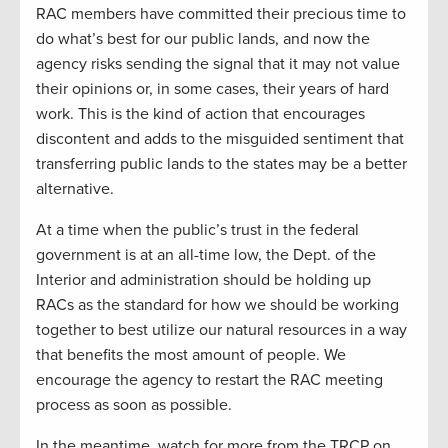
RAC members have committed their precious time to
do what’s best for our public lands, and now the
agency risks sending the signal that it may not value
their opinions or, in some cases, their years of hard
work. This is the kind of action that encourages
discontent and adds to the misguided sentiment that
transferring public lands to the states may be a better
alternative.
At a time when the public’s trust in the federal
government is at an all-time low, the Dept. of the
Interior and administration should be holding up
RACs as the standard for how we should be working
together to best utilize our natural resources in a way
that benefits the most amount of people. We
encourage the agency to restart the RAC meeting
process as soon as possible.
In the meantime, watch for more from the TRCP on