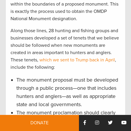
within the boundaries of a proposed monument. This
is exactly the process used to obtain the OMDP
National Monument designation.
Along those lines, 28 hunting and fishing groups and
businesses developed a set of tenets that we believe
should be followed when new monuments are
created in areas important to hunters and anglers.
These tenets,
which we sent to Trump back in April
,
include the following:
The monument proposal must be developed
through a public process—one that includes
hunters and anglers—as well as appropriate
state and local governments.
The monument proclamation should clearly
stipulate that any existing state management
DONATE
authority over fish and wildlife populations