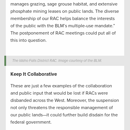
manages grazing, sage grouse habitat, and extensive
phosphate mining leases on public lands. The diverse
membership of our RAC helps balance the interests
of the public with the BLM’s multiple-use mandate.”
The postponement of RAC meetings could put all of
this into question.
The Idaho Falls District RAC. Image courtesy of the BLM.
Keep It Collaborative
These are just a few examples of the collaboration
and public input that would be lost if RACs were
disbanded across the West. Moreover, the suspension
not only threatens the responsible management of
our public lands—it could further build disdain for the
federal government.