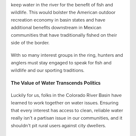
keep water in the river for the benefit of fish and
wildlife. This would bolster the American outdoor
recreation economy in basin states and have
additional benefits downstream in Mexican
communities that have traditionally fished on their
side of the border.
With so many interest groups in the ring, hunters and
anglers must stay engaged to speak for fish and
wildlife and our sporting traditions.
The Value of Water Transcends Politics
Luckily for us, folks in the Colorado River Basin have
learned to work together on water issues. Ensuring
that every interest has access to clean, reliable water
really isn’t a partisan issue in our communities, and it
shouldn’t pit rural users against city dwellers.