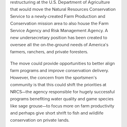
restructuring at the U.S. Department of Agriculture
that would move the Natural Resources Conservation
Service to a newly-created Farm Production and
Conservation mission area to also house the Farm
Service Agency and Risk Management Agency. A
new undersecretary position has been created to
oversee all the on-the-ground needs of America’s
farmers, ranchers, and private foresters.
The move could provide opportunities to better align
farm programs and improve conservation delivery.
However, the concern from the sportsmen’s
community is that this could shift the priorities at
NRCS—the agency responsible for hugely successful
programs benefiting water quality and game species
like sage grouse—to focus more on farm productivity
and perhaps give short shrift to fish and wildlife
conservation on private lands.