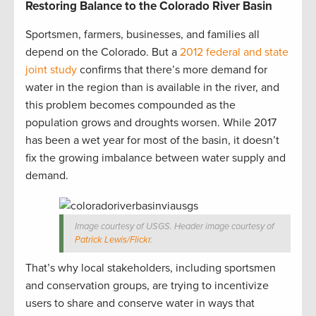
Restoring Balance to the Colorado River Basin
Sportsmen, farmers, businesses, and families all
depend on the Colorado. But a
2012 federal and state
joint study
confirms that there’s more demand for
water in the region than is available in the river, and
this problem becomes compounded as the
population grows and droughts worsen. While 2017
has been a wet year for most of the basin, it doesn’t
fix the growing imbalance between water supply and
demand.
Image courtesy of USGS. Header image courtesy of
Patrick Lewis/Flickr
.
That’s why local stakeholders, including sportsmen
and conservation groups, are trying to incentivize
users to share and conserve water in ways that