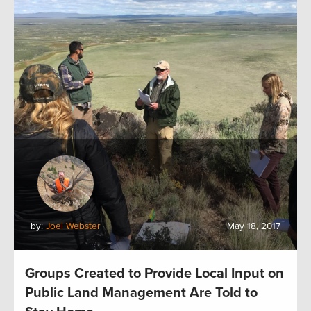
by:
Joel Webster
May 18, 2017
Groups Created to Provide Local Input on
Public Land Management Are Told to