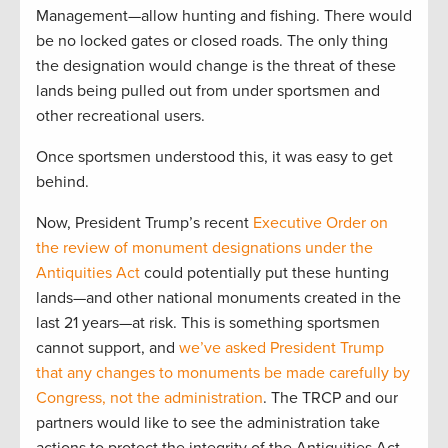
Management—allow hunting and fishing. There would
be no locked gates or closed roads. The only thing
the designation would change is the threat of these
lands being pulled out from under sportsmen and
other recreational users.
Once sportsmen understood this, it was easy to get
behind.
Now, President Trump’s recent
Executive Order on
the review of monument designations under the
Antiquities Act
could potentially put these hunting
lands—and other national monuments created in the
last 21 years—at risk. This is something sportsmen
cannot support, and
we’ve asked President Trump
that any changes to monuments be made carefully by
Congress, not the administration
. The TRCP and our
partners would like to see the administration take
actions to protect the integrity of the Antiquities Act