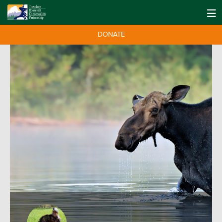
DONATE