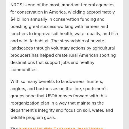
NRCS is one of the most important federal agencies
for conservation in America, wielding approximately
$4 billion annually in conservation funding and
boasting great success working with farmers and
ranchers to improve soil health, water quality, and fish
and wildlife habitat. The stewardship of private
landscapes through voluntary actions by agricultural
producers has helped create rural American sporting
destinations that support jobs and healthy
communities.
With so many benefits to landowners, hunters,
anglers, and businesses on the line, sportsmen’s
groups hope that USDA moves forward with this
reorganization plan in a way that maintains the
department’s integrity and focus on soil, water, and
wildlife program goals.