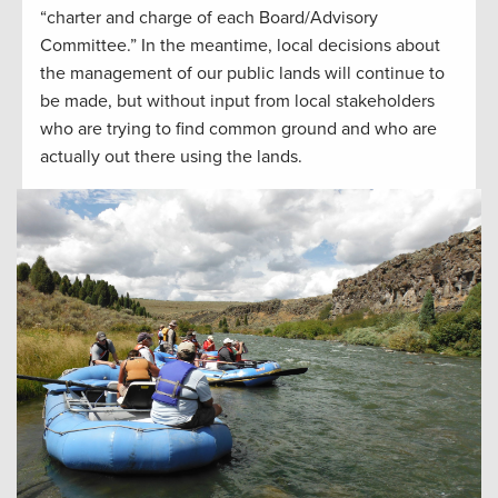
“charter and charge of each Board/Advisory
Committee.” In the meantime, local decisions about
the management of our public lands will continue to
be made, but without input from local stakeholders
who are trying to find common ground and who are
actually out there using the lands.