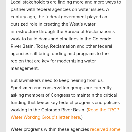
Local stakeholders are finding more and more ways to
partner with federal agencies on water issues. A
century ago, the federal government played an
outsized role in creating the West’s water
infrastructure through the Bureau of Reclamation’s
work to build dams and pipelines in the Colorado
River Basin. Today, Reclamation and other federal
agencies still bring funding and programs to the
region that are key for modernizing water
management.
But lawmakers need to keep hearing from us.
Sportsmen and conservation groups are currently
asking members of Congress to maintain the critical
funding that keeps key federal programs and policies
working in the Colorado River Basin. (
Read the TRCP
Water Working Group’s letter here
.)
Water programs within these agencies
received some