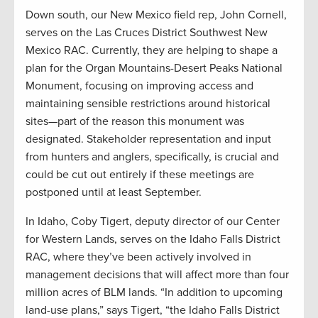
Down south, our New Mexico field rep, John Cornell,
serves on the Las Cruces District Southwest New
Mexico RAC. Currently, they are helping to shape a
plan for the Organ Mountains-Desert Peaks National
Monument, focusing on improving access and
maintaining sensible restrictions around historical
sites—part of the reason this monument was
designated. Stakeholder representation and input
from hunters and anglers, specifically, is crucial and
could be cut out entirely if these meetings are
postponed until at least September.
In Idaho, Coby Tigert, deputy director of our Center
for Western Lands, serves on the Idaho Falls District
RAC, where they’ve been actively involved in
management decisions that will affect more than four
million acres of BLM lands. “In addition to upcoming
land-use plans,” says Tigert, “the Idaho Falls District