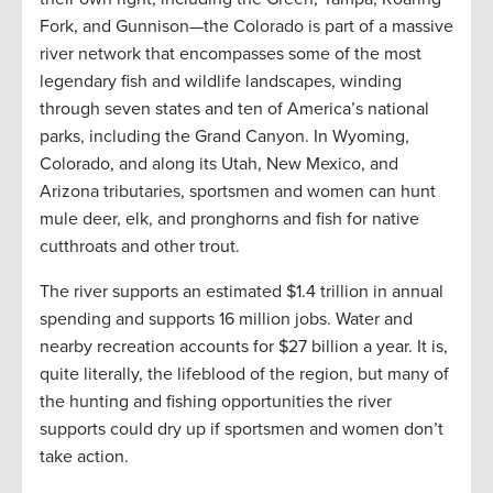
Fork, and Gunnison—the Colorado is part of a massive
river network that encompasses some of the most
legendary fish and wildlife landscapes, winding
through seven states and ten of America’s national
parks, including the Grand Canyon. In Wyoming,
Colorado, and along its Utah, New Mexico, and
Arizona tributaries, sportsmen and women can hunt
mule deer, elk, and pronghorns and fish for native
cutthroats and other trout.
The river supports an estimated $1.4 trillion in annual
spending and supports 16 million jobs. Water and
nearby recreation accounts for $27 billion a year. It is,
quite literally, the lifeblood of the region, but many of
the hunting and fishing opportunities the river
supports could dry up if sportsmen and women don’t
take action.