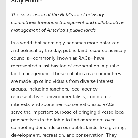
Stay Home
The suspension of the BLM’s local advisory
committees threatens transparent and collaborative
management of America’s public lands
In a world that seemingly becomes more polarized
and political by the day, public-land resource advisory
councils—commonly known as RACs—have
represented a last bastion of cooperation in public
land management. These collaborative committees
are made up of individuals from diverse interest
groups, including ranchers, local agency
representatives, environmentalists, commercial
interests, and sportsmen-conservationists. RACs
serve the important purpose of bringing diverse local
perspectives to the table to find agreement over
competing demands on our public lands, like grazing,
development, recreation, and conservation. They