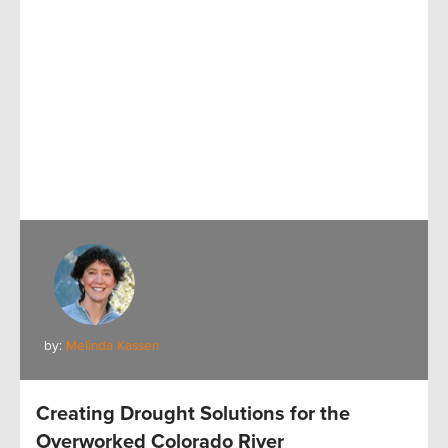
by:
Melinda Kassen
Creating Drought Solutions for the
Overworked Colorado River