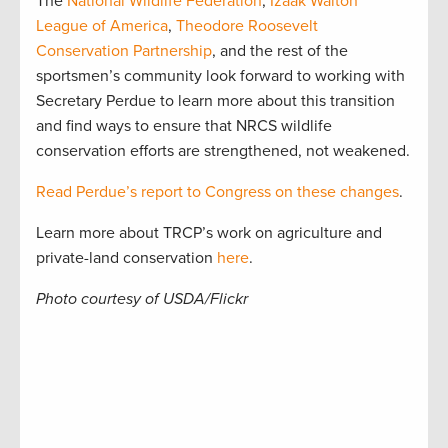
The
National Wildlife Federation
,
Izaak Walton
League of America
,
Theodore Roosevelt
Conservation Partnership
, and the rest of the
sportsmen’s community look forward to working with
Secretary Perdue to learn more about this transition
and find ways to ensure that NRCS wildlife
conservation efforts are strengthened, not weakened.
Read Perdue’s report to Congress on these changes
.
Learn more about TRCP’s work on agriculture and
private-land conservation
here
.
Photo courtesy of USDA/Flickr