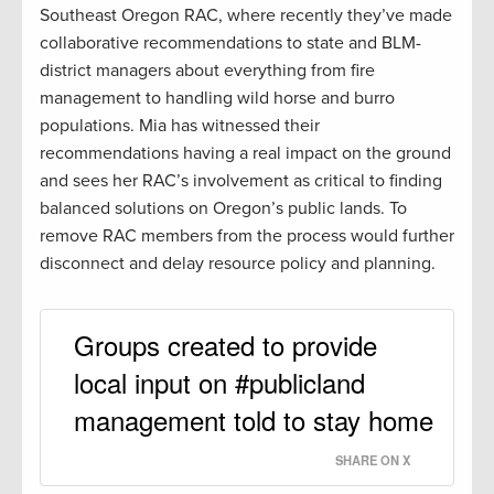
Southeast Oregon RAC, where recently they’ve made
collaborative recommendations to state and BLM-
district managers about everything from fire
management to handling wild horse and burro
populations. Mia has witnessed their
recommendations having a real impact on the ground
and sees her RAC’s involvement as critical to finding
balanced solutions on Oregon’s public lands. To
remove RAC members from the process would further
disconnect and delay resource policy and planning.
Groups created to provide
local input on #publicland
management told to stay home
SHARE ON X