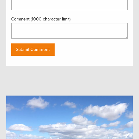
Comment (1000 character limit)