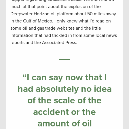
much at that point about the explosion of the
Deepwater Horizon oil platform about 50 miles away
in the Gulf of Mexico. I only knew what I’d read on
some oil and gas trade websites and the little
information that had trickled in from some local news
reports and the Associated Press.
“I can say now that I
had absolutely no idea
of the scale of the
accident or the
amount of oil