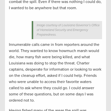
combat the spill. Even if there was nothing I could do,
I wanted to be anywhere but that room.
Image courtesy of Louisiana Governor’s Office
of Homeland Security and Emergency
Preparedness.
Innumerable calls came in from reporters around the
world. They wanted to know howmuch marsh would
die, how many fish were being killed, and what
Louisiana was doing to stop the threat. Charter
captains, desperate for information or looking to work
on the cleanup effort, asked if I could help. Friends
who were unable to access their favorite waters
called to ask where they could go. I could answer
some of these questions, but on some days I was
ordered not to.
Having fished many of the areas the spill was