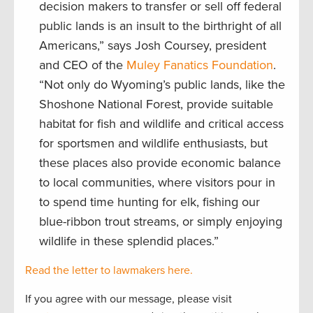
decision makers to transfer or sell off federal
public lands is an insult to the birthright of all
Americans,” says Josh Coursey, president
and CEO of the
Muley Fanatics Foundation
.
“Not only do Wyoming’s public lands, like the
Shoshone National Forest, provide suitable
habitat for fish and wildlife and critical access
for sportsmen and wildlife enthusiasts, but
these places also provide economic balance
to local communities, where visitors pour in
to spend time hunting for elk, fishing our
blue-ribbon trout streams, or simply enjoying
wildlife in these splendid places.”
Read the letter to lawmakers here.
If you agree with our message, please visit