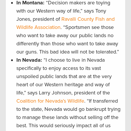
In Montana:
“Decision makers are toying
with our Western way of life,” says Tony
Jones, president of
Ravalli County Fish and
Wildlife Association
. “Sportsmen see those
who want to take away our public lands no
differently than those who want to take away
our guns. This bad idea will not be tolerated.”
In Nevada:
“I choose to live in Nevada
specifically to enjoy access to its vast
unspoiled public lands that are at the very
heart of our Western heritage and way of
life,” says Larry Johnson, president of the
Coalition for Nevada’s Wildlife
. “If transferred
to the state, Nevada would go bankrupt trying
to manage these lands without selling off the
best. This would seriously impact all of us