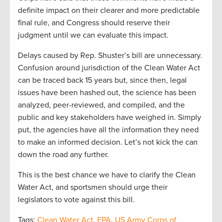
definite impact on their clearer and more predictable
final rule, and Congress should reserve their
judgment until we can evaluate this impact.
Delays caused by Rep. Shuster’s bill are unnecessary.
Confusion around jurisdiction of the Clean Water Act
can be traced back 15 years but, since then, legal
issues have been hashed out, the science has been
analyzed, peer-reviewed, and compiled, and the
public and key stakeholders have weighed in. Simply
put, the agencies have all the information they need
to make an informed decision. Let’s not kick the can
down the road any further.
This is the best chance we have to clarify the Clean
Water Act, and sportsmen should urge their
legislators to vote against this bill.
Tags:
Clean Water Act
,
EPA
,
US Army Corps of