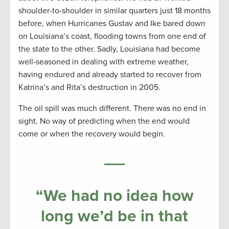
shoulder-to-shoulder in similar quarters just 18 months
before, when Hurricanes Gustav and Ike bared down
on Louisiana’s coast, flooding towns from one end of
the state to the other. Sadly, Louisiana had become
well-seasoned in dealing with extreme weather,
having endured and already started to recover from
Katrina’s and Rita’s destruction in 2005.
The oil spill was much different. There was no end in
sight. No way of predicting when the end would
come or when the recovery would begin.
“We had no idea how
long we’d be in that