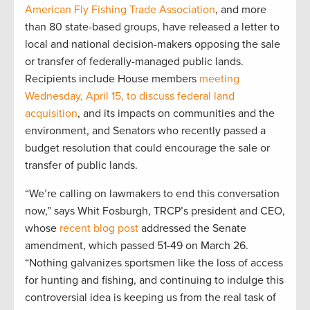
American Fly Fishing Trade Association
, and more
than 80 state-based groups, have released a letter to
local and national decision-makers opposing the sale
or transfer of federally-managed public lands.
Recipients include House members
meeting
Wednesday, April 15, to discuss federal land
acquisition
, and its impacts on communities and the
environment, and Senators who recently passed a
budget resolution that could encourage the sale or
transfer of public lands.
“We’re calling on lawmakers to end this conversation
now,” says Whit Fosburgh, TRCP’s president and CEO,
whose
recent blog post
addressed the Senate
amendment, which passed 51-49 on March 26.
“Nothing galvanizes sportsmen like the loss of access
for hunting and fishing, and continuing to indulge this
controversial idea is keeping us from the real task of