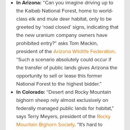
In Arizona:
“Can you imagine driving up to
the Kaibab National Forest, home to world-
class elk and mule deer habitat, only to be
greeted by ‘road closed’ signs, indicating that
the new uranium company owners have
prohibited entry?” asks Tom Mackin,
president of the
Arizona Wildlife Federation
.
“Such a scenario absolutely could occur if
the transfer of public lands gives Arizona the
opportunity to sell or lease this former
National Forest to the highest bidder.”
In Colorado:
“Desert and Rocky Mountain
bighorn sheep rely almost exclusively on
federally managed public lands for habitat,”
says Terry Meyers, president of the
Rocky
Mountain Bighorn Society
. “It’s hard to