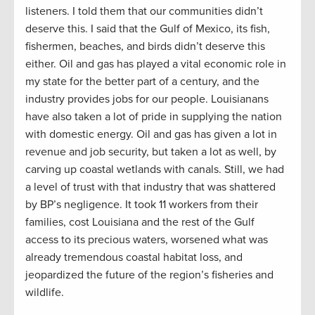
listeners. I told them that our communities didn’t
deserve this. I said that the Gulf of Mexico, its fish,
fishermen, beaches, and birds didn’t deserve this
either. Oil and gas has played a vital economic role in
my state for the better part of a century, and the
industry provides jobs for our people. Louisianans
have also taken a lot of pride in supplying the nation
with domestic energy. Oil and gas has given a lot in
revenue and job security, but taken a lot as well, by
carving up coastal wetlands with canals. Still, we had
a level of trust with that industry that was shattered
by BP’s negligence. It took 11 workers from their
families, cost Louisiana and the rest of the Gulf
access to its precious waters, worsened what was
already tremendous coastal habitat loss, and
jeopardized the future of the region’s fisheries and
wildlife.