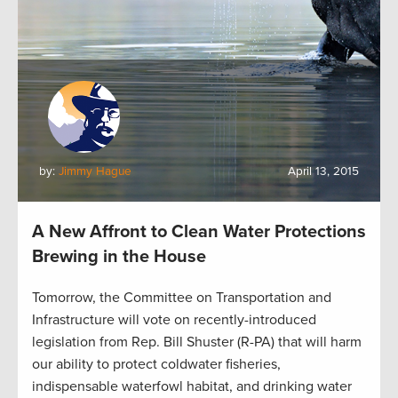
by:
Jimmy Hague
April 13, 2015
A New Affront to Clean Water Protections
Brewing in the House
Tomorrow, the Committee on Transportation and
Infrastructure will vote on recently-introduced
legislation from Rep. Bill Shuster (R-PA) that will harm
our ability to protect coldwater fisheries,
indispensable waterfowl habitat, and drinking water