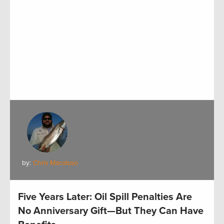
by:
Chris Macaluso
Five Years Later: Oil Spill Penalties Are
No Anniversary Gift—But They Can Have