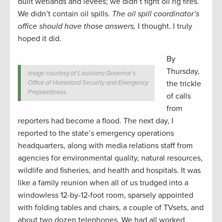
built wetlands and levees; we didn’t fight oil rig fires.
We didn’t contain oil spills.
The oil spill coordinator’s
office should have those answers,
I thought. I truly
hoped it did.
By
Thursday,
Image courtesy of Louisiana Governor’s
Office of Homeland Security and Emergency
the trickle
Preparedness.
of calls
from
reporters had become a flood. The next day, I
reported to the state’s emergency operations
headquarters, along with media relations staff from
agencies for environmental quality, natural resources,
wildlife and fisheries, and health and hospitals. It was
like a family reunion when all of us trudged into a
windowless 12-by-12-foot room, sparsely appointed
with folding tables and chairs, a couple of TVsets, and
about two dozen telephones. We had all worked