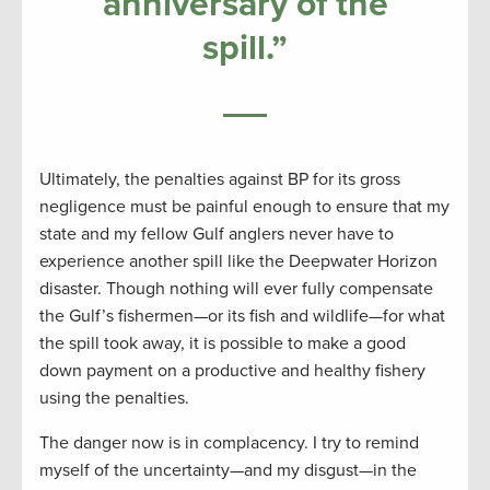
anniversary of the
spill.”
Ultimately, the penalties against BP for its gross
negligence must be painful enough to ensure that my
state and my fellow Gulf anglers never have to
experience another spill like the Deepwater Horizon
disaster. Though nothing will ever fully compensate
the Gulf’s fishermen—or its fish and wildlife—for what
the spill took away, it is possible to make a good
down payment on a productive and healthy fishery
using the penalties.
The danger now is in complacency. I try to remind
myself of the uncertainty—and my disgust—in the