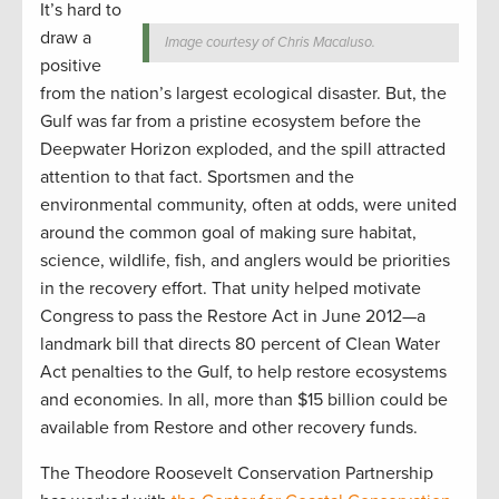
It’s hard to
draw a
Image courtesy of Chris Macaluso.
positive
from the nation’s largest ecological disaster. But, the
Gulf was far from a pristine ecosystem before the
Deepwater Horizon exploded, and the spill attracted
attention to that fact. Sportsmen and the
environmental community, often at odds, were united
around the common goal of making sure habitat,
science, wildlife, fish, and anglers would be priorities
in the recovery effort. That unity helped motivate
Congress to pass the Restore Act in June 2012—a
landmark bill that directs 80 percent of Clean Water
Act penalties to the Gulf, to help restore ecosystems
and economies. In all, more than $15 billion could be
available from Restore and other recovery funds.
The Theodore Roosevelt Conservation Partnership