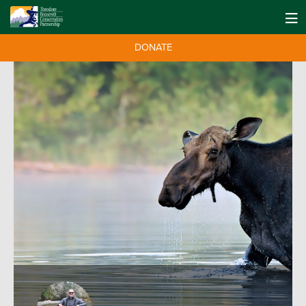
DONATE