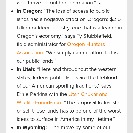
who thrive on outdoor recreation.” •
In Oregon:
“The loss of access to public
lands has a negative effect on Oregon’s $2.5-
billion outdoor industry, one that is a leader in
Oregon’s economy,” says Ty Stubblefield,
field administrator for
Oregon Hunters
Association
. “We simply cannot afford to lose
our public lands.”
In Utah:
“Here and throughout the western
states, federal public lands are the lifeblood
of our American sporting traditions,” says
Ernie Perkins with the
Utah Chukar and
Wildlife Foundation
. “The proposal to transfer
or sell these lands has to be one of the worst
ideas to surface in America in my lifetime.”
In Wyoming:
“The move by some of our