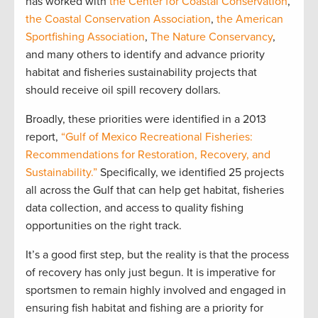
has worked with
the Center for Coastal Conservation
,
the Coastal Conservation Association
,
the American
Sportfishing Association
,
The Nature Conservancy
,
and many others to identify and advance priority
habitat and fisheries sustainability projects that
should receive oil spill recovery dollars.
Broadly, these priorities were identified in a 2013
report,
“Gulf of Mexico Recreational Fisheries:
Recommendations for Restoration, Recovery, and
Sustainability.”
Specifically, we identified 25 projects
all across the Gulf that can help get habitat, fisheries
data collection, and access to quality fishing
opportunities on the right track.
It’s a good first step, but the reality is that the process
of recovery has only just begun. It is imperative for
sportsmen to remain highly involved and engaged in
ensuring fish habitat and fishing are a priority for