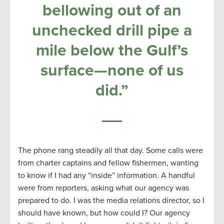
bellowing out of an
unchecked drill pipe a
mile below the Gulf’s
surface—none of us
did.”
The phone rang steadily all that day. Some calls were
from charter captains and fellow fishermen, wanting
to know if I had any “inside” information. A handful
were from reporters, asking what our agency was
prepared to do. I was the media relations director, so I
should have known, but how could I? Our agency