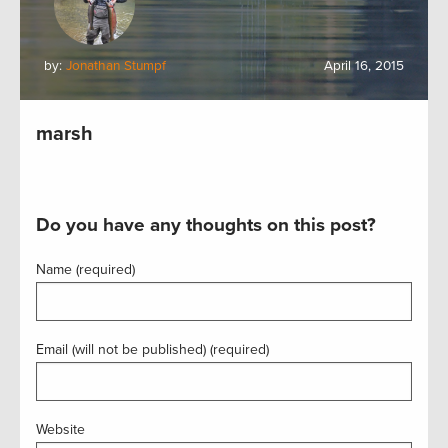
by:
Jonathan Stumpf
April 16, 2015
marsh
Do you have any thoughts on this post?
Name (required)
Email (will not be published) (required)
Website