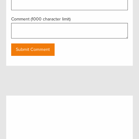
Comment (1000 character limit)