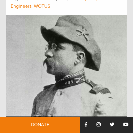
Engineers
,
WOTUS
DONATE