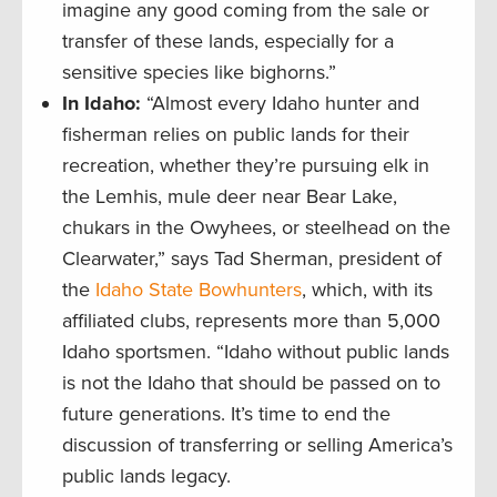
imagine any good coming from the sale or
transfer of these lands, especially for a
sensitive species like bighorns.”
In Idaho:
“Almost every Idaho hunter and
fisherman relies on public lands for their
recreation, whether they’re pursuing elk in
the Lemhis, mule deer near Bear Lake,
chukars in the Owyhees, or steelhead on the
Clearwater,” says Tad Sherman, president of
the
Idaho State Bowhunters
, which, with its
affiliated clubs, represents more than 5,000
Idaho sportsmen. “Idaho without public lands
is not the Idaho that should be passed on to
future generations. It’s time to end the
discussion of transferring or selling America’s
public lands legacy.