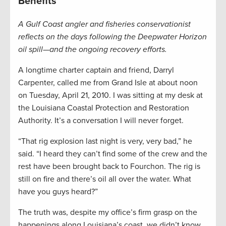
Benefits
A Gulf Coast angler and fisheries conservationist
reflects on the days following the Deepwater Horizon
oil spill—and the ongoing recovery efforts.
A longtime charter captain and friend, Darryl
Carpenter, called me from Grand Isle at about noon
on Tuesday, April 21, 2010. I was sitting at my desk at
the Louisiana Coastal Protection and Restoration
Authority. It’s a conversation I will never forget.
“That rig explosion last night is very, very bad,” he
said. “I heard they can’t find some of the crew and the
rest have been brought back to Fourchon. The rig is
still on fire and there’s oil all over the water. What
have you guys heard?”
The truth was, despite my office’s firm grasp on the
happenings along Louisiana’s coast, we didn’t know