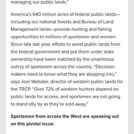
managing our public lands.”
America’s 640 million acres of federal public lands—
including our national forests and Bureau of Land
Management lands—provide hunting and fishing
opportunities to millions of sportsmen and women.
Since late last year, efforts to wrest public lands from
the federal government and put them under state
ownership have been matched by the unanimous
outcry of sportsmen across the country. “Decision-
makers need to know what they are stepping into,”
says Joel Webster, director of western public lands for
the TRCP. “Over 72% of western hunters depend on
public lands for access, and sportsmen are not going
to stand idly by as they’re sold away.”
Sportsmen from across the West are speaking out
on this pivotal issue: