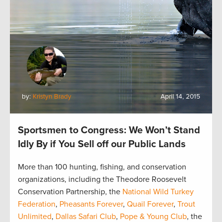
by:
Kristyn Brady
April 14, 2015
Sportsmen to Congress: We Won’t Stand
Idly By if You Sell off our Public Lands
More than 100 hunting, fishing, and conservation
organizations, including the Theodore Roosevelt
Conservation Partnership, the
National Wild Turkey
Federation
,
Pheasants Forever
,
Quail Forever
,
Trout
Unlimited
,
Dallas Safari Club
,
Pope & Young Club
, the