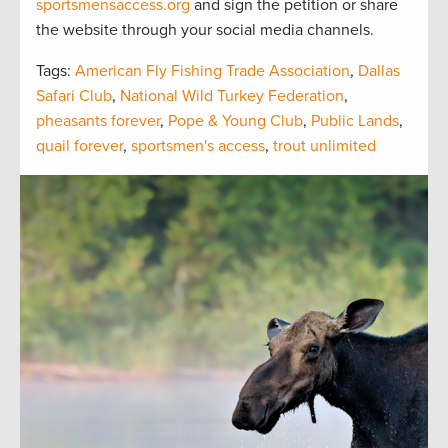
sportsmensaccess.org
and sign the petition or share
the website through your social media channels.
Tags:
American Fly Fishing Trade Association
,
Dallas
Safari Club
,
National Wild Turkey Federation
,
pheasants forever
,
Pope & Young Club
,
Public Lands
,
quail forever
,
sportsmen's access
,
trout unlimited