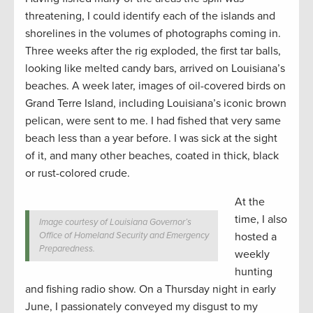
threatening, I could identify each of the islands and
shorelines in the volumes of photographs coming in.
Three weeks after the rig exploded, the first tar balls,
looking like melted candy bars, arrived on Louisiana’s
beaches. A week later, images of oil-covered birds on
Grand Terre Island, including Louisiana’s iconic brown
pelican, were sent to me. I had fished that very same
beach less than a year before. I was sick at the sight
of it, and many other beaches, coated in thick, black
or rust-colored crude.
At the
time, I also
Image courtesy of Louisiana Governor’s
Office of Homeland Security and Emergency
hosted a
Preparedness.
weekly
hunting
and fishing radio show. On a Thursday night in early
June, I passionately conveyed my disgust to my