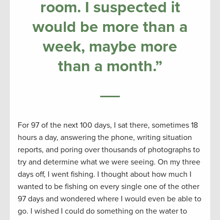
room. I suspected it
would be more than a
week, maybe more
than a month.”
For 97 of the next 100 days, I sat there, sometimes 18
hours a day, answering the phone, writing situation
reports, and poring over thousands of photographs to
try and determine what we were seeing. On my three
days off, I went fishing. I thought about how much I
wanted to be fishing on every single one of the other
97 days and wondered where I would even be able to
go. I wished I could do something on the water to