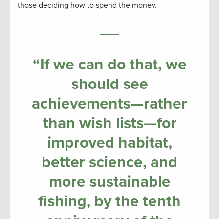
those deciding how to spend the money.
“If we can do that, we
should see
achievements—rather
than wish lists—for
improved habitat,
better science, and
more sustainable
fishing, by the tenth