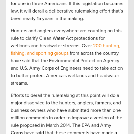
for one in three Americans. If this legislation becomes
law, it will derail a deliberative rulemaking effort that’s
been nearly 15 years in the making.
Hunters and anglers everywhere are counting on this
rule to clarify Clean Water Act protections for
wetlands and headwater streams. Over
200 hunting,
fishing, and sporting groups
from across the country
have said that the Environmental Protection Agency
and U.S. Army Corps of Engineers need to take action
to better protect America’s wetlands and headwater
streams.
Efforts to derail the rulemaking at this point will do a
major disservice to the hunters, anglers, farmers, and
business owners who have submitted more than one
million comments in order to improve a version of the
rule proposed in March 2014. The EPA and Army
Corps have said that these comments have made a