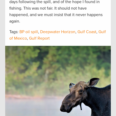
days following the spill, and of the hope I found in
fishing. This was not fair. It should not have
happened, and we must insist that it never happens
again.
Tags:
BP oil spill
,
Deepwater Horizon
,
Gulf Coast
,
Gulf
of Mexico
,
Gulf Report