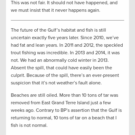
This was not fair. It should not have happened, and
we must insist that it never happens again.
The future of the Gulf’s habitat and fish is still
uncertain exactly five years later. Since 2010, we’ve
had fat and lean years. In 2011 and 2012, the speckled
trout fishing was incredible. In 2013 and 2014, it was
not. We had an abnormally cold winter in 2013.
Absent the spill, that could have easily been the
culprit. Because of the spill, there’s an ever-present
suspicion that it’s not weather’s fault alone.
Beaches are still oiled. More than 10 tons of tar was
removed from East Grand Terre Island just a few
weeks ago. Contrary to BP’s assertion that the Gulf is
returning to normal, 10 tons of tar on a beach that I
fish is not normal.