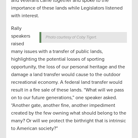
and veterans came together and spoke to the
importance of these lands while Legislators listened
with interest.
Rally
speakers
Photo courtesy of Coby Tigert.
raised
many issues with a transfer of public lands,
highlighting the potential losses of sporting
opportunity, the loss of our personal heritage and the
damage a land transfer would cause to the outdoor
recreational economy. A federal land transfer would
result in a fire sale of these lands. “What will we pass
on to our future generations,” one speaker asked.
“Another gate, another fine, another impediment
created by the few owning what should belong to the
many? Or will we protect the birthright that is intrinsic
to American society?”