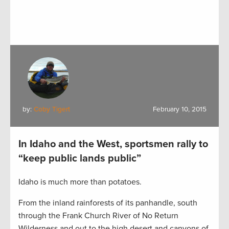
by:
Coby Tigert
February 10, 2015
In Idaho and the West, sportsmen rally to
“keep public lands public”
Idaho is much more than potatoes.
From the inland rainforests of its panhandle, south
through the Frank Church River of No Return
Wilderness and out to the high desert and canyons of