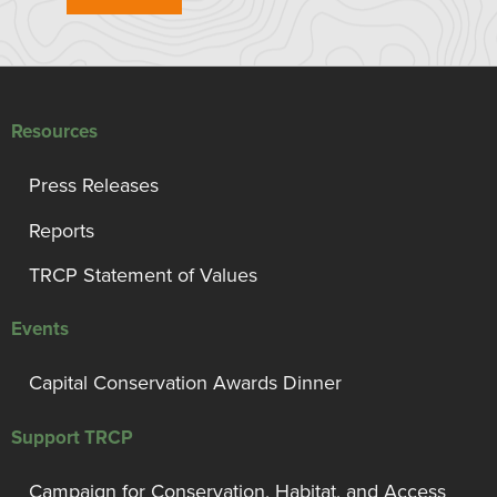
Resources
Press Releases
Reports
TRCP Statement of Values
Events
Capital Conservation Awards Dinner
Support TRCP
Campaign for Conservation, Habitat, and Access