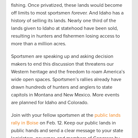
fishing. Once privatized, these lands would become
off limits to most sportsmen
forever.
And Idaho has a
history of selling its lands. Nearly one third of the
lands given to Idaho at statehood have been sold,
resulting in hunters and fishermen losing access to
more than a million acres.
Sportsmen are speaking up and asking decision
makers to end this discussion that threatens our
Western heritage and the freedom to roam America’s
wide open spaces. Sportsmen’s rallies already have
drawn hundreds of hunters and anglers to state
capitols in Montana and New Mexico. More events
are planned for Idaho and Colorado.
Join with your fellow sportsmen at the
public lands
rally in Boise
on Feb. 12. Keep our public lands in
public hands and send a clear message to your state