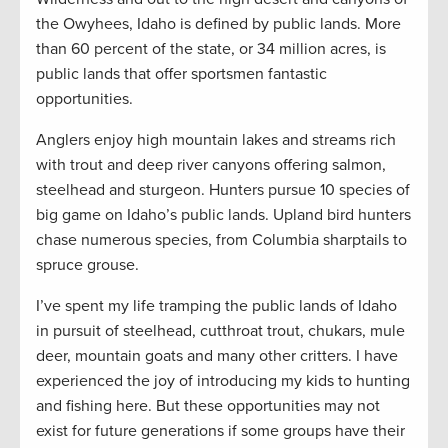
the Owyhees, Idaho is defined by public lands. More
than 60 percent of the state, or 34 million acres, is
public lands that offer sportsmen fantastic
opportunities.
Anglers enjoy high mountain lakes and streams rich
with trout and deep river canyons offering salmon,
steelhead and sturgeon. Hunters pursue 10 species of
big game on Idaho’s public lands. Upland bird hunters
chase numerous species, from Columbia sharptails to
spruce grouse.
I’ve spent my life tramping the public lands of Idaho
in pursuit of steelhead, cutthroat trout, chukars, mule
deer, mountain goats and many other critters. I have
experienced the joy of introducing my kids to hunting
and fishing here. But these opportunities may not
exist for future generations if some groups have their