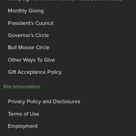
Monthly Giving
President’s Council
Governor’s Circle
Bull Moose Circle
Other Ways To Give
Gift Acceptance Policy
Site Information
Privacy Policy and Disclosures
Terms of Use
Employment