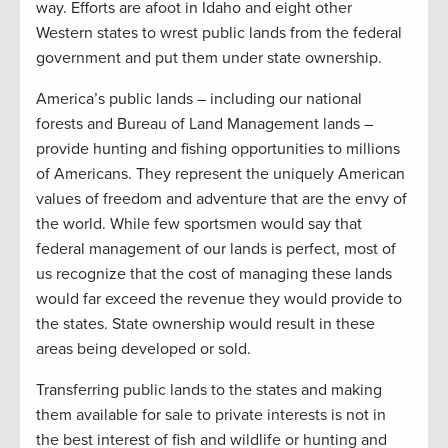
way. Efforts are afoot in Idaho and eight other
Western states to wrest public lands from the federal
government and put them under state ownership.
America’s public lands – including our national
forests and Bureau of Land Management lands –
provide hunting and fishing opportunities to millions
of Americans. They represent the uniquely American
values of freedom and adventure that are the envy of
the world. While few sportsmen would say that
federal management of our lands is perfect, most of
us recognize that the cost of managing these lands
would far exceed the revenue they would provide to
the states. State ownership would result in these
areas being developed or sold.
Transferring public lands to the states and making
them available for sale to private interests is not in
the best interest of fish and wildlife or hunting and