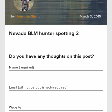
by:
Jonathan Stumpf
March 3, 2015
Nevada BLM hunter spotting 2
Do you have any thoughts on this post?
Name (required)
Email (will not be published) (required)
Website