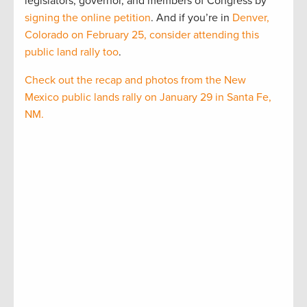
legislators, governor, and members of Congress by
signing the online petition
. And if you’re in
Denver,
Colorado on February 25, consider attending this
public land rally too
.
Check out the recap and photos from the New
Mexico public lands rally on January 29 in Santa Fe,
NM.