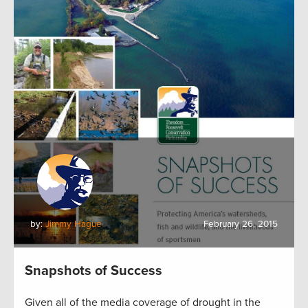
by:
Jimmy Hague
February 26, 2015
Snapshots of Success
Given all of the media coverage of drought in the