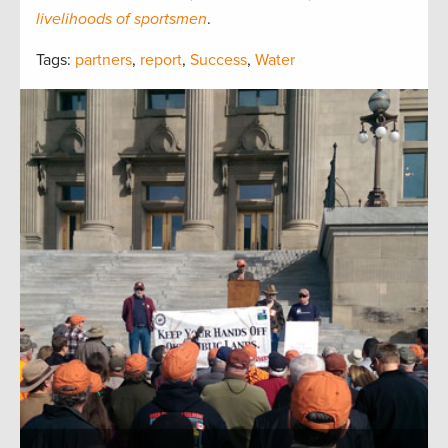
livelihoods of sportsmen
.
Tags:
partners
,
report
,
Success
,
Water