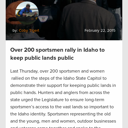
by:
Coby Tigert
February 22, 2015
Over 200 sportsmen rally in Idaho to
keep public lands public
Last Thursday, over 200 sportsmen and women
rallied on the steps of the Idaho State Capitol to
demonstrate their support for keeping public lands in
public hands. Hunters and anglers from across the
state urged the Legislature to ensure long-term
sportsmen’s access to the vast lands so important to
the Idaho identity. Sportsmen representing the old
and the young, men and women, outdoor businesses