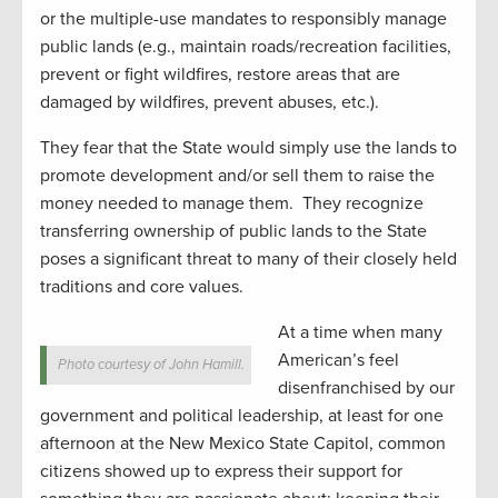
or the multiple-use mandates to responsibly manage
public lands (e.g., maintain roads/recreation facilities,
prevent or fight wildfires, restore areas that are
damaged by wildfires, prevent abuses, etc.).
They fear that the State would simply use the lands to
promote development and/or sell them to raise the
money needed to manage them. They recognize
transferring ownership of public lands to the State
poses a significant threat to many of their closely held
traditions and core values.
At a time when many
American’s feel
Photo courtesy of John Hamill.
disenfranchised by our
government and political leadership, at least for one
afternoon at the New Mexico State Capitol, common
citizens showed up to express their support for