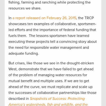
fishing, farming and ranching while protecting the
resources we share.
In
a report released on February 26, 2015
, the TRCP
showcases ten examples of collaborative, sportsmen-
led efforts and the importance of federal funding that
fuels them. The lessons sportsmen have learned
executing these projects tell a convincing story about
the need for responsible water management and
adequate funding.
But crises, like those we see in the drought-stricken
West, demonstrate that we have failed to get ahead
of the problem of managing water resources for
mutual benefit and multiple uses. If we are to get
ahead of the curve, we must replicate and scale up
the successes of collaborative partnerships like those
described in
Snapshots of Success: Protecting
America’s watersheds, fish and wildlife, and the