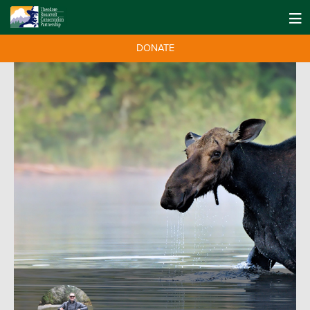
DONATE