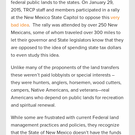
federal public lands to the states. On January 29,
2015, TRCP staff and members participated in a rally
at the New Mexico State Capitol to oppose this
very
bad idea
. The rally was attended by over 250 New
Mexicans, some of whom traveled over 300 miles to
let their governor and State legislators know that they
are opposed to the idea of spending state tax dollars
to even study this idea.
Unlike many of the proponents of the land transfers
these weren’t paid lobbyists or special interests –
they were hunters, anglers, horsemen, wood cutters,
campers, Native Americans, and veterans—real
Americans who depend on public lands for recreation
and spiritual renewal.
While some are frustrated with current Federal land
management practices and policies, they recognize
that the State of New Mexico doesn’t have the funds