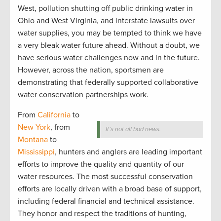
West, pollution shutting off public drinking water in
Ohio and West Virginia, and interstate lawsuits over
water supplies, you may be tempted to think we have
a very bleak water future ahead. Without a doubt, we
have serious water challenges now and in the future.
However, across the nation, sportsmen are
demonstrating that federally supported collaborative
water conservation partnerships work.
From
California
to
New York
, from
It’s not all bad news.
Montana
to
Mississippi
, hunters and anglers are leading important
efforts to improve the quality and quantity of our
water resources. The most successful conservation
efforts are locally driven with a broad base of support,
including federal financial and technical assistance.
They honor and respect the traditions of hunting,