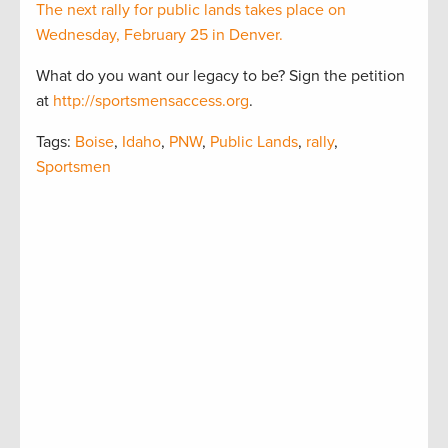
The next rally for public lands takes place on
Wednesday, February 25 in Denver.
What do you want our legacy to be? Sign the petition
at
http://sportsmensaccess.org
.
Tags:
Boise
,
Idaho
,
PNW
,
Public Lands
,
rally
,
Sportsmen