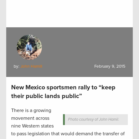
by:
John Hamill
February 9, 2015
New Mexico sportsmen rally to “keep
their public lands public”
There is a growing
movement across
Photo courtesy of John Hamil.
nine Western states
to pass legislation that would demand the transfer of