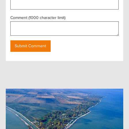
Comment (1000 character limit)