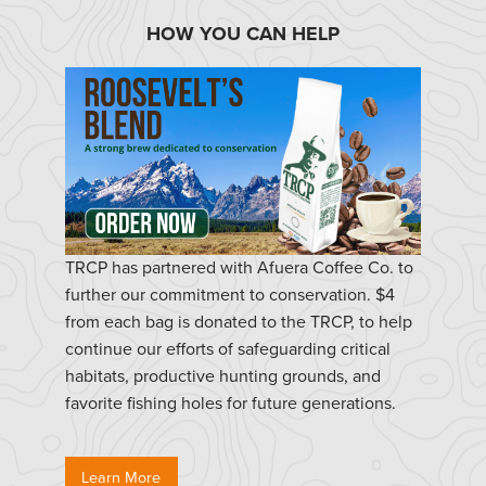
HOW YOU CAN HELP
TRCP has partnered with Afuera Coffee Co. to
further our commitment to conservation. $4
from each bag is donated to the TRCP, to help
continue our efforts of safeguarding critical
habitats, productive hunting grounds, and
favorite fishing holes for future generations.
Learn More