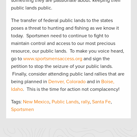
something they are passionate about: keeping their
public lands public.
The transfer of federal public lands to the states
poses a threat to hunting and fishing as we know it
today. Sportsmen need to continue to fight to
maintain control and access to our most precious
resource, our public lands. To make you voice heard,
go to
www.sportsmensaccess.org
and sign the
petition to stop the seizure of your public lands.
Finally, consider attending public land rallies that are
being planned in
Denver, Colorado
and in
Boise,
Idaho
. This is the time for action not complacency!
Tags:
New Mexico
,
Public Lands
,
rally
,
Santa Fe
,
Sportsmen