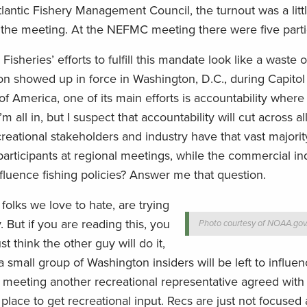
Atlantic Fishery Management Council, the turnout was a litt
 at the meeting. At the NEFMC meeting there were five parti
eries’ efforts to fulfill this mandate look like a waste of
on showed up in force in Washington, D.C., during Capitol
 America, one of its main efforts is accountability where 
all in, but I suspect that accountability will cut across al
creational stakeholders and industry have that vast majorit
rticipants at regional meetings, while the commercial in
nfluence fishing policies? Answer me that question.
 folks we love to hate, are trying
. But if you are reading this, you
Photo courtesy of NOAA.gov
t think the other guy will do it,
 small group of Washington insiders will be left to influen
 meeting another recreational representative agreed with
place to get recreational input. Recs are just not focused 