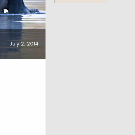
July 2, 2014