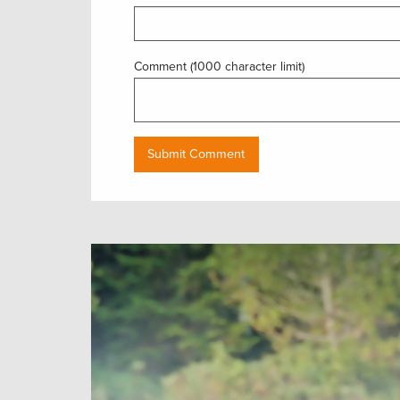
Comment (1000 character limit)