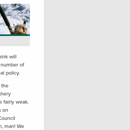
ink will
ll number of
al policy.
 the
shery
 fairly weak.
s on
Council
on, man! We