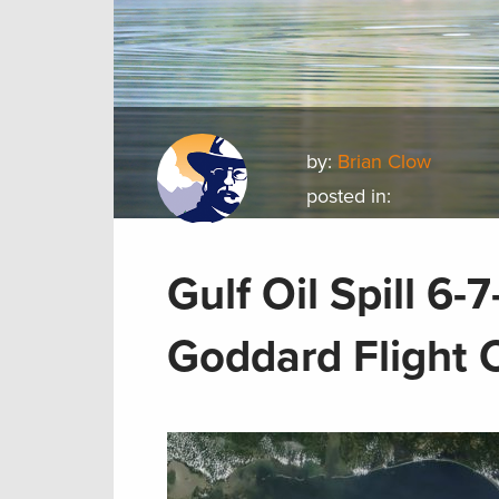
by:
Brian Clow
posted in:
Gulf Oil Spill 6
Goddard Flight 