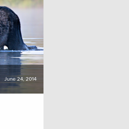
June 24, 2014