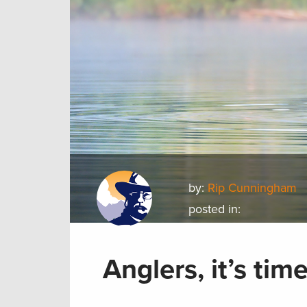
by:
Rip Cunningham
posted in:
Anglers, it’s ti