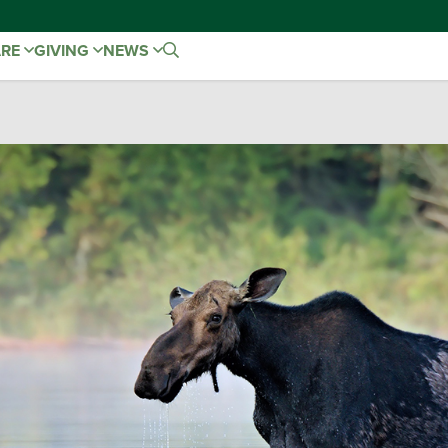
ARE
GIVING
NEWS