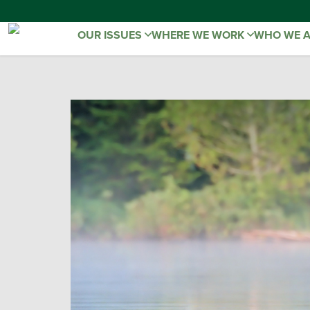
OUR ISSUES
WHERE WE WORK
WHO WE 