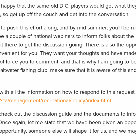
ot happy that the same old D.C. players would get what the
e, so get up off the couch and get into the conversation!
o push this effort along, and by mid summer, you’ll be ru
e a couple of national webinars to inform folks about the
 there to get the discussion going. There is also the oppo
nvenient for you. They want your thoughts and have made i
not force you to comment, and that is why I am going to 
 saltwater fishing club, make sure that it is aware of this and
th all the information on how to respond to this request 
/sfa/management/recreational/policy/index.html
, check out the discussion guide and the documents to info
e again, let me state that we have been given an oppor
e opportunity, someone else will shape it for us, and we may