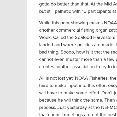
gotta do better than that. At the Mid 
but still pathetic with 15 participants
While this poor showing makes NOAA Fish
another commercial fishing organizati
Week. Called the Seafood Harvesters of
landed and where policies are made. I’m 
bad thing. Soooo, how is it that the re
cannot even muster more than a few pa
creates another association to try to i
All is not lost yet. NOAA Fisheries, the
hard to make input into this effort easy
will have to make some effort. Don’t jus
because he will think the same. Then a
process. Just yesterday at the NEFMC
that council meetings are not the best 