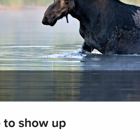
me to show up