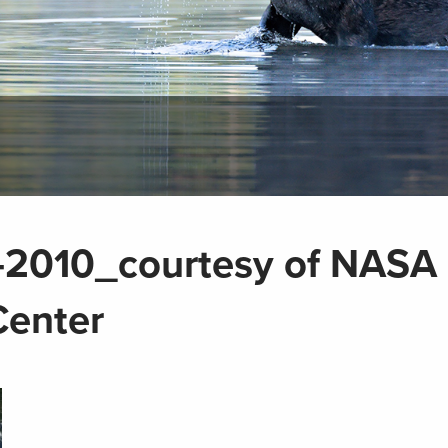
-7-2010_courtesy of NASA
Center