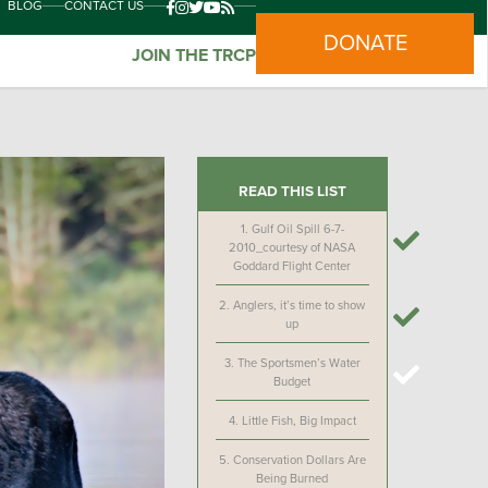
BLOG
CONTACT US
DONATE
JOIN THE TRCP
READ THIS LIST
1.
Gulf Oil Spill 6-7-
2010_courtesy of NASA
Goddard Flight Center
2.
Anglers, it’s time to show
up
3.
The Sportsmen’s Water
Budget
4.
Little Fish, Big Impact
5.
Conservation Dollars Are
Being Burned