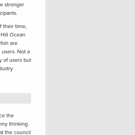
le stronger
cipants.
 their time,
 Hill Ocean
fish are
l users. Not a
y of users but
dustry
.
ce the
 my thinking
at the council