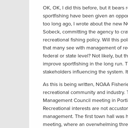
OK, OK, I did this before, but it bears
sportfishing have been given an opportu
too long ago, I wrote about the new N
Sobeck, committing the agency to craft
recreational fishing policy. Will this po
that many see with management of recr
federal or state level? Not likely, but t
improve sportfishing in the long run. T
stakeholders influencing the system. It 
As this is being written, NOAA Fisherie
recreational community and industry. 
Management Council meeting in Portland
Recreational interests are not accus
management. The first town hall was h
meeting, where an overwhelming three