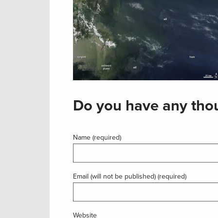
Do you have any thou
Name (required)
Email (will not be published) (required)
Website