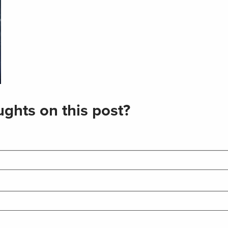
ghts on this post?