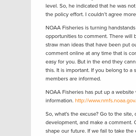
level. So, he indicated that he was n
the policy effort. I couldn’t agree mor
NOAA Fisheries is turning handstands t
opportunities to comment. There will b
straw man ideas that have been put out
comment online at any time that is co
easy for you. But in the end they can
this. It is important. If you belong to a
members are informed.
NOAA Fisheries has put up a website wi
information.
http://www.nmfs.noaa.gov
So, what’s the excuse? Go to the site
development, and make a comment. Onc
shape our future. If we fail to take th