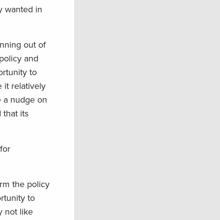
y wanted in
nning out of
 policy and
rtunity to
t relatively
be a nudge on
 that its
for
rm the policy
tunity to
 not like