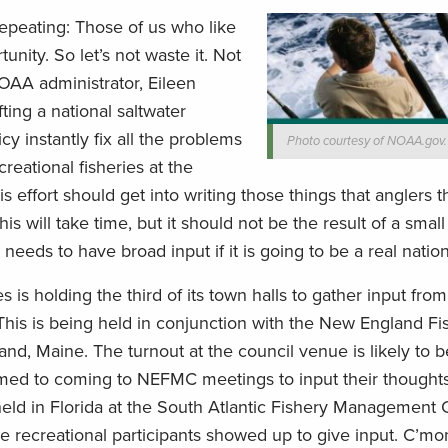
 repeating: Those of us who like
nity. So let’s not waste it. Not
OAA administrator, Eileen
ing a national saltwater
licy instantly fix all the problems
Photo courtesy of NOAA.gov.
eational fisheries at the
his effort should get into writing those things that anglers th
his will take time, but it should not be the result of a sma
needs to have broad input if it is going to be a real nation
s is holding the third of its town halls to gather input from
This is being held in conjunction with the New England Fi
, Maine. The turnout at the council venue is likely to be
tomed to coming to NEFMC meetings to input their thought
eld in Florida at the South Atlantic Fishery Management 
 recreational participants showed up to give input. C’m