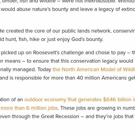
, timber, fish and wildlife – were not inexhaustible. Withou
 would abuse nature’s bounty and leave a legacy of extin
He created the core of our public lands network, conserv
 hunt, fish, hike or just enjoy God’s bounty.
 picked up on Roosevelt’s challenge and chose to pay – 
her means – to ensure that this conservation legacy would
onally managed. Today
the North American Model of Wildl
and is responsible for more than 40 million Americans get
ation of an
outdoor economy that generates $646 billion i
more than 6 million jobs
. These jobs are growing in num
even through the Great Recession – and they’re jobs that 