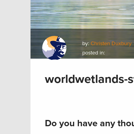
by:
Christen Duxbury
posted in:
worldwetlands-
Do you have any thou