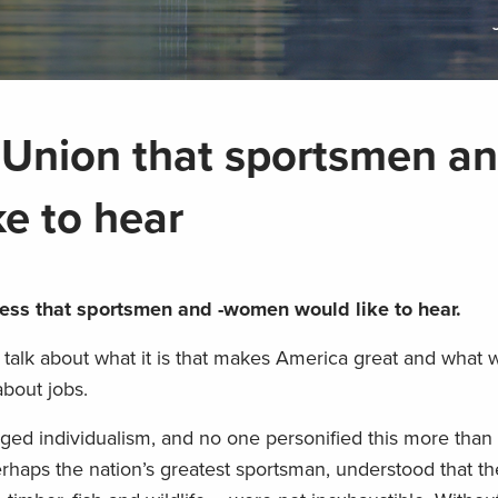
 Union that sportsmen an
e to hear
ress that sportsmen and -women would like to hear.
o talk about what it is that makes America great and what
about jobs.
gged individualism, and no one personified this more tha
rhaps the nation’s greatest sportsman, understood that th