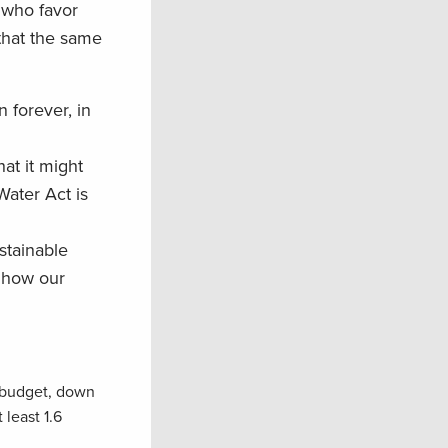
 who favor
that the same
 forever, in
at it might
Water Act is
stainable
n how our
l budget, down
least 1.6