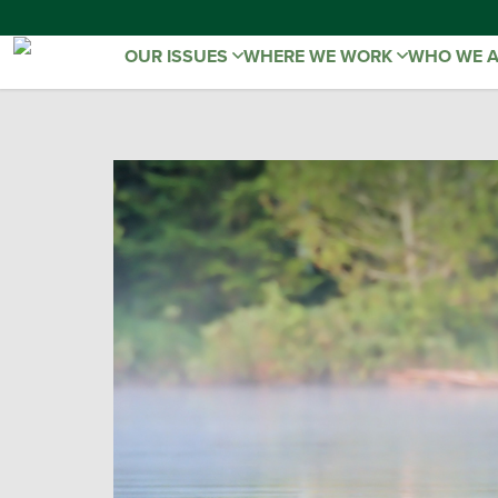
OUR ISSUES
WHERE WE WORK
WHO WE 