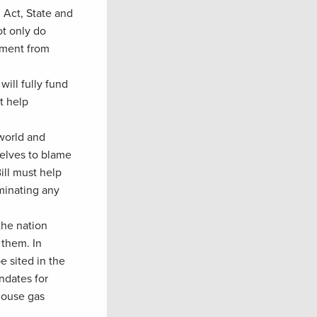
 Act, State and
ot only do
tment from
will fully fund
t help
 world and
selves to blame
ill must help
minating any
the nation
 them. In
e sited in the
ndates for
house gas