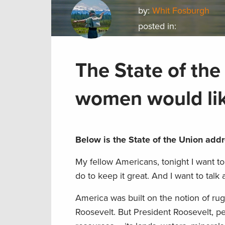
by:
Whit Fosburgh
posted in:
The State of the
women would lik
Below is the State of the Union add
My fellow Americans, tonight I want t
do to keep it great. And I want to talk 
America was built on the notion of ru
Roosevelt. But President Roosevelt, pe