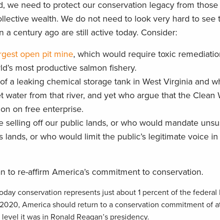
, we need to protect our conservation legacy from those
ollective wealth. We do not need to look very hard to see 
 a century ago are still active today. Consider:
argest open pit mine
, which would require toxic remediation
ld’s most productive salmon fishery.
f a leaking chemical storage tank in West Virginia and wh
t water from that river, and yet who argue that the Clean 
on on free enterprise.
selling off our public lands, or who would mandate unsu
s lands, or who would limit the public’s legitimate voice i
n to re-affirm America’s commitment to conservation.
Today conservation represents just about 1 percent of the federa
 2020, America should return to a conservation commitment of at 
 level it was in Ronald Reagan’s presidency.