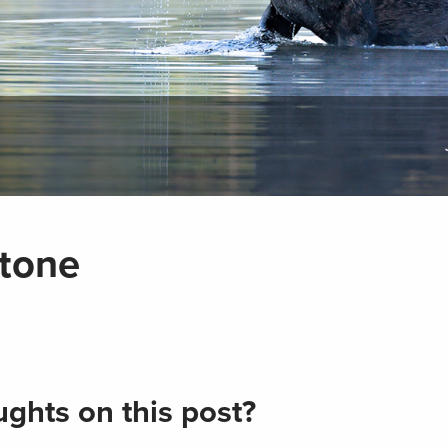
stone
ghts on this post?