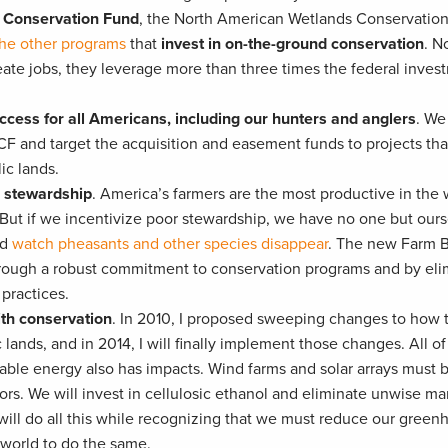
r Conservation Fund
, the North American Wetlands Conservation
he other programs
that
invest in on-the-ground conservation
. N
ate jobs, they leverage more than three times the federal inves
cess for all Americans, including our hunters and anglers
. We 
and target the acquisition and easement funds to projects tha
ic lands.
s stewardship
. America’s farmers are the most productive in the
. But if we incentivize poor stewardship, we have no one but our
nd
watch pheasants and other species disappear
. The new Farm B
hrough a robust commitment to conservation programs and by eli
practices.
th conservation
. In 2010, I proposed sweeping changes to how 
nds, and in 2014, I will finally implement those changes. All of
ble energy also has impacts. Wind farms and solar arrays must b
dors. We will invest in cellulosic ethanol and eliminate unwise ma
will do all this while recognizing that we must reduce our green
 world to do the same.