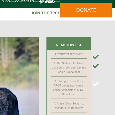
BLOG
CONTACT US
DONATE
JOIN THE TRCP
READ THIS LIST
1.
worldwetlands-stone
2.
The State of the Union
that sportsmen and -women
would like to hear
3.
Strength in numbers:
TRCP unites sportsmen-
conservationists at SHOT
Show forum
4.
Angler Data Sought to
Monitor Fish Recovery