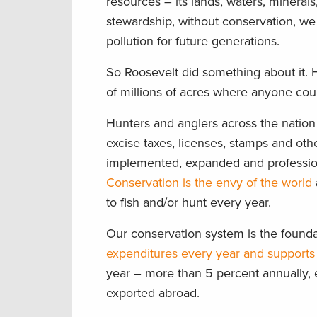
resources – its lands, waters, minerals
stewardship, without conservation, we
pollution for future generations.
So Roosevelt did something about it. 
of millions of acres where anyone could
Hunters and anglers across the nation
excise taxes, licenses, stamps and ot
implemented, expanded and professi
Conservation is the envy of the world
to fish and/or hunt every year.
Our conservation system is the found
expenditures every year and supports 
year – more than 5 percent annually, 
exported abroad.