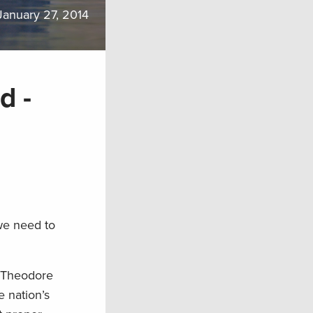
January 27, 2014
d -
 we need to
n Theodore
e nation’s