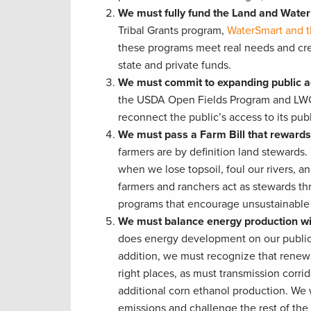
We must fully fund the Land and Wate
Tribal Grants program,
WaterSmart and t
these programs meet real needs and cre
state and private funds.
We must commit to expanding public ac
the USDA Open Fields Program and LWCF 
reconnect the public’s access to its publ
We must pass a Farm Bill that reward
farmers are by definition land stewards
when we lose topsoil, foul our rivers, a
farmers and ranchers act as stewards t
programs that encourage unsustainable 
We must balance energy production wi
does energy development on our public la
addition, we must recognize that renewa
right places, as must transmission corri
additional corn ethanol production. We 
emissions and challenge the rest of the