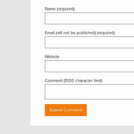
Name (required)
Email (will not be published) (required)
Website
Comment (1000 character limit)