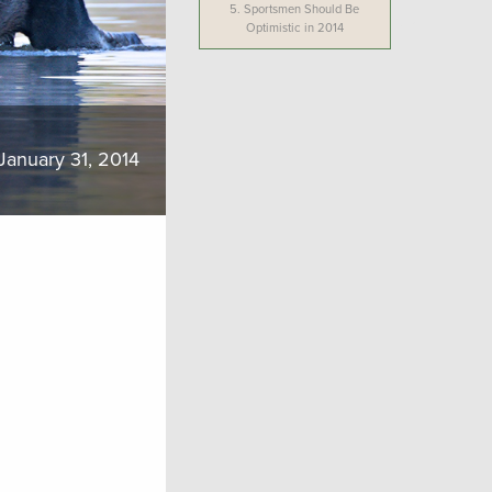
5.
Sportsmen Should Be
Optimistic in 2014
January 31, 2014