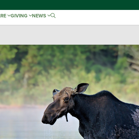
ARE
GIVING
NEWS