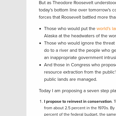
But as Theodore Roosevelt understood
today’s bottom line over tomorrow’s c
forces that Roosevelt battled more than
Those who would put the
world’s l
Alaska at the headwaters of the wor
Those who would ignore the threat o
do to a river and the people who ge
an inappropriate government intrusi
And those in Congress who propose 
resource extraction from the public’
public lands are managed.
Today I am proposing a seven step pla
I propose to reinvest in conservation
. 
from about 2.5 percent in the 1970s. By
percent of the federal budget, the same