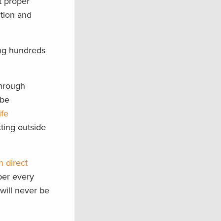
t proper
ction and
ing hundreds
through
 be
ife
ting outside
n direct
ber every
will never be