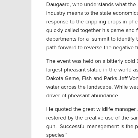
Daugaard, who understands what the 
industry means to the state economicall
response to the crippling drops in ph
quickly called together his game and f
departments for a summit to identify 
path forward to reverse the negative t
The event was held on a bitterly cold
largest pheasant statue in the world a
Dakota Game, Fish and Parks Jeff Vonk
water across the landscape. While weat
driver of pheasant abundance.
He quoted the great wildlife manager
restored by the creative use of the sa
gun. Successful management is the pur
species.”