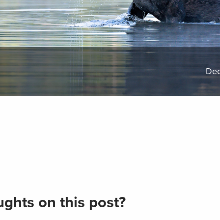
Dec
ghts on this post?