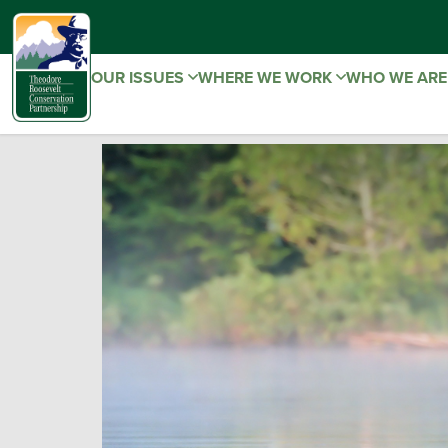
OUR ISSUES
WHERE WE WORK
WHO WE AR