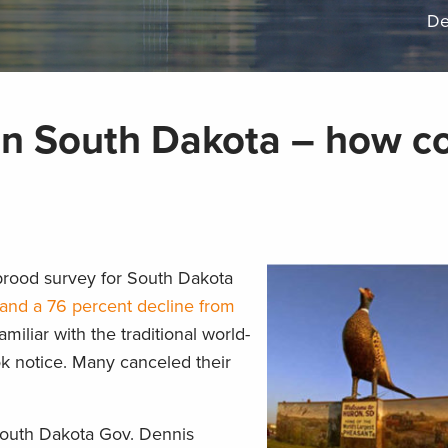
De
in South Dakota – how co
rood survey for South Dakota
and a 76 percent decline from
amiliar with the traditional world-
ok notice. Many canceled their
 South Dakota Gov. Dennis