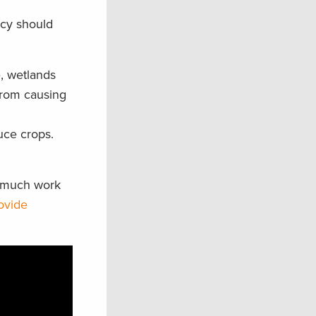
icy should
e, wetlands
from causing
uce crops.
t much work
ovide