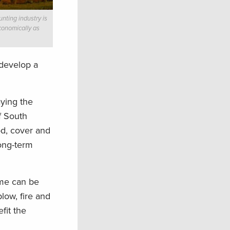
nting industry is
conomically as
 develop a
ying the
f South
od, cover and
long-term
ame can be
low, fire and
fit the