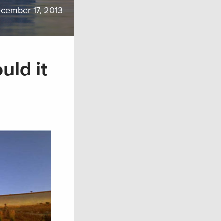
cember 17, 2013
uld it