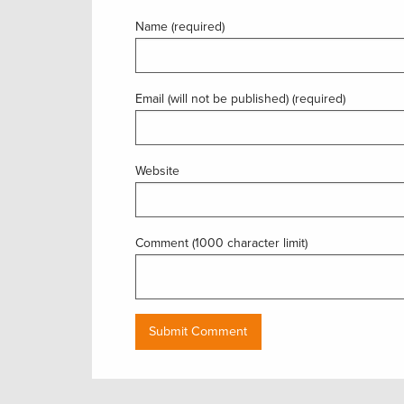
Name (required)
Email (will not be published) (required)
Website
Comment (1000 character limit)