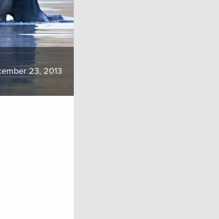
ember 23, 2013