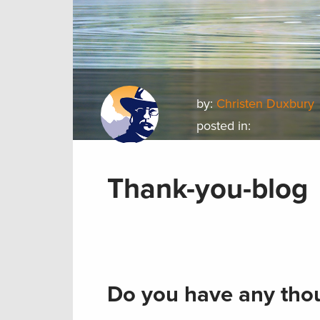
by:
Christen Duxbury
posted in:
Thank-you-blog
Do you have any thou