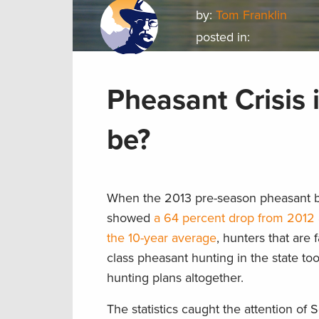
by:
Tom Franklin
posted in:
Pheasant Crisis 
be?
When the 2013 pre-season pheasant b
showed
a 64 percent drop from 2012 
the 10-year average
, hunters that are f
class pheasant hunting in the state to
hunting plans altogether.
The statistics caught the attention of