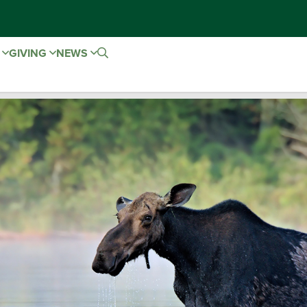
E
GIVING
NEWS