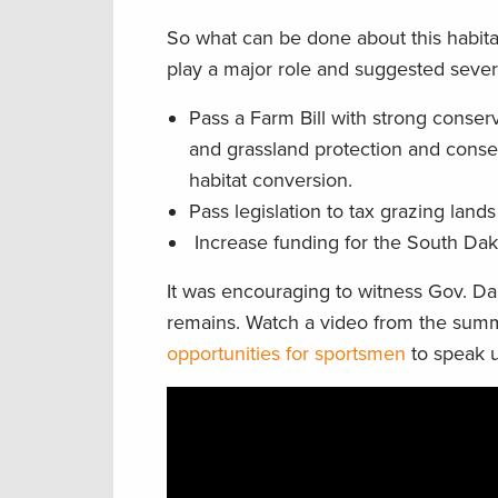
So what can be done about this habitat
play a major role and suggested severa
Pass a Farm Bill with strong conser
and grassland protection and conse
habitat conversion.
Pass legislation to tax grazing land
Increase funding for the South Dak
It was encouraging to witness Gov. D
remains. Watch a video from the sum
opportunities for sportsmen
to speak u