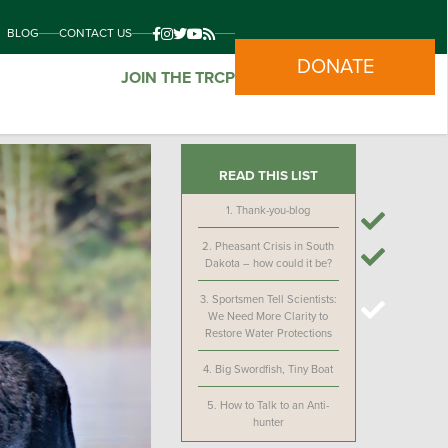
BLOG
CONTACT US
DONATE
JOIN THE TRCP
READ THIS LIST
1.
Thank-you-blog
2.
Pheasant Crisis in South
Dakota – how could it be?
3.
Sportsmen Tell Scientists:
We Need More Clarity to
Restore Water Protections
4.
Big Swordfish, Tiny Boat
5.
How to Talk to an Anti-
hunter