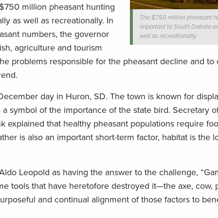
$750 million pheasant hunting
The $750 million pheasant hu
y as well as recreationally. In
important to South Dakota e
easant numbers, the governor
well as recreationally.
ish, agriculture and tourism
the problems responsible for the pheasant decline and to
rend.
 December day in Huron, SD. The town is known for displa
s a symbol of the importance of the state bird. Secretary o
 explained that healthy pheasant populations require fo
her is also an important short-term factor, habitat is the 
 Aldo Leopold as having the answer to the challenge, “G
me tools that have heretofore destroyed it—the axe, cow, p
poseful and continual alignment of those factors to bene