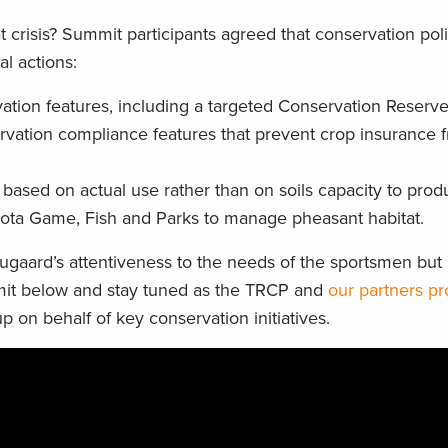
 crisis? Summit participants agreed that conservation pol
l actions:
vation features, including a targeted Conservation Reserv
rvation compliance features that prevent crop insurance 
s based on actual use rather than on soils capacity to prod
ota Game, Fish and Parks to manage pheasant habitat.
augaard’s attentiveness to the needs of the sportsmen bu
mit below and stay tuned as the TRCP and
our partners pr
p on behalf of key conservation initiatives.