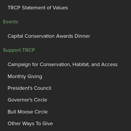
TRCP Statement of Values
Events
Capital Conservation Awards Dinner
Support TRCP
Campaign for Conservation, Habitat, and Access
Monthly Giving
President’s Council
Governor’s Circle
Bull Moose Circle
Other Ways To Give