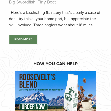
Big Swordfish, Tiny Boat
Here’s a fascinating fish story that’s clearly a case of
don’t try this at your home port, but appreciate the
skill involved. Three anglers went about 18 miles...
READ MORE
HOW YOU CAN HELP