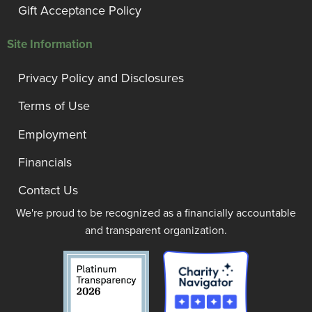
Gift Acceptance Policy
Site Information
Privacy Policy and Disclosures
Terms of Use
Employment
Financials
Contact Us
We're proud to be recognized as a financially accountable
and transparent organization.