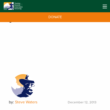
DONATE
Tag:
swordfish
by:
Steve Waters
December 12, 2013