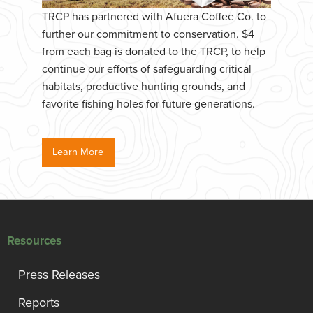
TRCP has partnered with Afuera Coffee Co. to
further our commitment to conservation. $4
from each bag is donated to the TRCP, to help
continue our efforts of safeguarding critical
habitats, productive hunting grounds, and
favorite fishing holes for future generations.
Learn More
Resources
Press Releases
Reports