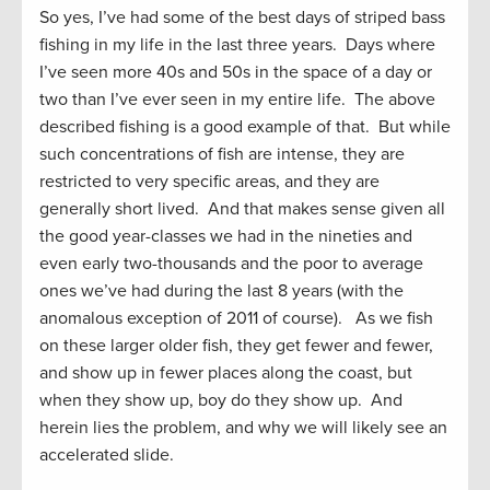
So yes, I’ve had some of the best days of striped bass
fishing in my life in the last three years. Days where
I’ve seen more 40s and 50s in the space of a day or
two than I’ve ever seen in my entire life. The above
described fishing is a good example of that. But while
such concentrations of fish are intense, they are
restricted to very specific areas, and they are
generally short lived. And that makes sense given all
the good year-classes we had in the nineties and
even early two-thousands and the poor to average
ones we’ve had during the last 8 years (with the
anomalous exception of 2011 of course). As we fish
on these larger older fish, they get fewer and fewer,
and show up in fewer places along the coast, but
when they show up, boy do they show up. And
herein lies the problem, and why we will likely see an
accelerated slide.