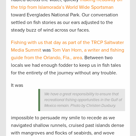
the trip from Islamorada’s World Wide Sportsman
toward Everglades National Park. Our conversation
settled on fish stories as our ears adjusted to the
steady buzz of wind across our faces.
Fishing with us that day as part of the TRCP Saltwater
Media Summit
was
Tom Van Horn, a writer and fishing
guide from the Orlando, Fla., area
. Between two
locals we had enough fodder to keep us in fish tales
for the entirety of the journey without any trouble.
It was
We have a great responsibility to ensure that
recreational fishing opportunities in the Gulf of
Mexico remain. Photo by Christen Duxbury.
impossible to persuade my smile to recede as we
navigated shallow runnels, cruised past islands dense
with mangroves and flocks of seabirds, and wove