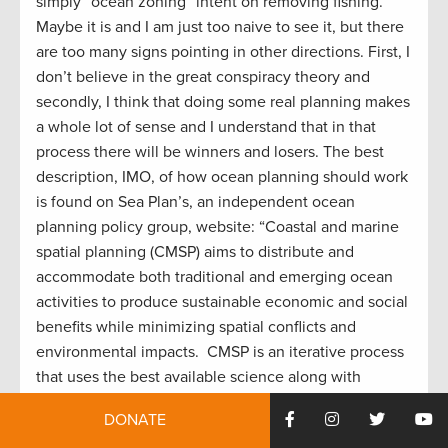
simply “ocean zoning” intent on removing fishing.
Maybe it is and I am just too naive to see it, but there
are too many signs pointing in other directions. First, I
don’t believe in the great conspiracy theory and
secondly, I think that doing some real planning makes
a whole lot of sense and I understand that in that
process there will be winners and losers. The best
description, IMO, of how ocean planning should work
is found on Sea Plan’s, an independent ocean
planning policy group, website: “Coastal and marine
spatial planning (CMSP) aims to distribute and
accommodate both traditional and emerging ocean
activities to produce sustainable economic and social
benefits while minimizing spatial conflicts and
environmental impacts. CMSP is an iterative process
that uses the best available science along with
stakeholder input to support integrated, adaptable,
DONATE
and forward-looking ocean management decision-