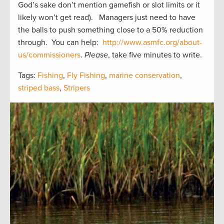
God’s sake don’t mention gamefish or slot limits or it
likely won’t get read). Managers just need to have
the balls to push something close to a 50% reduction
through. You can help:
http://www.asmfc.org/about-
us/commissioners
.
Please
, take five minutes to write.
Tags:
Fishing
,
Fly Fishing
,
marine conservation
,
striped bass
,
Stripers