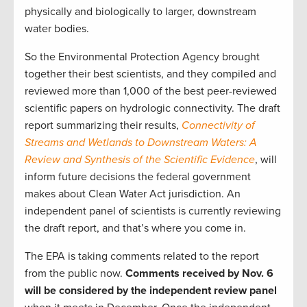
physically and biologically to larger, downstream
water bodies.
So the Environmental Protection Agency brought
together their best scientists, and they compiled and
reviewed more than 1,000 of the best peer-reviewed
scientific papers on hydrologic connectivity. The draft
report summarizing their results,
Connectivity of
Streams and Wetlands to Downstream Waters: A
Review and Synthesis of the Scientific Evidence
, will
inform future decisions the federal government
makes about Clean Water Act jurisdiction. An
independent panel of scientists is currently reviewing
the draft report, and that’s where you come in.
The EPA is taking comments related to the report
from the public now.
Comments received by Nov. 6
will be considered by the independent review panel