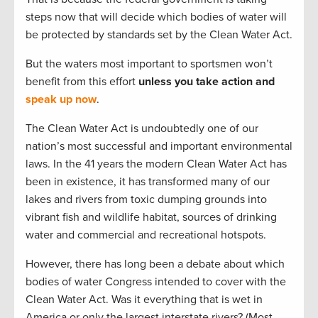
steps now that will decide which bodies of water will
be protected by standards set by the Clean Water Act.
But the waters most important to sportsmen won’t
benefit from this effort
unless you take action and
speak up now
.
The Clean Water Act is undoubtedly one of our
nation’s most successful and important environmental
laws. In the 41 years the modern Clean Water Act has
been in existence, it has transformed many of our
lakes and rivers from toxic dumping grounds into
vibrant fish and wildlife habitat, sources of drinking
water and commercial and recreational hotspots.
However, there has long been a debate about which
bodies of water Congress intended to cover with the
Clean Water Act. Was it everything that is wet in
America or only the largest interstate rivers? (Most