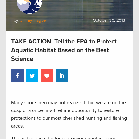
by:
Jimmy Hague
October 30, 2013
TAKE ACTION! Tell the EPA to Protect
Aquatic Habitat Based on the Best
Science
Many sportsmen may not realize it, but we are on the
cusp of a once-in-a-lifetime opportunity to restore
protections to our most cherished hunting and fishing
areas.
That is because the federal government is taking