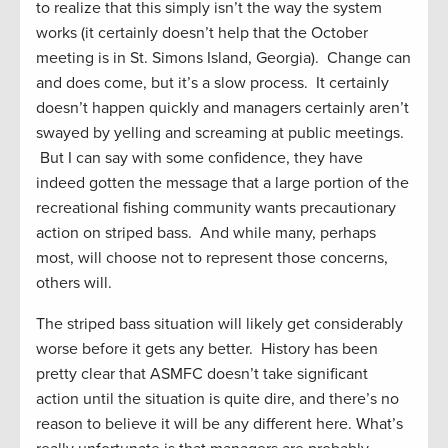
to realize that this simply isn’t the way the system
works (it certainly doesn’t help that the October
meeting is in St. Simons Island, Georgia). Change can
and does come, but it’s a slow process. It certainly
doesn’t happen quickly and managers certainly aren’t
swayed by yelling and screaming at public meetings.
But I can say with some confidence, they have
indeed gotten the message that a large portion of the
recreational fishing community wants precautionary
action on striped bass. And while many, perhaps
most, will choose not to represent those concerns,
others will.
The striped bass situation will likely get considerably
worse before it gets any better. History has been
pretty clear that ASMFC doesn’t take significant
action until the situation is quite dire, and there’s no
reason to believe it will be any different here. What’s