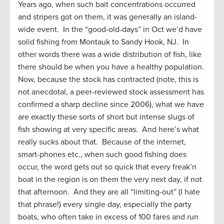
Years ago, when such bait concentrations occurred
and stripers got on them, it was generally an island-
wide event. In the “good-old-days” in Oct we’d have
solid fishing from Montauk to Sandy Hook, NJ. In
other words there was a wide distribution of fish, like
there should be when you have a healthy population.
Now, because the stock has contracted (note, this is
not anecdotal, a peer-reviewed stock assessment has
confirmed a sharp decline since 2006), what we have
are exactly these sorts of short but intense slugs of
fish showing at very specific areas. And here’s what
really sucks about that. Because of the internet,
smart-phones etc., when such good fishing does
occur, the word gets out so quick that every freak’n
boat in the region is on them the very next day, if not
that afternoon. And they are all “limiting-out” (I hate
that phrase!) every single day, especially the party
boats, who often take in excess of 100 fares and run