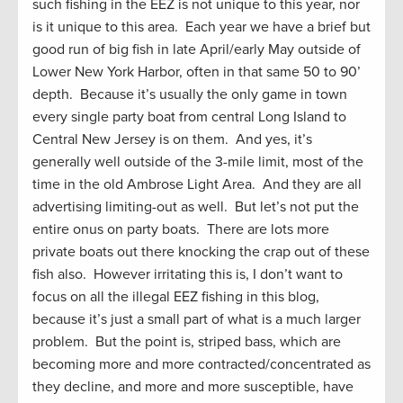
such fishing in the EEZ is not unique to this year, nor
is it unique to this area. Each year we have a brief but
good run of big fish in late April/early May outside of
Lower New York Harbor, often in that same 50 to 90’
depth. Because it’s usually the only game in town
every single party boat from central Long Island to
Central New Jersey is on them. And yes, it’s
generally well outside of the 3-mile limit, most of the
time in the old Ambrose Light Area. And they are all
advertising limiting-out as well. But let’s not put the
entire onus on party boats. There are lots more
private boats out there knocking the crap out of these
fish also. However irritating this is, I don’t want to
focus on all the illegal EEZ fishing in this blog,
because it’s just a small part of what is a much larger
problem. But the point is, striped bass, which are
becoming more and more contracted/concentrated as
they decline, and more and more susceptible, have