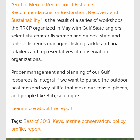
“Gulf of Mexico Recreational Fisheries:
Recommendations for Restoration, Recovery and
Sustainability”
is the result of a series of workshops
the TRCP organized in May with Gulf State anglers,
scientists, charter fishermen and guides, state and
federal fisheries managers, fishing tackle and boat
retailers and representatives of conservation
organizations.
Proper management and planning of our Gulf
resources is integral if we want to pursue the outdoor
pastimes and way of life that make our coastal places,
and people like Bob, so unique.
Learn more about the report.
Tags:
Best of 2013
,
Keys
,
marine conservation
,
policy
,
profile
,
report