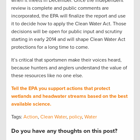
when it meets in December. Once the independent
review is complete and public comments are
incorporated, the EPA will finalize the report and use
it to decide how to apply the Clean Water Act. Those
decisions will be open for public input and scrutiny
starting in early 2014 and will shape Clean Water Act
protections for a long time to come.
It’s critical that sportsmen make their voices heard,
because hunters and anglers understand the value of
these resources like no one else.
Tell the EPA you support actions that protect
wetlands and headwater streams based on the best
available science.
Tags:
Action
,
Clean Water
,
policy
,
Water
Do you have any thoughts on this post?