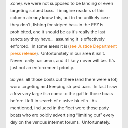
Zone), we were not supposed to be landing or even
targeting striped bass. I imagine readers of this
column already know this, but in the unlikely case
they don’t, fishing for striped bass in the EEZ is
prohibited, and it should be as it’s really the last
sanctuary they have…. assuming it is effectively
enforced. In some areas it is (
see Justice Department
press release
). Unfortunately in our area it isn’t.
Never really has been, and it likely never will be. It’s
just not an enforcement priority.
So yes, all those boats out there (and there were a lot)
were targeting and keeping striped bass. In fact I saw
a few very large fish come to the gaff in those boats
before I left in search of elusive bluefin. As
mentioned, included in the fleet were those party
boats who are boldly advertising “limiting out” every
day on the various internet forums. Unfortunately,