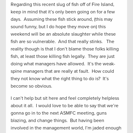
Regarding this recent slug of fish off of Fire Island,
keep in mind that it’s only been going on for a few
days. Assuming these fish stick around, (this may
sound funny, but I do hope they move on) this
weekend will be an absolute slaughter while these
fish are so vulnerable. And that really stinks. The
reality though is that I don’t blame those folks killing
fish, at least those killing fish legally. They are just
doing what managers have allowed. It’s the weak-
spine managers that are really at fault. How could
they not know what the right thing to do is? It’s
become so obvious.
I can’t help but sit here and feel completely helpless
about it all. I would love to be able to say that we’re
gonna go in to the next ASMFC meeting, guns
blazing, and change things. But having been
involved in the management world, I’m jaded enough