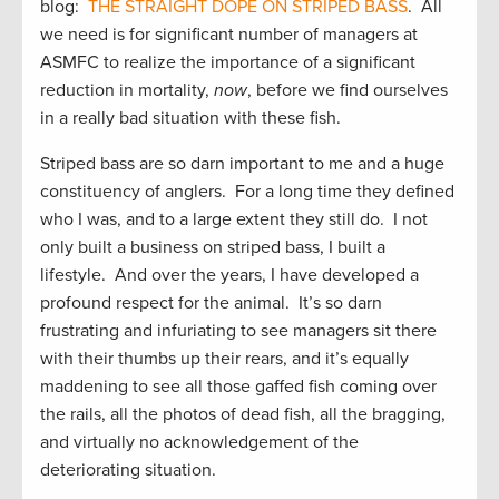
blog:
THE STRAIGHT DOPE ON STRIPED BASS
. All
we need is for significant number of managers at
ASMFC to realize the importance of a significant
reduction in mortality,
now
, before we find ourselves
in a really bad situation with these fish.
Striped bass are so darn important to me and a huge
constituency of anglers. For a long time they defined
who I was, and to a large extent they still do. I not
only built a business on striped bass, I built a
lifestyle. And over the years, I have developed a
profound respect for the animal. It’s so darn
frustrating and infuriating to see managers sit there
with their thumbs up their rears, and it’s equally
maddening to see all those gaffed fish coming over
the rails, all the photos of dead fish, all the bragging,
and virtually no acknowledgement of the
deteriorating situation.