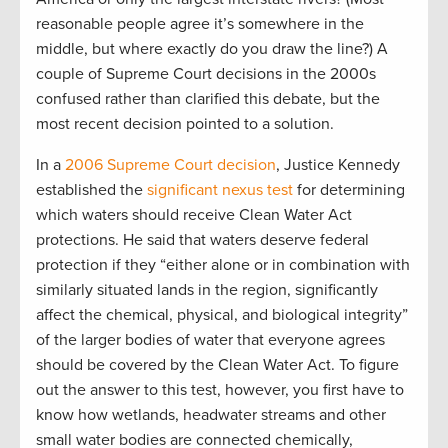
reasonable people agree it’s somewhere in the
middle, but where exactly do you draw the line?) A
couple of Supreme Court decisions in the 2000s
confused rather than clarified this debate, but the
most recent decision pointed to a solution.
In a
2006 Supreme Court decision
, Justice Kennedy
established the
significant nexus test
for determining
which waters should receive Clean Water Act
protections. He said that waters deserve federal
protection if they “either alone or in combination with
similarly situated lands in the region, significantly
affect the chemical, physical, and biological integrity”
of the larger bodies of water that everyone agrees
should be covered by the Clean Water Act. To figure
out the answer to this test, however, you first have to
know how wetlands, headwater streams and other
small water bodies are connected chemically,