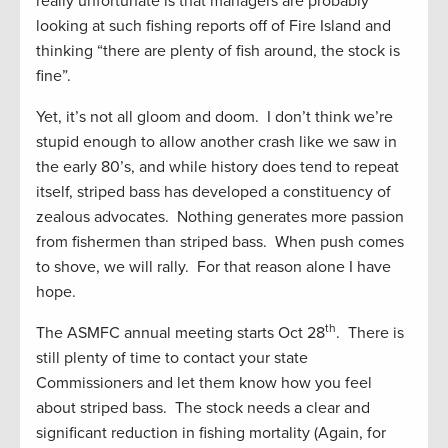
really unfortunate is that managers are probably
looking at such fishing reports off of Fire Island and
thinking “there are plenty of fish around, the stock is
fine”.
Yet, it’s not all gloom and doom. I don’t think we’re
stupid enough to allow another crash like we saw in
the early 80’s, and while history does tend to repeat
itself, striped bass has developed a constituency of
zealous advocates. Nothing generates more passion
from fishermen than striped bass. When push comes
to shove, we will rally. For that reason alone I have
hope.
th
The ASMFC annual meeting starts Oct 28
. There is
still plenty of time to contact your state
Commissioners and let them know how you feel
about striped bass. The stock needs a clear and
significant reduction in fishing mortality (Again, for