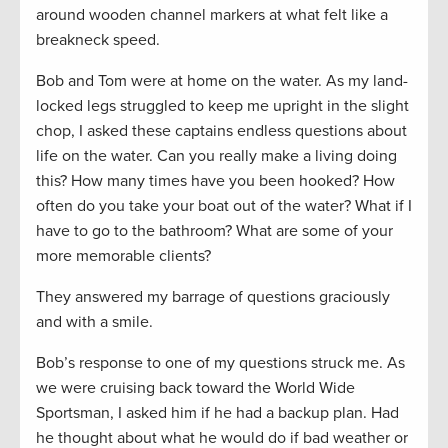
around wooden channel markers at what felt like a
breakneck speed.
Bob and Tom were at home on the water. As my land-
locked legs struggled to keep me upright in the slight
chop, I asked these captains endless questions about
life on the water. Can you really make a living doing
this? How many times have you been hooked? How
often do you take your boat out of the water? What if I
have to go to the bathroom? What are some of your
more memorable clients?
They answered my barrage of questions graciously
and with a smile.
Bob’s response to one of my questions struck me. As
we were cruising back toward the World Wide
Sportsman, I asked him if he had a backup plan. Had
he thought about what he would do if bad weather or