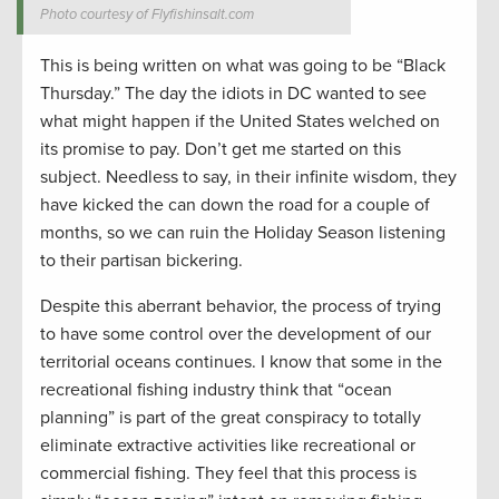
Photo courtesy of Flyfishinsalt.com
This is being written on what was going to be “Black
Thursday.” The day the idiots in DC wanted to see
what might happen if the United States welched on
its promise to pay. Don’t get me started on this
subject. Needless to say, in their infinite wisdom, they
have kicked the can down the road for a couple of
months, so we can ruin the Holiday Season listening
to their partisan bickering.
Despite this aberrant behavior, the process of trying
to have some control over the development of our
territorial oceans continues. I know that some in the
recreational fishing industry think that “ocean
planning” is part of the great conspiracy to totally
eliminate extractive activities like recreational or
commercial fishing. They feel that this process is