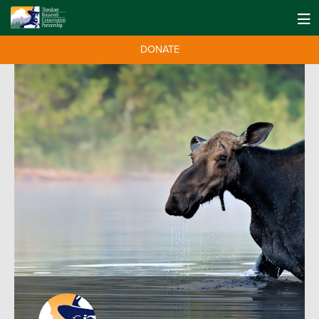
DONATE