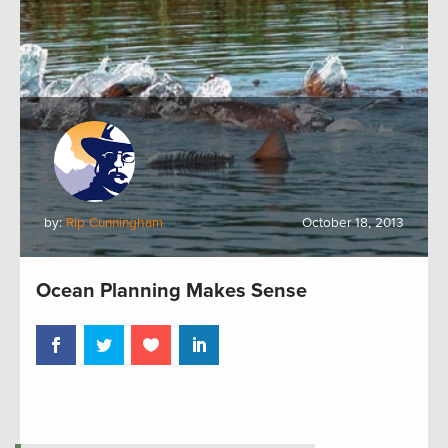
by:
Rip Cunningham
October 18, 2013
Ocean Planning Makes Sense