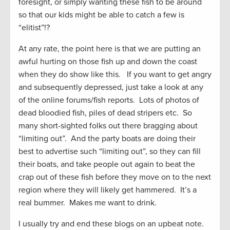
foresight, or simply wanting these fish to be around
so that our kids might be able to catch a few is
“elitist”!?
At any rate, the point here is that we are putting an
awful hurting on those fish up and down the coast
when they do show like this. If you want to get angry
and subsequently depressed, just take a look at any
of the online forums/fish reports. Lots of photos of
dead bloodied fish, piles of dead stripers etc. So
many short-sighted folks out there bragging about
“limiting out”. And the party boats are doing their
best to advertise such “limiting out”, so they can fill
their boats, and take people out again to beat the
crap out of these fish before they move on to the next
region where they will likely get hammered. It’s a
real bummer. Makes me want to drink.
I usually try and end these blogs on an upbeat note.