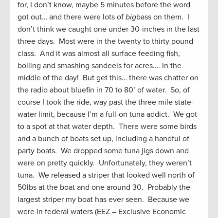
for, I don’t know, maybe 5 minutes before the word
got out… and there were lots of
big
bass on them. I
don’t think we caught one under 30-inches in the last
three days. Most were in the twenty to thirty pound
class. And it was almost all surface feeding fish,
boiling and smashing sandeels for acres…. in the
middle of the day! But get this… there was chatter on
the radio about bluefin in 70 to 80’ of water. So, of
course I took the ride, way past the three mile state-
water limit, because I’m a full-on tuna addict. We got
to a spot at that water depth. There were some birds
and a bunch of boats set up, including a handful of
party boats. We dropped some tuna jigs down and
were on pretty quickly. Unfortunately, they weren’t
tuna. We released a striper that looked well north of
50lbs at the boat and one around 30. Probably the
largest striper my boat has ever seen. Because we
were in federal waters (EEZ – Exclusive Economic