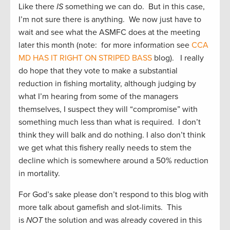
Like there
IS
something we can do. But in this case,
I’m not sure there is anything. We now just have to
wait and see what the ASMFC does at the meeting
later this month (note: for more information see
CCA
MD HAS IT RIGHT ON STRIPED BASS
blog). I really
do hope that they vote to make a substantial
reduction in fishing mortality, although judging by
what I’m hearing from some of the managers
themselves, I suspect they will “compromise” with
something much less than what is required. I don’t
think they will balk and do nothing. I also don’t think
we get what this fishery really needs to stem the
decline which is somewhere around a 50% reduction
in mortality.
For God’s sake please don’t respond to this blog with
more talk about gamefish and slot-limits. This
is
NOT
the solution and was already covered in this