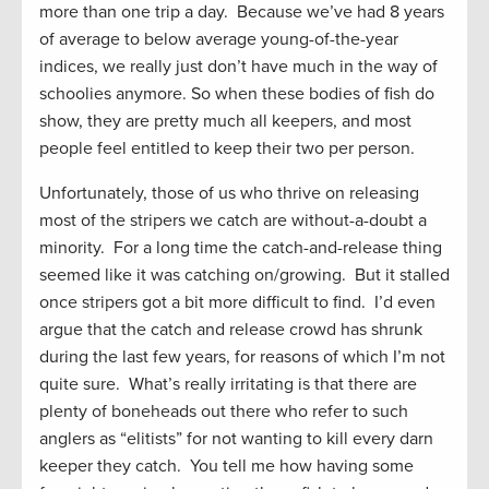
more than one trip a day. Because we’ve had 8 years
of average to below average young-of-the-year
indices, we really just don’t have much in the way of
schoolies anymore. So when these bodies of fish do
show, they are pretty much all keepers, and most
people feel entitled to keep their two per person.
Unfortunately, those of us who thrive on releasing
most of the stripers we catch are without-a-doubt a
minority. For a long time the catch-and-release thing
seemed like it was catching on/growing. But it stalled
once stripers got a bit more difficult to find. I’d even
argue that the catch and release crowd has shrunk
during the last few years, for reasons of which I’m not
quite sure. What’s really irritating is that there are
plenty of boneheads out there who refer to such
anglers as “elitists” for not wanting to kill every darn
keeper they catch. You tell me how having some