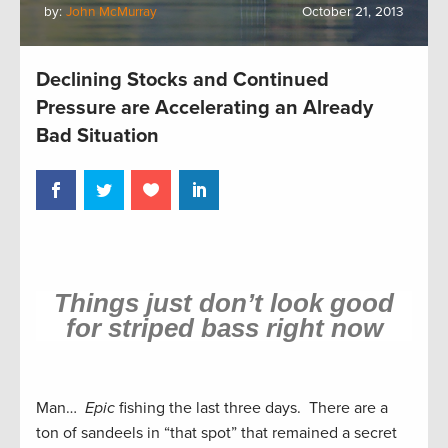
by:
John McMurray
October 21, 2013
Declining Stocks and Continued
Pressure are Accelerating an Already
Bad Situation
Things just don’t look good
for striped bass right now
Man…
Epic
fishing the last three days. There are a
ton of sandeels in “that spot” that remained a secret