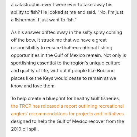
a catastrophic event were ever to take away his
ability to fish? He looked at me and said, “No. I’m just
a fisherman. I just want to fish.”
As his answer drifted away in the salty spray coming
off the bow, it struck me that we have a great
responsibility to ensure that recreational fishing
opportunities in the Gulf of Mexico remain. Not only is
sportfishing essential to the region’s unique culture
and quality of life; without it people like Bob and
places like the Keys would cease to remain as we
know and love them.
To help create a blueprint for healthy Gulf fisheries,
the TRCP has released a report outlining recreational
anglers’ recommendations for projects and initiatives
designed to help the Gulf of Mexico recover from the
2010 oil spill.