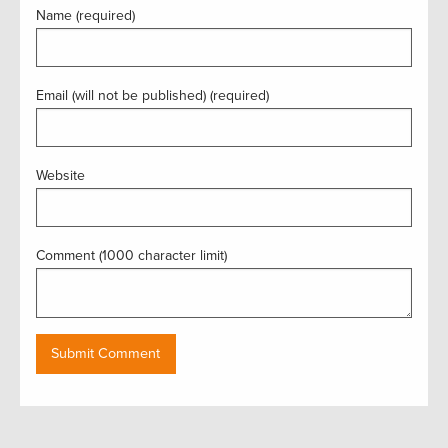
Name (required)
Email (will not be published) (required)
Website
Comment (1000 character limit)