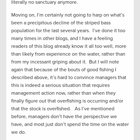
literally no sanctuary anymore.
Moving on, I’m certainly not going to harp on what’s
been a precipitous decline of the striped bass
population for the last several years. I’ve done it too
many times in other blogs, and I have a feeling
readers of this blog already know it all too well, more
than likely from experience on the water, rather than
from my incessant griping about it. But I will note
again that because of the bouts of good fishing I
described above, it’s hard to convince managers that
this is indeed a serious situation that requires
management action now, rather than when they
finally figure out that overfishing is occurring and/or
that the stock is overfished. As I’ve mentioned
before, managers don’t have the perspective we
have, and most just don’t spend the time on the water
we do.