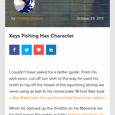
by:
Christen Duxbury
October 29, 2013
Keys Fishing Has Character
I couldn’t have asked for a better guide. From his
well-worn, cut-off sun shirt to the way he used his
teeth to nip off the heads of the squirming shrimp we
were using as bait to his immaculate 18-foot flats boat
–
Bob Baker was the quintessential Keys boat captain
.
When he opened up the throttle on his Maverick we
hauled across the water, quickly
making headway on