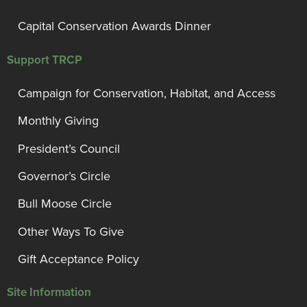
Capital Conservation Awards Dinner
Support TRCP
Campaign for Conservation, Habitat, and Access
Monthly Giving
President’s Council
Governor’s Circle
Bull Moose Circle
Other Ways To Give
Gift Acceptance Policy
Site Information