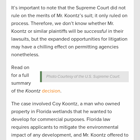
It’s important to note that the Supreme Court did not
rule on the merits of Mr. Koontz’s suit; it only ruled on
process. Therefore, we don’t know whether Mr.
Koontz or similar plaintiffs will be
successful
in their
lawsuits, but the expanded opportunities for litigation
may have a chilling effect on permitting agencies
nonetheless.
Read on
for a full
Photo Courtesy of the U.S. Supreme Court.
summary
of the
Koontz
decision
.
The case involved Coy Koontz, a man who owned
property in Florida wetlands that he wanted to
develop for commercial purposes. Florida law
requires applicants to mitigate the environmental
impact of any development, and Mr. Koontz offered to