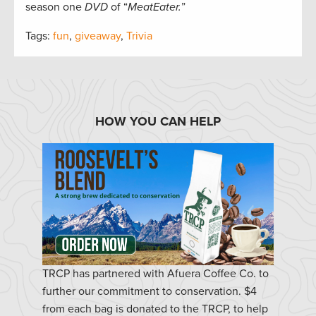
season one
DVD
of “
MeatEater.
”
Tags:
fun
,
giveaway
,
Trivia
HOW YOU CAN HELP
TRCP has partnered with Afuera Coffee Co. to
further our commitment to conservation. $4
from each bag is donated to the TRCP, to help