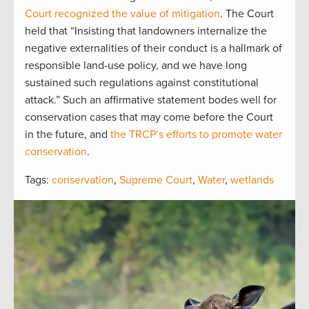
Court recognized the value of mitigation
. The Court
held that “Insisting that landowners internalize the
negative externalities of their conduct is a hallmark of
responsible land-use policy, and we have long
sustained such regulations against constitutional
attack.” Such an affirmative statement bodes well for
conservation cases that may come before the Court
in the future, and
the TRCP’s efforts to promote water
conservation
.
Tags:
conservation
,
Supreme Court
,
Water
,
wetlands