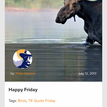
by:
Peter Hamma
July 12, 2013
Happy Friday
Tags:
Birds
,
TR Quote Friday