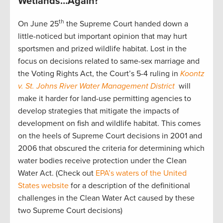
Wetlands…Again?
th
On June 25
the Supreme Court handed down a
little-noticed but important opinion that may hurt
sportsmen and prized wildlife habitat. Lost in the
focus on decisions related to same-sex marriage and
the Voting Rights Act, the Court’s 5-4 ruling in
Koontz
v. St. Johns River Water Management District
will
make it harder for land-use permitting agencies to
develop strategies that mitigate the impacts of
development on fish and wildlife habitat. This comes
on the heels of Supreme Court decisions in 2001 and
2006 that obscured the criteria for determining which
water bodies receive protection under the Clean
Water Act. (Check out
EPA’s waters of the United
States website
for a description of the definitional
challenges in the Clean Water Act caused by these
two Supreme Court decisions)