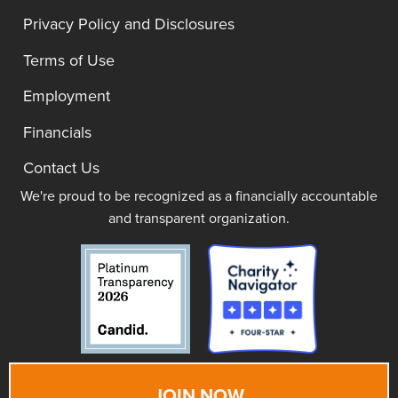
Privacy Policy and Disclosures
Terms of Use
Employment
Financials
Contact Us
We're proud to be recognized as a financially accountable
and transparent organization.
JOIN NOW