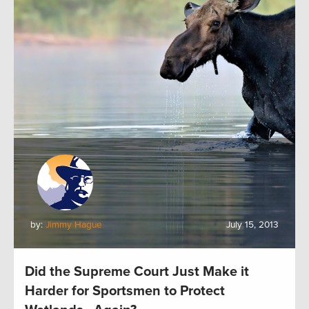
by:
Jimmy Hague
July 15, 2013
Did the Supreme Court Just Make it
Harder for Sportsmen to Protect