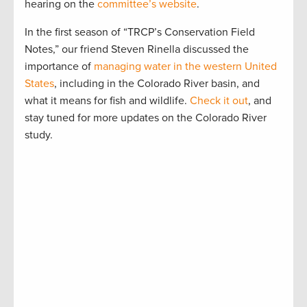
hearing on the
committee’s website
.
In the first season of “TRCP’s Conservation Field
Notes,” our friend Steven Rinella discussed the
importance of
managing water in the western United
States
, including in the Colorado River basin, and
what it means for fish and wildlife.
Check it out
, and
stay tuned for more updates on the Colorado River
study.