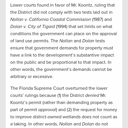
Lower courts found in favor of Mr. Koontz, ruling that
the District did not comply with two tests laid out in
Nollan v. California Coastal Commission
(1987) and
Dolan v. City of Tigard
(1994) that set limits on what
conditions the government can place on the approval
of land use permits. The
Nollan
and
Dolan
tests
ensure that government demands for property must
have a link to the development’s substantive impact
on the public and be proportional to that impact. In
other words, the government’s demands cannot be
arbitrary or excessive.
The Florida Supreme Court overturned the lower
courts’ rulings because (1) the District
denied
Mr.
Koontz’s permit (rather than demanding property as
part of permit
approval
) and (2) the request for money
to improve district-owned wetlands does not count as
a taking. In other words,
Nollan
and
Dolan
do not