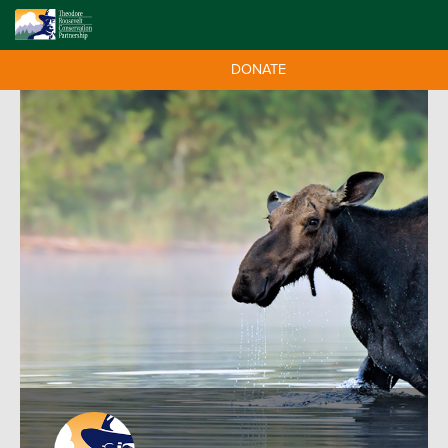
DONATE