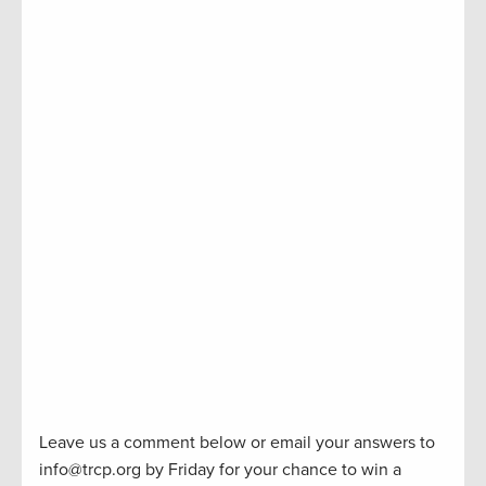
Leave us a comment below or email your answers to
info@trcp.org by Friday for your chance to win a