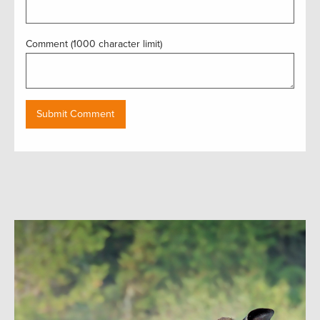
Comment (1000 character limit)