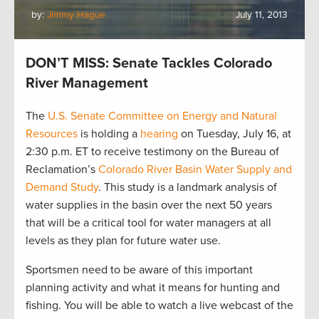
by:
Jimmy Hague
July 11, 2013
DON’T MISS: Senate Tackles Colorado
River Management
The
U.S. Senate Committee on Energy and Natural
Resources
is holding a
hearing
on Tuesday, July 16, at
2:30 p.m. ET to receive testimony on the Bureau of
Reclamation’s
Colorado River Basin Water Supply and
Demand Study
. This study is a landmark analysis of
water supplies in the basin over the next 50 years
that will be a critical tool for water managers at all
levels as they plan for future water use.
Sportsmen need to be aware of this important
planning activity and what it means for hunting and
fishing. You will be able to watch a live webcast of the