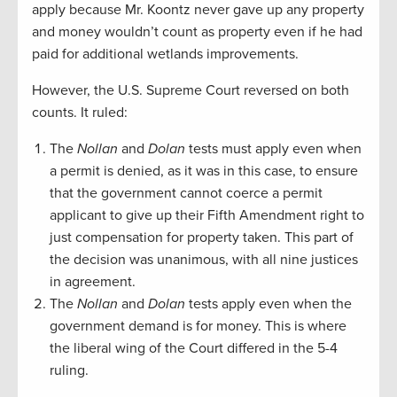
apply because Mr. Koontz never gave up any property
and money wouldn’t count as property even if he had
paid for additional wetlands improvements.
However, the U.S. Supreme Court reversed on both
counts. It ruled:
The
Nollan
and
Dolan
tests must apply even when
a permit is denied, as it was in this case, to ensure
that the government cannot coerce a permit
applicant to give up their Fifth Amendment right to
just compensation for property taken. This part of
the decision was unanimous, with all nine justices
in agreement.
The
Nollan
and
Dolan
tests apply even when the
government demand is for money. This is where
the liberal wing of the Court differed in the 5-4
ruling.