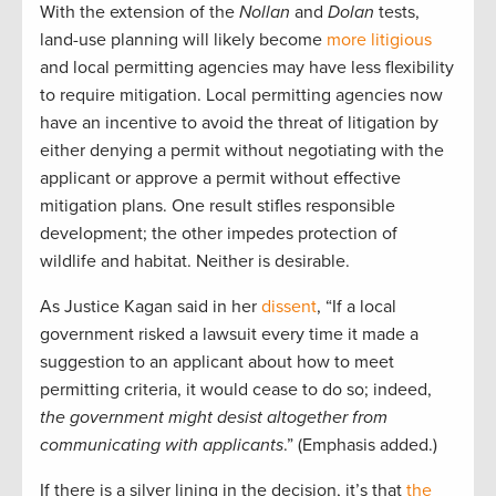
With the extension of the
Nollan
and
Dolan
tests,
land-use planning will likely become
more litigious
and local permitting agencies may have less flexibility
to require mitigation. Local permitting agencies now
have an incentive to avoid the threat of litigation by
either denying a permit without negotiating with the
applicant or approve a permit without effective
mitigation plans. One result stifles responsible
development; the other impedes protection of
wildlife and habitat. Neither is desirable.
As Justice Kagan said in her
dissent
, “If a local
government risked a lawsuit every time it made a
suggestion to an applicant about how to meet
permitting criteria, it would cease to do so; indeed,
the government might desist altogether from
communicating with applicants
.” (Emphasis added.)
If there is a silver lining in the decision, it’s that
the