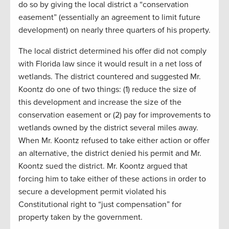
do so by giving the local district a “conservation
easement” (essentially an agreement to limit future
development) on nearly three quarters of his property.
The local district determined his offer did not comply
with Florida law since it would result in a net loss of
wetlands. The district countered and suggested Mr.
Koontz do one of two things: (1) reduce the size of
this development and increase the size of the
conservation easement or (2) pay for improvements to
wetlands owned by the district several miles away.
When Mr. Koontz refused to take either action or offer
an alternative, the district denied his permit and Mr.
Koontz sued the district. Mr. Koontz argued that
forcing him to take either of these actions in order to
secure a development permit violated his
Constitutional right to “just compensation” for
property taken by the government.