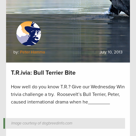
by:
Peter Hamma
July 10, 2013
T.R.ivia: Bull Terrier Bite
How well do you know T.R.? Give our Wednesday Win
trivia challenge a try. Roosevelt’s Bull Terrier, Peter,
caused international drama when he________
Image courtesy of dogbreedinfo.com