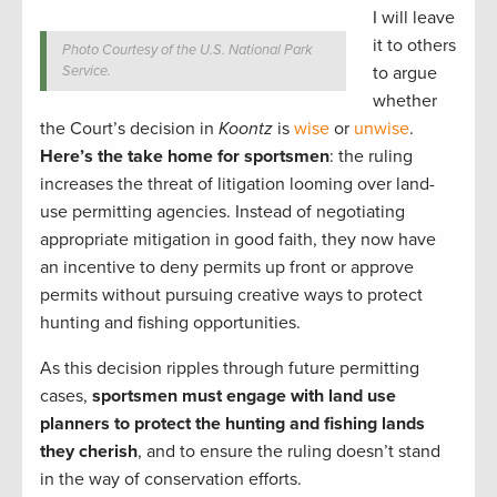
I will leave
it to others
Photo Courtesy of the U.S. National Park
Service.
to argue
whether
the Court’s decision in
Koontz
is
wise
or
unwise
.
Here’s the take home for sportsmen
: the ruling
increases the threat of litigation looming over land-
use permitting agencies. Instead of negotiating
appropriate mitigation in good faith, they now have
an incentive to deny permits up front or approve
permits without pursuing creative ways to protect
hunting and fishing opportunities.
As this decision ripples through future permitting
cases,
sportsmen must engage with land use
planners to protect the hunting and fishing lands
they cherish
, and to ensure the ruling doesn’t stand
in the way of conservation efforts.