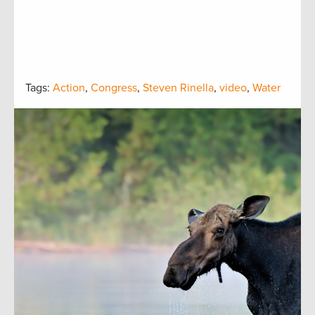
Tags:
Action
,
Congress
,
Steven Rinella
,
video
,
Water