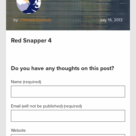
by:
Christen Duxbury
July 16, 2013
Red Snapper 4
Do you have any thoughts on this post?
Name (required)
Email (will not be published) (required)
Website