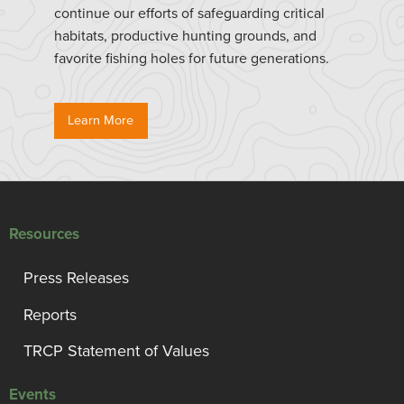
continue our efforts of safeguarding critical
habitats, productive hunting grounds, and
favorite fishing holes for future generations.
Learn More
Resources
Press Releases
Reports
TRCP Statement of Values
Events