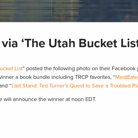
via ‘The Utah Bucket List
ucket List
” posted the following photo on their Facebook 
winner a book bundle including TRCP favorites, “
MeatEate
and “
Last Stand: Ted Turner’s Quest to Save a Troubled Pl
e will announce the winner at noon EDT.