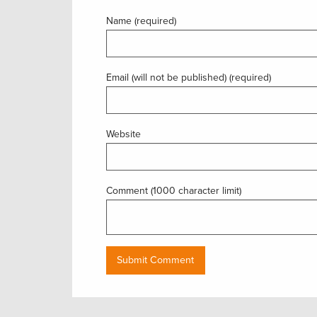
Name (required)
Email (will not be published) (required)
Website
Comment (1000 character limit)