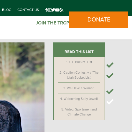
BLOG
CONTACT US
DONATE
JOIN THE TRCP
READ THIS LIST
1.
UT_Bucket_List
2.
Caption Contest via ‘The
Utah Bucket List’
3.
We Have a Winner!
4.
Welcoming Sally Jewell
5.
Video: Sportsmen and
Climate Change