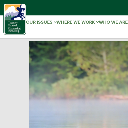
OUR ISSUES
WHERE WE WORK
WHO WE AR