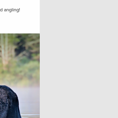
d angling!