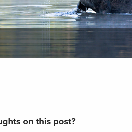
ghts on this post?