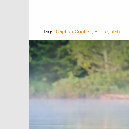
Tags:
Caption Contest
,
Photo
,
utah