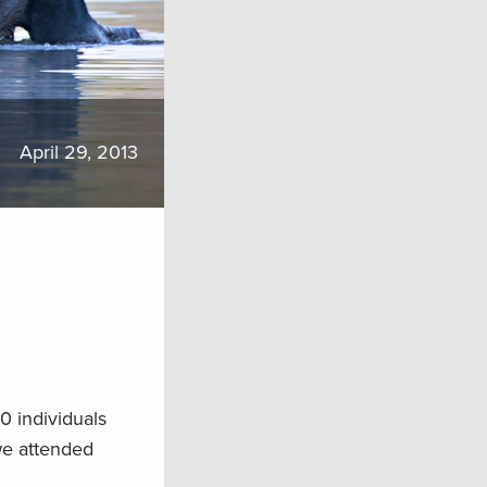
April 29, 2013
0 individuals
we attended