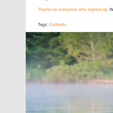
Thanks to everyone who signed up
. 
Tags:
Contests