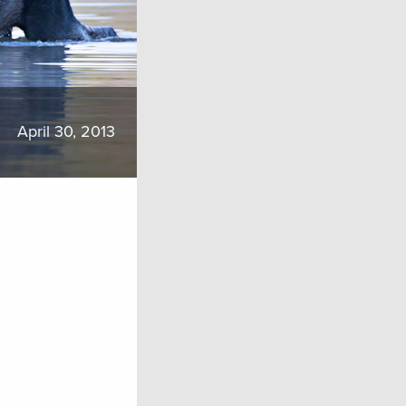
April 30, 2013