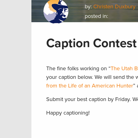
by:
Christen Duxbury
posted in:
Caption Contest 
The fine folks working on “
The Utah B
your caption below. We will send the 
from the Life of an American Hunter
” 
Submit your best caption by Friday. W
Happy captioning!