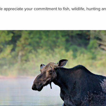
We appreciate your commitment to fish, wildlife, hunting an