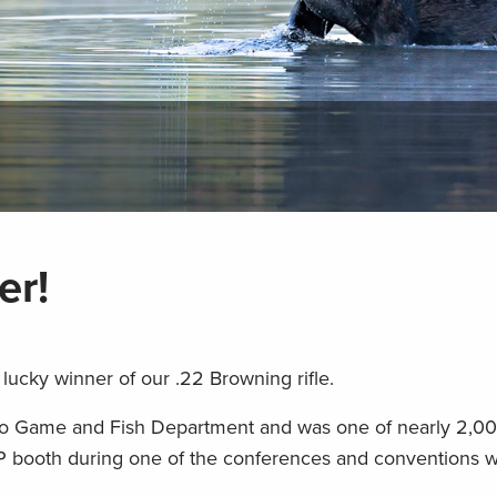
er!
 lucky winner of our .22 Browning rifle.
ico Game and Fish Department and was one of nearly 2,00
P booth during one of the conferences and conventions 