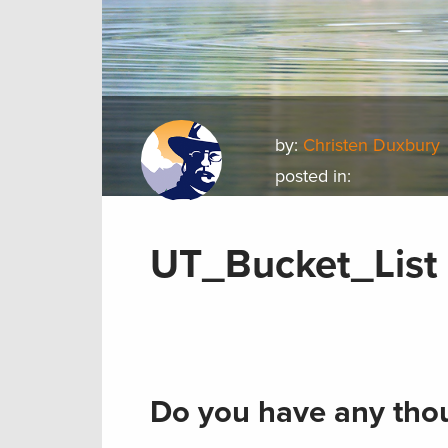
by:
Christen Duxbury
posted in:
UT_Bucket_List
Do you have any thou