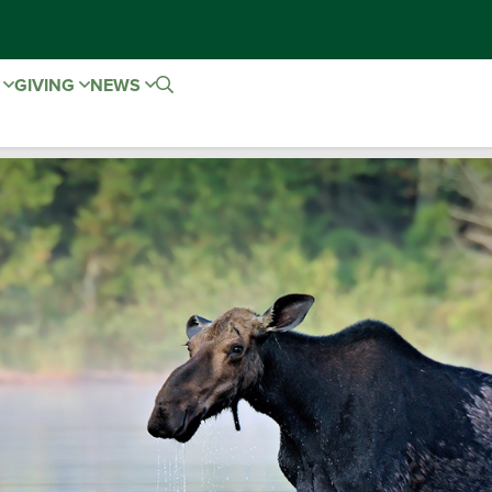
E
GIVING
NEWS