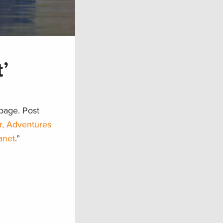
’
page. Post
r, Adventures
anet
.”