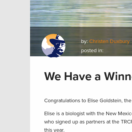
by:
Christen Duxbury
posted in:
We Have a Winn
Congratulations to Elise Goldstein, the
Elise is a biologist with the New Mex
who signed up as partners at the TRC
this year.