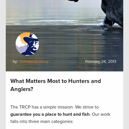
by:
Christen Duxbury
February 26, 2013
What Matters Most to Hunters and
Anglers?
The TRCP has a simple mission. We strive to
guarantee you a place to hunt and fish
. Our work
falls into three main categories: