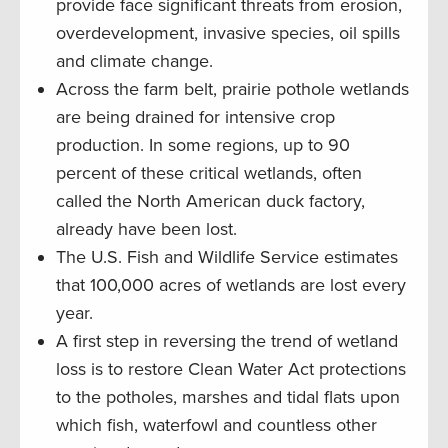
provide face significant threats from erosion,
overdevelopment, invasive species, oil spills
and climate change.
Across the farm belt, prairie pothole wetlands
are being drained for intensive crop
production. In some regions, up to 90
percent of these critical wetlands, often
called the North American duck factory,
already have been lost.
The U.S. Fish and Wildlife Service estimates
that 100,000 acres of wetlands are lost every
year.
A first step in reversing the trend of wetland
loss is to restore Clean Water Act protections
to the potholes, marshes and tidal flats upon
which fish, waterfowl and countless other