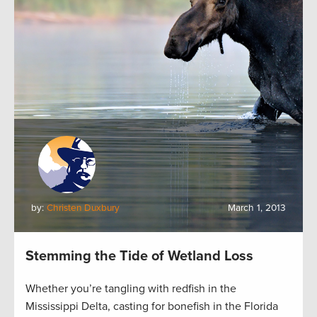
by:
Christen Duxbury
March 1, 2013
Stemming the Tide of Wetland Loss
Whether you’re tangling with redfish in the
Mississippi Delta, casting for bonefish in the Florida