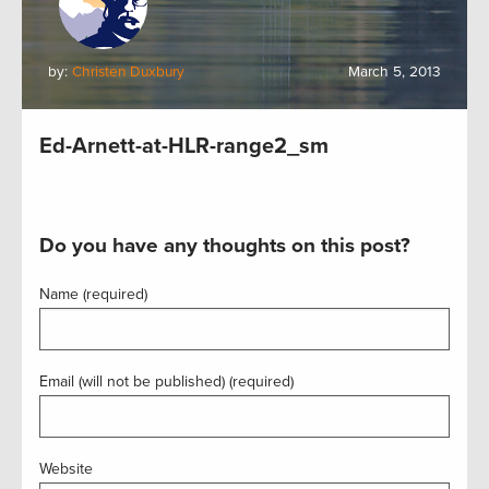
by:
Christen Duxbury
March 5, 2013
Ed-Arnett-at-HLR-range2_sm
Do you have any thoughts on this post?
Name (required)
Email (will not be published) (required)
Website