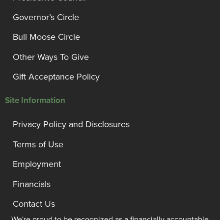
Governor’s Circle
Bull Moose Circle
Other Ways To Give
Gift Acceptance Policy
Site Information
Privacy Policy and Disclosures
Terms of Use
Employment
Financials
Contact Us
We're proud to be recognized as a financially accountable