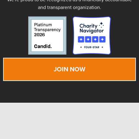
and transparent organization.
JOIN NOW