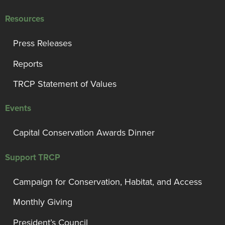
Resources
Press Releases
Reports
TRCP Statement of Values
Events
Capital Conservation Awards Dinner
Support TRCP
Campaign for Conservation, Habitat, and Access
Monthly Giving
President’s Council