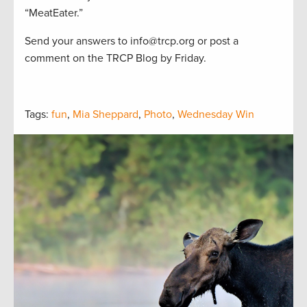
“MeatEater.”
Send your answers to info@trcp.org or post a
comment on the TRCP Blog by Friday.
Tags:
fun
,
Mia Sheppard
,
Photo
,
Wednesday Win