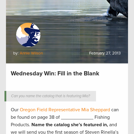
by:
Annie Wilson
February 27, 2013
Wednesday Win: Fill in the Blank
Can you name the catalog that is featuring Mia?
Our
Oregon Field Representative Mia Sheppard
can
be found on page 38 of ____________ Fishing
Products.
Name the catalog she’s featured in,
and
we will send you the first season of Steven Rinella’s