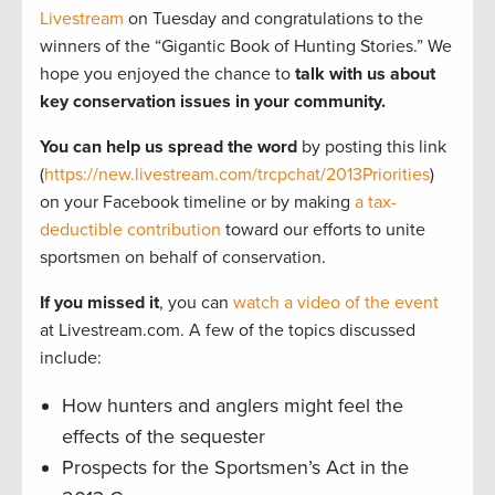
Livestream
on Tuesday and congratulations to the
winners of the “Gigantic Book of Hunting Stories.” We
hope you enjoyed the chance to
talk with us about
key conservation issues in your community.
You can help us spread the word
by posting this link
(
https://new.livestream.com/trcpchat/2013Priorities
)
on your Facebook timeline or by making
a tax-
deductible contribution
toward our efforts to unite
sportsmen on behalf of conservation.
If you missed it
, you can
watch a video of the event
at Livestream.com. A few of the topics discussed
include:
How hunters and anglers might feel the
effects of the sequester
Prospects for the Sportsmen’s Act in the