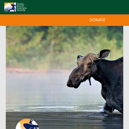
DONATE