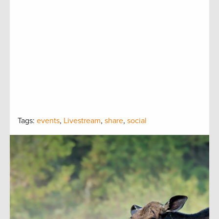
Tags:
events
,
Livestream
,
share
,
social