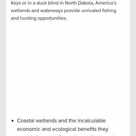
Keys or in a duck blind in North Dakota, America’s
wetlands and waterways provide unrivaled fishing
and hunting opportunities.
Coastal wetlands and the incalculable
economic and ecological benefits they