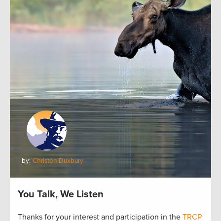
by:
Christen Duxbury
You Talk, We Listen
Thanks for your interest and participation in the
TRCP