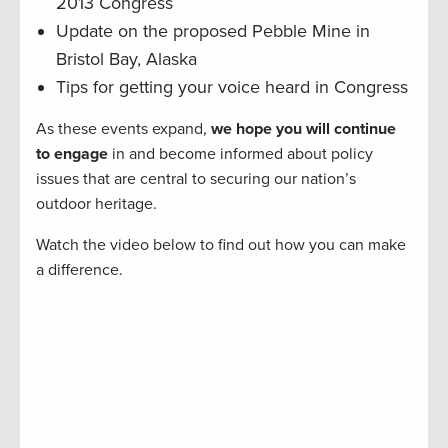
2013 Congress
Update on the proposed Pebble Mine in
Bristol Bay, Alaska
Tips for getting your voice heard in Congress
As these events expand,
we hope you will continue
to engage
in and become informed about policy
issues that are central to securing our nation’s
outdoor heritage.
Watch the video below to find out how you can make
a difference.