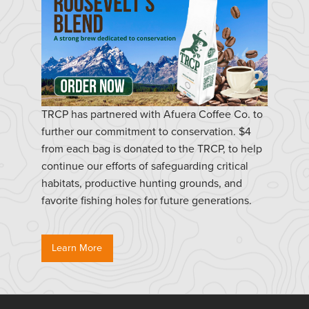
TRCP has partnered with Afuera Coffee Co. to
further our commitment to conservation. $4
from each bag is donated to the TRCP, to help
continue our efforts of safeguarding critical
habitats, productive hunting grounds, and
favorite fishing holes for future generations.
Learn More