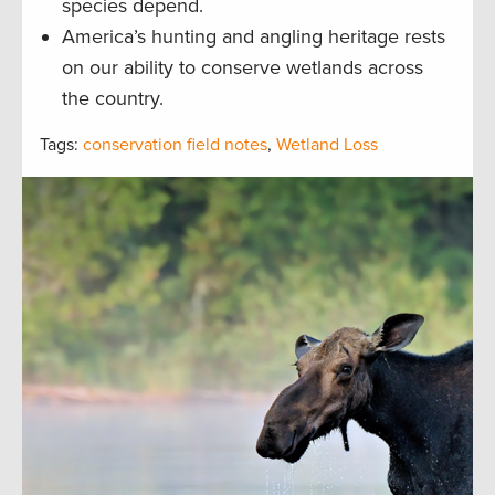
species depend.
America’s hunting and angling heritage rests
on our ability to conserve wetlands across
the country.
Tags:
conservation field notes
,
Wetland Loss