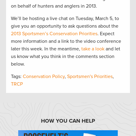
on behalf of hunters and anglers in 2013.
We’ll be hosting a live chat on Tuesday, March 5, to
give you an opportunity to ask questions about the
2013 Sportsmen’s Conservation Priorities
. Expect
more information and a link to the video conference
later this week. In the meantime,
take a look
and let
us know what you think in the comments section
below.
Tags:
Conservation Policy
,
Sportsmen's Priorities
,
TRCP
HOW YOU CAN HELP