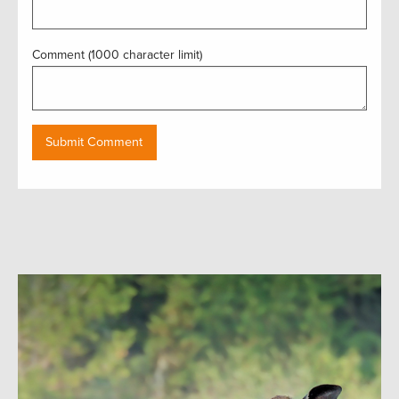
Comment (1000 character limit)