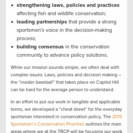
strengthening laws, policies and practices
affecting fish and wildlife conservation;
leading partnerships
that provide a strong
sportsmen’s voice in the decision-making
process;
building consensus
in the conservation
community to advance policy solutions.
While our mission sounds simple, we often deal with
complex issues. Laws, policies and decision making –
the “insider baseball” that takes place on Capitol Hill
can be hard for the average person to understand.
In an effort to put our work in tangible and applicable
terms, we developed a “cheat sheet” for the everyday
sportsman interested in conservation policy. The
2013
Sportsmen’s Conservation Priorities
outlines the main
areas where we at the TRCP will be focusing our work