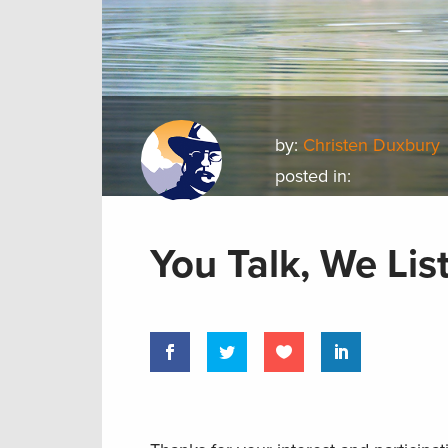
by:
Christen Duxbury
posted in:
You Talk, We Lis