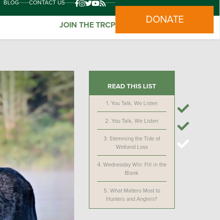
BLOG
CONTACT US
DONATE
JOIN THE TRCP
READ THIS LIST
1.
You Talk, We Listen
2.
You Talk, We Listen
3.
Stemming the Tide of
Wetland Loss
4.
Wednesday Win: Fill in the
Blank
5.
What Matters Most to
Hunters and Anglers?