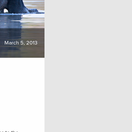
March 5, 2013