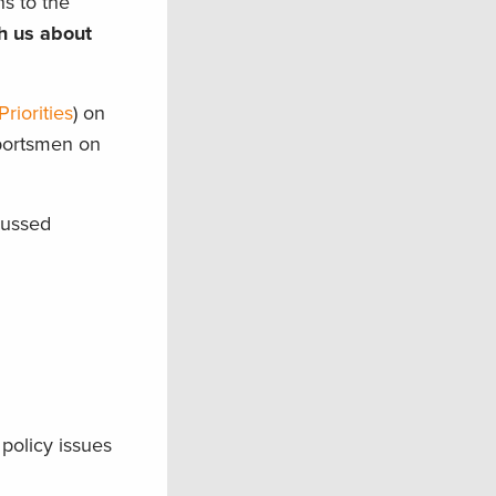
s to the
th us about
riorities
) on
sportsmen on
cussed
policy issues