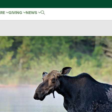
ARE
GIVING
NEWS