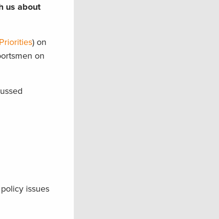
th us about
riorities
) on
sportsmen on
cussed
policy issues