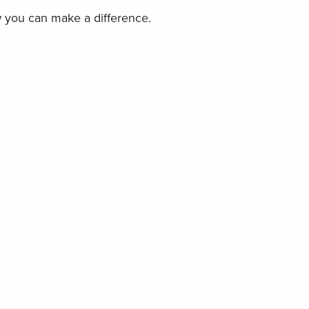
w you can make a difference.