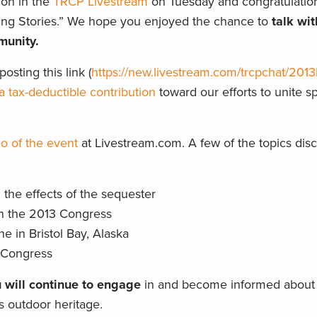
ion in the
TRCP Livestream
on Tuesday and congratulation
ting Stories.” We hope you enjoyed the chance to
talk wi
munity.
osting this link (
https://new.livestream.com/trcpchat/2013P
a tax-deductible contribution
toward our efforts to unite 
o of the event
at Livestream.com. A few of the topics dis
the effects of the sequester
in the 2013 Congress
 in Bristol Bay, Alaska
n Congress
 will continue to engage
in and become informed about 
’s outdoor heritage.