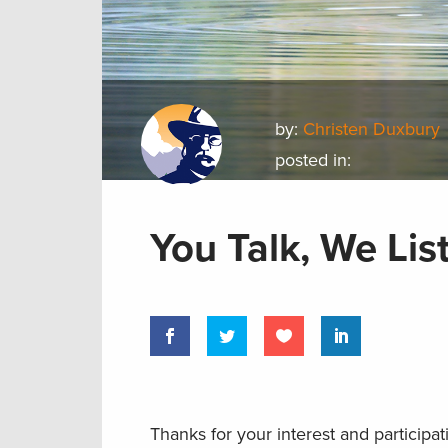
by:
Christen Duxbury
posted in:
You Talk, We Lis
Thanks for your interest and participat