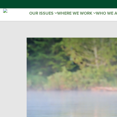
OUR ISSUES
WHERE WE WORK
WHO WE 