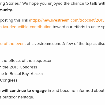
ting Stories.” We hope you enjoyed the chance to
talk wi
munity.
osting this link (
https://new.livestream.com/trcpchat/2013P
a tax-deductible contribution
toward our efforts to unite 
o of the event
at Livestream.com. A few of the topics dis
the effects of the sequester
in the 2013 Congress
 in Bristol Bay, Alaska
n Congress
 will continue to engage
in and become informed about 
’s outdoor heritage.