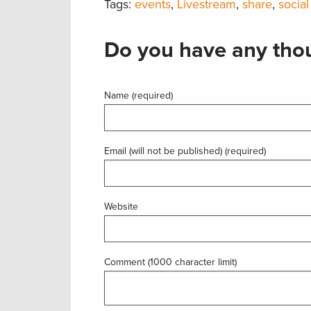
Tags:
events
,
Livestream
,
share
,
social
Do you have any thou
Name (required)
Email (will not be published) (required)
Website
Comment (1000 character limit)