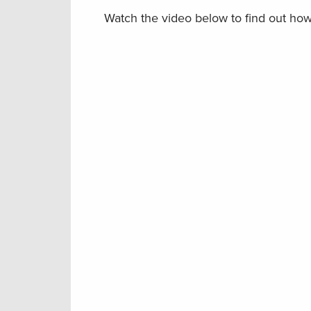
Watch the video below to find out ho