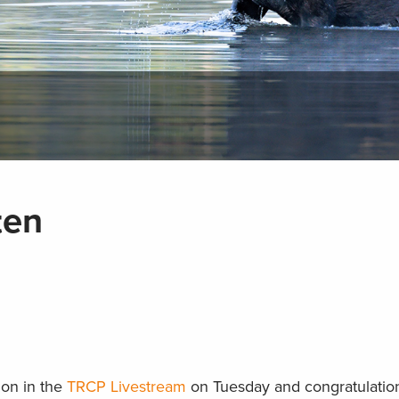
ten
ion in the
TRCP Livestream
on Tuesday and congratulation