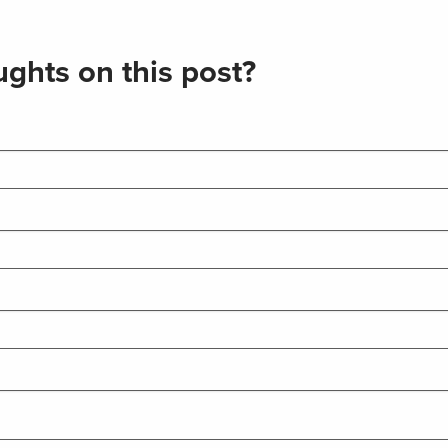
ghts on this post?