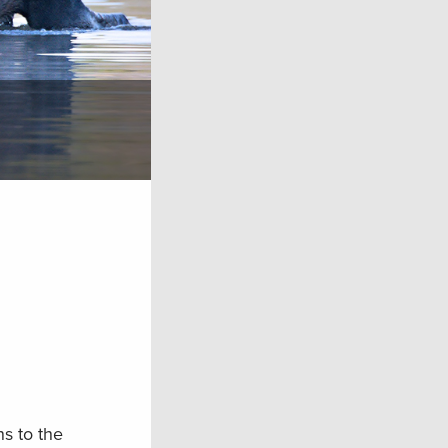
s to the