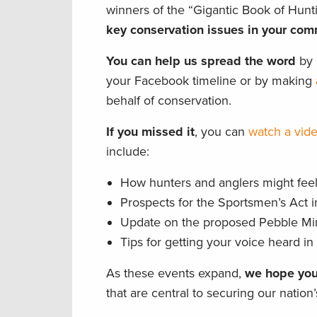
winners of the “Gigantic Book of Hun
key conservation issues in your com
You can help us spread the word
by p
your Facebook timeline or by making
behalf of conservation.
If you missed it
, you can
watch a vide
include:
How hunters and anglers might feel 
Prospects for the Sportsmen’s Act 
Update on the proposed Pebble Mine
Tips for getting your voice heard i
As these events expand,
we hope you
that are central to securing our nation