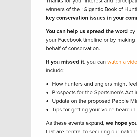
Thanks for your interest and participat
winners of the “Gigantic Book of Hun
key conservation issues in your com
You can help us spread the word
by p
your Facebook timeline or by making
behalf of conservation.
If you missed it
, you can
watch a vide
include:
How hunters and anglers might feel 
Prospects for the Sportsmen’s Act 
Update on the proposed Pebble Mine
Tips for getting your voice heard i
As these events expand,
we hope you
that are central to securing our nation