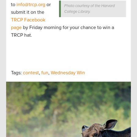
to
info@trcp.org
or
Photo courtesy of the Harvard
submit it on the
College Library.
TRCP Facebook
page
by Friday morning for your chance to win a
TRCP hat.
Tags:
contest
,
fun
,
Wednesday Win