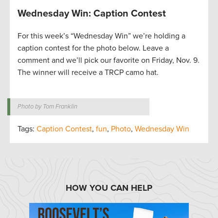
Wednesday Win: Caption Contest
For this week’s “Wednesday Win” we’re holding a
caption contest for the photo below. Leave a
comment and we’ll pick our favorite on Friday, Nov. 9.
The winner will receive a TRCP camo hat.
Photo by Tom Franklin
Tags:
Caption Contest
,
fun
,
Photo
,
Wednesday Win
HOW YOU CAN HELP