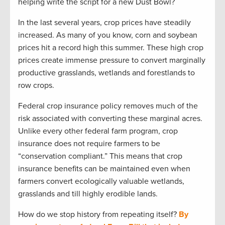
helping write the script for a new Dust Bowl?
In the last several years, crop prices have steadily
increased. As many of you know, corn and soybean
prices hit a record high this summer. These high crop
prices create immense pressure to convert marginally
productive grasslands, wetlands and forestlands to
row crops.
Federal crop insurance policy removes much of the
risk associated with converting these marginal acres.
Unlike every other federal farm program, crop
insurance does not require farmers to be
“conservation compliant.” This means that crop
insurance benefits can be maintained even when
farmers convert ecologically valuable wetlands,
grasslands and till highly erodible lands.
How do we stop history from repeating itself?
By