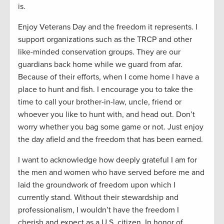
is.
Enjoy Veterans Day and the freedom it represents. I
support organizations such as the TRCP and other
like-minded conservation groups. They are our
guardians back home while we guard from afar.
Because of their efforts, when I come home I have a
place to hunt and fish. I encourage you to take the
time to call your brother-in-law, uncle, friend or
whoever you like to hunt with, and head out. Don’t
worry whether you bag some game or not. Just enjoy
the day afield and the freedom that has been earned.
I want to acknowledge how deeply grateful I am for
the men and women who have served before me and
laid the groundwork of freedom upon which I
currently stand. Without their stewardship and
professionalism, I wouldn’t have the freedom I
cherish and expect as a U.S. citizen. In honor of