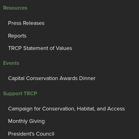
Resources
Press Releases
Reports
TRCP Statement of Values
Events
Capital Conservation Awards Dinner
Support TRCP
Campaign for Conservation, Habitat, and Access
Monthly Giving
President’s Council