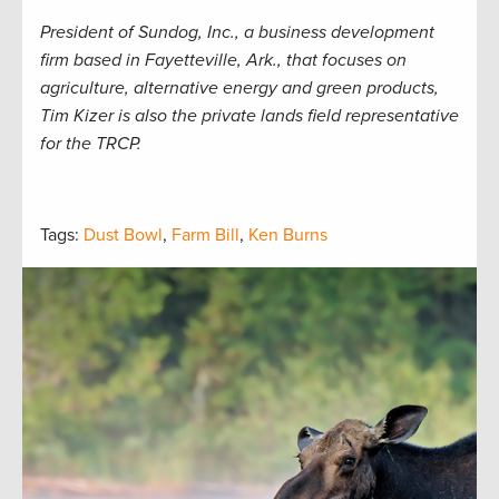
President of Sundog, Inc., a business development
firm based in Fayetteville, Ark., that focuses on
agriculture, alternative energy and green products,
Tim Kizer is also the private lands field representative
for the TRCP.
Tags:
Dust Bowl
,
Farm Bill
,
Ken Burns