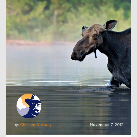
by:
Christen Duxbury
November 7, 2012