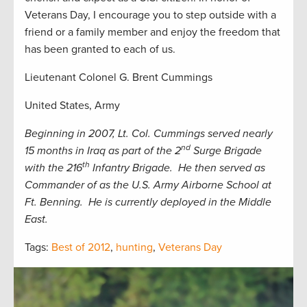
Veterans Day, I encourage you to step outside with a
friend or a family member and enjoy the freedom that
has been granted to each of us.
Lieutenant Colonel G. Brent Cummings
United States, Army
Beginning in 2007, Lt. Col. Cummings served nearly
nd
15 months in Iraq as part of the 2
Surge Brigade
th
with the 216
Infantry Brigade. He then served as
Commander of as the U.S. Army Airborne School at
Ft. Benning. He is currently deployed in the Middle
East.
Tags:
Best of 2012
,
hunting
,
Veterans Day