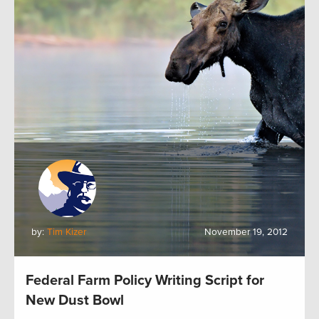
by:
Tim Kizer
November 19, 2012
Federal Farm Policy Writing Script for
New Dust Bowl