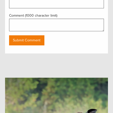
Comment (1000 character limit)