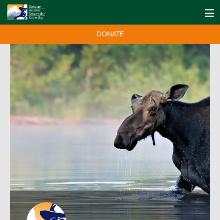
DONATE