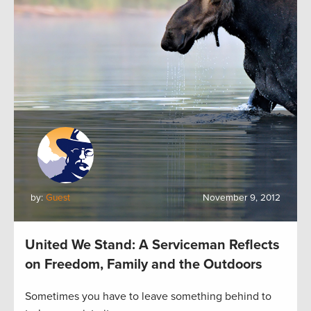
by:
Guest
November 9, 2012
United We Stand: A Serviceman Reflects
on Freedom, Family and the Outdoors
Sometimes you have to leave something behind to