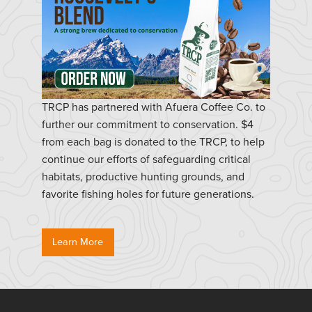
TRCP has partnered with Afuera Coffee Co. to
further our commitment to conservation. $4
from each bag is donated to the TRCP, to help
continue our efforts of safeguarding critical
habitats, productive hunting grounds, and
favorite fishing holes for future generations.
Learn More