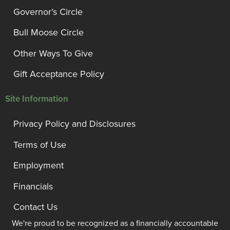
Governor’s Circle
Bull Moose Circle
Other Ways To Give
Gift Acceptance Policy
Site Information
Privacy Policy and Disclosures
Terms of Use
Employment
Financials
Contact Us
We're proud to be recognized as a financially accountable