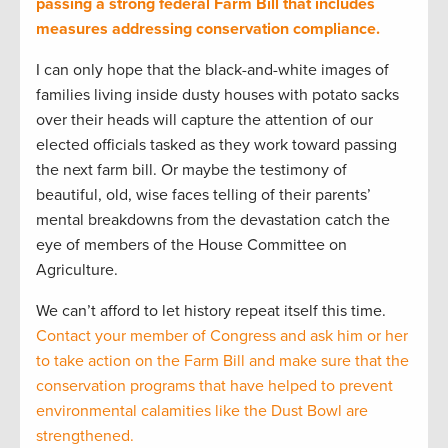
passing a strong federal Farm Bill that includes
measures addressing conservation compliance.
I can only hope that the black-and-white images of
families living inside dusty houses with potato sacks
over their heads will capture the attention of our
elected officials tasked as they work toward passing
the next farm bill. Or maybe the testimony of
beautiful, old, wise faces telling of their parents’
mental breakdowns from the devastation catch the
eye of members of the House Committee on
Agriculture.
We can’t afford to let history repeat itself this time.
Contact your member of Congress and ask him or her
to take action on the Farm Bill and make sure that the
conservation programs that have helped to prevent
environmental calamities like the Dust Bowl are
strengthened.