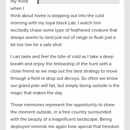
my mind
when I
think about home is stepping out into the cold
morning with my loyal black Lab. I watch him
excitedly chase some type of feathered creature that
always seems to land just out of range or flush just a
bit too low for a safe shot.
I can taste and feel the bite of cold as I take a deep
breath and enjoy the fellowship of the hunt with a
close friend as we map out the best strategy to move
through a field or drop out decoys. So often we know
our grand plan will fail, but simply being outside is the
magic that makes the day.
Those memories represent the opportunity to share
the moment outside, in a free country surrounded
with the beauty of a magnificent landscape. Being
deployed reminds me again how special that freedom