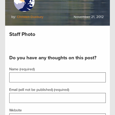
by:
Christen Duxbury
November 21, 2012
Staff Photo
Do you have any thoughts on this post?
Name (required)
Email (will not be published) (required)
Website