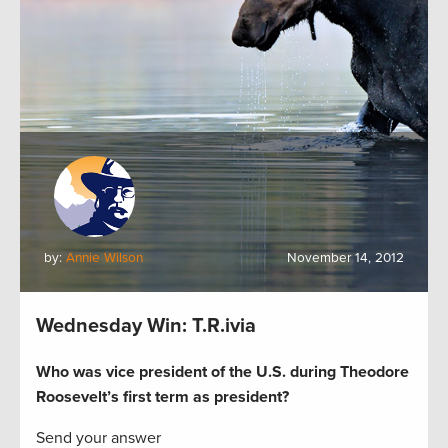
by:
Annie Wilson
November 14, 2012
Wednesday Win: T.R.ivia
Who was vice president of the U.S. during Theodore
Roosevelt’s first term as president?
Send your answer