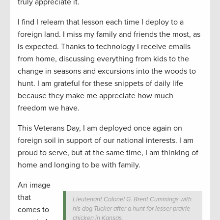
truly appreciate it.
I find I relearn that lesson each time I deploy to a
foreign land. I miss my family and friends the most, as
is expected. Thanks to technology I receive emails
from home, discussing everything from kids to the
change in seasons and excursions into the woods to
hunt. I am grateful for these snippets of daily life
because they make me appreciate how much
freedom we have.
This Veterans Day, I am deployed once again on
foreign soil in support of our national interests. I am
proud to serve, but at the same time, I am thinking of
home and longing to be with family.
An image
that
Lieutenant Colonel G. Brent Cummings with
comes to
his dog Tucker after a hunt for lesser prairie
chicken in Kansas.