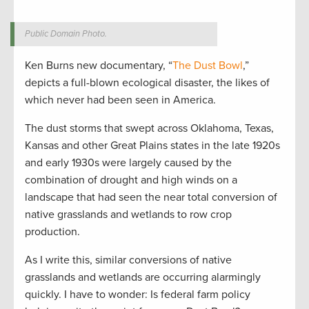
Public Domain Photo.
Ken Burns new documentary, “
The Dust Bowl
,”
depicts a full-blown ecological disaster, the likes of
which never had been seen in America.
The dust storms that swept across Oklahoma, Texas,
Kansas and other Great Plains states in the late 1920s
and early 1930s were largely caused by the
combination of drought and high winds on a
landscape that had seen the near total conversion of
native grasslands and wetlands to row crop
production.
As I write this, similar conversions of native
grasslands and wetlands are occurring alarmingly
quickly. I have to wonder: Is federal farm policy