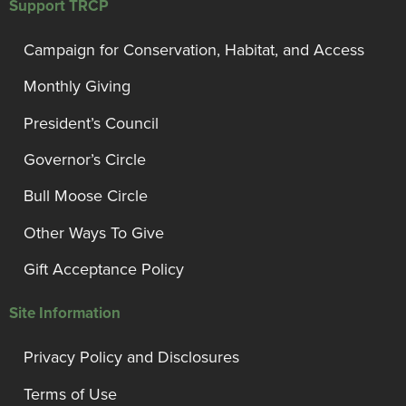
Support TRCP
Campaign for Conservation, Habitat, and Access
Monthly Giving
President’s Council
Governor’s Circle
Bull Moose Circle
Other Ways To Give
Gift Acceptance Policy
Site Information
Privacy Policy and Disclosures
Terms of Use