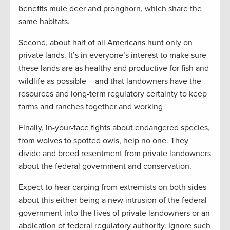
benefits mule deer and pronghorn, which share the
same habitats.
Second, about half of all Americans hunt only on
private lands. It’s in everyone’s interest to make sure
these lands are as healthy and productive for fish and
wildlife as possible – and that landowners have the
resources and long-term regulatory certainty to keep
farms and ranches together and working
Finally, in-your-face fights about endangered species,
from wolves to spotted owls, help no one. They
divide and breed resentment from private landowners
about the federal government and conservation.
Expect to hear carping from extremists on both sides
about this either being a new intrusion of the federal
government into the lives of private landowners or an
abdication of federal regulatory authority. Ignore such