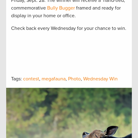
Friday, Sept. 28. The winner will receive a hand-tied,
commemorative
Bully Bugger
framed and ready for
display in your home or office.
Check back every Wednesday for your chance to win.
Tags:
contest
,
megafauna
,
Photo
,
Wednesday Win