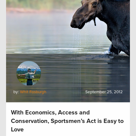
by:
Whit Fosburgh
September 25, 2012
With Economics, Access and
Conservation, Sportsmen’s Act is Easy to
Love