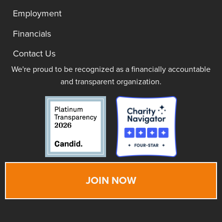
Employment
Financials
Contact Us
We're proud to be recognized as a financially accountable
and transparent organization.
JOIN NOW