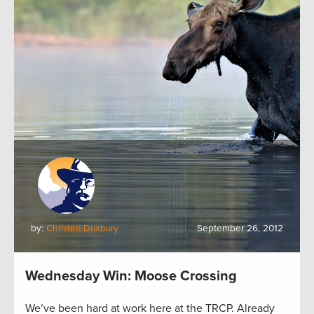
by:
Christen Duxbury
September 26, 2012
Wednesday Win: Moose Crossing
We’ve been hard at work here at the TRCP. Already