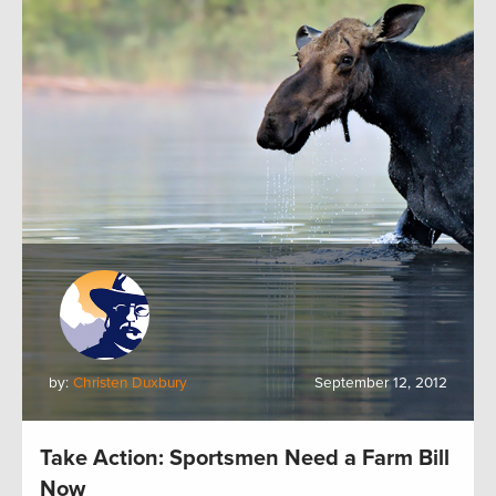
by:
Christen Duxbury
September 12, 2012
Take Action: Sportsmen Need a Farm Bill
Now