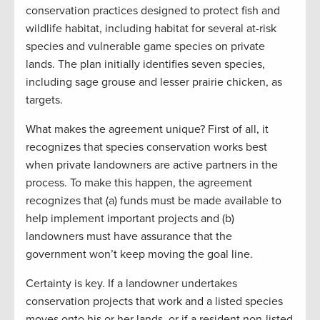
conservation practices designed to protect fish and
wildlife habitat, including habitat for several at-risk
species and vulnerable game species on private
lands. The plan initially identifies seven species,
including sage grouse and lesser prairie chicken, as
targets.
What makes the agreement unique? First of all, it
recognizes that species conservation works best
when private landowners are active partners in the
process. To make this happen, the agreement
recognizes that (a) funds must be made available to
help implement important projects and (b)
landowners must have assurance that the
government won’t keep moving the goal line.
Certainty is key. If a landowner undertakes
conservation projects that work and a listed species
moves onto his or her lands, or if a resident non-listed