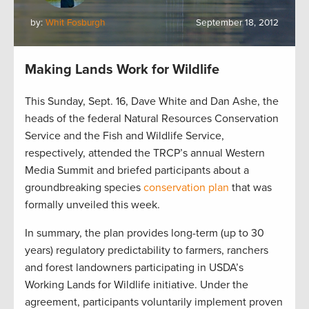
by:
Whit Fosburgh
September 18, 2012
Making Lands Work for Wildlife
This Sunday, Sept. 16, Dave White and Dan Ashe, the
heads of the federal Natural Resources Conservation
Service and the Fish and Wildlife Service,
respectively, attended the TRCP’s annual Western
Media Summit and briefed participants about a
groundbreaking species
conservation plan
that was
formally unveiled this week.
In summary, the plan provides long-term (up to 30
years) regulatory predictability to farmers, ranchers
and forest landowners participating in USDA’s
Working Lands for Wildlife initiative. Under the
agreement, participants voluntarily implement proven