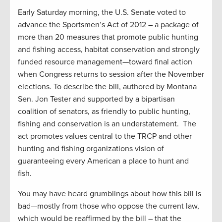
Early Saturday morning, the U.S. Senate voted to
advance the Sportsmen’s Act of 2012 – a package of
more than 20 measures that promote public hunting
and fishing access, habitat conservation and strongly
funded resource management—toward final action
when Congress returns to session after the November
elections. To describe the bill, authored by Montana
Sen. Jon Tester and supported by a bipartisan
coalition of senators, as friendly to public hunting,
fishing and conservation is an understatement. The
act promotes values central to the TRCP and other
hunting and fishing organizations vision of
guaranteeing every American a place to hunt and
fish.
You may have heard grumblings about how this bill is
bad—mostly from those who oppose the current law,
which would be reaffirmed by the bill – that the