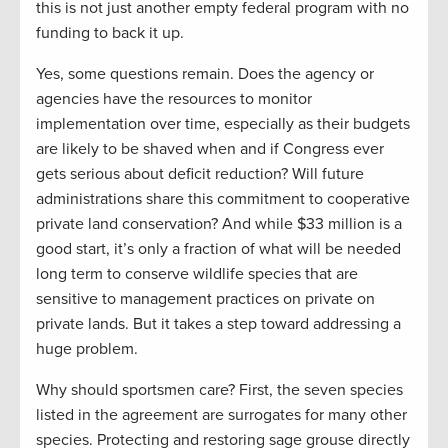
this is not just another empty federal program with no
funding to back it up.
Yes, some questions remain. Does the agency or
agencies have the resources to monitor
implementation over time, especially as their budgets
are likely to be shaved when and if Congress ever
gets serious about deficit reduction? Will future
administrations share this commitment to cooperative
private land conservation? And while $33 million is a
good start, it’s only a fraction of what will be needed
long term to conserve wildlife species that are
sensitive to management practices on private on
private lands. But it takes a step toward addressing a
huge problem.
Why should sportsmen care? First, the seven species
listed in the agreement are surrogates for many other
species. Protecting and restoring sage grouse directly