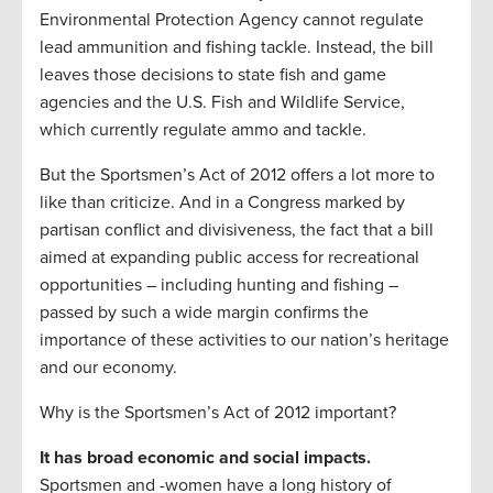
Environmental Protection Agency cannot regulate
lead ammunition and fishing tackle. Instead, the bill
leaves those decisions to state fish and game
agencies and the U.S. Fish and Wildlife Service,
which currently regulate ammo and tackle.
But the Sportsmen’s Act of 2012 offers a lot more to
like than criticize. And in a Congress marked by
partisan conflict and divisiveness, the fact that a bill
aimed at expanding public access for recreational
opportunities – including hunting and fishing –
passed by such a wide margin confirms the
importance of these activities to our nation’s heritage
and our economy.
Why is the Sportsmen’s Act of 2012 important?
It has broad economic and social impacts.
Sportsmen and -women have a long history of