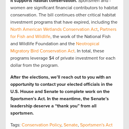
It supports habitat conservation.
Sportsmen and -
women are significant financial contributors to habitat
conservation. The bill continues other critical habitat
investment programs that have expired, including the
North American Wetlands Conservation Act
,
Partners
for Fish and Wildlife
, the work of the National Fish
and Wildlife Foundation and the
Neotropical
Migratory Bird Conservation Act
. In total, these
programs leverage $4 of private investment for each
dollar from the program.
After the elections, we’ll reach out to you with an
opportunity to contact your elected officials in the
U.S. House and Senate to complete work on the
Sportsmen’s Act. In the meantime, the Senate’s
leadership deserve a “thank you” from all
sportsmen.
Tags:
Conservation Policy
,
Senate
,
Sportsmen's Act