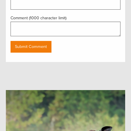
Comment (1000 character limit)