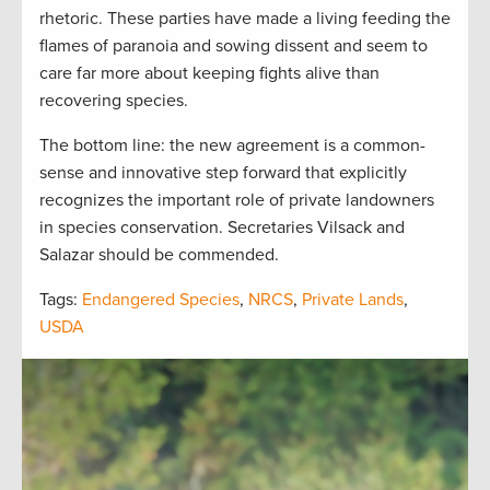
rhetoric. These parties have made a living feeding the
flames of paranoia and sowing dissent and seem to
care far more about keeping fights alive than
recovering species.
The bottom line: the new agreement is a common-
sense and innovative step forward that explicitly
recognizes the important role of private landowners
in species conservation. Secretaries Vilsack and
Salazar should be commended.
Tags:
Endangered Species
,
NRCS
,
Private Lands
,
USDA