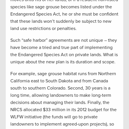
species like sage grouse becomes listed under the
Endangered Species Act, he or she must be confident
that these lands won’t suddenly be subject to new
land use restrictions or penalties.
Such “safe harbor” agreements are not unique – they
have become a tried and true part of implementing
the Endangered Species Act on private lands. What is
unique about the new plan is its duration and scope.
For example, sage grouse habitat runs from Northern
California east to South Dakota and from Canada
south to southern Colorado. Second, 30 years is a
long time, allowing landowners to make long-term
decisions about managing their lands. Finally, the
NRCS allocated $33 million in its 2012 budget for the
WLFW initiative (the funds will go to private
landowners to implement agreed-upon projects), so