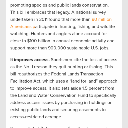
promoting species and public lands conservation.
This bill embraces that legacy. A national survey
undertaken in 2011 found that more than
90 million
Americans p
articipate in hunting, fishing and wildlife
watching. Hunters and anglers alone account for
close to $100 billion in annual economic activity and
support more than 900,000 sustainable U.S. jobs.
It improves access.
Sportsmen cite the loss of access
as the No. 1 reason they quit hunting or fishing. This
bill reauthorizes the Federal Lands Transaction
Facilitation Act, which uses a “land for land” approach
to improve access. It also sets aside 1.5 percent from
the Land and Water Conservation Fund to specifically
address access issues by purchasing in-holdings on
existing public lands and securing easements to
access-restricted acreage.