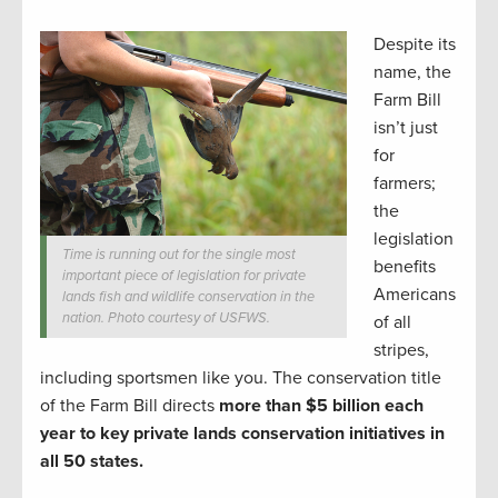
Despite its
name, the
Farm Bill
isn’t just
for
farmers;
the
legislation
Time is running out for the single most
benefits
important piece of legislation for private
Americans
lands fish and wildlife conservation in the
nation. Photo courtesy of USFWS.
of all
stripes,
including sportsmen like you. The conservation title
of the Farm Bill directs
more than $5 billion each
year to key private lands conservation initiatives in
all 50 states.