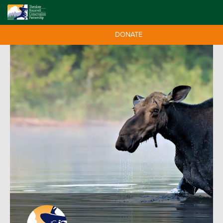
DONATE