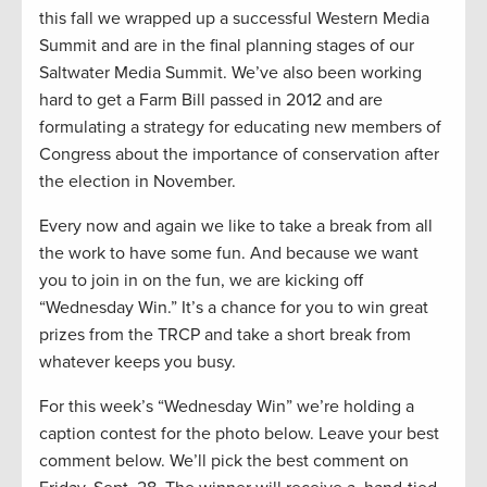
this fall we wrapped up a successful Western Media
Summit and are in the final planning stages of our
Saltwater Media Summit. We’ve also been working
hard to get a Farm Bill passed in 2012 and are
formulating a strategy for educating new members of
Congress about the importance of conservation after
the election in November.
Every now and again we like to take a break from all
the work to have some fun. And because we want
you to join in on the fun, we are kicking off
“Wednesday Win.” It’s a chance for you to win great
prizes from the TRCP and take a short break from
whatever keeps you busy.
For this week’s “Wednesday Win” we’re holding a
caption contest for the photo below. Leave your best
comment below. We’ll pick the best comment on