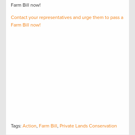
Farm Bill now!
Contact your representatives and urge them to pass a
Farm Bill now!
Tags:
Action
,
Farm Bill
,
Private Lands Conservation