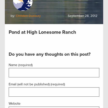
by:
Christen Duxbury
September 28, 2012
Pond at High Lonesome Ranch
Do you have any thoughts on this post?
Name (required)
Email (will not be published) (required)
Website