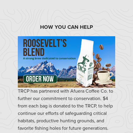
HOW YOU CAN HELP
TRCP has partnered with Afuera Coffee Co. to
further our commitment to conservation. $4
from each bag is donated to the TRCP, to help
continue our efforts of safeguarding critical
habitats, productive hunting grounds, and
favorite fishing holes for future generations.