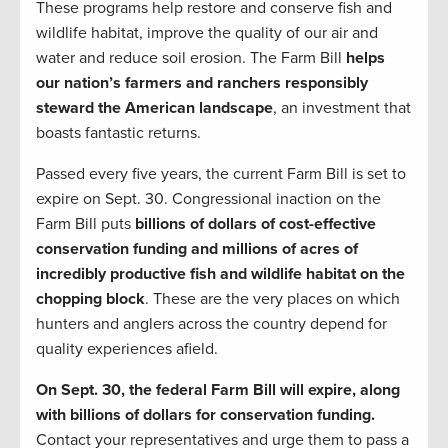
These programs help restore and conserve fish and
wildlife habitat, improve the quality of our air and
water and reduce soil erosion. The Farm Bill
helps
our nation’s farmers and ranchers responsibly
steward the American landscape
, an investment that
boasts fantastic returns.
Passed every five years, the current Farm Bill is set to
expire on Sept. 30. Congressional inaction on the
Farm Bill puts
billions of dollars of cost-effective
conservation funding and millions of acres of
incredibly productive fish and wildlife habitat on the
chopping block
. These are the very places on which
hunters and anglers across the country depend for
quality experiences afield.
On Sept. 30, the federal Farm Bill will expire, along
with billions of dollars for conservation funding.
Contact your representatives and urge them to pass a