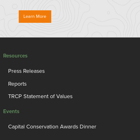
Learn More
Resources
Press Releases
Reports
TRCP Statement of Values
Events
Capital Conservation Awards Dinner