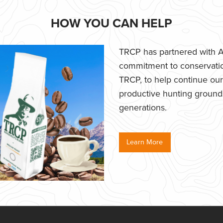
HOW YOU CAN HELP
TRCP has partnered with Af
commitment to conservatio
TRCP, to help continue our e
productive hunting grounds,
generations.
Learn More