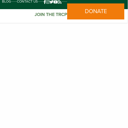
BLOG
CONTACT US
DONATE
JOIN THE TRCP