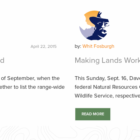
by:
Whit Fosburgh
April 22, 2015
rd
Making Lands Work 
d of September, when the
This Sunday, Sept. 16, Da
ether to list the range-wide
federal Natural Resources
Wildlife Service, respectiv
READ MORE