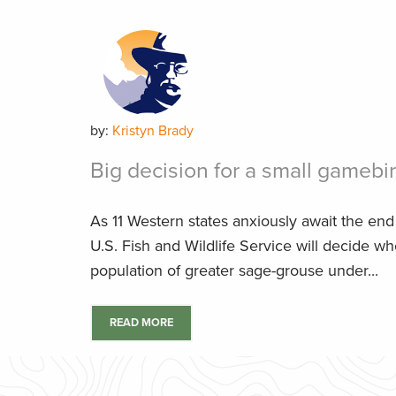
by:
Kristyn Brady
Big decision for a small gamebi
As 11 Western states anxiously await the en
U.S. Fish and Wildlife Service will decide wh
population of greater sage-grouse under...
READ MORE