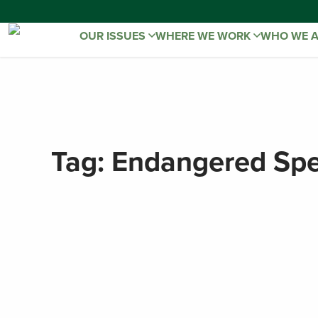
OUR ISSUES
WHERE WE WORK
WHO WE 
Tag:
Endangered Spe