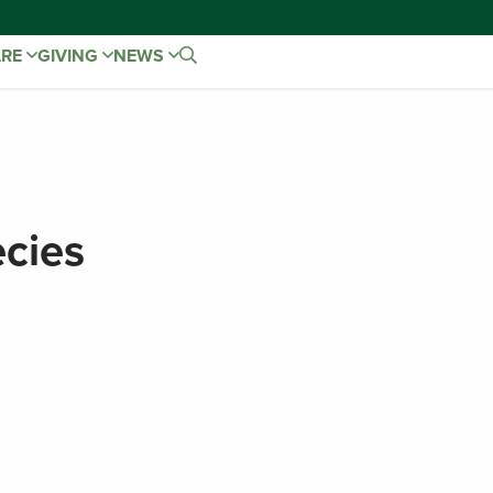
ARE
GIVING
NEWS
cies