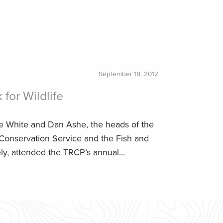
September 18, 2012
for Wildlife
ve White and Dan Ashe, the heads of the
 Conservation Service and the Fish and
ely, attended the TRCP’s annual...