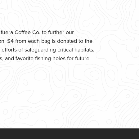
uera Coffee Co. to further our
n. $4 from each bag is donated to the
fforts of safeguarding critical habitats,
 and favorite fishing holes for future