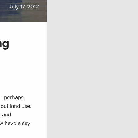
July 17, 2012
ng
 – perhaps
out land use.
d and
w have a say