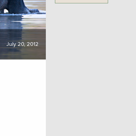
July 20, 2012