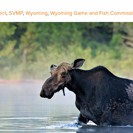
ect
,
SVMP
,
Wyoming
,
Wyoming Game and Fish Commiss