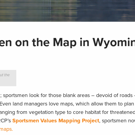
men on the Map in Wyomi
ut the
; sportsmen look for those blank areas – devoid of roads
Even land managers love maps, which allow them to plan 
anging from vegetation type to core habitat for threatene
RCP’s
Sportsmen Values Mapping Project
, sportsmen no
 maps.