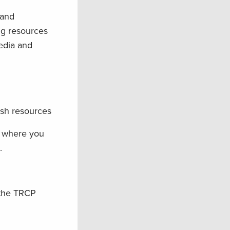
land
ng resources
edia and
ish resources
w where you
.
 the TRCP