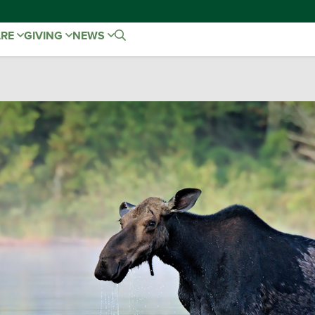
ARE
GIVING
NEWS