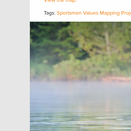
View the map.
Tags:
Sportsmen Values Mapping Proj