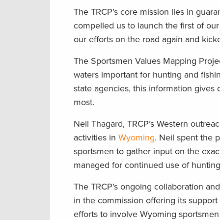
The TRCP’s core mission lies in guaran
compelled us to launch the first of ou
our efforts on the road again and kick
The Sportsmen Values Mapping Proje
waters important for hunting and fishi
state agencies, this information gives
most.
Neil Thagard, TRCP’s Western outrea
activities in
Wyoming
. Neil spent the
sportsmen to gather input on the exact
managed for continued use of hunting 
The TRCP’s ongoing collaboration a
in the commission offering its support
efforts to involve Wyoming sportsmen 