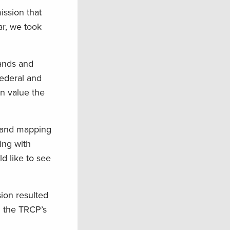
ission that
ar, we took
lands and
federal and
en value the
n and mapping
ing with
d like to see
on resulted
d the TRCP’s