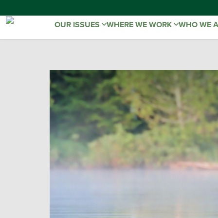
OUR ISSUES
WHERE WE WORK
WHO WE 