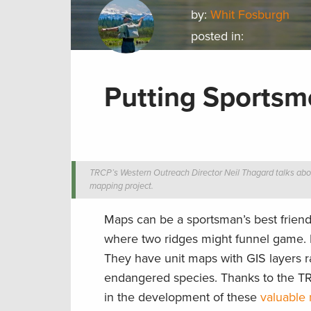
by:
Whit Fosburgh
posted in:
Putting Sports
TRCP’s Western Outreach Director Neil Thagard talks abo
mapping project.
Maps can be a sportsman’s best friend
where two ridges might funnel game. 
They have unit maps with GIS layers r
endangered species. Thanks to the T
in the development of these
valuable