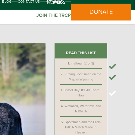
BLOG
CONTACT US
DONATE
JOIN THE TRCP
READ THIS LIST
1.
malheur (2 of 3)
2.
Putting Sportsmen on the
Map in Wyoming
3.
Bristol Bay: It’s All There…
Now
4.
Wetlands, Waterfowl and
NAWCA
5.
Sportsmen and the Farm
Bill: A Match Made in
Heaven