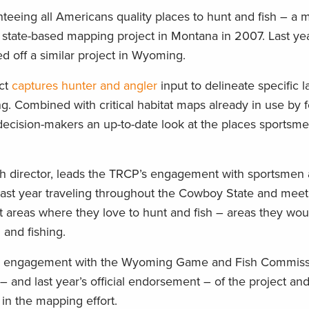
teeing all Americans quality places to hunt and fish – a m
r state-based mapping project in Montana in 2007. Last ye
ed off a similar project in Wyoming.
ct
captures hunter and angler
input to delineate specific 
ng. Combined with critical habitat maps already in use by 
 decision-makers an up-to-date look at the places sportsm
ch director, leads the TRCP’s engagement with sportsme
 past year traveling throughout the Cowboy State and meet
 areas where they love to hunt and fish – areas they woul
and fishing.
nd engagement with the Wyoming Game and Fish Commissi
 – and last year’s official endorsement – of the project an
in the mapping effort.