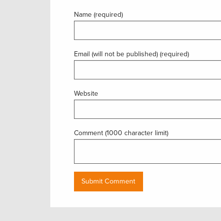
Name (required)
Email (will not be published) (required)
Website
Comment (1000 character limit)