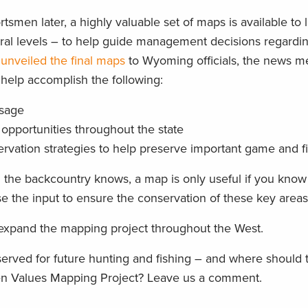
men later, a highly valuable set of maps is available to 
eral levels – to help guide management decisions regardi
l
unveiled the final maps
to Wyoming officials, the news m
help accomplish the following:
usage
opportunities throughout the state
ervation strategies to help preserve important game and f
 the backcountry knows, a map is only useful if you kno
e the input to ensure the conservation of these key areas
 expand the mapping project throughout the West.
served for future hunting and fishing – and where should
men Values Mapping Project? Leave us a comment.