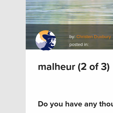
by:
Christen Duxbury
posted in:
malheur (2 of 3)
Do you have any thou