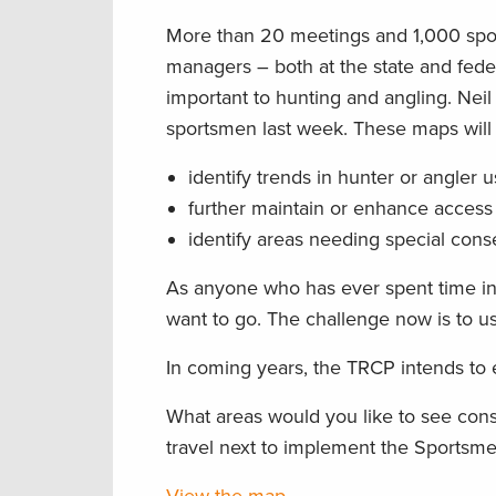
More than 20 meetings and 1,000 sports
managers – both at the state and fed
important to hunting and angling. Nei
sportsmen last week. These maps will 
identify trends in hunter or angler 
further maintain or enhance access 
identify areas needing special cons
As anyone who has ever spent time in
want to go. The challenge now is to us
In coming years, the TRCP intends to
What areas would you like to see con
travel next to implement the Sports