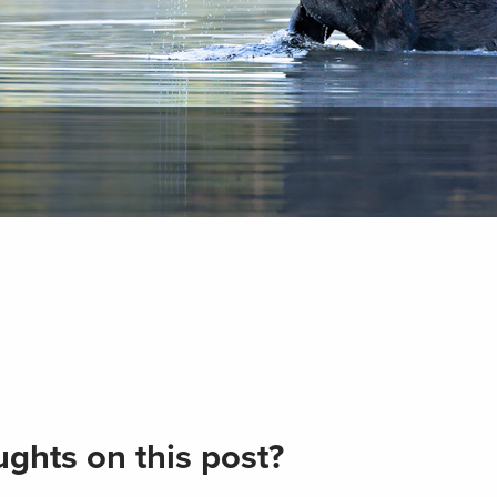
ghts on this post?