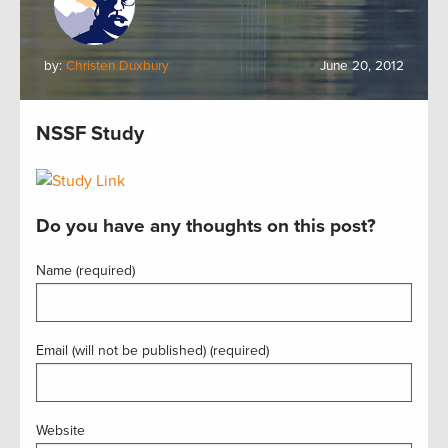
by:
Christen Duxbury
June 20, 2012
NSSF Study
Do you have any thoughts on this post?
Name (required)
Email (will not be published) (required)
Website