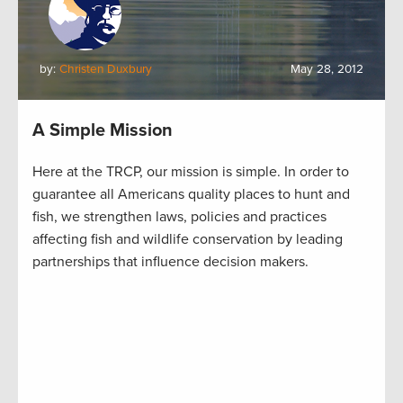
by:
Christen Duxbury
May 28, 2012
A Simple Mission
Here at the TRCP, our mission is simple. In order to
guarantee all Americans quality places to hunt and
fish, we strengthen laws, policies and practices
affecting fish and wildlife conservation by leading
partnerships that influence decision makers.