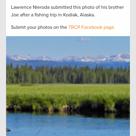
Lawrence Nieroda submitted this photo of his brother
Joe after a fishing trip in Kodiak, Alaska.
Submit your photos on the
TRCP Facebook page.