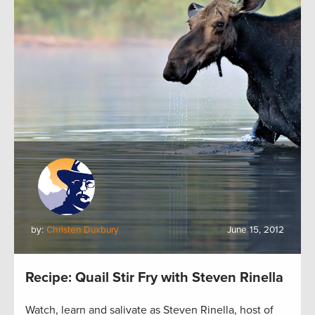
by:
Christen Duxbury
June 15, 2012
Recipe: Quail Stir Fry with Steven Rinella
Watch, learn and salivate as Steven Rinella, host of