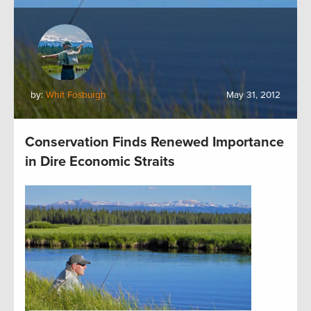
by:
Whit Fosburgh
May 31, 2012
Conservation Finds Renewed Importance
in Dire Economic Straits