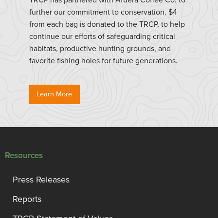
further our commitment to conservation. $4
from each bag is donated to the TRCP, to help
continue our efforts of safeguarding critical
habitats, productive hunting grounds, and
favorite fishing holes for future generations.
Learn More
Resources
Press Releases
Reports