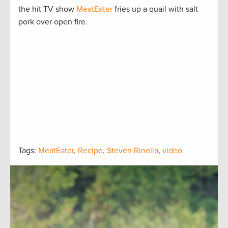
the hit TV show
MeatEater
fries up a quail with salt
pork over open fire.
Tags:
MeatEater
,
Recipe
,
Steven Rinella
,
video