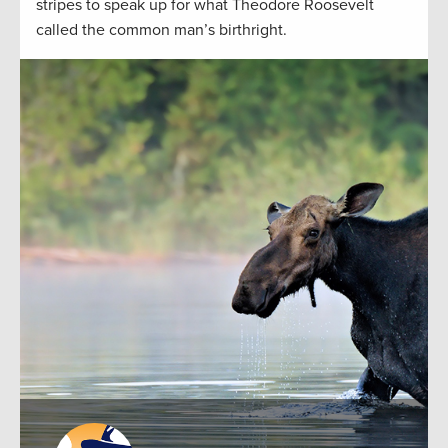
stripes to speak up for what Theodore Roosevelt
called the common man’s birthright.