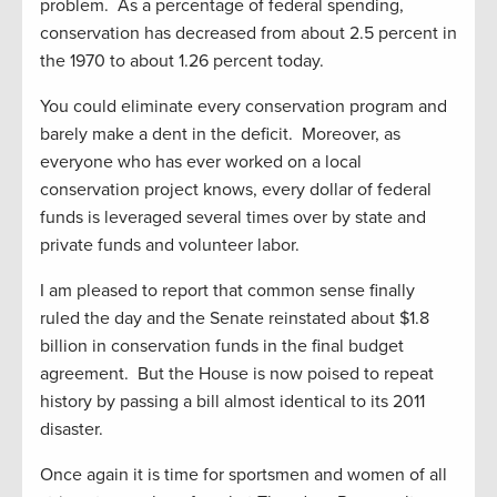
problem. As a percentage of federal spending,
conservation has decreased from about 2.5 percent in
the 1970 to about 1.26 percent today.
You could eliminate every conservation program and
barely make a dent in the deficit. Moreover, as
everyone who has ever worked on a local
conservation project knows, every dollar of federal
funds is leveraged several times over by state and
private funds and volunteer labor.
I am pleased to report that common sense finally
ruled the day and the Senate reinstated about $1.8
billion in conservation funds in the final budget
agreement. But the House is now poised to repeat
history by passing a bill almost identical to its 2011
disaster.
Once again it is time for sportsmen and women of all