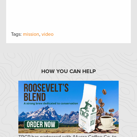
Tags:
mission
,
video
HOW YOU CAN HELP
TRCP has partnered with Afuera Coffee Co. to