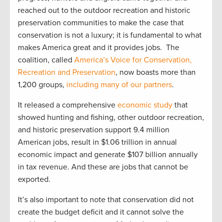
reached out to the outdoor recreation and historic
preservation communities to make the case that
conservation is not a luxury; it is fundamental to what
makes America great and it provides jobs. The
coalition, called
America’s Voice for Conservation,
Recreation and Preservation
, now boasts more than
1,200 groups,
including many of our partners
.
It released a comprehensive
economic study
that
showed hunting and fishing, other outdoor recreation,
and historic preservation support 9.4 million
American jobs, result in $1.06 trillion in annual
economic impact and generate $107 billion annually
in tax revenue. And these are jobs that cannot be
exported.
It’s also important to note that conservation did not
create the budget deficit and it cannot solve the