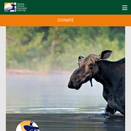
DONATE