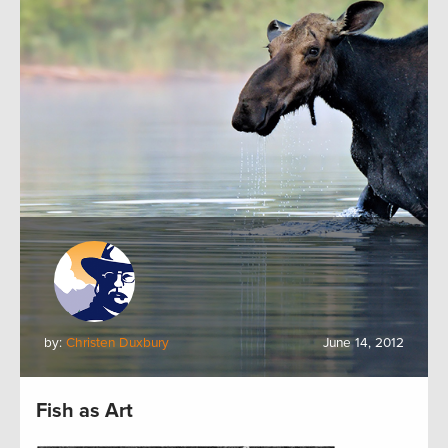
by:
Christen Duxbury
June 14, 2012
Fish as Art