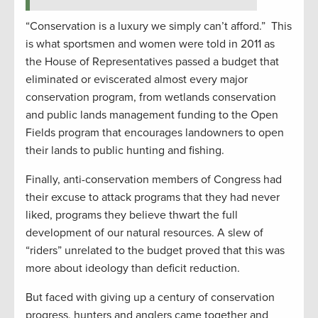
“Conservation is a luxury we simply can’t afford.” This
is what sportsmen and women were told in 2011 as
the House of Representatives passed a budget that
eliminated or eviscerated almost every major
conservation program, from wetlands conservation
and public lands management funding to the Open
Fields program that encourages landowners to open
their lands to public hunting and fishing.
Finally, anti-conservation members of Congress had
their excuse to attack programs that they had never
liked, programs they believe thwart the full
development of our natural resources. A slew of
“riders” unrelated to the budget proved that this was
more about ideology than deficit reduction.
But faced with giving up a century of conservation
progress, hunters and anglers came together and