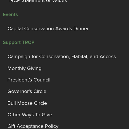
TRCP Statement of Values
Events
Capital Conservation Awards Dinner
Support TRCP
Campaign for Conservation, Habitat, and Access
Monthly Giving
President’s Council
Governor’s Circle
Bull Moose Circle
Other Ways To Give
Gift Acceptance Policy