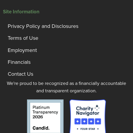
Site Information
Privacy Policy and Disclosures
Terms of Use
Employment
Financials
Contact Us
We're proud to be recognized as a financially accountable
and transparent organization.