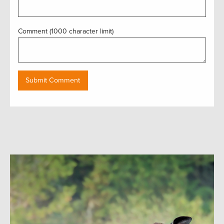
Comment (1000 character limit)