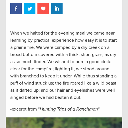
When we halted for the evening meal we came near
learning by practical experience how easy it is to start
a prairie fire. We were camped by a dry creek on a
broad bottom covered with a thick, short grass, as dry
as so much tinder. We wished to burn a good circle
clear for the campfire; lighting it, we stood around
with branched to keep it under. While thus standing a
puff of wind struck us; the fire roared like a wild beast
as it darted up; and our hair and eyelashes were well
singed before we had beaten it out.
-excerpt from “
Hunting Trips of a Ranchman
“