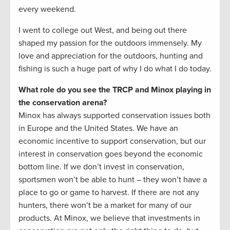
every weekend.
I went to college out West, and being out there
shaped my passion for the outdoors immensely. My
love and appreciation for the outdoors, hunting and
fishing is such a huge part of why I do what I do today.
What role do you see the TRCP and Minox playing in
the conservation arena?
Minox has always supported conservation issues both
in Europe and the United States. We have an
economic incentive to support conservation, but our
interest in conservation goes beyond the economic
bottom line. If we don’t invest in conservation,
sportsmen won’t be able to hunt – they won’t have a
place to go or game to harvest. If there are not any
hunters, there won’t be a market for many of our
products. At Minox, we believe that investments in