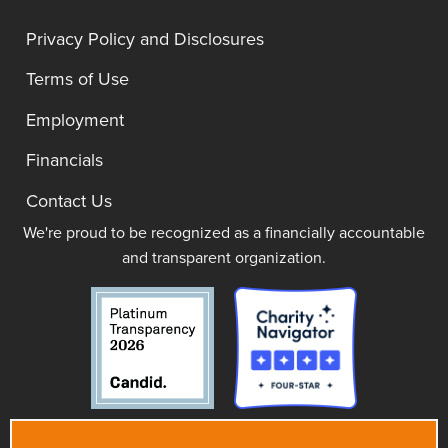
Privacy Policy and Disclosures
Terms of Use
Employment
Financials
Contact Us
We're proud to be recognized as a financially accountable
and transparent organization.