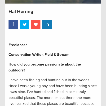
Hal Herring
Freelancer
Conservation Writer, Field & Stream
How did you become passionate about the
outdoors?
I have been fishing and hunting out in the woods
since I was a young boy and have been hunting since
I was nine. I’ve hunted and fished in some truly
beautiful places. The more I’m out there, the more
I’ve realized that these places are beautiful because