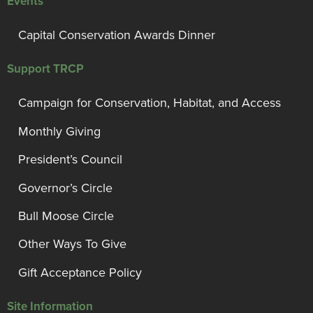
Events
Capital Conservation Awards Dinner
Support TRCP
Campaign for Conservation, Habitat, and Access
Monthly Giving
President’s Council
Governor’s Circle
Bull Moose Circle
Other Ways To Give
Gift Acceptance Policy
Site Information