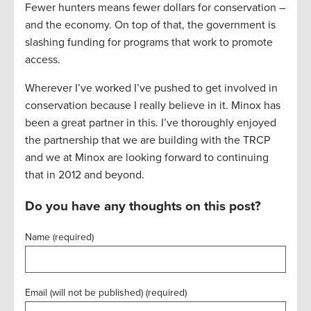
Fewer hunters means fewer dollars for conservation –
and the economy. On top of that, the government is
slashing funding for programs that work to promote
access.
Wherever I’ve worked I’ve pushed to get involved in
conservation because I really believe in it. Minox has
been a great partner in this. I’ve thoroughly enjoyed
the partnership that we are building with the TRCP
and we at Minox are looking forward to continuing
that in 2012 and beyond.
Do you have any thoughts on this post?
Name (required)
Email (will not be published) (required)