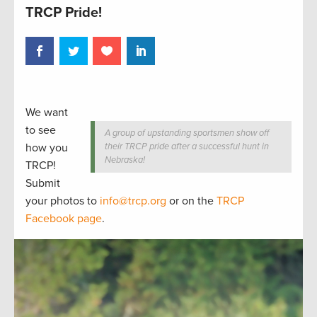
TRCP Pride!
We want
to see
A group of upstanding sportsmen show off
how you
their TRCP pride after a successful hunt in
Nebraska!
TRCP!
Submit
your photos to
info@trcp.org
or on the
TRCP
Facebook page
.