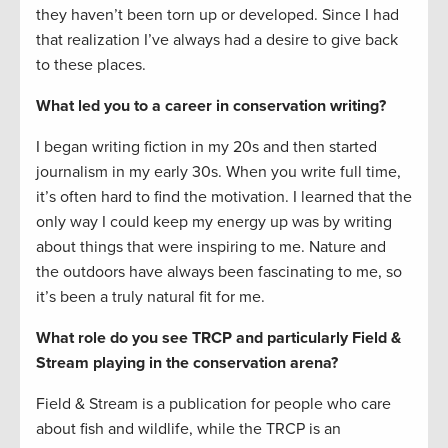
they haven’t been torn up or developed. Since I had
that realization I’ve always had a desire to give back
to these places.
What led you to a career in conservation writing?
I began writing fiction in my 20s and then started
journalism in my early 30s. When you write full time,
it’s often hard to find the motivation. I learned that the
only way I could keep my energy up was by writing
about things that were inspiring to me. Nature and
the outdoors have always been fascinating to me, so
it’s been a truly natural fit for me.
What role do you see TRCP and particularly Field &
Stream playing in the conservation arena?
Field & Stream is a publication for people who care
about fish and wildlife, while the TRCP is an