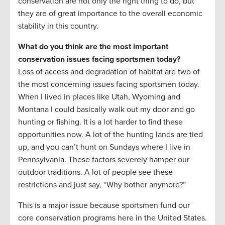
conservation are not only the right thing to do, but
they are of great importance to the overall economic
stability in this country.
What do you think are the most important
conservation issues facing sportsmen today?
Loss of access and degradation of habitat are two of
the most concerning issues facing sportsmen today.
When I lived in places like Utah, Wyoming and
Montana I could basically walk out my door and go
hunting or fishing. It is a lot harder to find these
opportunities now. A lot of the hunting lands are tied
up, and you can’t hunt on Sundays where I live in
Pennsylvania. These factors severely hamper our
outdoor traditions. A lot of people see these
restrictions and just say, “Why bother anymore?”
This is a major issue because sportsmen fund our
core conservation programs here in the United States.