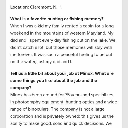
Location:
Claremont, N.H.
What is a favorite hunting or fishing memory?
When I was a kid my family rented a cabin for a long
weekend in the mountains of western Maryland. My
dad and I spent every day fishing out on the lake. We
didn’t catch a lot, but those memories will stay with
me forever. It was such a peaceful feeling to be out
on the water, just my dad and I.
Tell us a little bit about your job at Minox. What are
some things you like about the job and the
company?
Minox has been around for 75 years and specializes
in photography equipment, hunting optics and a wide
range of binoculars. The company is not a large
corporation and is privately owned; this gives us the
ability to make good, solid and quick decisions. We