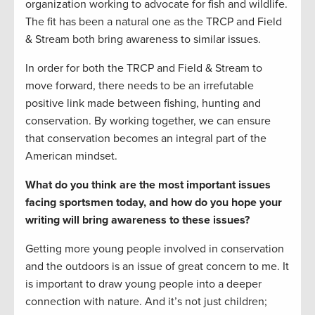
organization working to advocate for fish and wildlife.
The fit has been a natural one as the TRCP and Field
& Stream both bring awareness to similar issues.
In order for both the TRCP and Field & Stream to
move forward, there needs to be an irrefutable
positive link made between fishing, hunting and
conservation. By working together, we can ensure
that conservation becomes an integral part of the
American mindset.
What do you think are the most important issues
facing sportsmen today, and how do you hope your
writing will bring awareness to these issues?
Getting more young people involved in conservation
and the outdoors is an issue of great concern to me. It
is important to draw young people into a deeper
connection with nature. And it’s not just children;