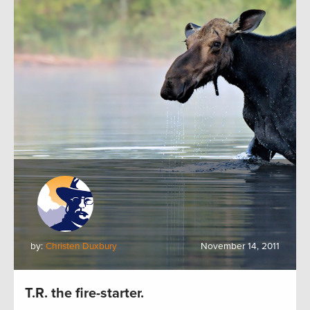
by:
Christen Duxbury
November 14, 2011
T.R. the fire-starter.