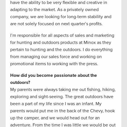
have the ability to be very flexible and creative in
adapting to the market. As a privately owned
company, we are looking for long-term stability and
are not solely focused on next quarter’s profits.
I’m responsible for all aspects of sales and marketing
for hunting and outdoors products at Minox as they
pertain to hunting and the outdoors. I do everything
from managing our sales force and working on
promotional items to working with the press.
How did you become passionate about the
outdoors?
My parents were always taking me out fishing, hiking,
exploring and sight-seeing. The great outdoors have
been a part of my life since I was an infant. My
parents would put me in the back of the Chevy, hook
up the camper, and we would head out for an
adventure. From the time I was little we would be out