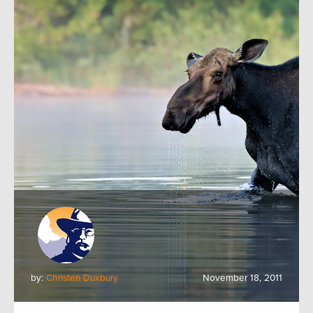
by:
Christen Duxbury
November 18, 2011