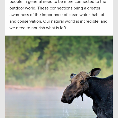
people in general need to be more connected to the
outdoor world. These connections bring a greater
awareness of the importance of clean water, habitat
and conservation. Our natural world is incredible, and
we need to nourish what is left.