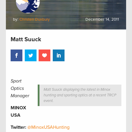
by:
Christen Duxbury
December 14, 2011
Matt Suuck
Sport
Optics
Matt Suuck displaying the latest in Minox
Manager
hunting and sporting optics at a recent TRCP
event.
MINOX
USA
Twitter:
@MinoxUSAHunting