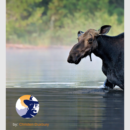
by:
Christen Duxbury