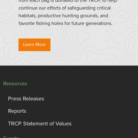
from each bag is donated to the TRCP, to help
continue our efforts of safeguarding critical
habitats, productive hunting grounds, and
favorite fishing holes for future generations.
Learn More
Resources
Press Releases
Reports
TRCP Statement of Values