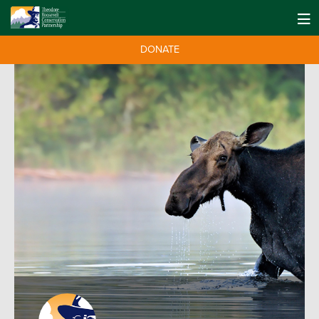
DONATE