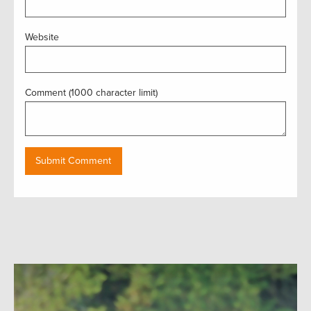
Website
Comment (1000 character limit)