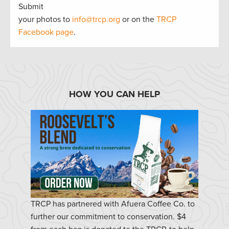
Submit
your photos to
info@trcp.org
or on the
TRCP
Facebook page
.
HOW YOU CAN HELP
TRCP has partnered with Afuera Coffee Co. to
further our commitment to conservation. $4