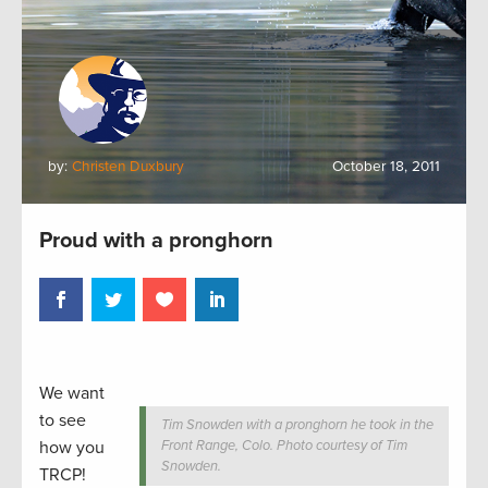
by:
Christen Duxbury
October 18, 2011
Proud with a pronghorn
We want
to see
Tim Snowden with a pronghorn he took in the
how you
Front Range, Colo. Photo courtesy of Tim
Snowden.
TRCP!