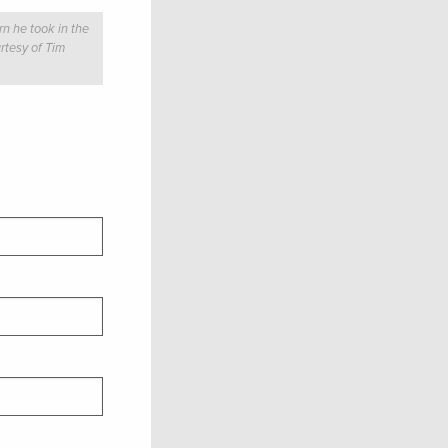
n he took in the
rtesy of Tim