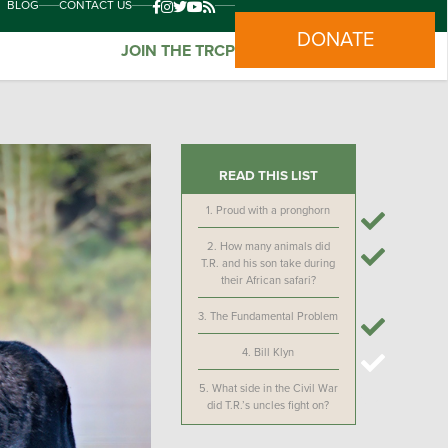
BLOG
CONTACT US
DONATE
JOIN THE TRCP
READ THIS LIST
1.
Proud with a pronghorn
2.
How many animals did
T.R. and his son take during
their African safari?
3.
The Fundamental Problem
4.
Bill Klyn
5.
What side in the Civil War
did T.R.’s uncles fight on?