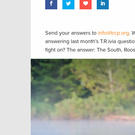
Send your answers to
info@trcp.org
. 
answering last month’s T.R.ivia questio
fight on? The answer: The South, Roo