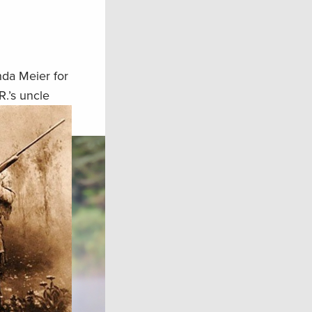
nda Meier for
R.’s uncle