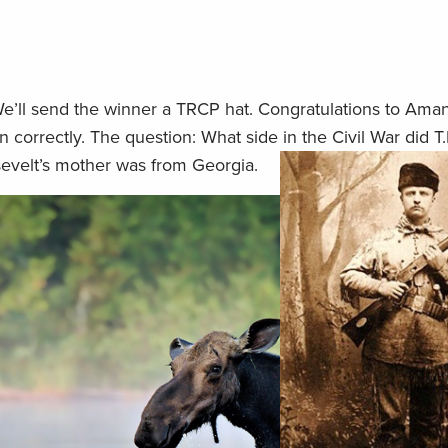
We’ll send the winner a TRCP hat. Congratulations to Ama
n correctly. The question: What side in the Civil War did T.
sevelt’s mother was from Georgia.