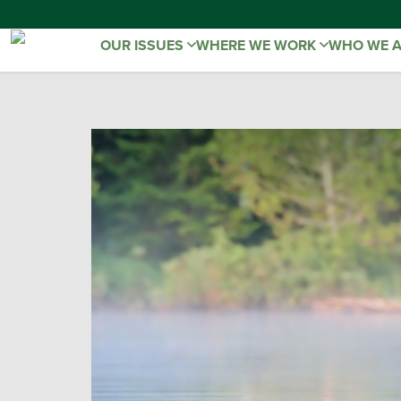
OUR ISSUES
WHERE WE WORK
WHO WE 