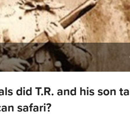
s did T.R. and his son t
can safari?