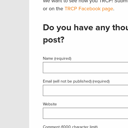
We want to see how you TRCP! Submi
or on the
TRCP Facebook page
.
Do you have any thou
post?
Name (required)
Email (will not be published) (required)
Website
Comment (1000 character limit)