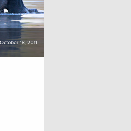
October 18, 2011