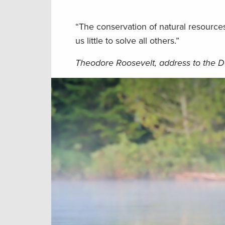
“The conservation of natural resources
us little to solve all others.”
Theodore Roosevelt, address to the D