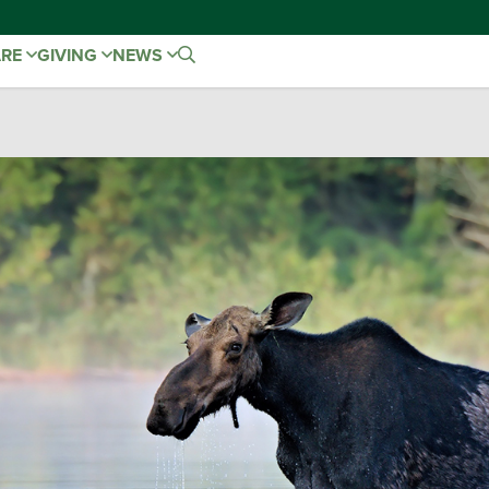
ARE
GIVING
NEWS