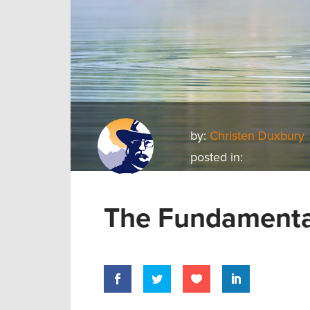
by:
Christen Duxbury
posted in:
The Fundamenta