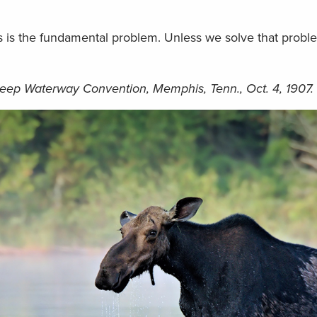
 is the fundamental problem. Unless we solve that problem 
eep Waterway Convention, Memphis, Tenn., Oct. 4, 1907.