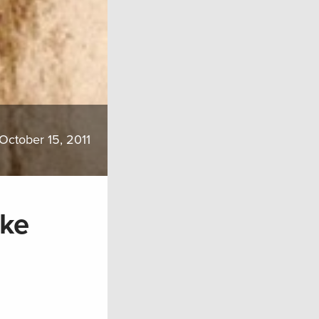
October 15, 2011
ake