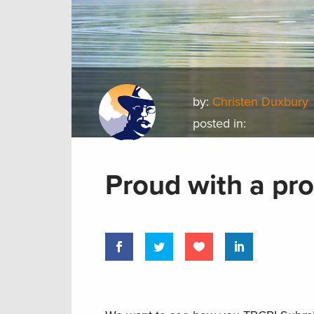
by:
Christen Duxbury
posted in:
Proud with a pr