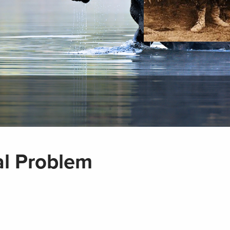
October 14, 2011
l Problem