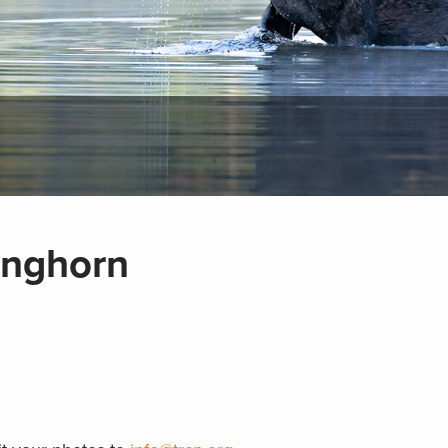
onghorn