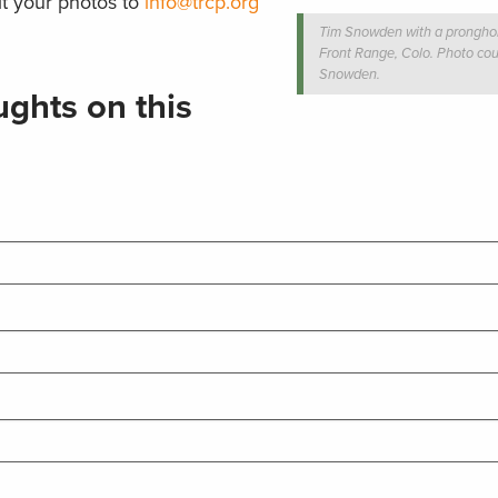
t your photos to
info@trcp.org
Tim Snowden with a pronghor
Front Range, Colo. Photo cou
Snowden.
ghts on this