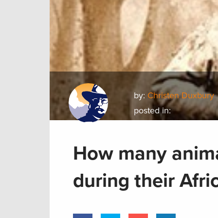
by:
Christen Duxbury
posted in:
How many animal
during their Afri