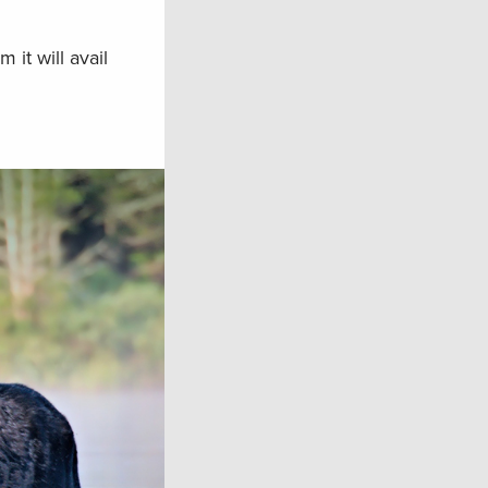
it will avail