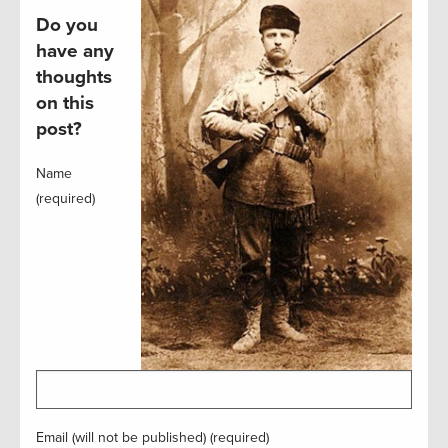
Do you
have any
thoughts
on this
post?
Name
(required)
Email (will not be published) (required)