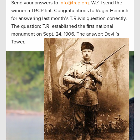
Send your answers to
info@trcp.org
. We’ll send the
winner a TRCP hat. Congratulations to Roger Heinrich
for answering last month’s T.R.ivia question correctly.
The question: T.R. established the first national
monument on Sept. 24, 1906. The answer: Devil’s
Tower.