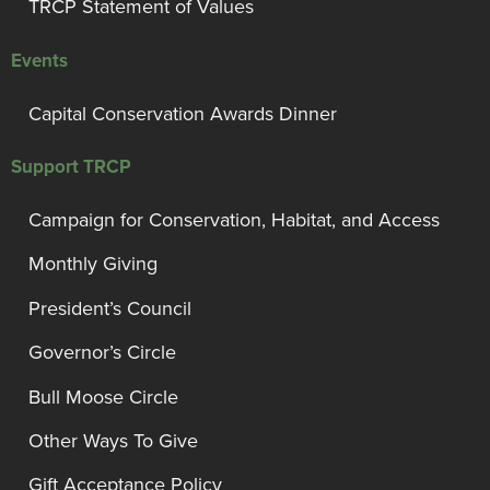
TRCP Statement of Values
Events
Capital Conservation Awards Dinner
Support TRCP
Campaign for Conservation, Habitat, and Access
Monthly Giving
President’s Council
Governor’s Circle
Bull Moose Circle
Other Ways To Give
Gift Acceptance Policy