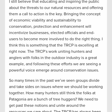
I still believe that educating and inspiring the public
about the threats to our natural resources and offering
them a call to action is the key. Bringing the concept
of economic viability and sustainability to
conservation, protection and enhancement will
incentivize businesses, elected officials and end-
users to become more involved to do the right thing. I
think this is something that the TRCP is excelling at
right now. The TRCP’s work uniting hunters and
anglers with folks in the outdoor industry is a great
example, and following these efforts we are seeing a
powerful voice emerge around conservation issues.
So many times in the past we’ve seen groups divide
and take sides on issues where we should be working
together. How many hunters still think the folks at
Patagonia are a bunch of tree huggers? We need to
get past these notions and unite around the
resources we care about. The TRCP has always been