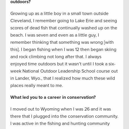
outdoors?
Growing up as a little boy in a small town outside
Cleveland, I remember going to Lake Erie and seeing
scores of dead fish that continually washed up on the
beach. I was seven and even as a little guy, I
remember thinking that something was wrong [with
this]. I began fishing when I was 12 then began skiing
and rock climbing not long after that. I always
enjoyed time outdoors but it wasn’t until I took a six-
week National Outdoor Leadership School course out
in Lander, Wyo., that I realized how much these wild
places really meant to me.
What led you to a career in conservation?
I moved out to Wyoming when I was 26 and it was
there that I plugged into the conservation community.
I was active in the fishing and hunting community