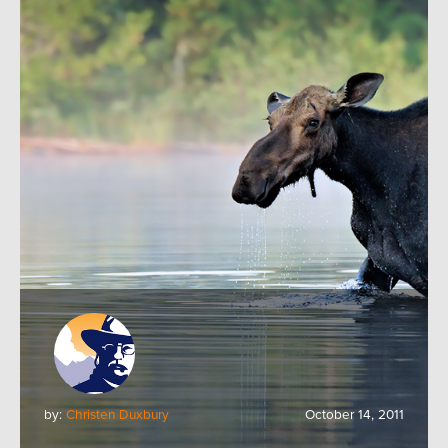
by:
Christen Duxbury
October 14, 2011