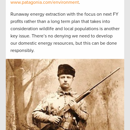
www.patagonia.com/environment
.
Runaway energy extraction with the focus on next FY
profits rather than a long term plan that takes into
consideration wildlife and local populations is another
key issue. There’s no denying we need to develop
our domestic energy resources, but this can be done
responsibly.