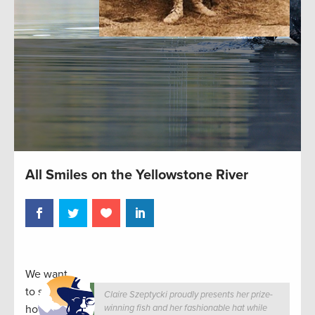
All Smiles on the Yellowstone River
We want
to see
Claire Szeptycki proudly presents her prize-
how you
winning fish and her fashionable hat while