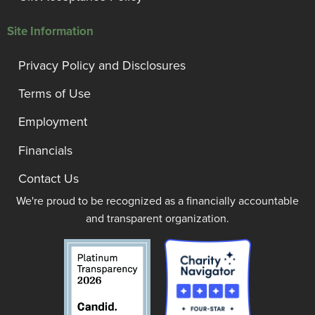
Site Information
Privacy Policy and Disclosures
Terms of Use
Employment
Financials
Contact Us
We're proud to be recognized as a financially accountable
and transparent organization.