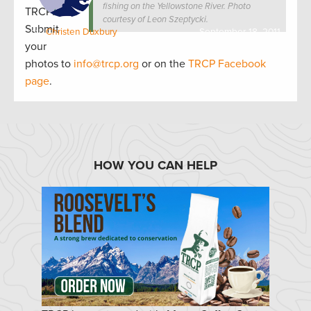
fishing on the Yellowstone River. Photo
TRCP!
courtesy of Leon Szeptycki.
Submit
by:
Christen Duxbury
September 18, 2011
your
photos to
info@trcp.org
or on the
TRCP Facebook
page
.
HOW YOU CAN HELP