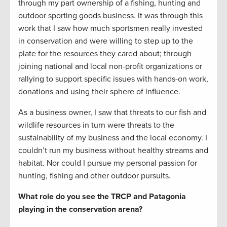
through my part ownership of a fishing, hunting and
outdoor sporting goods business. It was through this
work that I saw how much sportsmen really invested
in conservation and were willing to step up to the
plate for the resources they cared about; through
joining national and local non-profit organizations or
rallying to support specific issues with hands-on work,
donations and using their sphere of influence.
As a business owner, I saw that threats to our fish and
wildlife resources in turn were threats to the
sustainability of my business and the local economy. I
couldn’t run my business without healthy streams and
habitat. Nor could I pursue my personal passion for
hunting, fishing and other outdoor pursuits.
What role do you see the TRCP and Patagonia
playing in the conservation arena?