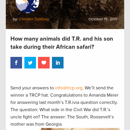
by:
Christen Duxbury
October 15, 2011
How many animals did T.R. and his son
take during their African safari?
Send your answers to
info@trcp.org
. We’ll send the
winner a TRCP hat. Congratulations to Amanda Meier
for answering last month’s T.R.ivia question correctly.
The question: What side in the Civil War did T.R.’s
uncle fight on? The answer: The South, Roosevelt’s
mother was from Georgia.