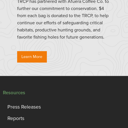
TRCP has partnered with Afuera Coffee Co. to
further our commitment to conservation. $4
from each bag is donated to the TRCP, to help
continue our efforts of safeguarding critical
habitats, productive hunting grounds, and
favorite fishing holes for future generations.
Learn More
Resources
Press Releases
Reports