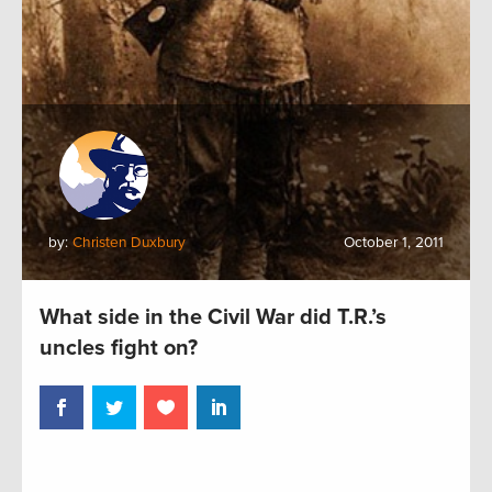
by:
Christen Duxbury
October 1, 2011
What side in the Civil War did T.R.’s
uncles fight on?