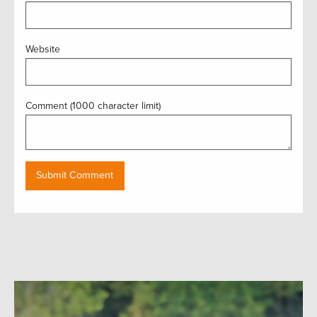
Website
Comment (1000 character limit)