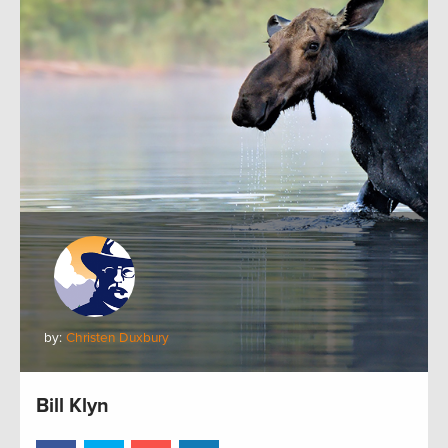
by:
Christen Duxbury
Bill Klyn