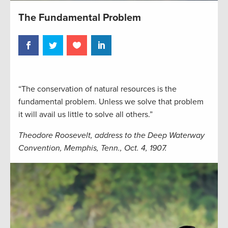
The Fundamental Problem
“The conservation of natural resources is the
fundamental problem. Unless we solve that problem
it will avail us little to solve all others.”
Theodore Roosevelt, address to the Deep Waterway
Convention, Memphis, Tenn., Oct. 4, 1907.