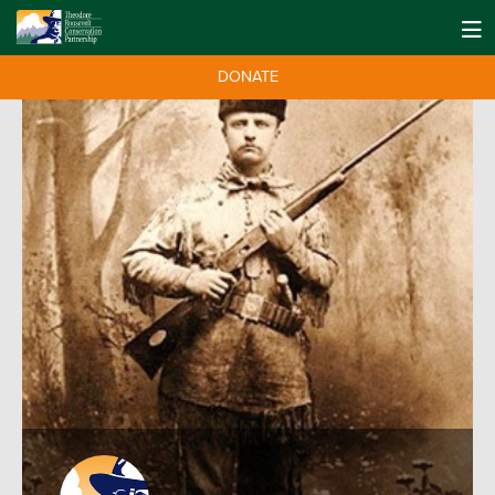
DONATE