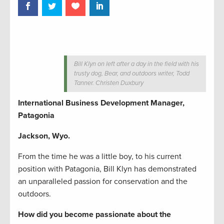
Bill Klyn on left after a day in the field with his
trusty dog, Bear, and outdoors writer, Todd
Tanner. Christen Duxbury
International Business Development Manager,
Patagonia
Jackson, Wyo.
From the time he was a little boy, to his current
position with Patagonia, Bill Klyn has demonstrated
an unparalleled passion for conservation and the
outdoors.
How did you become passionate about the