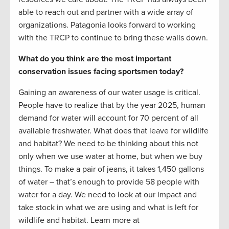
able to reach out and partner with a wide array of
organizations. Patagonia looks forward to working
with the TRCP to continue to bring these walls down.
What do you think are the most important
conservation issues facing sportsmen today?
Gaining an awareness of our water usage is critical.
People have to realize that by the year 2025, human
demand for water will account for 70 percent of all
available freshwater. What does that leave for wildlife
and habitat? We need to be thinking about this not
only when we use water at home, but when we buy
things. To make a pair of jeans, it takes 1,450 gallons
of water – that’s enough to provide 58 people with
water for a day. We need to look at our impact and
take stock in what we are using and what is left for
wildlife and habitat. Learn more at