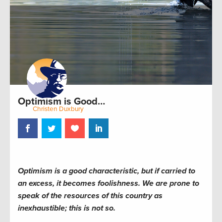
Optimism is Good…
by:
Christen Duxbury
September 14, 2011
Optimism is a good characteristic, but if carried to
an excess, it becomes foolishness. We are prone to
speak of the resources of this country as
inexhaustible; this is not so.