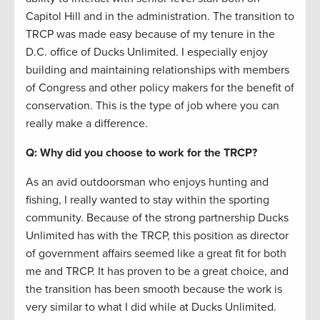
Capitol Hill and in the administration. The transition to
TRCP was made easy because of my tenure in the
D.C. office of Ducks Unlimited. I especially enjoy
building and maintaining relationships with members
of Congress and other policy makers for the benefit of
conservation. This is the type of job where you can
really make a difference.
Q: Why did you choose to work for the TRCP?
As an avid outdoorsman who enjoys hunting and
fishing, I really wanted to stay within the sporting
community. Because of the strong partnership Ducks
Unlimited has with the TRCP, this position as director
of government affairs seemed like a great fit for both
me and TRCP. It has proven to be a great choice, and
the transition has been smooth because the work is
very similar to what I did while at Ducks Unlimited.