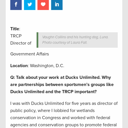
Title
:
TRCP
Vaughn Collins and his hunting dog, Luna.
Director of
Photo courtesy of Laura Fall.
Government Affairs
Location
: Washington, D.C.
Q: Talk about your work at Ducks Unlimited. Why
are partnerships between sportsmen’s groups like
Ducks Unlimited and the TRCP important?
I was with Ducks Unlimited for five years as director of
public policy, where I lobbied for wetlands
conservation in Congress and worked with federal
agencies and conservation groups to promote federal