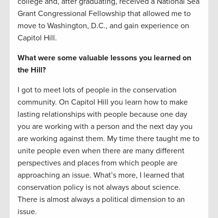
college and, after graduating, received a National Sea
Grant Congressional Fellowship that allowed me to
move to Washington, D.C., and gain experience on
Capitol Hill.
What were some valuable lessons you learned on
the Hill?
I got to meet lots of people in the conservation
community. On Capitol Hill you learn how to make
lasting relationships with people because one day
you are working with a person and the next day you
are working against them. My time there taught me to
unite people even when there are many different
perspectives and places from which people are
approaching an issue. What’s more, I learned that
conservation policy is not always about science.
There is almost always a political dimension to an
issue.