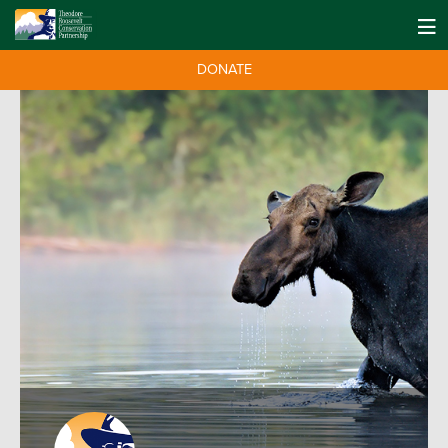
DONATE