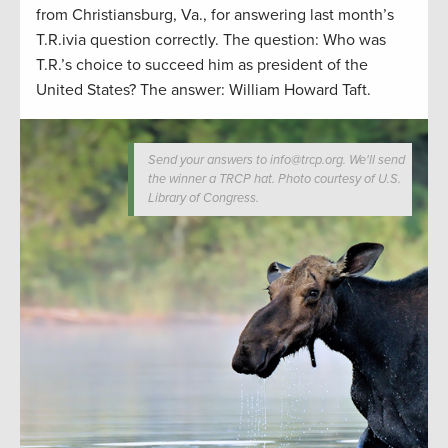
from Christiansburg, Va., for answering last month’s
T.R.ivia question correctly. The question: Who was
T.R.’s choice to succeed him as president of the
United States? The answer: William Howard Taft.
Send your answers to info@trcp.org. We'll send
the winner a TRCP hat. Photo courtesy of U.S.
Library of Congress.