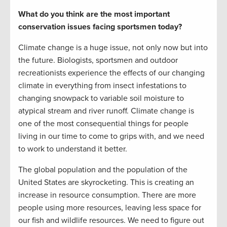
What do you think are the most important
conservation issues facing sportsmen today?
Climate change is a huge issue, not only now but into
the future. Biologists, sportsmen and outdoor
recreationists experience the effects of our changing
climate in everything from insect infestations to
changing snowpack to variable soil moisture to
atypical stream and river runoff. Climate change is
one of the most consequential things for people
living in our time to come to grips with, and we need
to work to understand it better.
The global population and the population of the
United States are skyrocketing. This is creating an
increase in resource consumption. There are more
people using more resources, leaving less space for
our fish and wildlife resources. We need to figure out