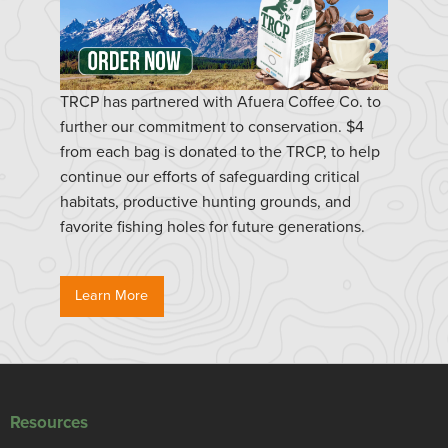
TRCP has partnered with Afuera Coffee Co. to
further our commitment to conservation. $4
from each bag is donated to the TRCP, to help
continue our efforts of safeguarding critical
habitats, productive hunting grounds, and
favorite fishing holes for future generations.
Learn More
Resources