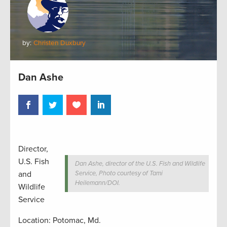
by:
Christen Duxbury
Dan Ashe
Director,
U.S. Fish
Dan Ashe, director of the U.S. Fish and Wildlife
and
Service, Photo courtesy of Tami
Heilemann/DOI.
Wildlife
Service
Location: Potomac, Md.