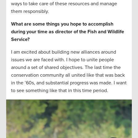
ways to take care of these resources and manage
them responsibly.
What are some things you hope to accomplish
during your time as director of the Fish and Wildlife
Service?
I am excited about building new alliances around
issues we are faced with. I hope to unite people
around a set of shared objectives. The last time the
conservation community all united like that was back
in the ’60s, and substantial progress was made. I want
to see something like that in this time period.