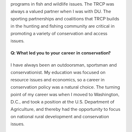
programs in fish and wildlife issues. The TRCP was
always a valued partner when I was with DU. The
sporting partnerships and coalitions that TRCP builds
in the hunting and fishing community are critical in
promoting a variety of conservation and access
issues.
Q: What led you to your career in conservation?
I have always been an outdoorsman, sportsman and
conservationist. My education was focused on
resource issues and economics, so a career in
conservation policy was a natural choice. The turning
point of my career was when I moved to Washington,
D.C., and took a position at the U.S. Department of
Agriculture, and thereby had the opportunity to focus
on national rural development and conservation
issues.