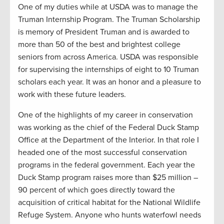
One of my duties while at USDA was to manage the
Truman Internship Program. The Truman Scholarship
is memory of President Truman and is awarded to
more than 50 of the best and brightest college
seniors from across America. USDA was responsible
for supervising the internships of eight to 10 Truman
scholars each year. It was an honor and a pleasure to
work with these future leaders.
One of the highlights of my career in conservation
was working as the chief of the Federal Duck Stamp
Office at the Department of the Interior. In that role I
headed one of the most successful conservation
programs in the federal government. Each year the
Duck Stamp program raises more than $25 million –
90 percent of which goes directly toward the
acquisition of critical habitat for the National Wildlife
Refuge System. Anyone who hunts waterfowl needs