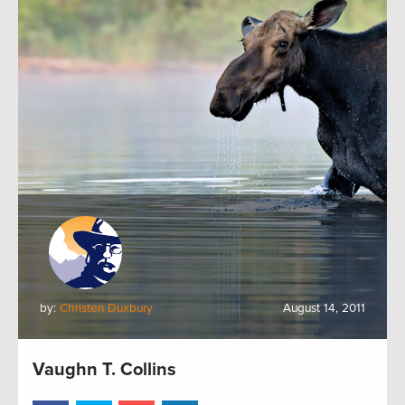
by:
Christen Duxbury
August 14, 2011
Vaughn T. Collins