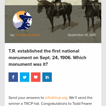
by:
Christen Duxbury
September 15, 2011
T.R. established the first national
monument on Sept. 24, 1906. Which
monument was it?
Send your answers to
info@trcp.org
. We’ll send the
winner a TRCP hat. Congratulations to Todd Fearer