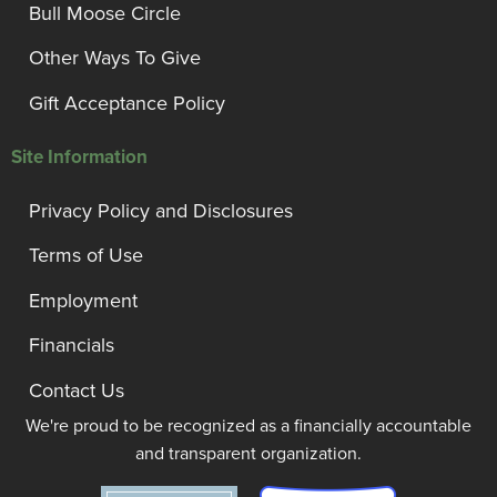
Bull Moose Circle
Other Ways To Give
Gift Acceptance Policy
Site Information
Privacy Policy and Disclosures
Terms of Use
Employment
Financials
Contact Us
We're proud to be recognized as a financially accountable
and transparent organization.