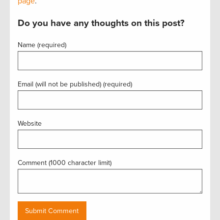
page
.
Do you have any thoughts on this post?
Name (required)
Email (will not be published) (required)
Website
Comment (1000 character limit)