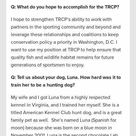
Q: What do you hope to accomplish for the TRCP?
I hope to strengthen TRCP’s ability to work with
partners in the sporting community and beyond and
leverage these relationships and coalitions to keep
conservation policy a priority in Washington, D.C. I
want to use my position at TRCP to help ensure that
quality fish and wildlife habitat remains for future
generations of sportsmen to enjoy.
Q: Tell us about your dog, Luna. How hard was it to
train her to be a hunting dog?
My wife and I got Luna from a highly respected
kennel in Virginia, and I trained her myself. She is a
titled American Kennel Club hunt dog, and is a great
family pet as well. She’s named Luna (Spanish for
moon) because she was born on a blue moon in
November 2001. Luna is the second chocolate Lab