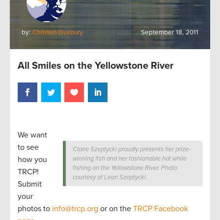
by:
Christen Duxbury
September 18, 2011
All Smiles on the Yellowstone River
We want
to see
Claire Szeptycki proudly presents her prize-
how you
winning fish and her fashionable hat while
fishing on the Yellowstone River. Photo
TRCP!
courtesy of Leon Szeptycki.
Submit
your
photos to
info@trcp.org
or on the
TRCP Facebook