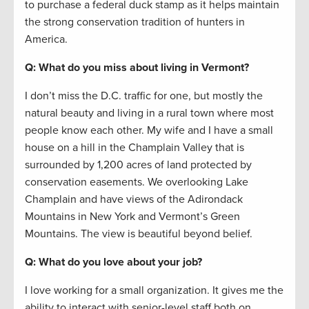
to purchase a federal duck stamp as it helps maintain
the strong conservation tradition of hunters in
America.
Q: What do you miss about living in Vermont?
I don’t miss the D.C. traffic for one, but mostly the
natural beauty and living in a rural town where most
people know each other. My wife and I have a small
house on a hill in the Champlain Valley that is
surrounded by 1,200 acres of land protected by
conservation easements. We overlooking Lake
Champlain and have views of the Adirondack
Mountains in New York and Vermont’s Green
Mountains. The view is beautiful beyond belief.
Q: What do you love about your job?
I love working for a small organization. It gives me the
ability to interact with senior-level staff both on