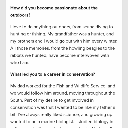
How did you become passionate about the
outdoors?
I love to do anything outdoors, from scuba diving to
hunting or fishing. My grandfather was a hunter, and
my brothers and I would go out with him every winter.
All those memories, from the howling beagles to the
rabbits we hunted, have become interwoven with
who I am.
What led you to a career in conservation?
My dad worked for the Fish and Wildlife Service, and
we would follow him around, moving throughout the
South. Part of my desire to get involved in
conservation was that I wanted to be like my father a
bit. I’ve always really liked science, and growing up I
wanted to be a marine biologist. I studied biology in