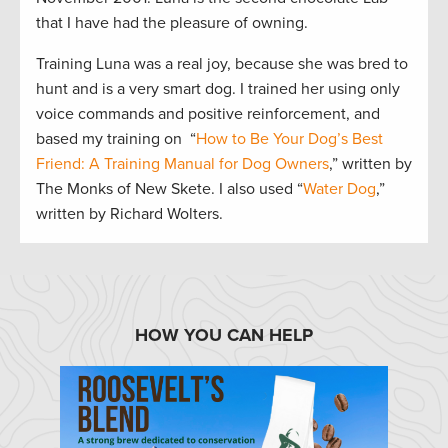
that I have had the pleasure of owning.
Training Luna was a real joy, because she was bred to
hunt and is a very smart dog. I trained her using only
voice commands and positive reinforcement, and
based my training on “
How to Be Your Dog’s Best
Friend: A Training Manual for Dog Owners
,” written by
The Monks of New Skete. I also used “
Water Dog
,”
written by Richard Wolters.
HOW YOU CAN HELP