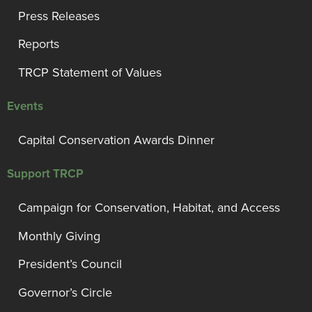
Press Releases
Reports
TRCP Statement of Values
Events
Capital Conservation Awards Dinner
Support TRCP
Campaign for Conservation, Habitat, and Access
Monthly Giving
President’s Council
Governor’s Circle