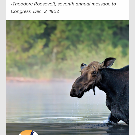
-Theodore Roosevelt, seventh annual message to
Congress, Dec. 3, 1907.