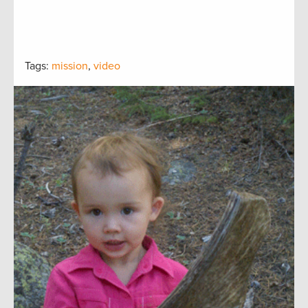
Tags:
mission
,
video