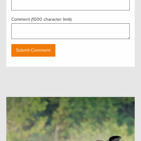
Comment (1000 character limit)