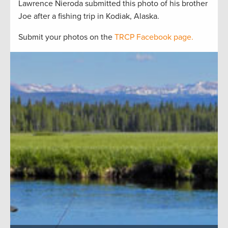
Lawrence Nieroda submitted this photo of his brother
Joe after a fishing trip in Kodiak, Alaska.
Submit your photos on the
TRCP Facebook page.