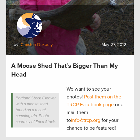
by:
Christen Duxbury
May 27, 2012
A Moose Shed That’s Bigger Than My
Head
We want to see your
photos!
Post them on the
Portland Stock Cleaver
with a moose shed
TRCP Facebook page
or e-
found on a recent
mail them
camping trip. Photo
to
info@trcp.org
for your
courtesy of Erica Stock.
chance to be featured!