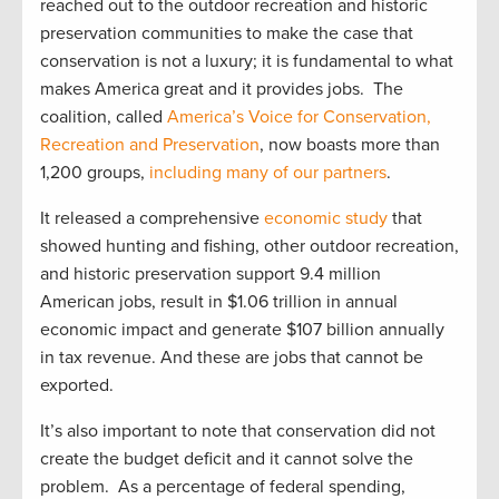
reached out to the outdoor recreation and historic
preservation communities to make the case that
conservation is not a luxury; it is fundamental to what
makes America great and it provides jobs. The
coalition, called
America’s Voice for Conservation,
Recreation and Preservation
, now boasts more than
1,200 groups,
including many of our partners
.
It released a comprehensive
economic study
that
showed hunting and fishing, other outdoor recreation,
and historic preservation support 9.4 million
American jobs, result in $1.06 trillion in annual
economic impact and generate $107 billion annually
in tax revenue. And these are jobs that cannot be
exported.
It’s also important to note that conservation did not
create the budget deficit and it cannot solve the
problem. As a percentage of federal spending,