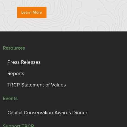
Learn More
Resources
Press Releases
Reports
TRCP Statement of Values
Events
Capital Conservation Awards Dinner
Support TRCP