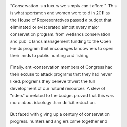
“Conservation is a luxury we simply can’t afford.” This
is what sportsmen and women were told in 2011 as
the House of Representatives passed a budget that
eliminated or eviscerated almost every major
conservation program, from wetlands conservation
and public lands management funding to the Open
Fields program that encourages landowners to open
their lands to public hunting and fishing.
Finally, anti-conservation members of Congress had
their excuse to attack programs that they had never
liked, programs they believe thwart the full
development of our natural resources. A slew of
“riders” unrelated to the budget proved that this was
more about ideology than deficit reduction.
But faced with giving up a century of conservation
progress, hunters and anglers came together and