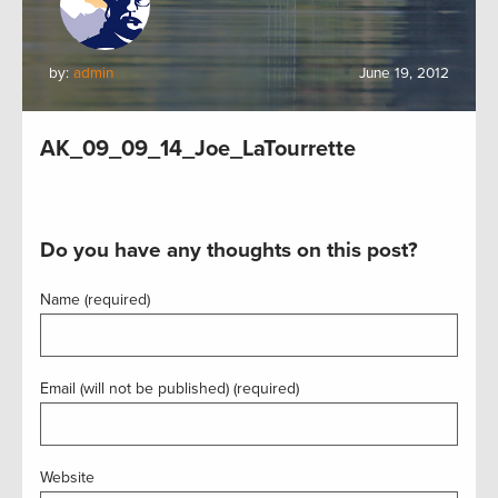
by:
admin
June 19, 2012
AK_09_09_14_Joe_LaTourrette
Do you have any thoughts on this post?
Name (required)
Email (will not be published) (required)
Website