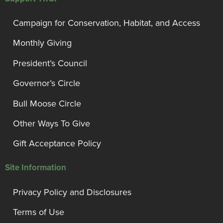
Campaign for Conservation, Habitat, and Access
Monthly Giving
President’s Council
Governor’s Circle
Bull Moose Circle
Other Ways To Give
Gift Acceptance Policy
Site Information
Privacy Policy and Disclosures
Terms of Use