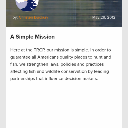
by:
Christen Duxbury
May 28, 2012
A Simple Mission
Here at the TRCP, our mission is simple. In order to
guarantee all Americans quality places to hunt and
fish, we strengthen laws, policies and practices
affecting fish and wildlife conservation by leading
partnerships that influence decision makers.