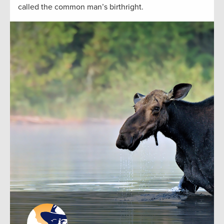
called the common man’s birthright.