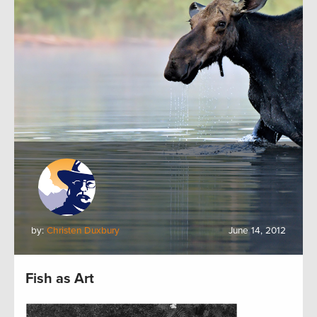
by:
Christen Duxbury
June 14, 2012
Fish as Art