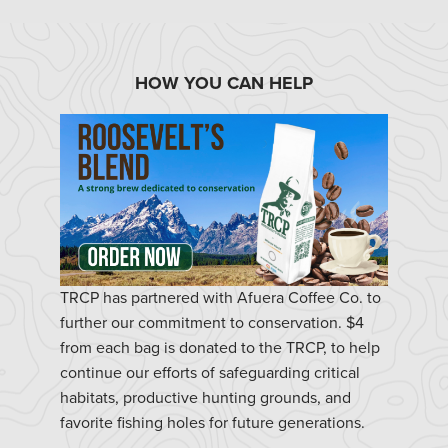
HOW YOU CAN HELP
TRCP has partnered with Afuera Coffee Co. to
further our commitment to conservation. $4
from each bag is donated to the TRCP, to help
continue our efforts of safeguarding critical
habitats, productive hunting grounds, and
favorite fishing holes for future generations.