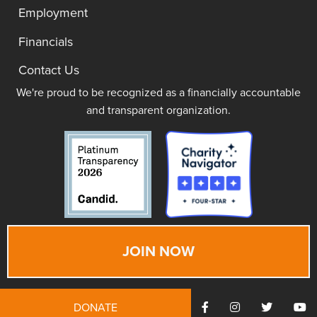
Employment
Financials
Contact Us
We're proud to be recognized as a financially accountable
and transparent organization.
JOIN NOW
DONATE