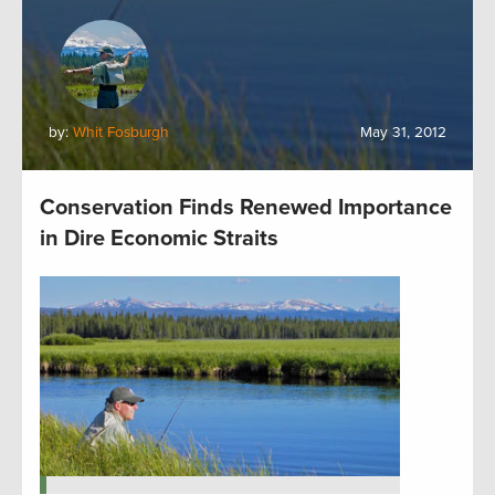
by:
Whit Fosburgh
May 31, 2012
Conservation Finds Renewed Importance
in Dire Economic Straits