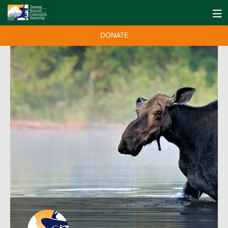
DONATE