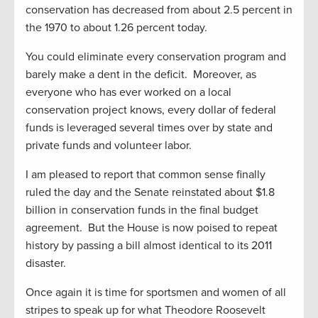
conservation has decreased from about 2.5 percent in
the 1970 to about 1.26 percent today.
You could eliminate every conservation program and
barely make a dent in the deficit. Moreover, as
everyone who has ever worked on a local
conservation project knows, every dollar of federal
funds is leveraged several times over by state and
private funds and volunteer labor.
I am pleased to report that common sense finally
ruled the day and the Senate reinstated about $1.8
billion in conservation funds in the final budget
agreement. But the House is now poised to repeat
history by passing a bill almost identical to its 2011
disaster.
Once again it is time for sportsmen and women of all
stripes to speak up for what Theodore Roosevelt