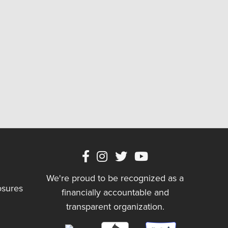
We're proud to be recognized as a
osures
financially accountable and
transparent organization.