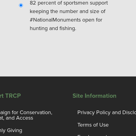
82 percent of sportsmen support
keeping the number and size of
#NationalMonuments open for
hunting and fishing.
rt TRCP
Site Information
ign for Conservation,
Privacy Policy and Discl
at, and Access
Terms of Use
ly Giving