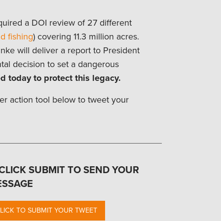
uired a DOI review of 27 different
d fishing
) covering 11.3 million acres.
ke will deliver a report to President
tal decision to set a dangerous
d today to protect this legacy.
er action tool below to tweet your
 CLICK SUBMIT TO SEND YOUR
ESSAGE