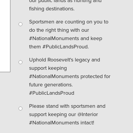
our public lands as hunting and
fishing destinations.
Sportsmen are counting on you to
do the right thing with our
#NationalMonuments and keep
them #PublicLandsProud.
Uphold Roosevelt's legacy and
support keeping
#NationalMonuments protected for
future generations.
#PublicLandsProud
Please stand with sportsmen and
support keeping our @Interior
#NationalMonuments intact!