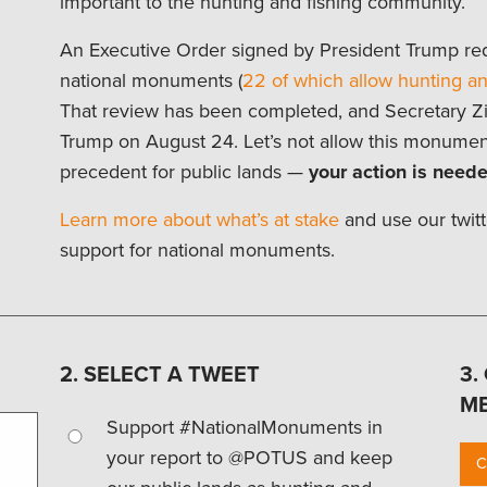
important to the hunting and fishing community.
An Executive Order signed by President Trump req
national monuments (
22 of which allow hunting an
That review has been completed, and Secretary Zin
Trump on August 24. Let’s not allow this monumen
precedent for public lands —
your action is neede
Learn more about what’s at stake
and use our twitt
support for national monuments.
2. SELECT A TWEET
3.
M
Support #NationalMonuments in
your report to @POTUS and keep