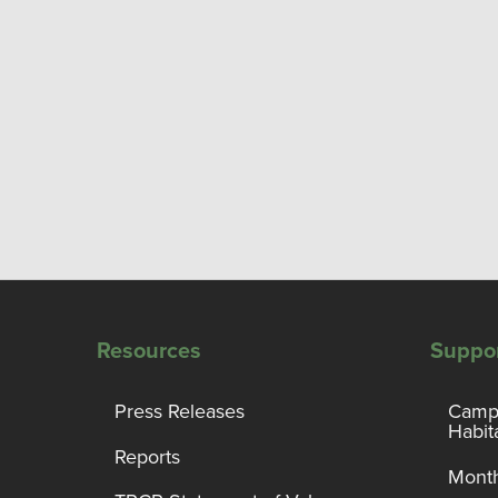
Resources
Suppo
Press Releases
Campa
Habit
Reports
Month