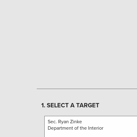
1. SELECT A TARGET