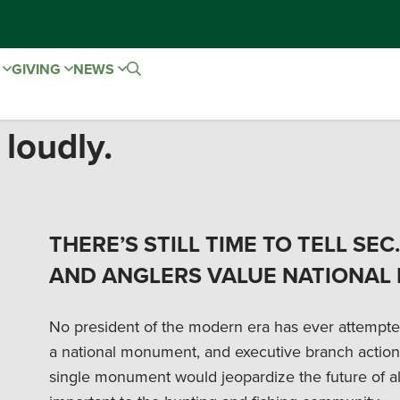
E
GIVING
NEWS
 loudly.
THERE’S STILL TIME TO TELL SE
AND ANGLERS VALUE NATIONAL
No president of the modern era has ever attempted 
a national monument, and executive branch action
single monument would jeopardize the future of al