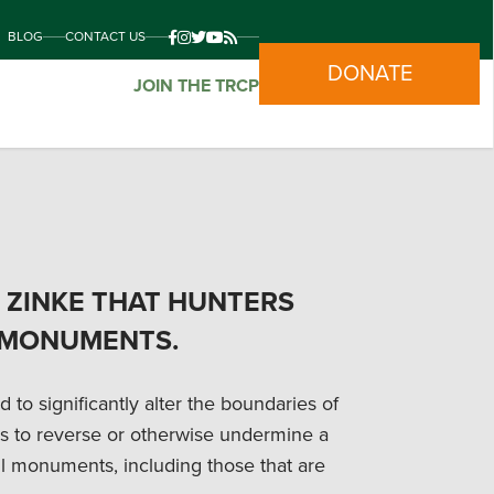
BLOG
CONTACT US
DONATE
JOIN THE TRCP
C. ZINKE THAT HUNTERS
 MONUMENTS.
to significantly alter the boundaries of
s to reverse or otherwise undermine a
l monuments, including those that are