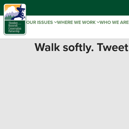
OUR ISSUES
WHERE WE WORK
WHO WE AR
Walk softly. Tweet