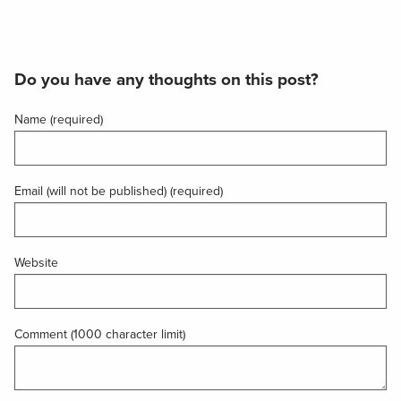
Do you have any thoughts on this post?
Name (required)
Email (will not be published) (required)
Website
Comment (1000 character limit)