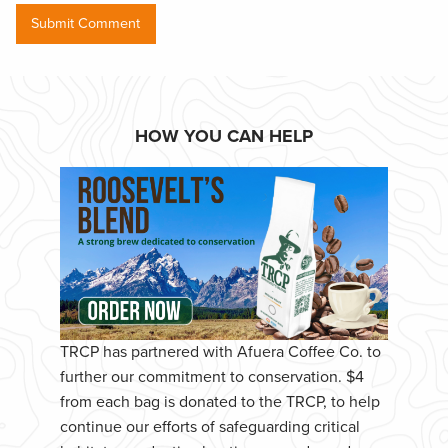
HOW YOU CAN HELP
TRCP has partnered with Afuera Coffee Co. to
further our commitment to conservation. $4
from each bag is donated to the TRCP, to help
continue our efforts of safeguarding critical