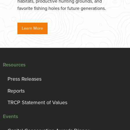
habitats, productive hunting grounds, and
favorite fishing holes for future generations.
Learn More
Resources
Press Releases
Reports
TRCP Statement of Values
Events