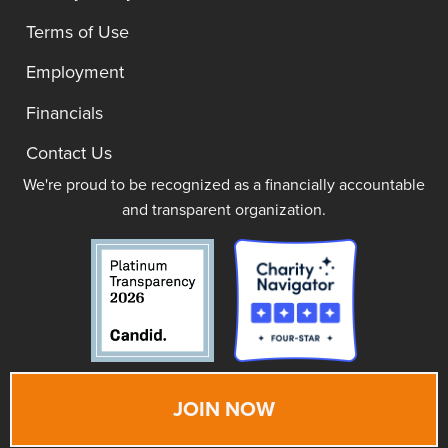
Terms of Use
Employment
Financials
Contact Us
We're proud to be recognized as a financially accountable
and transparent organization.
JOIN NOW