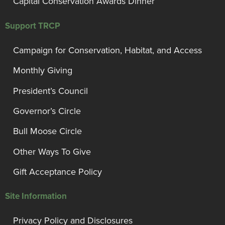
Capital Conservation Awards Dinner
Support TRCP
Campaign for Conservation, Habitat, and Access
Monthly Giving
President’s Council
Governor’s Circle
Bull Moose Circle
Other Ways To Give
Gift Acceptance Policy
Site Information
Privacy Policy and Disclosures