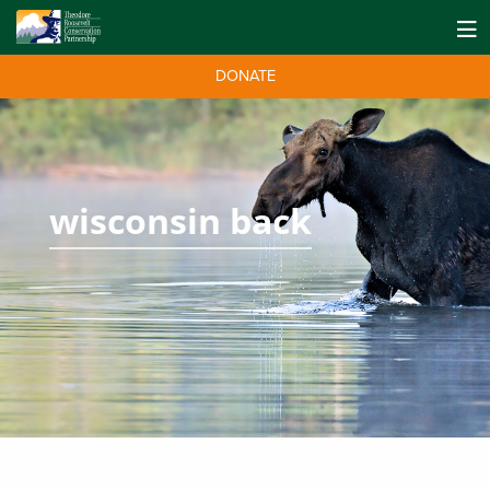
DONATE
wisconsin back