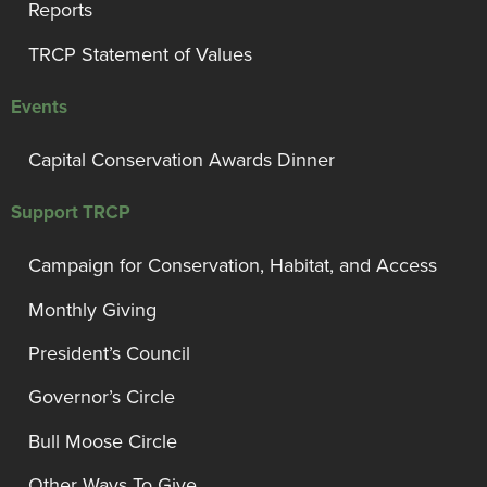
Reports
TRCP Statement of Values
Events
Capital Conservation Awards Dinner
Support TRCP
Campaign for Conservation, Habitat, and Access
Monthly Giving
President’s Council
Governor’s Circle
Bull Moose Circle
Other Ways To Give