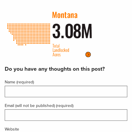
Do you have any thoughts on this post?
Name (required)
Email (will not be published) (required)
Website