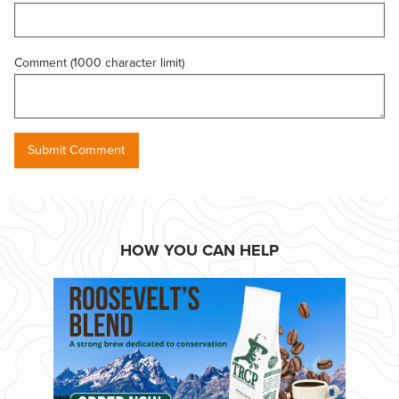
Comment (1000 character limit)
HOW YOU CAN HELP