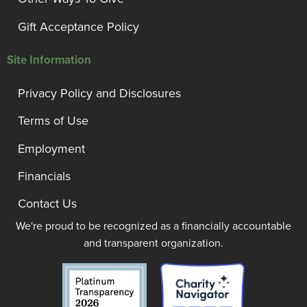
Gift Acceptance Policy
Site Information
Privacy Policy and Disclosures
Terms of Use
Employment
Financials
Contact Us
We're proud to be recognized as a financially accountable
and transparent organization.