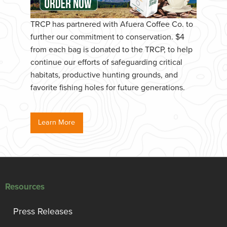
TRCP has partnered with Afuera Coffee Co. to
further our commitment to conservation. $4
from each bag is donated to the TRCP, to help
continue our efforts of safeguarding critical
habitats, productive hunting grounds, and
favorite fishing holes for future generations.
Learn More
Resources
Press Releases