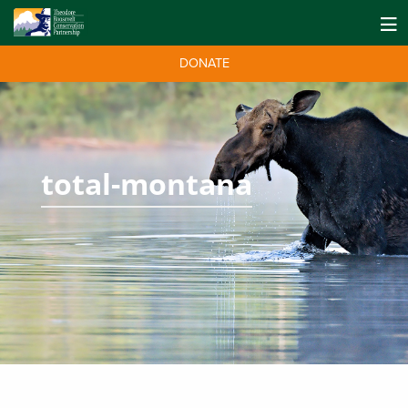
DONATE
total-montana