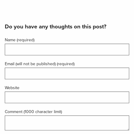
Do you have any thoughts on this post?
Name (required)
Email (will not be published) (required)
Website
Comment (1000 character limit)