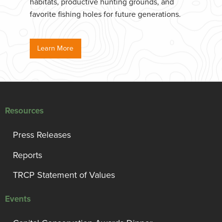
habitats, productive hunting grounds, and
favorite fishing holes for future generations.
Learn More
Resources
Press Releases
Reports
TRCP Statement of Values
Events