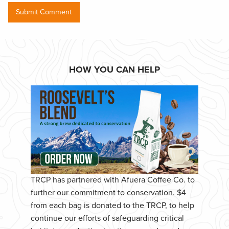
HOW YOU CAN HELP
TRCP has partnered with Afuera Coffee Co. to
further our commitment to conservation. $4
from each bag is donated to the TRCP, to help
continue our efforts of safeguarding critical