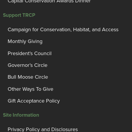
Capital Conservation Awards Dinner
Support TRCP
Campaign for Conservation, Habitat, and Access
Monthly Giving
President’s Council
Governor’s Circle
Bull Moose Circle
Other Ways To Give
Gift Acceptance Policy
Site Information
Privacy Policy and Disclosures