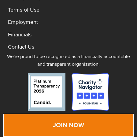
Terms of Use
Employment
Financials
Contact Us
We're proud to be recognized as a financially accountable
and transparent organization.
JOIN NOW