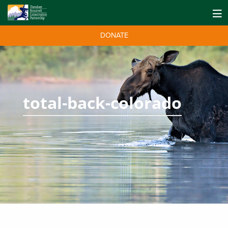
DONATE
total-back-colorado