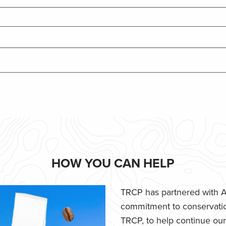
HOW YOU CAN HELP
TRCP has partnered with Af
commitment to conservatio
TRCP, to help continue our e