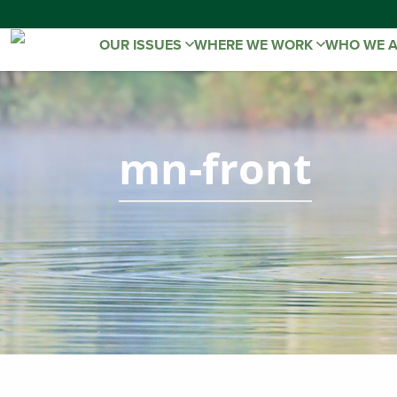
OUR ISSUES
WHERE WE WORK
WHO WE 
mn-front