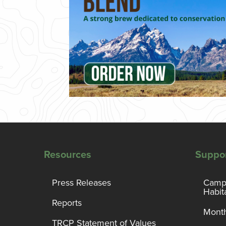
Resources
Suppo
Press Releases
Campa
Habit
Reports
Month
TRCP Statement of Values