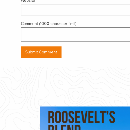
Website
Comment (1000 character limit)