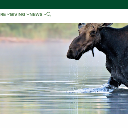
ARE
GIVING
NEWS