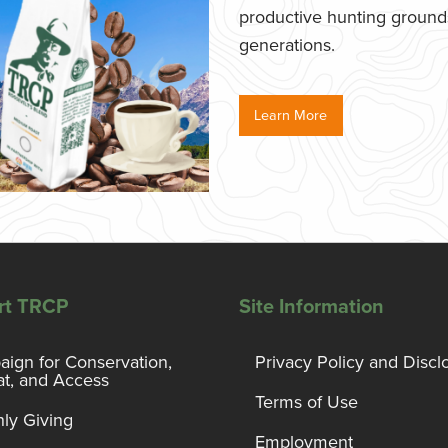
productive hunting grounds,
generations.
Learn More
rt TRCP
Site Information
ign for Conservation,
Privacy Policy and Discl
at, and Access
Terms of Use
ly Giving
Employment