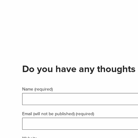
Do you have any thoughts 
Name (required)
Email (will not be published) (required)