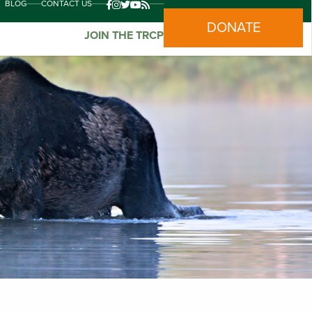
BLOG
CONTACT US
DONATE
JOIN THE TRCP