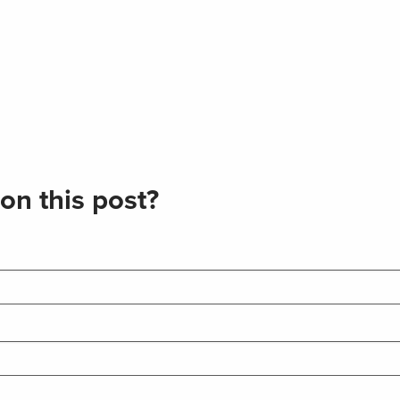
on this post?