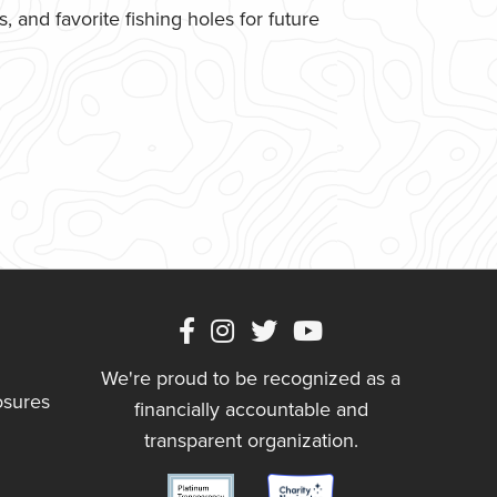
 and favorite fishing holes for future
We're proud to be recognized as a
osures
financially accountable and
transparent organization.