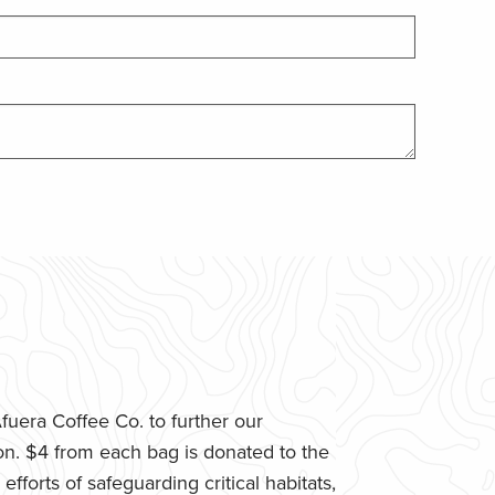
uera Coffee Co. to further our
n. $4 from each bag is donated to the
fforts of safeguarding critical habitats,