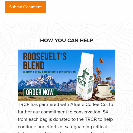
HOW YOU CAN HELP
TRCP has partnered with Afuera Coffee Co. to
further our commitment to conservation. $4
from each bag is donated to the TRCP, to help
continue our efforts of safeguarding critical