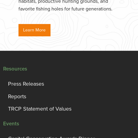
habitats, productive hunting grounds, and
favorite fishing holes for future generations.
Learn More
Resources
Press Releases
Reports
TRCP Statement of Values
Events