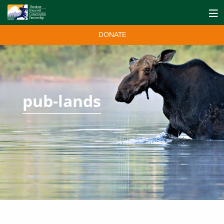
DONATE
pub-lands