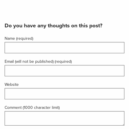
Do you have any thoughts on this post?
Name (required)
Email (will not be published) (required)
Website
Comment (1000 character limit)