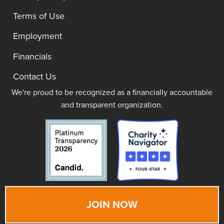
Terms of Use
Employment
Financials
Contact Us
We're proud to be recognized as a financially accountable
and transparent organization.
JOIN NOW