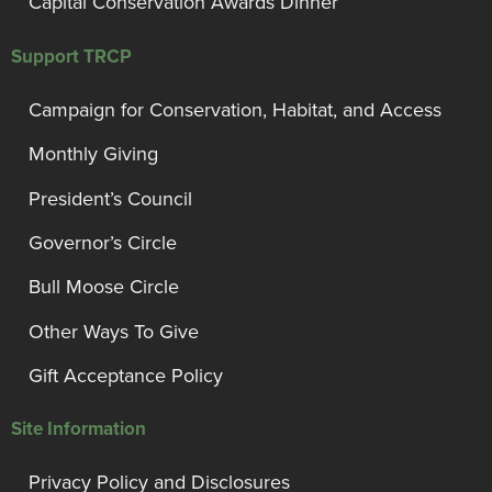
Capital Conservation Awards Dinner
Support TRCP
Campaign for Conservation, Habitat, and Access
Monthly Giving
President’s Council
Governor’s Circle
Bull Moose Circle
Other Ways To Give
Gift Acceptance Policy
Site Information
Privacy Policy and Disclosures