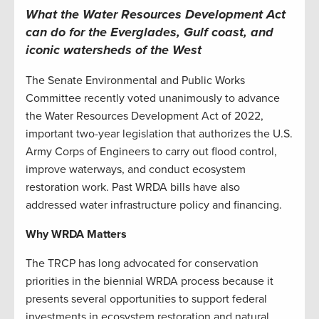
What the Water Resources Development Act
can do for the Everglades, Gulf coast, and
iconic watersheds of the West
The Senate Environmental and Public Works
Committee recently voted unanimously to advance
the Water Resources Development Act of 2022,
important two-year legislation that authorizes the U.S.
Army Corps of Engineers to carry out flood control,
improve waterways, and conduct ecosystem
restoration work. Past WRDA bills have also
addressed water infrastructure policy and financing.
Why WRDA Matters
The TRCP has long advocated for conservation
priorities in the biennial WRDA process because it
presents several opportunities to support federal
investments in ecosystem restoration and natural