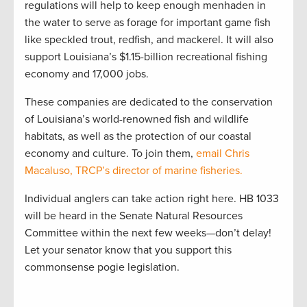
regulations will help to keep enough menhaden in
the water to serve as forage for important game fish
like speckled trout, redfish, and mackerel. It will also
support Louisiana’s $1.15-billion recreational fishing
economy and 17,000 jobs.
These companies are dedicated to the conservation
of Louisiana’s world-renowned fish and wildlife
habitats, as well as the protection of our coastal
economy and culture. To join them,
email Chris
Macaluso, TRCP’s director of marine fisheries
.
Individual anglers can take action right here. HB 1033
will be heard in the Senate Natural Resources
Committee within the next few weeks—don’t delay!
Let your senator know that you support this
commonsense pogie legislation.