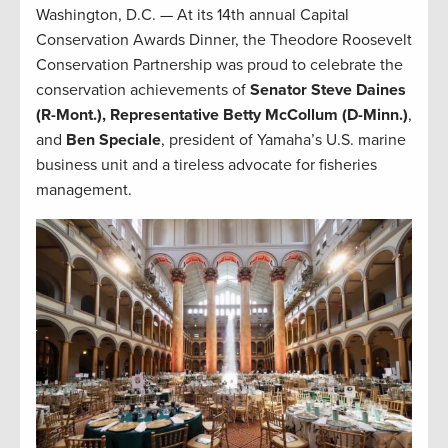
Washington, D.C. — At its 14th annual Capital
Conservation Awards Dinner, the Theodore Roosevelt
Conservation Partnership was proud to celebrate the
conservation achievements of
Senator Steve Daines
(R-Mont.), Representative Betty McCollum (D-Minn.)
,
and
Ben Speciale
, president of Yamaha’s U.S. marine
business unit and a tireless advocate for fisheries
management.