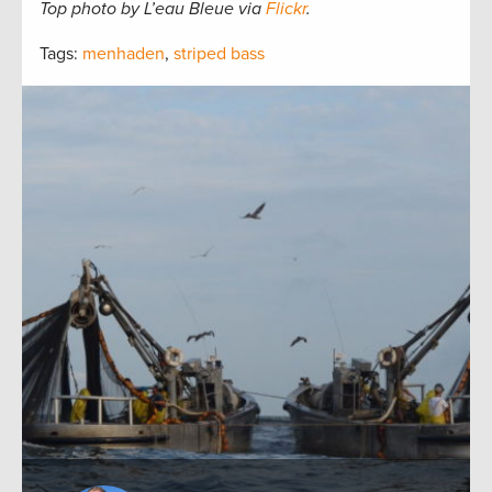
Top photo by L’eau Bleue via
Flickr
.
Tags:
menhaden
,
striped bass