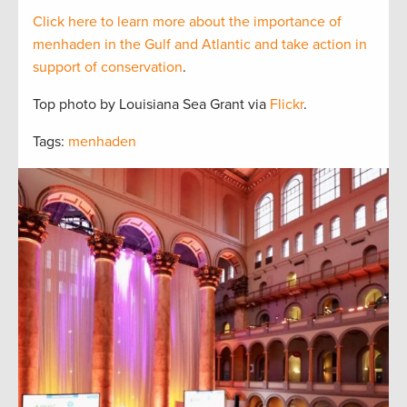
Click here to learn more about the importance of
menhaden in the Gulf and Atlantic and take action in
support of conservation
.
Top photo by Louisiana Sea Grant via
Flickr
.
Tags:
menhaden