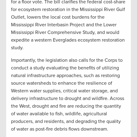
for a floor vote. The bill clarifies the federal cost-share
for ecosystem restoration in the Mississippi River Gulf
Outlet, lowers the local cost burdens for the
Mississippi River Interbasin Project and the Lower
Mississippi River Comprehensive Study, and would
expedite a western Everglades ecosystem restoration
study.
Importantly, the legislation also calls for the Corps to
conduct a study evaluating the benefits of utilizing
natural infrastructure approaches, such as restoring
source watersheds to enhance the resilience of
Western water supplies, critical water storage, and
delivery infrastructure to drought and wildfire. Across
the West, drought and fire are reducing the quantity
of water available to fish, wildlife, agricultural
producers, and residents, and degrading the quality
of water as post-fire debris flows downstream.