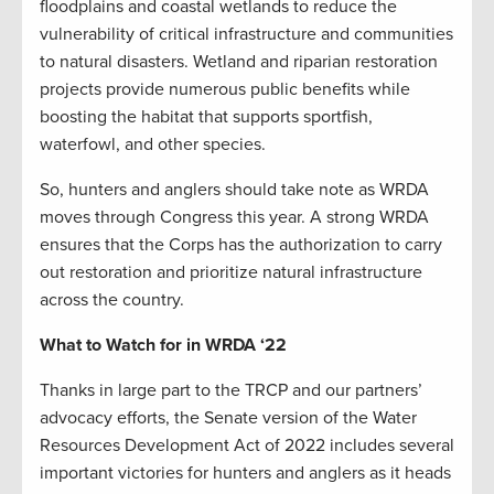
floodplains and coastal wetlands to reduce the
vulnerability of critical infrastructure and communities
to natural disasters. Wetland and riparian restoration
projects provide numerous public benefits while
boosting the habitat that supports sportfish,
waterfowl, and other species.
So, hunters and anglers should take note as WRDA
moves through Congress this year. A strong WRDA
ensures that the Corps has the authorization to carry
out restoration and prioritize natural infrastructure
across the country.
What to Watch for in WRDA ‘22
Thanks in large part to the TRCP and our partners’
advocacy efforts, the Senate version of the Water
Resources Development Act of 2022 includes several
important victories for hunters and anglers as it heads