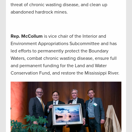
threat of chronic wasting disease, and clean up
abandoned hardrock mines.
Rep. McCollum
is vice chair of the Interior and
Environment Appropriations Subcommittee and has
led efforts to permanently protect the Boundary
Waters, combat chronic wasting disease, ensure full
and permanent funding for the Land and Water
Conservation Fund, and restore the Mississippi River.