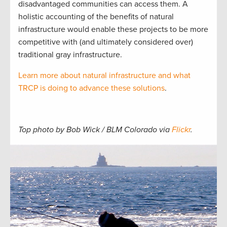
disadvantaged communities can access them. A
holistic accounting of the benefits of natural
infrastructure would enable these projects to be more
competitive with (and ultimately considered over)
traditional gray infrastructure.
Learn more about natural infrastructure and what
TRCP is doing to advance these solutions
.
Top photo by Bob Wick / BLM Colorado via
Flickr
.