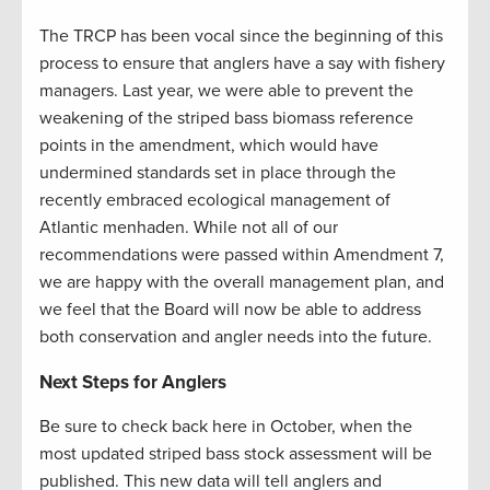
The TRCP has been vocal since the beginning of this
process to ensure that anglers have a say with fishery
managers. Last year, we were able to prevent the
weakening of the striped bass biomass reference
points in the amendment, which would have
undermined standards set in place through the
recently embraced ecological management of
Atlantic menhaden. While not all of our
recommendations were passed within Amendment 7,
we are happy with the overall management plan, and
we feel that the Board will now be able to address
both conservation and angler needs into the future.
Next Steps for Anglers
Be sure to check back here in October, when the
most updated striped bass stock assessment will be
published. This new data will tell anglers and