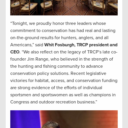
“Tonight, we proudly honor three leaders whose
commitment to conservation has had real and lasting
on-the-ground results for hunters, anglers, and all
Americans,” said
Whit Fosburgh, TRCP president and
CEO
. “We also reflect on the legacy of TRCP’s late co-
founder Jim Range, who believed in the strength of
the hunting and fishing community to advance
conservation policy solutions. Recent legislative
victories for habitat, access, and conservation funding
are strong evidence of the efforts of individual
sportsmen and sportswomen as well as champions in
Congress and outdoor recreation business.”