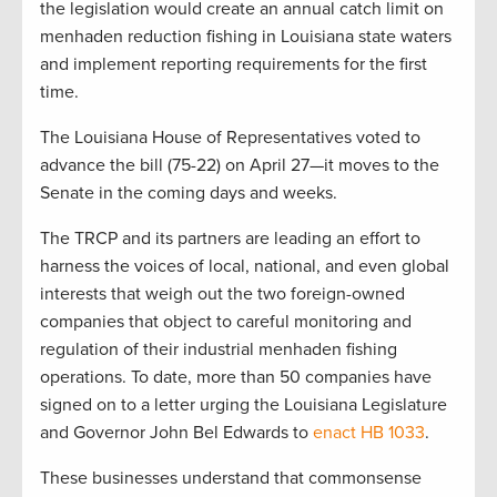
the legislation would create an annual catch limit on
menhaden reduction fishing in Louisiana state waters
and implement reporting requirements for the first
time.
The Louisiana House of Representatives voted to
advance the bill (75-22) on April 27—it moves to the
Senate in the coming days and weeks.
The TRCP and its partners are leading an effort to
harness the voices of local, national, and even global
interests that weigh out the two foreign-owned
companies that object to careful monitoring and
regulation of their industrial menhaden fishing
operations. To date, more than 50 companies have
signed on to a letter urging the Louisiana Legislature
and Governor John Bel Edwards to
enact HB 1033
.
These businesses understand that commonsense