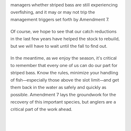
managers whether striped bass are still experiencing
overfishing, and it may or may not trip the
management triggers set forth by Amendment 7.
Of course, we hope to see that our catch reductions
in the last few years have helped the stock to rebuild,
but we will have to wait until the fall to find out.
In the meantime, as we enjoy the season, it’s critical
to remember that every one of us can do our part for
striped bass. Know the rules, minimize your handling
of fish—especially those above the slot limit—and get
them back in the water as safely and quickly as
possible. Amendment 7 lays the groundwork for the
recovery of this important species, but anglers are a
critical part of the work ahead.