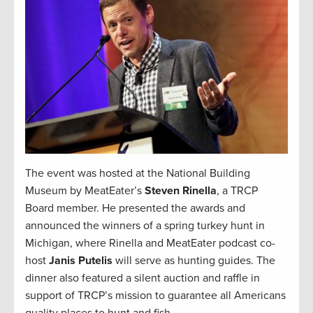
The event was hosted at the National Building
Museum by MeatEater’s
Steven Rinella
, a TRCP
Board member. He presented the awards and
announced the winners of a spring turkey hunt in
Michigan, where Rinella and MeatEater podcast co-
host
Janis Putelis
will serve as hunting guides. The
dinner also featured a silent auction and raffle in
support of TRCP’s mission to guarantee all Americans