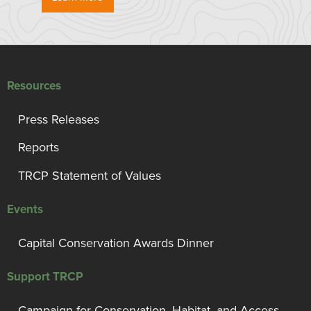
Resources
Press Releases
Reports
TRCP Statement of Values
Events
Capital Conservation Awards Dinner
Support TRCP
Campaign for Conservation, Habitat, and Access