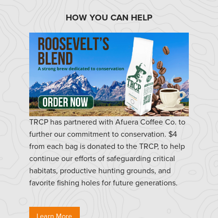
HOW YOU CAN HELP
TRCP has partnered with Afuera Coffee Co. to
further our commitment to conservation. $4
from each bag is donated to the TRCP, to help
continue our efforts of safeguarding critical
habitats, productive hunting grounds, and
favorite fishing holes for future generations.
Learn More