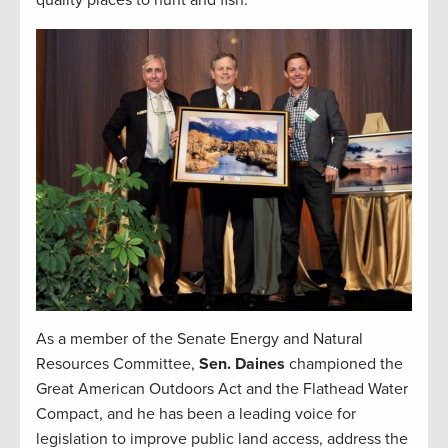
quality places to hunt and fish.
As a member of the Senate Energy and Natural
Resources Committee,
Sen. Daines
championed the
Great American Outdoors Act and the Flathead Water
Compact, and he has been a leading voice for
legislation to improve public land access, address the