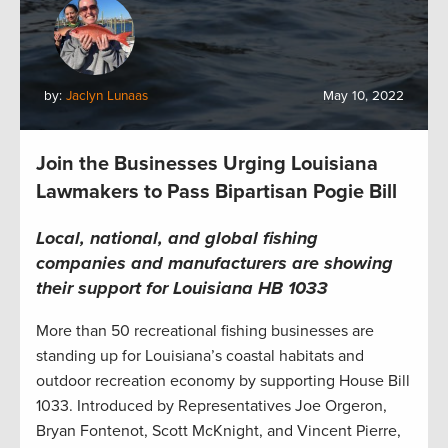
by:
Jaclyn Lunaas
May 10, 2022
Join the Businesses Urging Louisiana
Lawmakers to Pass Bipartisan Pogie Bill
Local, national, and global f
ishing
companies
and
manufacturers
are
show
ing
their support for
Louisiana
HB 1033
More than 50 recreational fishing businesses are
standing up for Louisiana’s coastal habitats and
outdoor recreation economy by supporting House Bill
1033. Introduced by Representatives Joe Orgeron,
Bryan Fontenot, Scott McKnight, and Vincent Pierre,