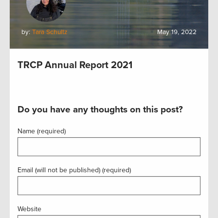
by:
Tara Schultz
May 19, 2022
TRCP Annual Report 2021
Do you have any thoughts on this post?
Name (required)
Email (will not be published) (required)
Website