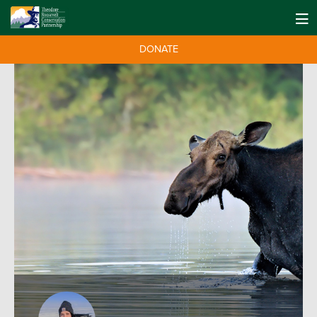
DONATE