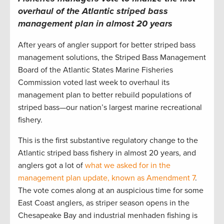
overhaul of the Atlantic striped bass
management plan in almost 20 years
After years of angler support for better striped bass
management solutions, the Striped Bass Management
Board of the Atlantic States Marine Fisheries
Commission voted last week to overhaul its
management plan to better rebuild populations of
striped bass—our nation’s largest marine recreational
fishery.
This is the first substantive regulatory change to the
Atlantic striped bass fishery in almost 20 years, and
anglers got a lot of
what we asked for in the
management plan update, known as Amendment 7
.
The vote comes along at an auspicious time for some
East Coast anglers, as striper season opens in the
Chesapeake Bay and industrial menhaden fishing is