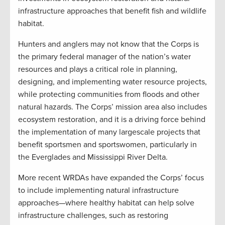
infrastructure approaches that benefit fish and wildlife
habitat.
Hunters and anglers may not know that the Corps is
the primary federal manager of the nation’s water
resources and plays a critical role in planning,
designing, and implementing water resource projects,
while protecting communities from floods and other
natural hazards. The Corps’ mission area also includes
ecosystem restoration, and it is a driving force behind
the implementation of many largescale projects that
benefit sportsmen and sportswomen, particularly in
the Everglades and Mississippi River Delta.
More recent WRDAs have expanded the Corps’ focus
to include implementing natural infrastructure
approaches—where healthy habitat can help solve
infrastructure challenges, such as restoring