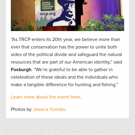
“As TRCP enters its 20th year, we believe more than
ever that conservation has the power to unite both
sides of the political divide and safeguard the natural
resources that are part of our American identity,” said
Fosburgh
. “We’re grateful to be able to gather in
celebration of these ideals and the individuals who
make a tangible difference for hunting and fishing.”
Learn more about the event here
.
Photos by
Jessica Yurinko
.