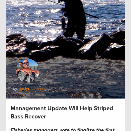
by:
Jaclyn Lunaas
Management Update Will Help Striped
Bass Recover
Fisheries managers vote to finalize the first