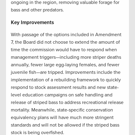
ongoing in the region, removing valuable forage for
bass and other predators.
Key Improvements
With passage of the options included in Amendment
7, the Board did not choose to extend the amount of
time the commission would have to respond when
management triggers—including more striper deaths
annually, fewer large egg-laying females, and fewer
juvenile fish—are tripped. Improvements include the
implementation of a rebuilding framework to quickly
respond to stock assessment results and new state-
level education campaigns on safe handling and
release of striped bass to address recreational release
mortality. Meanwhile, state-specific conservation
equivalency plans will have much more stringent
standards and will not be allowed if the striped bass
stock is being overfished.