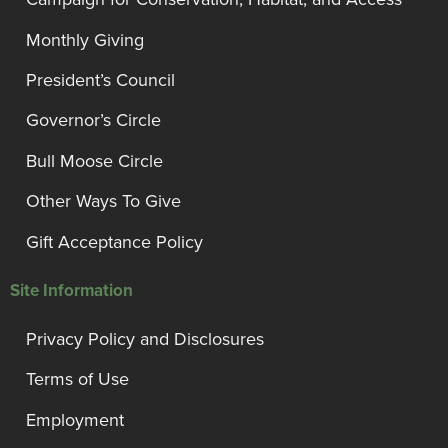
Monthly Giving
President’s Council
Governor’s Circle
Bull Moose Circle
Other Ways To Give
Gift Acceptance Policy
Site Information
Privacy Policy and Disclosures
Terms of Use
Employment