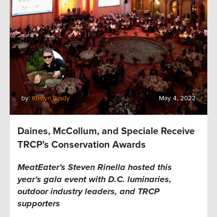
by:
Kristyn Brady
May 4, 2022
Daines, McCollum, and Speciale Receive
TRCP’s Conservation Awards
MeatEater’s
Steven Rinella hosted this
year’s
gala event
with D.C. luminaries,
outdoor industry leaders, and TRCP
supporters