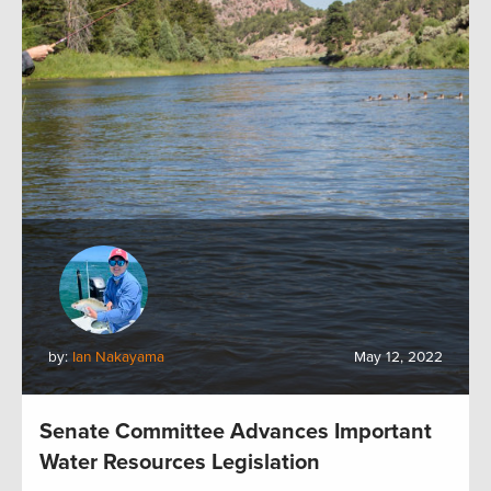
by:
Ian Nakayama
May 12, 2022
Senate Committee Advances Important
Water Resources Legislation