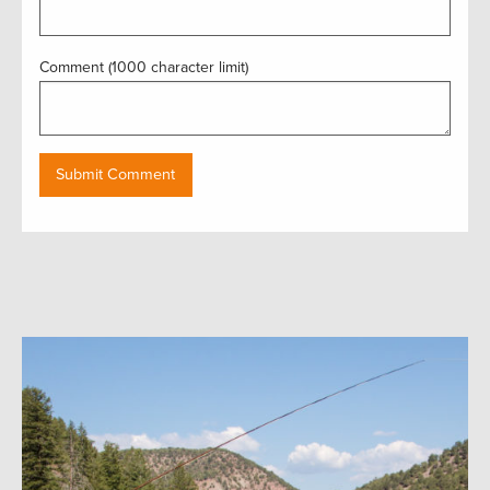
Comment (1000 character limit)