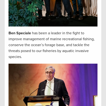
Ben Speciale
has been a leader in the fight to
improve management of marine recreational fishing,
conserve the ocean’s forage base, and tackle the
threats posed to our fisheries by aquatic invasive
species.