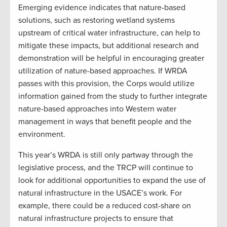
Emerging evidence indicates that nature-based
solutions, such as restoring wetland systems
upstream of critical water infrastructure, can help to
mitigate these impacts, but additional research and
demonstration will be helpful in encouraging greater
utilization of nature-based approaches. If WRDA
passes with this provision, the Corps would utilize
information gained from the study to further integrate
nature-based approaches into Western water
management in ways that benefit people and the
environment.
This year’s WRDA is still only partway through the
legislative process, and the TRCP will continue to
look for additional opportunities to expand the use of
natural infrastructure in the USACE’s work. For
example, there could be a reduced cost-share on
natural infrastructure projects to ensure that