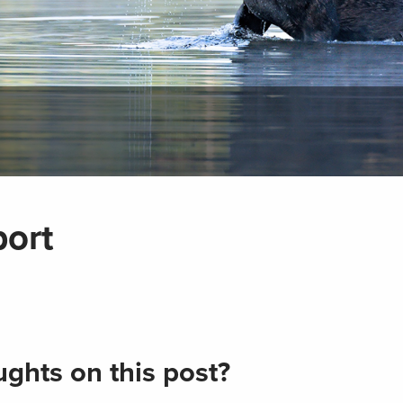
port
ghts on this post?