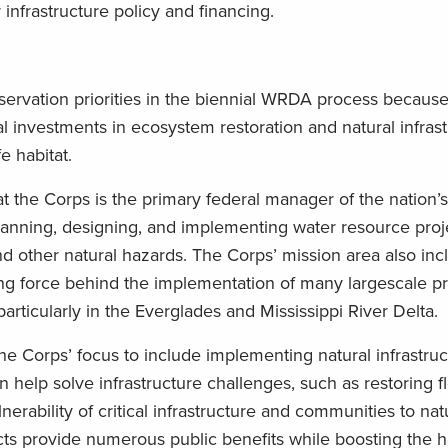
nfrastructure policy and financing.
rvation priorities in the biennial WRDA process because 
al investments in ecosystem restoration and natural infras
e habitat.
 the Corps is the primary federal manager of the nation’
 planning, designing, and implementing water resource proj
d other natural hazards. The Corps’ mission area also inc
ving force behind the implementation of many largescale pr
ticularly in the Everglades and Mississippi River Delta.
Corps’ focus to include implementing natural infrastruc
help solve infrastructure challenges, such as restoring f
erability of critical infrastructure and communities to natu
cts provide numerous public benefits while boosting the ha