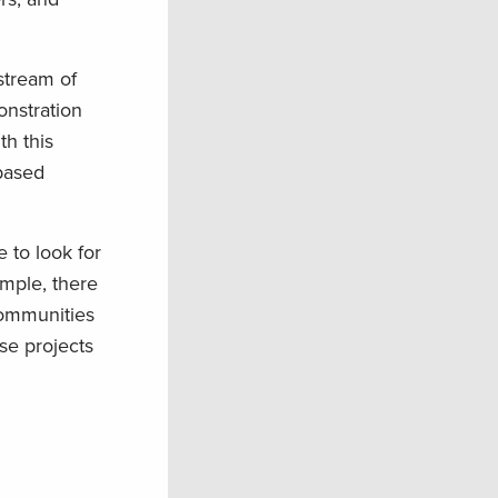
stream of
onstration
th this
-based
 to look for
ample, there
communities
se projects