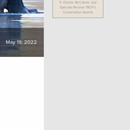
5.
Daines, McCollum, and
Speciale Receive TRCP’s
Conservation Awards
May 19, 2022