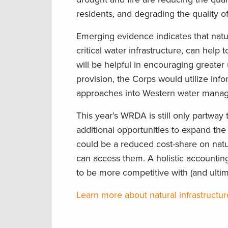
residents, and degrading the quality o
Emerging evidence indicates that natu
critical water infrastructure, can help
will be helpful in encouraging greater
provision, the Corps would utilize inf
approaches into Western water manag
This year’s WRDA is still only partway 
additional opportunities to expand the
could be a reduced cost-share on natu
can access them. A holistic accounting
to be more competitive with (and ultima
Learn more about natural infrastructu