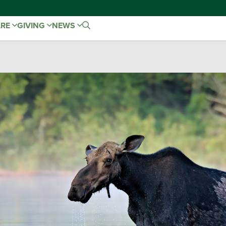
ARE
GIVING
NEWS