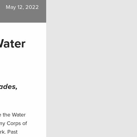
May 12, 2022
Water
ades,
e the Water
my Corps of
rk. Past