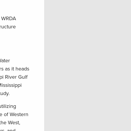
ng WRDA
tructure
Water
s as it heads
pi River Gulf
ississippi
tudy.
tilizing
ce of Western
 the West,
ers, and