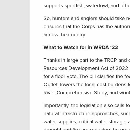
supports sportfish, waterfowl, and othe
So, hunters and anglers should take
ensures that the Corps has the authoriz
across the country.
What to Watch for in WRDA ‘22
Thanks in large part to the TRCP and o
Resources Development Act of 2022 inc
for a floor vote. The bill clarifies the
Outlet, lowers the local cost burdens f
River Comprehensive Study, and would
Importantly, the legislation also calls 
natural infrastructure approaches, su
water supplies, critical water storage,
drought and fire are reducing the quanti