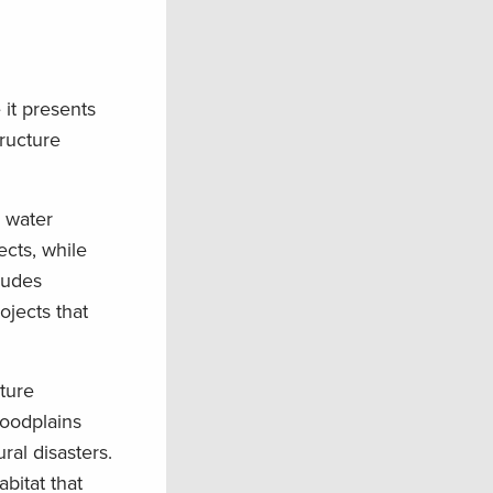
it presents
tructure
s water
ects, while
ludes
ojects that
ture
loodplains
ral disasters.
bitat that