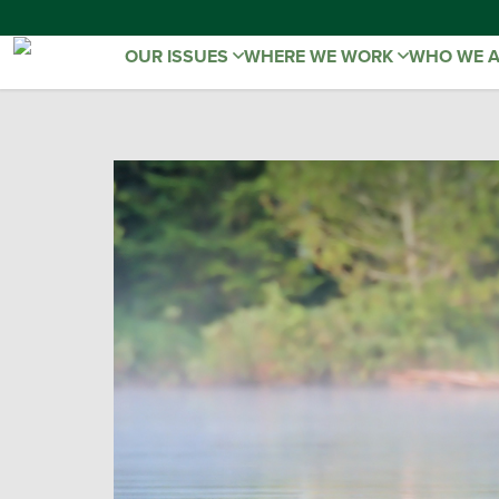
OUR ISSUES
WHERE WE WORK
WHO WE 