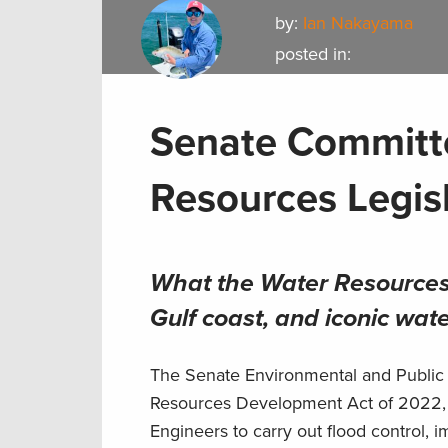
by:
Ian Nakayama
posted in:
Senate Committ
Resources Legis
What the Water Resources
Gulf coast, and
iconic wat
The Senate Environmental and Public
Resources Development Act of 2022, im
Engineers to carry out flood control,