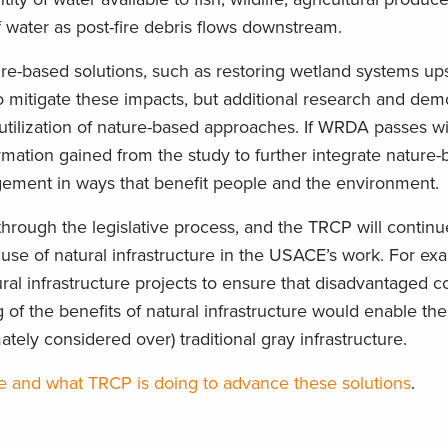
f water as post-fire debris flows downstream.
re-based solutions, such as restoring wetland systems up
 to mitigate these impacts, but additional research and dem
 utilization of nature-based approaches. If WRDA passes wi
ormation gained from the study to further integrate nature
ement in ways that benefit people and the environment.
through the legislative process, and the TRCP will continue
 use of natural infrastructure in the USACE’s work. For ex
ral infrastructure projects to ensure that disadvantaged 
 of the benefits of natural infrastructure would enable the
tely considered over) traditional gray infrastructure.
re and what TRCP is doing to advance these solutions
.