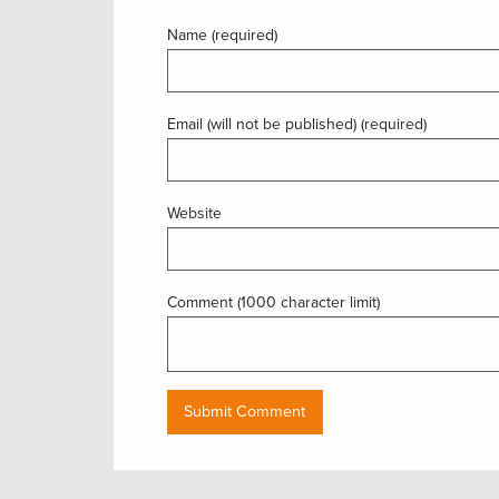
Name (required)
Email (will not be published) (required)
Website
Comment (1000 character limit)