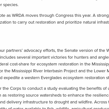
r species.
 note as WRDA moves through Congress this year. A stro
ation to carry out restoration and prioritize natural infras
ur partners’ advocacy efforts, the Senate version of the 
ludes several important victories for hunters and angler
 federal cost-share for ecosystem restoration in the Mississip
or the Mississippi River Interbasin Project and the Lower M
 expedite a western Everglades ecosystem restoration s
for the Corps to conduct a study evaluating the benefits of u
ch as restoring source watersheds to enhance the resilien
 and delivery infrastructure to drought and wildfire. Across
ty of water available to fish, wildlife, agricultural produc