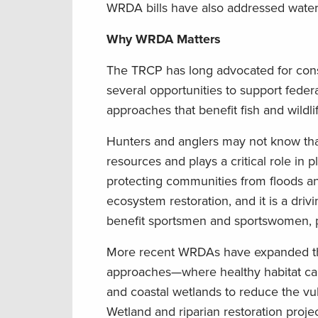
WRDA bills have also addressed water i
Why WRDA Matters
The TRCP has long advocated for conse
several opportunities to support feder
approaches that benefit fish and wildlif
Hunters and anglers may not know that
resources and plays a critical role in
protecting communities from floods an
ecosystem restoration, and it is a dri
benefit sportsmen and sportswomen, par
More recent WRDAs have expanded the 
approaches—where healthy habitat can 
and coastal wetlands to reduce the vuln
Wetland and riparian restoration proje