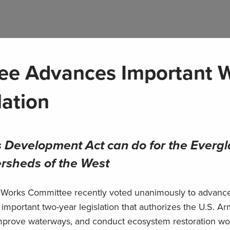
ee Advances Important 
lation
 Development Act can do for the Evergl
ersheds of the West
 Works Committee recently voted unanimously to advanc
portant two-year legislation that authorizes the U.S. Ar
 improve waterways, and conduct ecosystem restoration wo