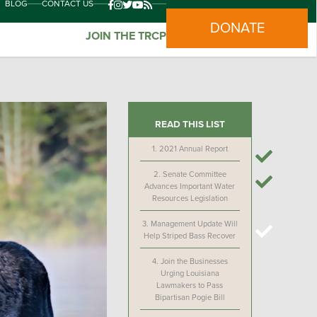
BLOG
CONTACT US
DONATE
JOIN THE TRCP
READ THIS LIST
1.
2021 Annual Report
2.
Senate Committee
Advances Important Water
Resources Legislation
3.
Management Update Will
Help Striped Bass Recover
4.
Join the Businesses
Urging Louisiana
Lawmakers to Pass
Bipartisan Pogie Bill