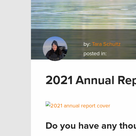
by:
Tara Schultz
posted in:
2021 Annual Re
Do you have any thou