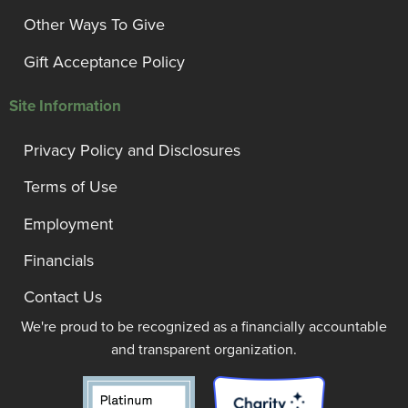
Other Ways To Give
Gift Acceptance Policy
Site Information
Privacy Policy and Disclosures
Terms of Use
Employment
Financials
Contact Us
We're proud to be recognized as a financially accountable
and transparent organization.