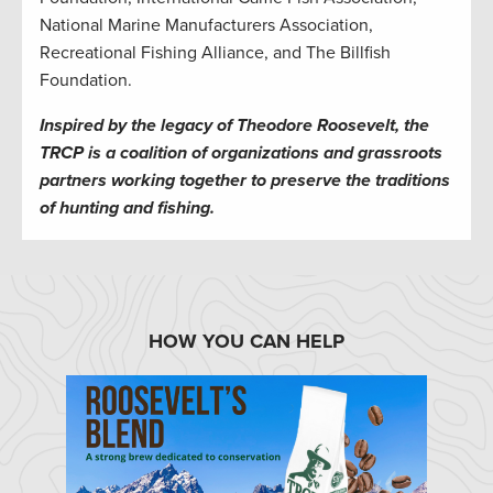
National Marine Manufacturers Association,
Recreational Fishing Alliance, and The Billfish
Foundation.
Inspired by the legacy of Theodore Roosevelt, the
TRCP is a coalition of organizations and grassroots
partners working together to preserve the traditions
of hunting and fishing.
HOW YOU CAN HELP