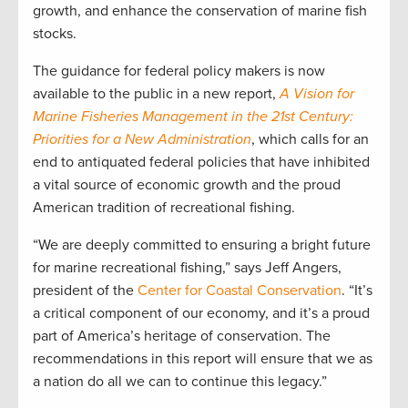
growth, and enhance the conservation of marine fish
stocks.
The guidance for federal policy makers is now
available to the public in a new report,
A Vision for
Marine Fisheries Management in the 21st Century:
Priorities for a New Administration
, which calls for an
end to antiquated federal policies that have inhibited
a vital source of economic growth and the proud
American tradition of recreational fishing.
“We are deeply committed to ensuring a bright future
for marine recreational fishing,” says Jeff Angers,
president of the
Center for Coastal Conservation
. “It’s
a critical component of our economy, and it’s a proud
part of America’s heritage of conservation. The
recommendations in this report will ensure that we as
a nation do all we can to continue this legacy.”