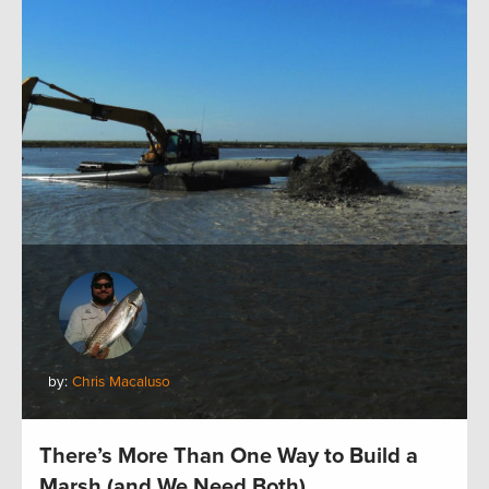
by:
Chris Macaluso
There’s More Than One Way to Build a
Marsh (and We Need Both)