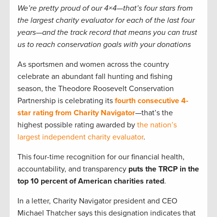
We’re pretty proud of our 4×4—that’s four stars from
the largest charity evaluator for each of the last four
years—and the track record that means you can trust
us to reach conservation goals with your donations
As sportsmen and women across the country
celebrate an abundant fall hunting and fishing
season, the Theodore Roosevelt Conservation
Partnership is celebrating its
fourth consecutive 4-
star rating from Charity Navigator
—that’s the
highest possible rating awarded by
the nation’s
largest independent charity evaluator
.
This four-time recognition for our financial health,
accountability, and transparency
puts the TRCP in the
top 10 percent of American charities rated
.
In a letter, Charity Navigator president and CEO
Michael Thatcher says this designation indicates that