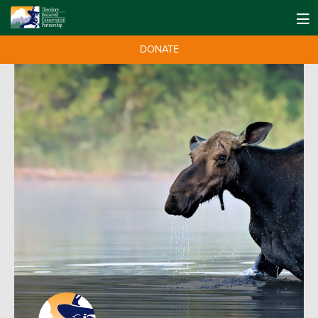
DONATE