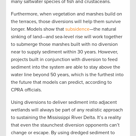
many saltwater species of fish and crustaceans.
Furthermore, when vegetation and marshes build on
the terraces, those diversions will help them survive
longer. Models show that
subsidence
—the natural
sinking of land—and sea-level rise will work together
to submerge those marshes built with no diversion
near to supply sediment within 30 years. However,
projects built in conjunction with diversion to feed
sediment into the system are able to stay above the
water line beyond 50 years, which is the furthest into
the future that models can predict, according to
CPRA officials.
Using diversions to deliver sediment into adjacent
wetlands will always be part of any realistic approach
to sustaining the Mississippi River Delta. It’s a reality
that even the staunchest diversion opponents can’t
change or escape. By using dredged sediment to