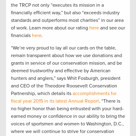
the TRCP not only “executes its mission in a
financially efficient way,” but also “exceeds industry
standards and outperforms most charities” in our area
of work. Learn more about our rating
here
and see our
financials
here
.
“We’re very proud to lay all our cards on the table,
remain transparent about how we use donations and
grants in service of our conservation mission, and be
deemed trustworthy and effective by American
hunters and anglers,” says Whit Fosburgh, president
and CEO of the Theodore Roosevelt Conservation
Partnership, which details its
accomplishments for
fiscal year 2015 in its latest Annual Report
. “There is
no higher honor than being entrusted with your hard-
earned money or confidence in our ability to bring the
voices of sportsmen and women to Washington, D.C.,
where we will continue to strive for conservation