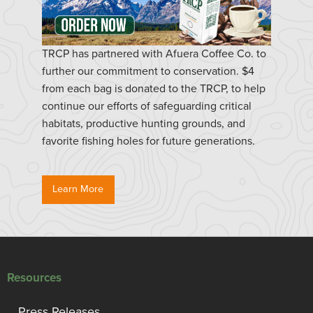
TRCP has partnered with Afuera Coffee Co. to
further our commitment to conservation. $4
from each bag is donated to the TRCP, to help
continue our efforts of safeguarding critical
habitats, productive hunting grounds, and
favorite fishing holes for future generations.
Learn More
Resources
Press Releases