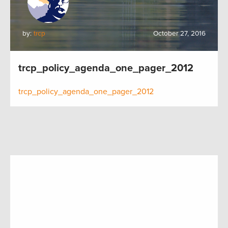
by:
trcp
October 27, 2016
trcp_policy_agenda_one_pager_2012
trcp_policy_agenda_one_pager_2012