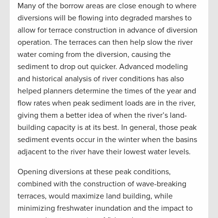
Many of the borrow areas are close enough to where
diversions will be flowing into degraded marshes to
allow for terrace construction in advance of diversion
operation. The terraces can then help slow the river
water coming from the diversion, causing the
sediment to drop out quicker. Advanced modeling
and historical analysis of river conditions has also
helped planners determine the times of the year and
flow rates when peak sediment loads are in the river,
giving them a better idea of when the river’s land-
building capacity is at its best. In general, those peak
sediment events occur in the winter when the basins
adjacent to the river have their lowest water levels.
Opening diversions at these peak conditions,
combined with the construction of wave-breaking
terraces, would maximize land building, while
minimizing freshwater inundation and the impact to