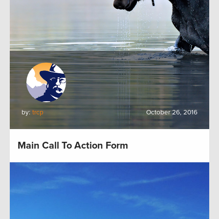
by:
trcp
October 26, 2016
Main Call To Action Form