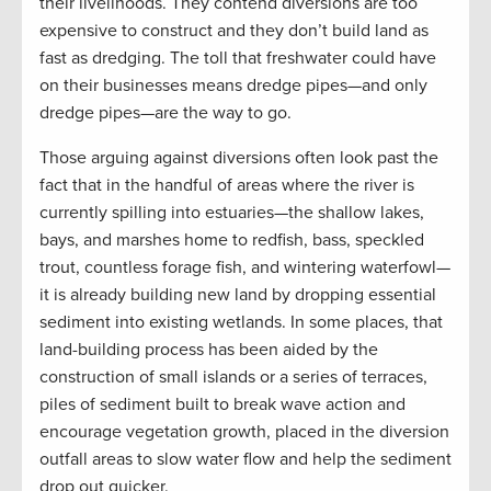
their livelihoods. They contend diversions are too
expensive to construct and they don’t build land as
fast as dredging. The toll that freshwater could have
on their businesses means dredge pipes—and only
dredge pipes—are the way to go.
Those arguing against diversions often look past the
fact that in the handful of areas where the river is
currently spilling into estuaries—the shallow lakes,
bays, and marshes home to redfish, bass, speckled
trout, countless forage fish, and wintering waterfowl—
it is already building new land by dropping essential
sediment into existing wetlands. In some places, that
land-building process has been aided by the
construction of small islands or a series of terraces,
piles of sediment built to break wave action and
encourage vegetation growth, placed in the diversion
outfall areas to slow water flow and help the sediment
drop out quicker.