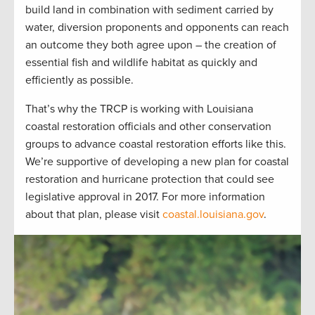
build land in combination with sediment carried by
water, diversion proponents and opponents can reach
an outcome they both agree upon – the creation of
essential fish and wildlife habitat as quickly and
efficiently as possible.
That’s why the TRCP is working with Louisiana
coastal restoration officials and other conservation
groups to advance coastal restoration efforts like this.
We’re supportive of developing a new plan for coastal
restoration and hurricane protection that could see
legislative approval in 2017. For more information
about that plan, please visit
coastal.louisiana.gov
.