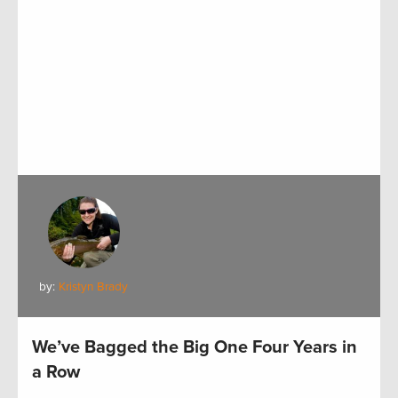
by:
Kristyn Brady
We’ve Bagged the Big One Four Years in
a Row