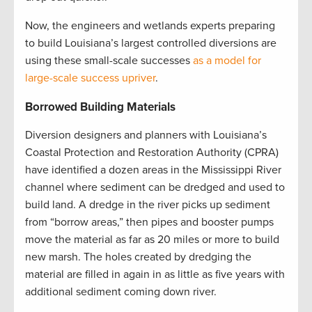
Now, the engineers and wetlands experts preparing
to build Louisiana’s largest controlled diversions are
using these small-scale successes
as a model for
large-scale success upriver
.
Borrowed Building Materials
Diversion designers and planners with Louisiana’s
Coastal Protection and Restoration Authority (CPRA)
have identified a dozen areas in the Mississippi River
channel where sediment can be dredged and used to
build land. A dredge in the river picks up sediment
from “borrow areas,” then pipes and booster pumps
move the material as far as 20 miles or more to build
new marsh. The holes created by dredging the
material are filled in again in as little as five years with
additional sediment coming down river.