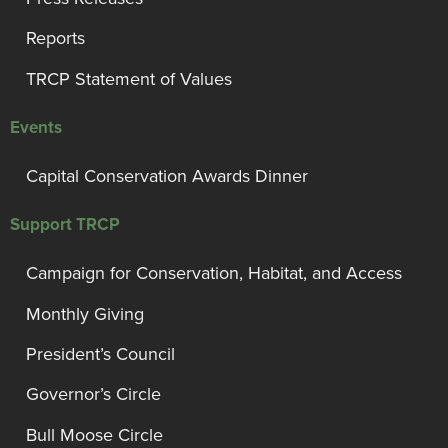
Reports
TRCP Statement of Values
Events
Capital Conservation Awards Dinner
Support TRCP
Campaign for Conservation, Habitat, and Access
Monthly Giving
President’s Council
Governor’s Circle
Bull Moose Circle