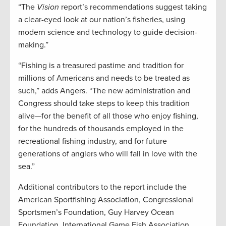
“The
Vision
report’s recommendations suggest taking
a clear-eyed look at our nation’s fisheries, using
modern science and technology to guide decision-
making.”
“Fishing is a treasured pastime and tradition for
millions of Americans and needs to be treated as
such,” adds Angers. “The new administration and
Congress should take steps to keep this tradition
alive—for the benefit of all those who enjoy fishing,
for the hundreds of thousands employed in the
recreational fishing industry, and for future
generations of anglers who will fall in love with the
sea.”
Additional contributors to the report include the
American Sportfishing Association, Congressional
Sportsmen’s Foundation, Guy Harvey Ocean
Foundation, International Game Fish Association,