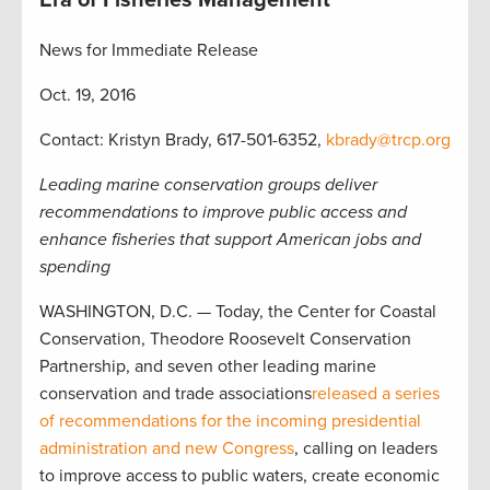
Era of Fisheries Management
News for Immediate Release
Oct. 19, 2016
Contact: Kristyn Brady, 617-501-6352,
kbrady@trcp.org
Leading marine conservation groups deliver
recommendations to improve public access and
enhance fisheries that support American jobs and
spending
WASHINGTON, D.C. — Today, the Center for Coastal
Conservation, Theodore Roosevelt Conservation
Partnership, and seven other leading marine
conservation and trade associations
released a series
of recommendations for the incoming presidential
administration and new Congress
, calling on leaders
to improve access to public waters, create economic