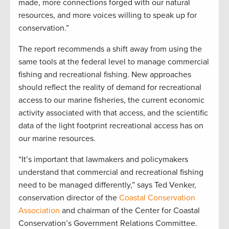
made, more connections forged with our natural
resources, and more voices willing to speak up for
conservation.”
The report recommends a shift away from using the
same tools at the federal level to manage commercial
fishing and recreational fishing. New approaches
should reflect the reality of demand for recreational
access to our marine fisheries, the current economic
activity associated with that access, and the scientific
data of the light footprint recreational access has on
our marine resources.
“It’s important that lawmakers and policymakers
understand that commercial and recreational fishing
need to be managed differently,” says Ted Venker,
conservation director of the
Coastal Conservation
Association
and chairman of the Center for Coastal
Conservation’s Government Relations Committee.