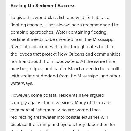
Scaling Up Sediment Success
To give this world-class fish and wildlife habitat a
fighting chance, it has always been recommended to
combine approaches. Water containing floating
sediment needs to be diverted from the Mississippi
River into adjacent wetlands through gates built in
the levees that protect New Orleans and communities
north and south from floodwaters. At the same time,
marshes, ridges, and barrier islands need to be rebuilt
with sediment dredged from the Mississippi and other
waterways.
However, some coastal residents have argued
strongly against the diversions. Many of them are
commercial fishermen, who are worried that
redirecting freshwater into coastal estuaries will
displace the shrimp and oysters they depend on for