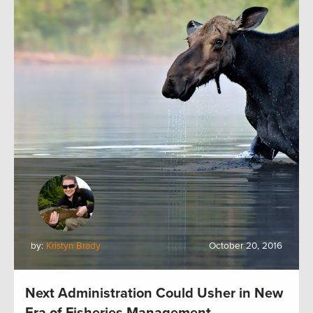
by:
Kristyn Brady
October 20, 2016
Next Administration Could Usher in New