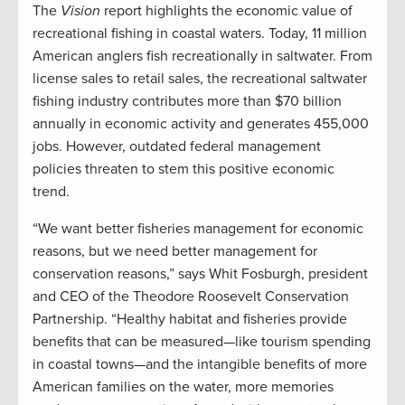
The
Vision
report highlights the economic value of
recreational fishing in coastal waters. Today, 11 million
American anglers fish recreationally in saltwater. From
license sales to retail sales, the recreational saltwater
fishing industry contributes more than $70 billion
annually in economic activity and generates 455,000
jobs. However, outdated federal management
policies threaten to stem this positive economic
trend.
“We want better fisheries management for economic
reasons, but we need better management for
conservation reasons,” says Whit Fosburgh, president
and CEO of the Theodore Roosevelt Conservation
Partnership. “Healthy habitat and fisheries provide
benefits that can be measured—like tourism spending
in coastal towns—and the intangible benefits of more
American families on the water, more memories