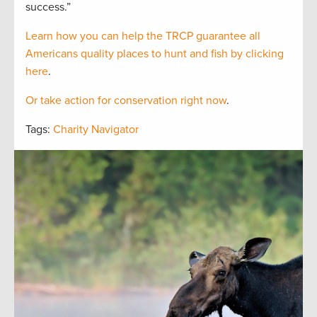
success.”
Learn how you can help the TRCP guarantee all
Americans quality places to hunt and fish by clicking
here
.
Or take action for conservation right now
.
Tags:
Charity Navigator