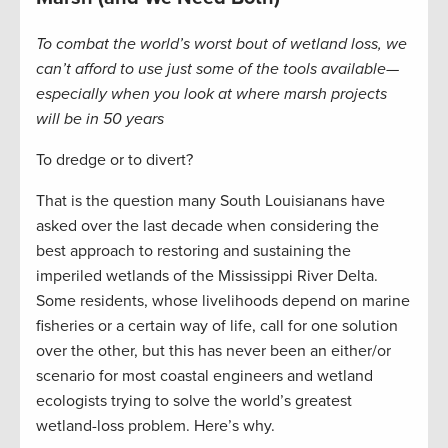
To combat the world’s worst bout of wetland loss, we
can’t afford to use just some of the tools available—
especially when you look at where marsh projects
will be in 50 years
To dredge or to divert?
That is the question many South Louisianans have
asked over the last decade when considering the
best approach to restoring and sustaining the
imperiled wetlands of the Mississippi River Delta.
Some residents, whose livelihoods depend on marine
fisheries or a certain way of life, call for one solution
over the other, but this has never been an either/or
scenario for most coastal engineers and wetland
ecologists trying to solve the world’s greatest
wetland-loss problem. Here’s why.