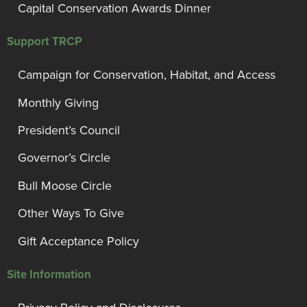
Capital Conservation Awards Dinner
Support TRCP
Campaign for Conservation, Habitat, and Access
Monthly Giving
President’s Council
Governor’s Circle
Bull Moose Circle
Other Ways To Give
Gift Acceptance Policy
Site Information