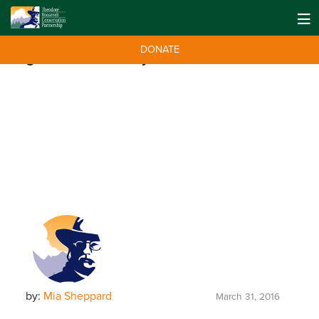
DONATE
Tag:
World Water Day
by:
Mia Sheppard
March 31, 2016