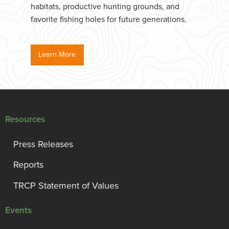
habitats, productive hunting grounds, and
favorite fishing holes for future generations.
Learn More
Resources
Press Releases
Reports
TRCP Statement of Values
Events