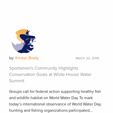
by:
Kristyn Brady
March 22, 2016
Sportsmen’s Community Highlights
Conservation Goals at White House Water
Summit
Groups call for federal action supporting healthy fish
and wildlife habitat on World Water Day To mark
today’s international observance of World Water Day,
hunting and fishing organizations participated...