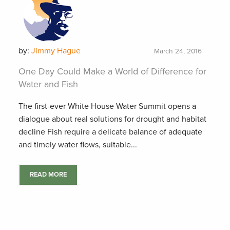
by:
Jimmy Hague
March 24, 2016
One Day Could Make a World of Difference for
Water and Fish
The first-ever White House Water Summit opens a
dialogue about real solutions for drought and habitat
decline Fish require a delicate balance of adequate
and timely water flows, suitable...
READ MORE