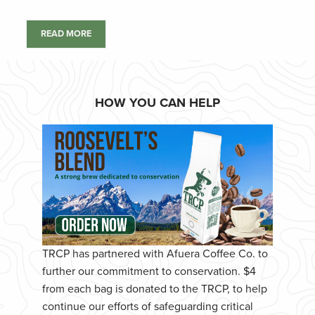
READ MORE
HOW YOU CAN HELP
TRCP has partnered with Afuera Coffee Co. to
further our commitment to conservation. $4
from each bag is donated to the TRCP, to help
continue our efforts of safeguarding critical