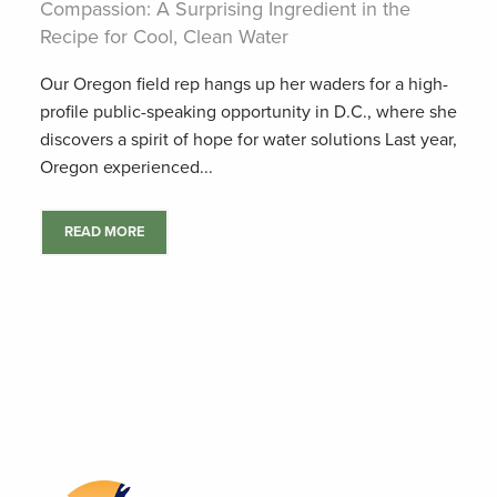
Compassion: A Surprising Ingredient in the
Recipe for Cool, Clean Water
Our Oregon field rep hangs up her waders for a high-
profile public-speaking opportunity in D.C., where she
discovers a spirit of hope for water solutions Last year,
Oregon experienced...
READ MORE