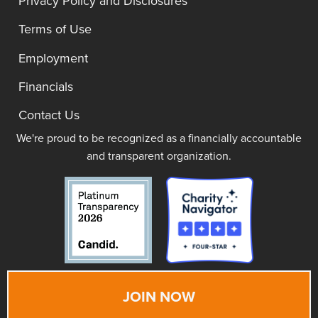
Privacy Policy and Disclosures
Terms of Use
Employment
Financials
Contact Us
We're proud to be recognized as a financially accountable
and transparent organization.
JOIN NOW